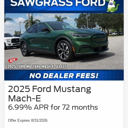
2025 Ford Mustang
Mach-E
6.99% APR for 72 months
Offer Expires 8/31/2026