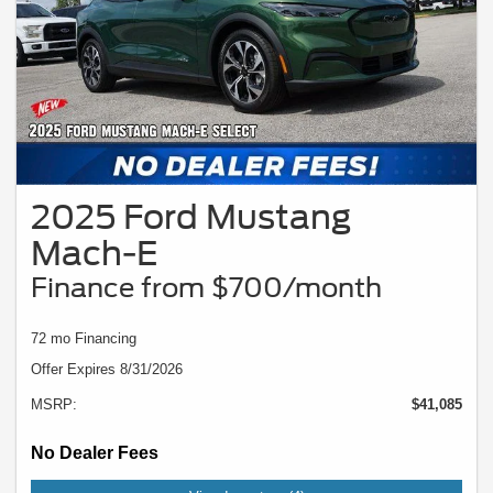
2025 Ford Mustang
Mach-E
Finance from $700/month
72 mo Financing
Offer Expires 8/31/2026
MSRP:
$41,085
No Dealer Fees