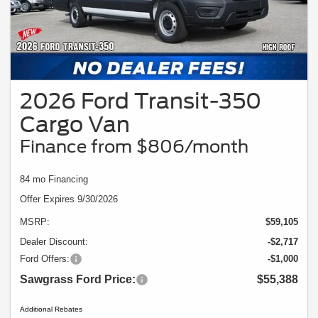
2026 Ford Transit-350
Cargo Van
Finance from $806/month
84 mo Financing
Offer Expires 9/30/2026
MSRP:
$59,105
Dealer Discount:
-$2,717
Ford Offers:
-$1,000
Sawgrass Ford Price:
$55,388
Additional Rebates