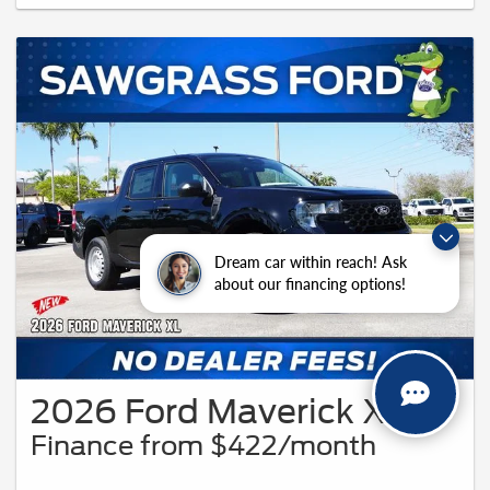
buyers will qualify, please see dealer for details. Vehicle pictured may not
represent actual vehicle. (Options, colors, trim and body style may vary). Offer
might also apply to other vehicles 94619.
Dream car within reach! Ask
about our financing options!
2026 Ford Maverick XL
Finance from $422/month