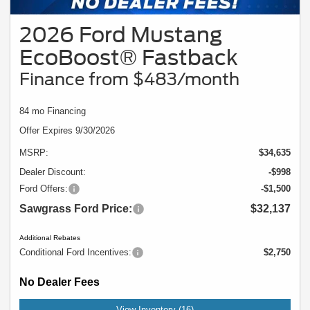
2026 Ford Mustang
EcoBoost® Fastback
Finance from $483/month
84 mo Financing
Offer Expires 9/30/2026
MSRP:
$34,635
Dealer Discount:
-$998
Ford Offers:
-$1,500
Sawgrass Ford Price:
$32,137
Additional Rebates
Conditional Ford Incentives:
$2,750
No Dealer Fees
View Inventory (16)