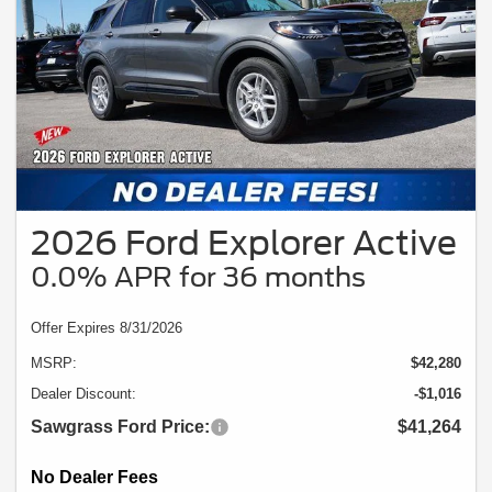
2026 Ford Explorer Active
0.0% APR for 36 months
Offer Expires 8/31/2026
MSRP:
$42,280
Dealer Discount:
-$1,016
Sawgrass Ford Price:
$41,264
No Dealer Fees