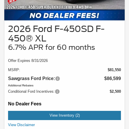
2026 Ford F-450SD F-
450® XL
6.7% APR for 60 months
Offer Expires 8/31/2026
MSRP:
$81,550
Sawgrass Ford Price:
$86,599
Additional Rebates
Conditional Ford Incentives:
$2,500
No Dealer Fees
View Inventory (2)
Example Stock # 94037 - MSRP: $81,550 - $19.66 per Month per $1,000
View Disclaimer
Financed. Offers ends 08/31/2026. A down payment may be required. Not all