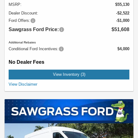
MSRP:
$55,130
Dealer Discount:
-$2,522
Ford Offers:
-$1,000
Sawgrass Ford Price:
$51,608
Additional Rebates
Conditional Ford Incentives:
$4,000
No Dealer Fees
View Inventory (3)
Example Stock # 94550 - MSRP: $55,130 - $28.00 per Month per $1,000
View Disclaimer
Financed. Offers ends 08/31/2026. A down payment may be required. Not all
buyers will qualify, please see dealer for details. Vehicle pictured may not
represent actual vehicle. (Options, colors, trim and body style may vary). Offer
might also apply to other vehicles 134XR1C, 94401.