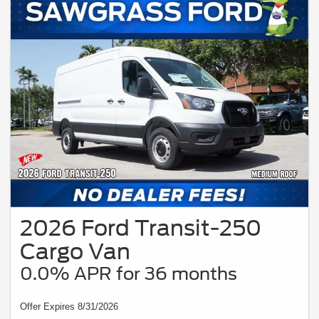
2026 Ford Transit-250
Cargo Van
0.0% APR for 36 months
Offer Expires 8/31/2026