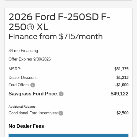
Vehicle pictured may not represent actual vehicle. (Options, colors, trim and
body style may vary).
2026 Ford F-250SD F-
250® XL
Finance from $715/month
84 mo Financing
Offer Expires 9/30/2026
MSRP:
$51,335
Dealer Discount:
-$1,213
Ford Offers:
-$1,000
Sawgrass Ford Price:
$49,122
Additional Rebates
Conditional Ford Incentives:
$2,500
No Dealer Fees