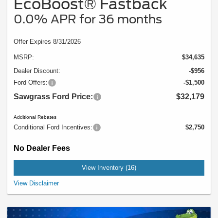
EcoBoost® Fastback
0.0% APR for 36 months
Offer Expires 8/31/2026
MSRP:
$34,635
Dealer Discount:
-$956
Ford Offers:
-$1,500
Sawgrass Ford Price:
$32,179
Additional Rebates
Conditional Ford Incentives:
$2,750
No Dealer Fees
View Inventory (16)
Example Stock # 94498 - MSRP: $34,635 - $28.00 per Month per $1,000
View Disclaimer
Financed. Offers ends 08/31/2026. A down payment may be required. Not all
buyers will qualify, please see dealer for details. Vehicle pictured may not
represent actual vehicle. (Options, colors, trim and body style may vary). Offer
might also apply to other vehicles 94438, 94417, T28LP8T, K64UP8T.