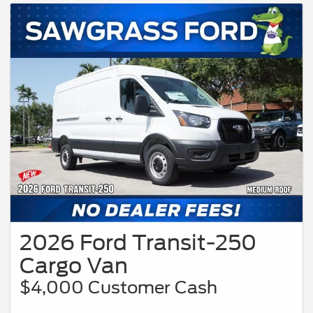
programs. Only applies to Residents residing in qualifying regions of the United
States. Vehicle pictured may not represent actual vehicle. (Options, colors, trim
and body style may vary). Not all buyers will qualify, please see participating
Ford dealer for details.
2026 Ford Transit-250
Cargo Van
$4,000 Customer Cash