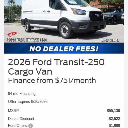
2026 Ford Transit-250
Cargo Van
Finance from $751/month
84 mo Financing
Offer Expires 9/30/2026
MSRP:
$55,130
Dealer Discount:
-$2,522
Ford Offers:
-$1,000