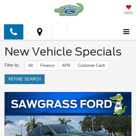
SAVED
New Vehicle Specials
Filter by:
All
Finance
APR
Customer Cash
REFINE SEARCH