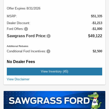
Offer Expires 8/31/2026
MSRP:
$51,335
Dealer Discount:
-$1,213
Ford Offers:
-$1,000
Sawgrass Ford Price:
$49,122
Additional Rebates
Conditional Ford Incentives:
$2,500
No Dealer Fees
View Inventory (45)
Example Stock # 725ZX2A - MSRP: $51,335 - $28.00 per Month per $1,000
View Disclaimer
Financed. Offers ends 08/31/2026. A down payment may be required. Not all
buyers will qualify, please see dealer for details. Vehicle pictured may not
represent actual vehicle. (Options, colors, trim and body style may vary).