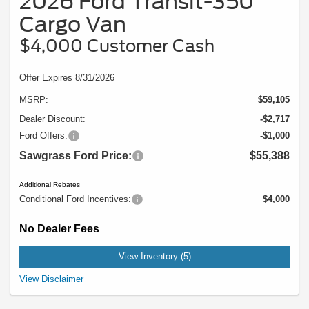
2026 Ford Transit-350
Cargo Van
$4,000 Customer Cash
Offer Expires 8/31/2026
MSRP:
$59,105
Dealer Discount:
-$2,717
Ford Offers:
-$1,000
Sawgrass Ford Price:
$55,388
Additional Rebates
Conditional Ford Incentives:
$4,000
No Dealer Fees
View Inventory (5)
Example Stock # 94369 - MSRP: $59,105 - Offers Ford US SSE Down Payment
View Disclaimer
Assistance Retail - 14196, Ford US Retail Customer Cash - 11790 are for well
qualified buyers with approved credit through OEM. Offers ends 08/31/2026,
cannot be combined and is subject to availability. Does not include conditional