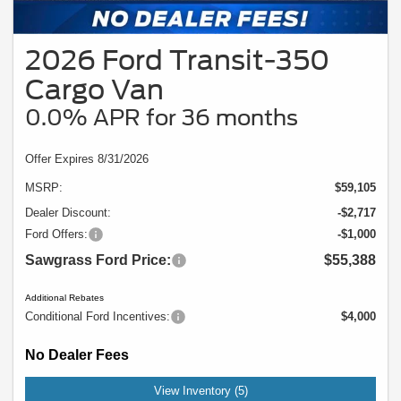
2026 Ford Transit-350
Cargo Van
0.0% APR for 36 months
Offer Expires 8/31/2026
MSRP:
$59,105
Dealer Discount:
-$2,717
Ford Offers:
-$1,000
Sawgrass Ford Price:
$55,388
Additional Rebates
Conditional Ford Incentives:
$4,000
No Dealer Fees
View Inventory (5)