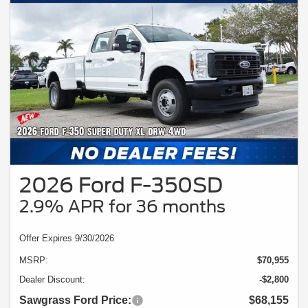
2026 Ford F-350SD
2.9% APR for 36 months
Offer Expires 9/30/2026
MSRP:
$70,955
Dealer Discount:
-$2,800
Sawgrass Ford Price:
$68,155