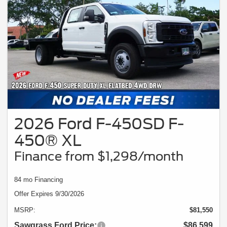
2026 Ford F-450SD F-
450® XL
Finance from $1,298/month
84 mo Financing
Offer Expires 9/30/2026
MSRP:
$81,550
Sawgrass Ford Price:
$86,599