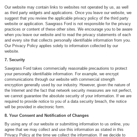
Our website may contain links to websites not operated by us, as well
as third party widgets and applications. Once you leave our website, we
suggest that you review the applicable privacy policy of the third party
website or application. Sawgrass Ford is not responsible for the privacy
practices or content of these other sites. We encourage you to be aware
when you leave our website and to read the privacy statements of each
and every site that collects personally identifiable information from you.
Our Privacy Policy applies solely to information collected by our
website.
7. Security
Sawgrass Ford takes commercially reasonable precautions to protect
your personally identifiable information. For example, we encrypt
communications through our website with commercial strength
encryption generally used by our industry. However, given the nature of
the Internet and the fact that network security measures are not perfect,
we cannot guarantee the absolute security of your information. If we are
required to provide notice to you of a data security breach, the notice
will be provided in electronic form.
8. Your Consent and Notification of Changes
By using any of our website or submitting information to us online, you
agree that we may collect and use this information as stated in this
Privacy Policy at the time we collect the information. If we decide to