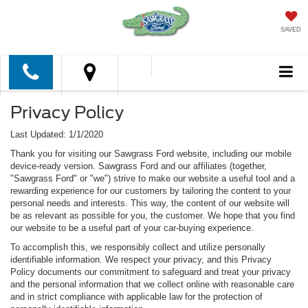
SAVED
Privacy Policy
Last Updated: 1/1/2020
Thank you for visiting our Sawgrass Ford website, including our mobile
device-ready version. Sawgrass Ford and our affiliates (together,
"Sawgrass Ford" or "we") strive to make our website a useful tool and a
rewarding experience for our customers by tailoring the content to your
personal needs and interests. This way, the content of our website will
be as relevant as possible for you, the customer. We hope that you find
our website to be a useful part of your car-buying experience.
To accomplish this, we responsibly collect and utilize personally
identifiable information. We respect your privacy, and this Privacy
Policy documents our commitment to safeguard and treat your privacy
and the personal information that we collect online with reasonable care
and in strict compliance with applicable law for the protection of