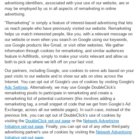
advertising identifiers, associated with your use of our website, are or
may be employed by us in all aspects of remarketing in online
advertising.
"Remarketing" is simply a feature of interest-based advertising that lets
us reach people who have previously visited our website. Remarketing
helps us match interested people, like you, with a relevant message on
our website or even when you search on Google using our keywords,
use Google products like Gmail, or visit other websites. We gather
information through cookies for remarketing, and similar audiences
feature in AdWords, simply to make your visits relevant and allow us
both to pick up where we left off on your last visit.
Our partners, including Google, use cookies to serve ads based on your
past visits to our website and to show our ads on sites across the
Internet. You can opt out of Google's use of cookies by visiting Google's
Ads Settings
. Alternatively, we may use Google DoubleClick's
remarketing pixels to participate in remarketing and create a
remarketing list of potential customers (this involves adding a
remarketing tag, a small snippet of code that we get from Google’s Ad
Exchange, across all our website pages). In such case, instead of the
previous link, you can opt out of DoubleClick's use of cookies by
visiting the
DoubleClick opt-out page
or the
Network Advertising
Initiative opt-out page
. Finally, you can opt out of any other third-party
advertising partner's use of cookies by visiting the
Network Advertising
Initiative opt-out page
.