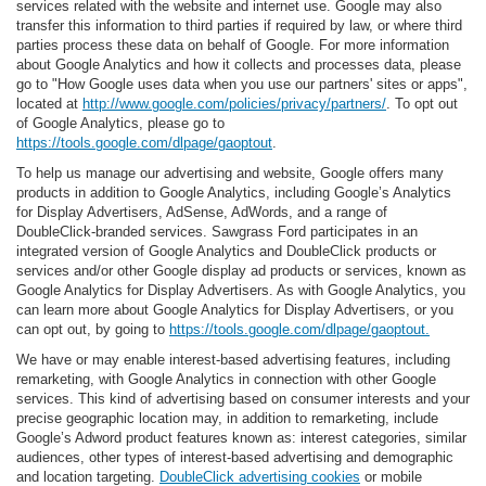
services related with the website and internet use. Google may also
transfer this information to third parties if required by law, or where third
parties process these data on behalf of Google. For more information
about Google Analytics and how it collects and processes data, please
go to "How Google uses data when you use our partners' sites or apps",
located at
http://www.google.com/policies/privacy/partners/
. To opt out
of Google Analytics, please go to
https://tools.google.com/dlpage/gaoptout
.
To help us manage our advertising and website, Google offers many
products in addition to Google Analytics, including Google’s Analytics
for Display Advertisers, AdSense, AdWords, and a range of
DoubleClick-branded services. Sawgrass Ford participates in an
integrated version of Google Analytics and DoubleClick products or
services and/or other Google display ad products or services, known as
Google Analytics for Display Advertisers. As with Google Analytics, you
can learn more about Google Analytics for Display Advertisers, or you
can opt out, by going to
https://tools.google.com/dlpage/gaoptout.
We have or may enable interest-based advertising features, including
remarketing, with Google Analytics in connection with other Google
services. This kind of advertising based on consumer interests and your
precise geographic location may, in addition to remarketing, include
Google’s Adword product features known as: interest categories, similar
audiences, other types of interest-based advertising and demographic
and location targeting.
DoubleClick advertising cookies
or mobile