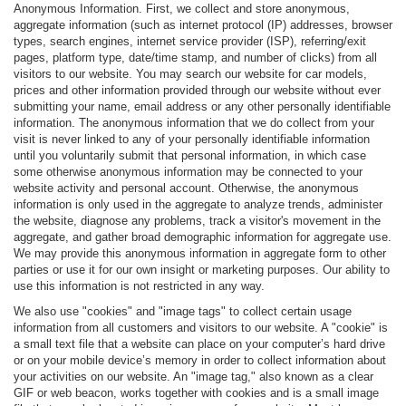
Anonymous Information. First, we collect and store anonymous,
aggregate information (such as internet protocol (IP) addresses, browser
types, search engines, internet service provider (ISP), referring/exit
pages, platform type, date/time stamp, and number of clicks) from all
visitors to our website. You may search our website for car models,
prices and other information provided through our website without ever
submitting your name, email address or any other personally identifiable
information. The anonymous information that we do collect from your
visit is never linked to any of your personally identifiable information
until you voluntarily submit that personal information, in which case
some otherwise anonymous information may be connected to your
website activity and personal account. Otherwise, the anonymous
information is only used in the aggregate to analyze trends, administer
the website, diagnose any problems, track a visitor's movement in the
aggregate, and gather broad demographic information for aggregate use.
We may provide this anonymous information in aggregate form to other
parties or use it for our own insight or marketing purposes. Our ability to
use this information is not restricted in any way.
We also use "cookies" and "image tags" to collect certain usage
information from all customers and visitors to our website. A "cookie" is
a small text file that a website can place on your computer’s hard drive
or on your mobile device’s memory in order to collect information about
your activities on our website. An "image tag," also known as a clear
GIF or web beacon, works together with cookies and is a small image