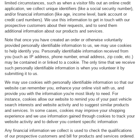
limited circumstances, such as when a visitor fills out an online credit
application, we collect unique identifiers (like a social security number),
and/or financial information (like age, income level, bank account or
credit card numbers). We use this information to get in touch with our
prospective customers about their requests, and to send them
additional information about our products and services.
Note that once you have created an order or otherwise voluntarily
provided personally identifiable information to us, we may use cookies
to help identify you. Personally identifiable information received from
you (such as IP address, phone number, email address, zip code, etc.)
may be contained in or linked to a cookie. The only time that we receive
such personally identifiable information is when you volunteer it by
submitting it to us.
We may use cookies with personally identifiable information so that our
website can remember you, enhance your online visit with us, and
provide you with the information you're most likely to need. For
instance, cookies allow our website to remind you of your past vehicle
search interests and website activity and to suggest similar products
and services. In some cases, cookies may improve your shopping
experience and we use information gained through cookies to track your
website activity and to deliver you content specific information
Any financial information we collect is used to check the qualifications
of our prospective customers and bill for products and services ordered.