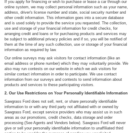
If you apply for financing or wish to purchase or lease a car through our
online system, we may collect personal information such as your name,
address, driver's license number and state, social security number and
other credit information. This information goes into a secure database
and is used solely to provide the service you requested. The collection,
use and storage of your financial information for credit checks, for
arranging credit and loans or for purchasing products and services may
be subject to additional privacy policies and if so, you will be notified of
them at the time of any such collection, use or storage of your financial
information as required by law.
Our online surveys may ask visitors for contact information (like an
email address or phone number) which they may voluntarily provide. We
also may run contests on our website in which we ask visitors for
similar contact information in order to participate. We use contact
information from our surveys and contests to send information about
products and services to these participating visitors.
2. Our Use Restrictions on Your Personally Identifiable Information
Sawgrass Ford does not sell, rent, or share personally identifiable
information to or with any third party not affiliated with or owned by
Sawgrass Ford, except service providers who may assist us in such
areas as our promotions, credit checks, data storage and order
processing (See Agents and Vendors below). Sawgrass Ford will never
give or sell your personally identifiable information to unaffiliated third