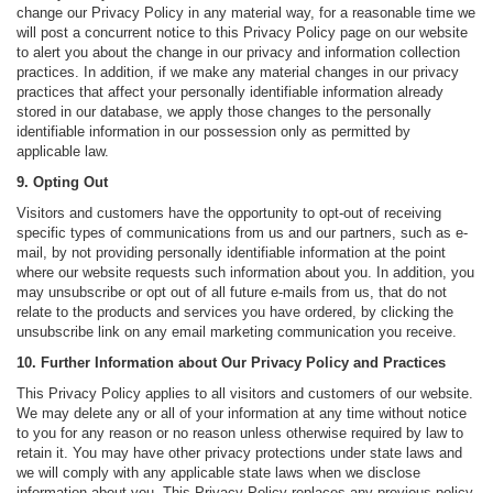
change our Privacy Policy in any material way, for a reasonable time we
will post a concurrent notice to this Privacy Policy page on our website
to alert you about the change in our privacy and information collection
practices. In addition, if we make any material changes in our privacy
practices that affect your personally identifiable information already
stored in our database, we apply those changes to the personally
identifiable information in our possession only as permitted by
applicable law.
9. Opting Out
Visitors and customers have the opportunity to opt-out of receiving
specific types of communications from us and our partners, such as e-
mail, by not providing personally identifiable information at the point
where our website requests such information about you. In addition, you
may unsubscribe or opt out of all future e-mails from us, that do not
relate to the products and services you have ordered, by clicking the
unsubscribe link on any email marketing communication you receive.
10. Further Information about Our Privacy Policy and Practices
This Privacy Policy applies to all visitors and customers of our website.
We may delete any or all of your information at any time without notice
to you for any reason or no reason unless otherwise required by law to
retain it. You may have other privacy protections under state laws and
we will comply with any applicable state laws when we disclose
information about you. This Privacy Policy replaces any previous policy