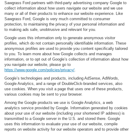
Sawgrass Ford partners with third-party advertising company Google to
collect information about how users navigate our website and we use
many or all of their products to enhance our website experience. Like
Sawgrass Ford, Google is very much committed to consumer
protection, to maintaining the privacy of your personal information and
to making ads safe, unobtrusive and relevant for you.
Google uses this information only to generate anonymous visitor
profiles, which do not contain personally identifiable information. These
anonymous profiles are used to provide you content specifically tailored
to you. To learn more about how Google collects and manages
information, or to opt out of Google’s collection of information about how
you navigate our website, please go to
https://www.google.com/policies/privacy/
.
Google’s technologies and products, including AdSense, AdWords,
Google Analytics, and a range of DoubleClick-branded services, also
use cookies. When you visit a page that uses one of these products,
various cookies may be sent to your browser.
Among the Google products we use is Google Analytics, a web
analytics service provided by Google. Information generated by cookies
about your use of our website (including your shortened IP address) is
transmitted to a Google server in the U.S. and stored there. Google
uses this information to evaluate your use of our website, compile
reports on website activity for our website operators and to provide other