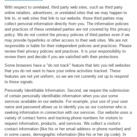
With respect to unrelated, third party web sites, such as third party
online retailers, advertisers, or unrelated sites that we may happen to
link to, or web sites that link to our website, those third parties may
collect personal information directly from you. The information policies
and practices of these unrelated parties are not covered by this privacy
policy. We do not control the privacy policies of third parties even if we
may provide hyperlinks or other access to their web sites. We are not
responsible or liable for their independent policies and practices. Please
review their privacy policies and practices. It is your responsibility to
review them and decide if you are satisfied with their protections.
Some browsers have a "do not track" feature that lets you tell websites
that you do not want to have your online activities tracked. These
features are not yet uniform, so we are not currently set up to respond
to those signals.
Personally Identifiable Information. Second, we require the submission
of certain personally identifiable information when you use some
services available on our website. For example, your use of your user
name and password allows us to identify you as our customer who is
seeking information in connection with our services. Our website uses a
variety of contact forms and tracking phone numbers for visitors to
request information, products, and services. We collect a visitor's
contact information (like his or her email address or phone number) and
in some cases, demographic information (like his or her zip code). In