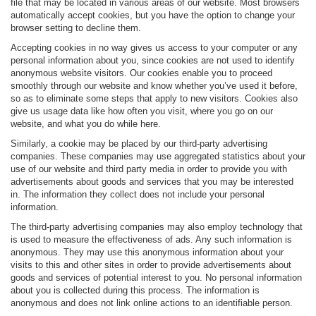
file that may be located in various areas of our website. Most browsers
automatically accept cookies, but you have the option to change your
browser setting to decline them.
Accepting cookies in no way gives us access to your computer or any
personal information about you, since cookies are not used to identify
anonymous website visitors. Our cookies enable you to proceed
smoothly through our website and know whether you’ve used it before,
so as to eliminate some steps that apply to new visitors. Cookies also
give us usage data like how often you visit, where you go on our
website, and what you do while here.
Similarly, a cookie may be placed by our third-party advertising
companies. These companies may use aggregated statistics about your
use of our website and third party media in order to provide you with
advertisements about goods and services that you may be interested
in. The information they collect does not include your personal
information.
The third-party advertising companies may also employ technology that
is used to measure the effectiveness of ads. Any such information is
anonymous. They may use this anonymous information about your
visits to this and other sites in order to provide advertisements about
goods and services of potential interest to you. No personal information
about you is collected during this process. The information is
anonymous and does not link online actions to an identifiable person.