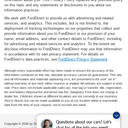
on this topic and any statements or disclosures to you about our
information practices.
We work with FordDirect to provide us with advertising and related
services, and analytics. This includes, but is not limited to, the
deployment of tracking technologies on our properties that collect and
provide information about you to FordDirect or our provision of your
name, email address, and other contact details to FordDirect, including
for advertising and related services and analytics. To the extent we
disclose information to FordDirect, FordDirect may use that information
in accordance with its own privacy statement. For details on
FordDirect’s data practices, see
FordDirect Privacy Statement
Although every reasonable effort has been made to ensure the accuracy of the
information contained on this site, absolute accuracy cannot be guaranteed. This site,
and all information and materials appearing on it, are presented to the user "as is"
without warranty of any kind, either express or implied. All vehicles are subject to prior
sale. Price does not include applicable sales tax, new tag or transfer, title, registration,
tire and battery disposal fee and lemon law fee. Sawgrass Ford does not charge a
dealer fee. ‡Vehicles shown at different locations are not currently in our inventory
(Not in Stock) but can be made available to you at our location within a reasonable
date from the time of your request, not to exceed one week.
Questions about our cars? Let’s
Copyright © 2026
by DealerOn
|
Sitemap
|
Privacy
|
Additional Disclosures
chat for all the info you need!