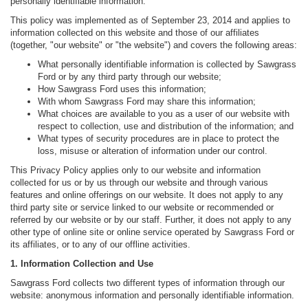
personally identifiable information.
This policy was implemented as of September 23, 2014 and applies to
information collected on this website and those of our affiliates
(together, "our website" or "the website") and covers the following areas:
What personally identifiable information is collected by Sawgrass
Ford or by any third party through our website;
How Sawgrass Ford uses this information;
With whom Sawgrass Ford may share this information;
What choices are available to you as a user of our website with
respect to collection, use and distribution of the information; and
What types of security procedures are in place to protect the
loss, misuse or alteration of information under our control.
This Privacy Policy applies only to our website and information
collected for us or by us through our website and through various
features and online offerings on our website. It does not apply to any
third party site or service linked to our website or recommended or
referred by our website or by our staff. Further, it does not apply to any
other type of online site or online service operated by Sawgrass Ford or
its affiliates, or to any of our offline activities.
1. Information Collection and Use
Sawgrass Ford collects two different types of information through our
website: anonymous information and personally identifiable information.