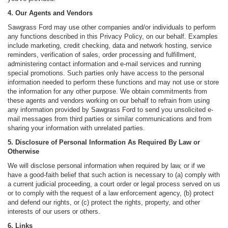
4. Our Agents and Vendors
Sawgrass Ford may use other companies and/or individuals to perform
any functions described in this Privacy Policy, on our behalf. Examples
include marketing, credit checking, data and network hosting, service
reminders, verification of sales, order processing and fulfillment,
administering contact information and e-mail services and running
special promotions. Such parties only have access to the personal
information needed to perform these functions and may not use or store
the information for any other purpose. We obtain commitments from
these agents and vendors working on our behalf to refrain from using
any information provided by Sawgrass Ford to send you unsolicited e-
mail messages from third parties or similar communications and from
sharing your information with unrelated parties.
5. Disclosure of Personal Information As Required By Law or
Otherwise
We will disclose personal information when required by law, or if we
have a good-faith belief that such action is necessary to (a) comply with
a current judicial proceeding, a court order or legal process served on us
or to comply with the request of a law enforcement agency, (b) protect
and defend our rights, or (c) protect the rights, property, and other
interests of our users or others.
6. Links