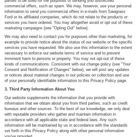
parties to be used for the purposes of sending you unsolicited
commercial offers, such as spam. We may, however, use your personal
information to send you commercial offers in e-mails from Sawgrass
Ford or its affiliated companies, which do not relate to the products or
services you have ordered. You may altogether avoid or opt out of these
marketing campaigns (see "Opting Out" below).
We may also need to contact you for purposes other than marketing, for
example to provide notice about the status of our website or the specific
services you have requested. We also use this information to the extent
necessary to enforce our website terms of service and to prevent
imminent harm to persons or property. You may not opt-out of these
kinds of communications. Consistent with our change policy (see "Your
Consent and Notification of Changes" below), we will post any updates
or notices about material changes in our policies on collection and use
of your personally identifiable information to this Privacy Policy page.
3. Third Party Information About You
Our website supplements the information that you provide with
information that we obtain about you from third parties, such as credit
bureaus and other sources. To the best of our knowledge, we only deal
with reputable providers who gather and maintain information in
accordance with all applicable state and federal laws. Any such
information will be maintained by us in accordance with the standards
set forth in this Privacy Policy along with other personal information
you've provided.