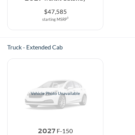
$
47,585
1
starting MSRP
Truck - Extended Cab
Vehicle Photo Unavailable
2027
F-150