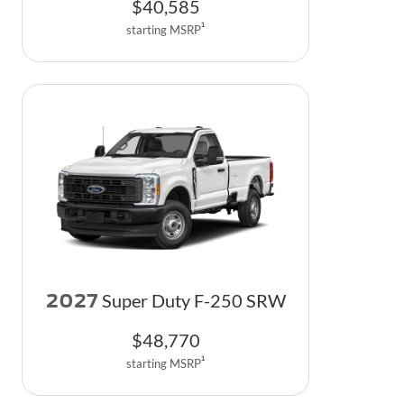
$
40,585
1
starting MSRP
2027
Super Duty F-250 SRW
$
48,770
1
starting MSRP