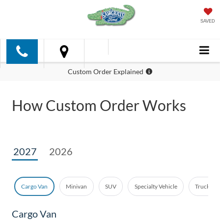
SAVED
Custom Order Explained
How Custom Order Works
2027
2026
Cargo Van
Minivan
SUV
Specialty Vehicle
Truck - E
Cargo Van