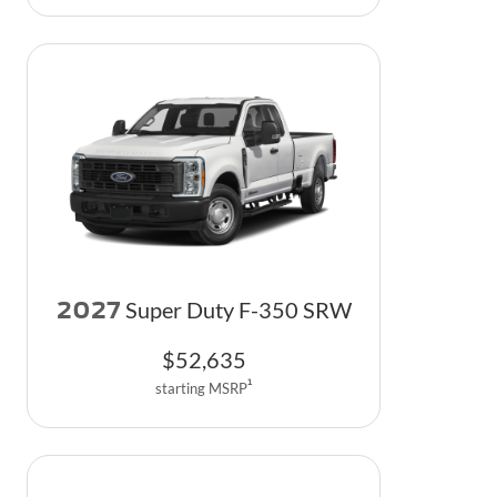
2027
Super Duty F-350 SRW
$
52,635
1
starting MSRP