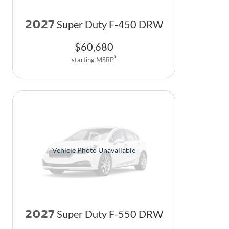
2027
Super Duty F-450 DRW
$
60,680
1
starting MSRP
Vehicle Photo Unavailable
2027
Super Duty F-550 DRW