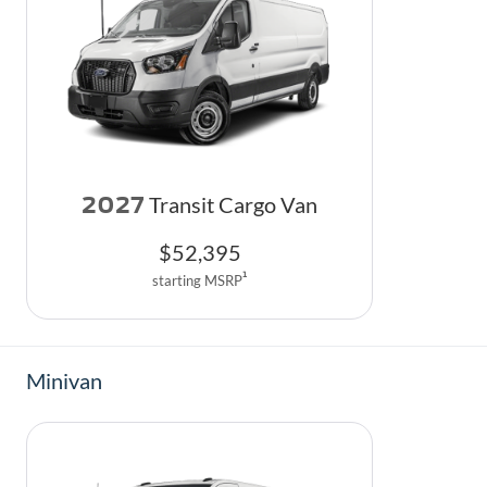
2027
Transit Cargo Van
$
52,395
1
starting MSRP
Minivan