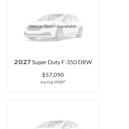
Vehicle Photo Unavailable
2027
Super Duty F-350 DRW
$
57,090
1
starting MSRP