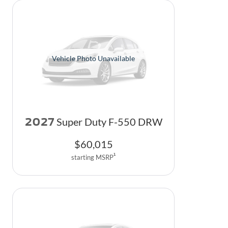
Vehicle Photo Unavailable
2027
Super Duty F-550 DRW
$
60,015
1
starting MSRP