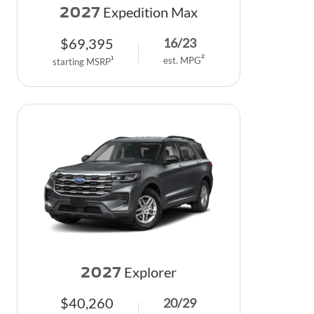
2027
Expedition Max
$
69,395
16
/
23
2
1
est. MPG
starting MSRP
2027
Explorer
$
40,260
20
/
29