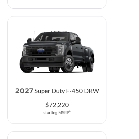
2027
Super Duty F-450 DRW
$
72,220
1
starting MSRP