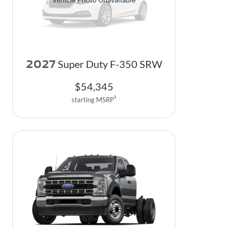
2027
Super Duty F-350 SRW
$
54,345
1
starting MSRP