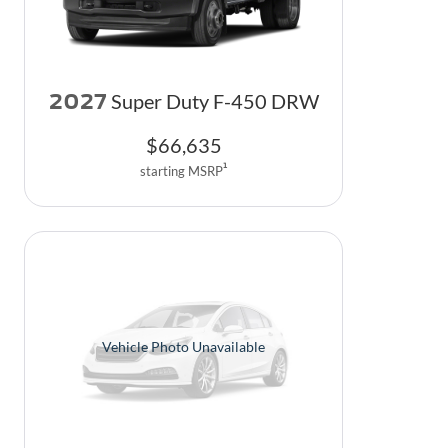
2027
Super Duty F-450 DRW
$
66,635
1
starting MSRP
Vehicle Photo Unavailable