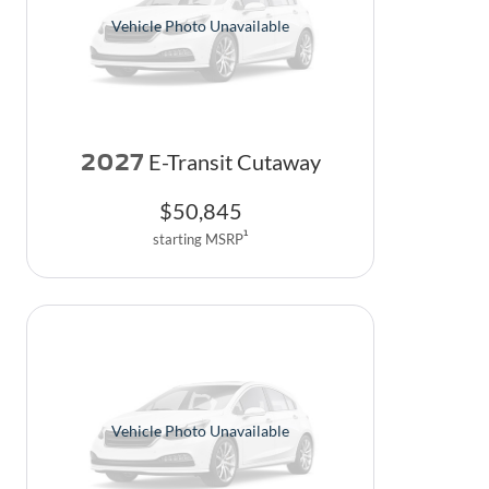
Vehicle Photo Unavailable
2027
E-Transit Cutaway
$
50,845
1
starting MSRP
Vehicle Photo Unavailable