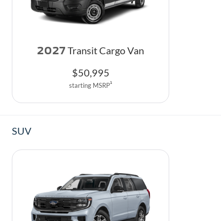
2027
Transit Cargo Van
$
50,995
1
starting MSRP
SUV