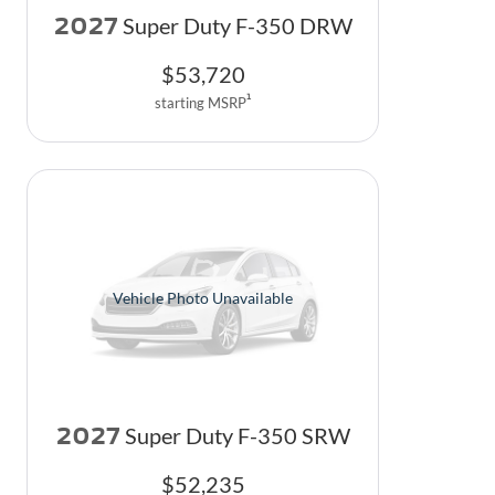
2027
Super Duty F-350 DRW
$
53,720
1
starting MSRP
Vehicle Photo Unavailable
2027
Super Duty F-350 SRW
$
52,235