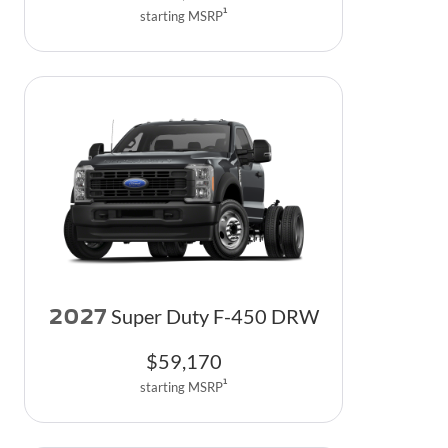
1
starting MSRP
2027
Super Duty F-450 DRW
$
59,170
1
starting MSRP