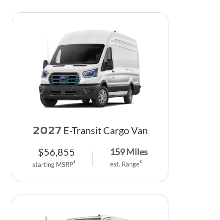
2027
E-Transit Cargo Van
$
56,855
159
Miles
2
1
est. Range
starting MSRP