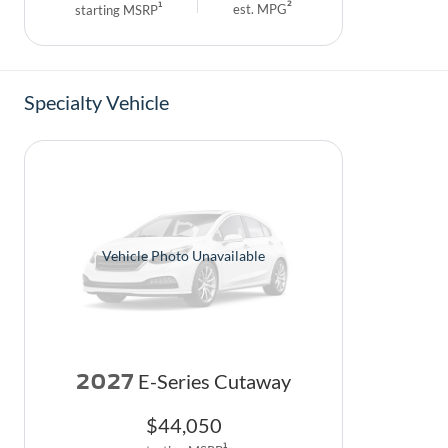
2
1
est. MPG
starting MSRP
Specialty Vehicle
Vehicle Photo Unavailable
2027
E-Series Cutaway
$
44,050
1