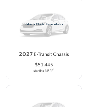
Vehicle Photo Unavailable
2027
E-Transit Chassis
$
51,445
1
starting MSRP