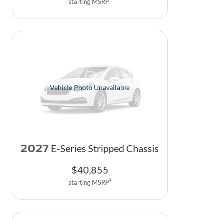
starting MSRP
Vehicle Photo Unavailable
2027
E-Series Stripped Chassis
$
40,855
1
starting MSRP