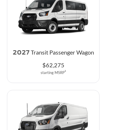
2027
Transit Passenger Wagon
$
62,275
1
starting MSRP