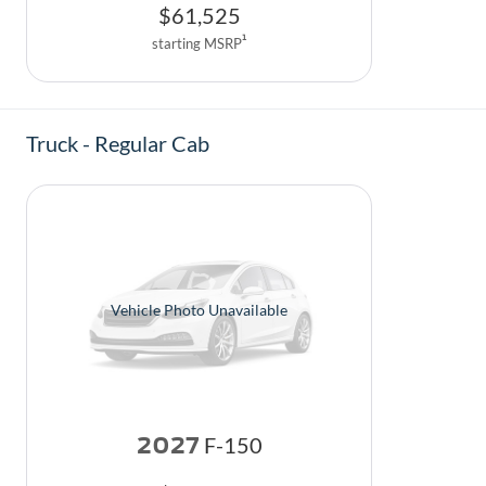
$
61,525
1
starting MSRP
Truck - Regular Cab
Vehicle Photo Unavailable
2027
F-150