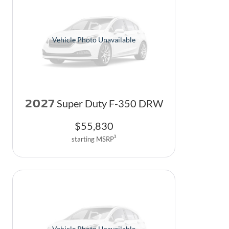
Vehicle Photo Unavailable
2027
Super Duty F-350 DRW
$
55,830
1
starting MSRP
Vehicle Photo Unavailable