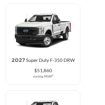
2027
Super Duty F-350 DRW
$
51,860
1
starting MSRP