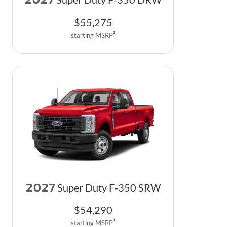
$
55,275
1
starting MSRP
2027
Super Duty F-350 SRW
$
54,290
1
starting MSRP