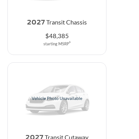
2027
Transit Chassis
$
48,385
1
starting MSRP
Vehicle Photo Unavailable
2027
Transit Cutaway