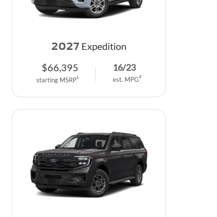
2027
Expedition
$
66,395
16
/
23
2
1
est. MPG
starting MSRP