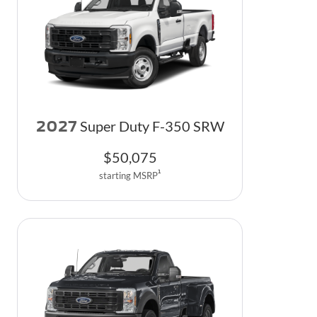
2027
Super Duty F-350 SRW
$
50,075
1
starting MSRP