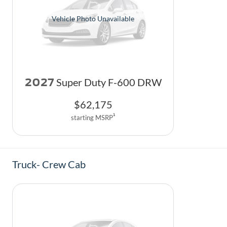
Vehicle Photo Unavailable
2027
Super Duty F-600 DRW
$
62,175
1
starting MSRP
Truck- Crew Cab