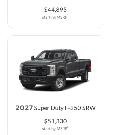
$
44,895
1
starting MSRP
2027
Super Duty F-250 SRW
$
51,330
1
starting MSRP