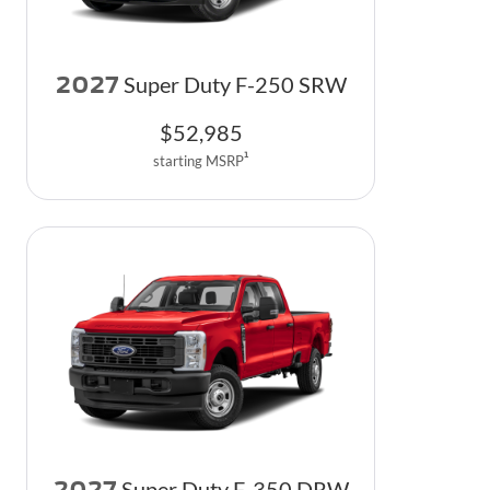
2027
Super Duty F-250 SRW
$
52,985
1
starting MSRP
2027
Super Duty F-350 DRW