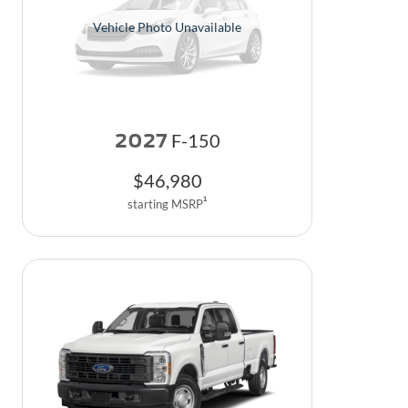
Vehicle Photo Unavailable
2027
F-150
$
46,980
1
starting MSRP