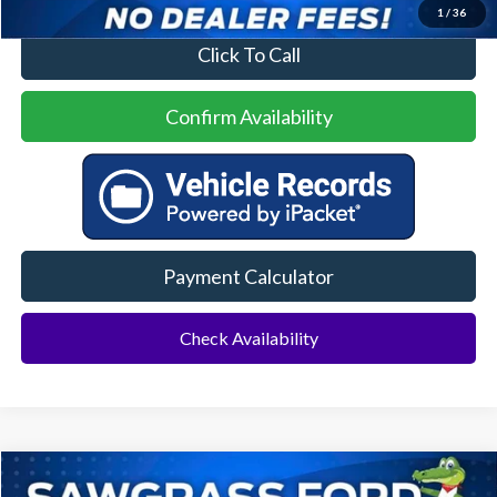
1
/
36
Click To Call
Confirm Availability
Payment Calculator
Check Availability
Compare Vehicle
2022
Ford F-150
Platinum