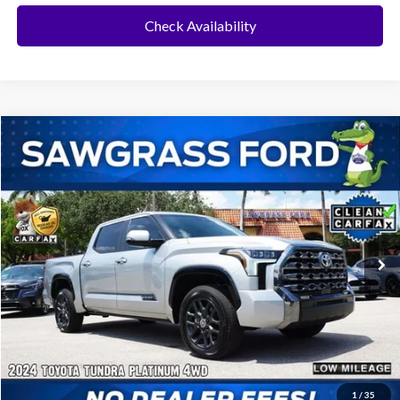
Check Availability
Compare Vehicle
2024
Toyota Tundra
Platinum
BUY
FINANCE
Special Offer
VIN:
5TFNA5DB1RX201518
Stock:
94118A
Model:
8375
$52,500
15,392 mi
Ext.
Int.
Less
Price
$52,500
No Dealer Fees
1
/
35