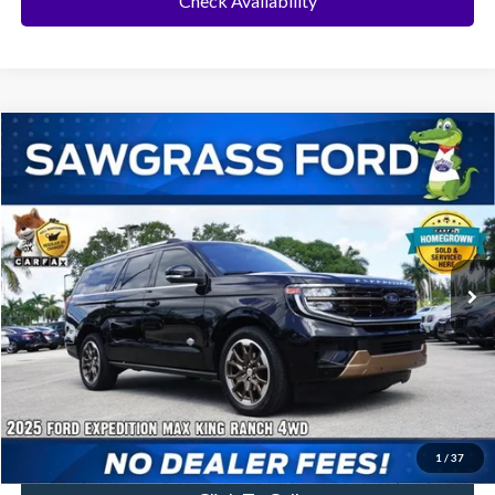
Check Availability
Compare Vehicle
2025
Ford Expedition Max
King Ranch
BUY
FINANCE
Special Offer
VIN:
1FMJK1P84SEA25047
Stock:
94020B
Model:
K1P
$74,000
21,951 mi
Ext.
Less
Price
$74,000
No Dealer Fees
1
/
37