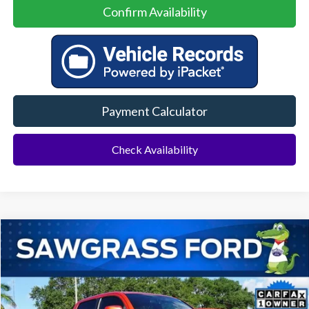
Confirm Availability
Payment Calculator
Check Availability
Compare Vehicle
2016
Toyota Tacoma
TRD Sport
BUY
FINANCE
Special Offer
VIN:
5TFAZ5CNXGX020014
Stock:
11884LA
Model:
7148
$21,500
110,197 mi
Ext.
Int.