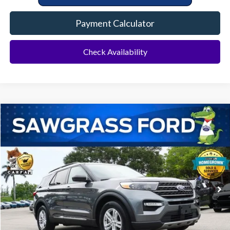
Payment Calculator
Check Availability
Compare Vehicle
2023
Ford Explorer
XLT
BUY
FINANCE
Special Offer
VIN:
1FMSK7DH6PGB31426
Stock:
94289A
Model:
K7D
$28,500
20,531 mi
Ext.
Int.
Less