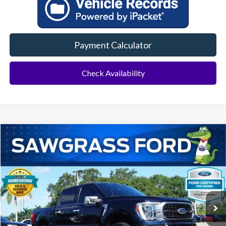
Payment Calculator
Check Availability
Compare Vehicle
2022
Ford F-150
Platinum
BUY
FINANCE
Special Offer
VIN:
1FTFW1E5XNFB53072
Stock:
94097A
Model:
W1E
$50,000
44,241 mi
Ext.
Int.