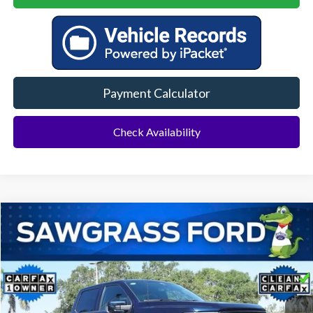
Payment Calculator
Check Availability
Compare Vehicle
2025
Ford F-150
Lariat
BUY
FINANCE
Special Offer
VIN:
1FTFW5LD9SFA89247
Stock:
11889L
Model:
W5L
$50,500
28,094 mi
Ext.
Int.