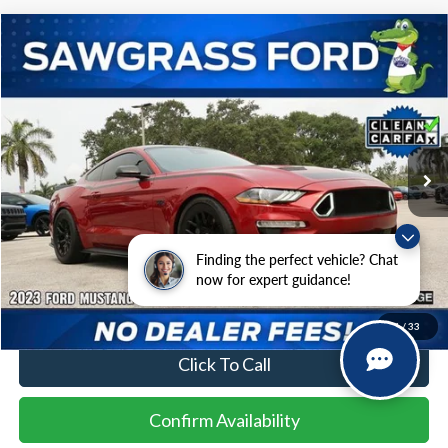
Compare Vehicle
2023
Ford Mustang
GT
BUY
FINANCE
Special Offer
VIN:
1FA6P8CF6P5303758
Stock:
94045A
Model:
P8C
$40,500
23,762 mi
Ext.
Int.
Less
Finding the perfect vehicle? Chat
Price
$40,500
now for expert guidance!
No Dealer Fees
1
/
33
Click To Call
Confirm Availability