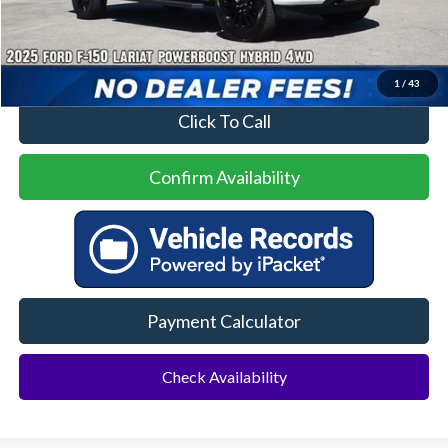
Price
$52,000
No Dealer Fees
1
/
43
Click To Call
Confirm Availability
Payment Calculator
Check Availability