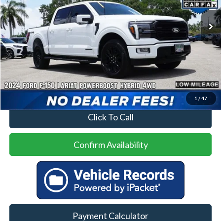
22,597 mi
Ext.
Int.
Less
Price
$51,500
No Dealer Fees
1
/
47
Click To Call
Confirm Availability
Payment Calculator