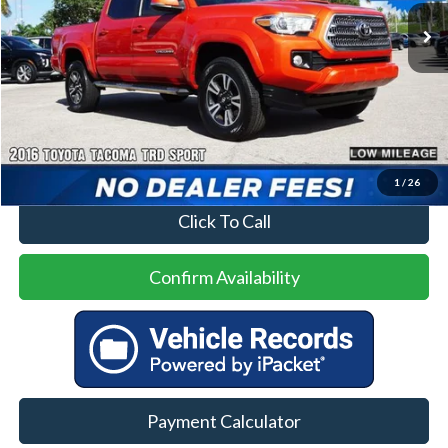
Less
Price
$21,500
No Dealer Fees
1
/
26
Click To Call
Confirm Availability
Payment Calculator