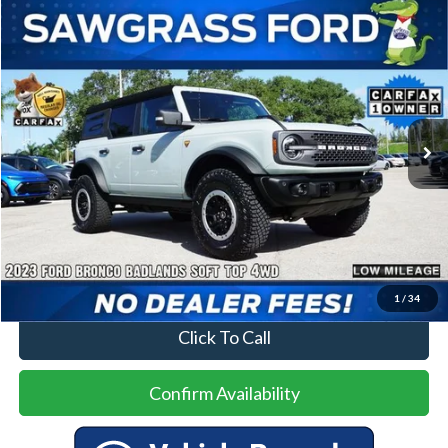
Compare Vehicle
2023
Ford Bronco
Badlands
BUY
FINANCE
Special Offer
VIN:
1FMEE5DP6PLB73571
Stock:
94291A
Model:
E5D
$43,500
30,174 mi
Ext.
Int.
Less
Price
$43,500
No Dealer Fees
1
/
34
Click To Call
Confirm Availability