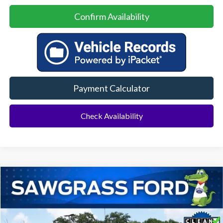
Confirm Availability
Payment Calculator
Check Availability
Compare Vehicle
2024
Ford F-150
Lariat
BUY
FINANCE
Special Offer
VIN:
1FTFW5LD7RFA07610
Stock:
11858L
Model:
W5L
$51,500