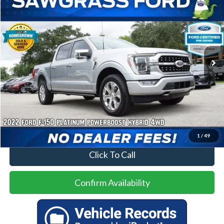
BUY
FINANCE
Special Offer
VIN:
1FTFW1ED7NFA91041
Stock:
93836A
Model:
W1E
$37,000
81,808 mi
Ext.
Int.
Less
Price
$37,000
No Dealer Fees
1
/
49
Click To Call
Confirm Availability