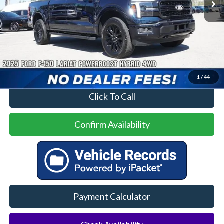
Less
Price
$50,500
No Dealer Fees
1
/
44
Click To Call
Confirm Availability
Payment Calculator