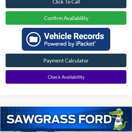
Click To Call
Confirm Availability
Payment Calculator
Check Availability
Compare Vehicle
2026
Chevrolet Equinox EV
RS
BUY
FINANCE
Special Offer