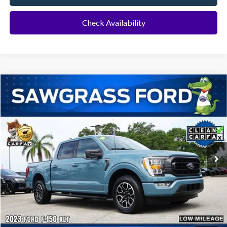
Check Availability
Compare Vehicle
2023
Ford F-150
XLT
BUY
FINANCE
Special Offer
VIN:
1FTEW1CP8PKE60153
Stock:
11913L
Model:
W1C
$35,500
22,113 mi
Ext.
Int.
Less
Price
$35,500
No Dealer Fees