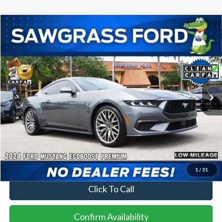
Compare Vehicle
2024
Ford Mustang
EcoBoost Premium
BUY
FINANCE
Special Offer
VIN:
1FA6P8TH3R5139812
Stock:
94126A
Model:
P8T
$30,000
26,217 mi
Ext.
Int.
Less
Price
$30,000
No Dealer Fees
1
/
31
Click To Call
Confirm Availability