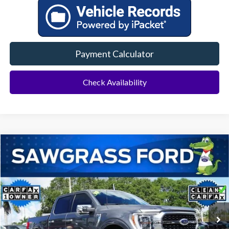
Payment Calculator
Check Availability
Compare Vehicle
2023
Ford F-150
Platinum
BUY
FINANCE
Special Offer
VIN:
1FTFW1ED8PFB53629
Stock:
11904L
Model:
W1E
$47,000
53,621 mi
Ext.
Int.