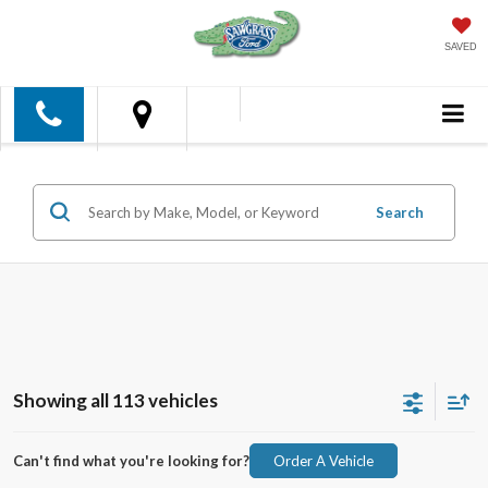
SAVED
Search
Showing all 113 vehicles
Can't find what you're looking for?
Order A Vehicle