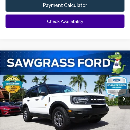
Payment Calculator
Check Availability
Compare Vehicle
2024
Ford Bronco Sport
Badlands
BUY
FINANCE
Special Offer
VIN:
3FMCR9D90RRE19152
Stock:
93782A
Model:
R9D
$26,900
35,654 mi
Ext.
Less
Price
$26,900
No Dealer Fees