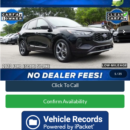
Special Offer
VIN:
1FMCU0MN9PUA96569
Stock:
93740A
Model:
U0M
$22,000
17,379 mi
Ext.
Int.
Less
Price
$22,000
No Dealer Fees
1
/
35
Click To Call
Confirm Availability