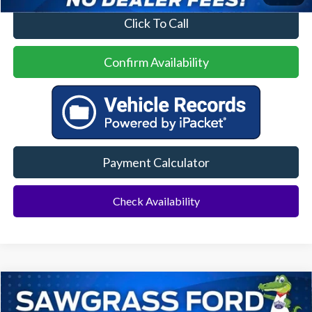
Click To Call
Confirm Availability
Payment Calculator
Check Availability
Compare Vehicle
2023
Ford Escape
ST-Line
BUY
FINANCE