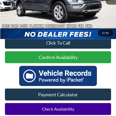
Less
Price
$47,000
No Dealer Fees
1
/
51
Click To Call
Confirm Availability
Payment Calculator
Check Availability