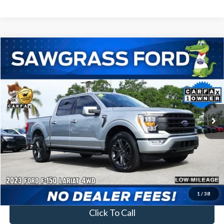
Compare Vehicle
2023
Ford F-150
Lariat
BUY
FINANCE
Special Offer
VIN:
1FTFW1E81PFA36512
Stock:
94220A
Model:
W1E
$46,500
34,762 mi
Ext.
Int.
Less
Price
$46,500
No Dealer Fees
1
/
38
Click To Call