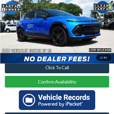
VIN:
3GN7DSRP4TS108334
Stock:
93885AA
Model:
1MM48
$32,500
1,760 mi
Ext.
Int.
Less
Price
$32,500
No Dealer Fees
1
/
31
Click To Call
Confirm Availability