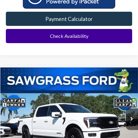
Payment Calculator
Check Availability
Compare Vehicle
2025
Ford F-150
Lariat
BUY
FINANCE
Special Offer
VIN:
1FTFW5LD0SFA99875
Stock:
11888L
Model:
W5L
$52,000
20,150 mi
Ext.
Int.
Less