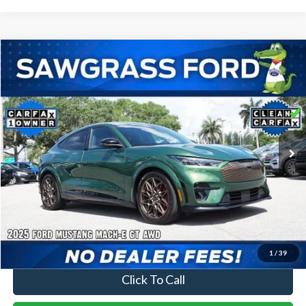
Compare Vehicle
2025
Ford Mustang Mach-E
GT
BUY
FINANCE
Special Offer
VIN:
3FMTK4SX2SMA05611
Stock:
11890L
Model:
K4S
$40,000
18,469 mi
Ext.
Int.
Less
Price
$40,000
No Dealer Fees
1
/
39
Click To Call