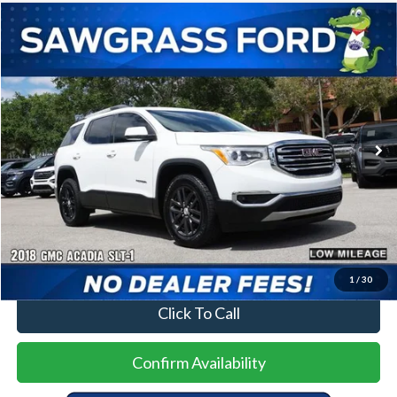
Compare Vehicle
2018
GMC Acadia
SLT-1
BUY
FINANCE
Special Offer
VIN:
1GKKNMLS9JZ189859
Stock:
93341A
Model:
TND26
$13,500
91,749 mi
Ext.
Int.
Less
Price
$13,500
No Dealer Fees
1
/
30
Click To Call
Confirm Availability