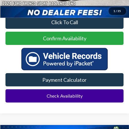
1
/
35
Click To Call
Confirm Availability
Payment Calculator
Check Availability