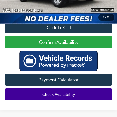
Price
$28,500
No Dealer Fees
1
/
32
Click To Call
Confirm Availability
Payment Calculator
Check Availability