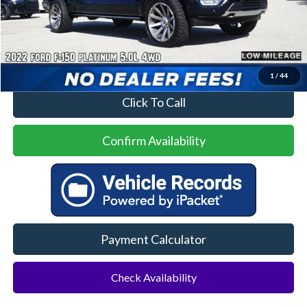
Less
Price
$50,000
No Dealer Fees
1
/
44
Click To Call
Confirm Availability
Payment Calculator
Check Availability