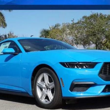
Confirm Availability
Payment Calculator
Check Availability