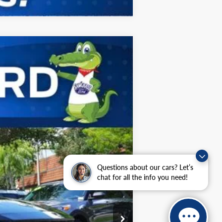
ANCE
Ext.
Int.
$45,875
-$1,909
-$1,500
Questions about our cars? Let’s
$42,466
chat for all the info you need!
$2,750