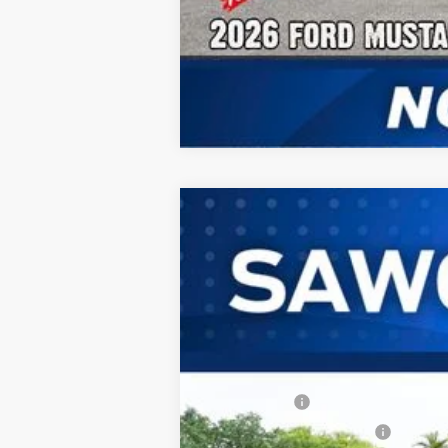
2026
Ford Mustang
GT Premium F
B
Special Offer
VIN:
1FA6P8CF7T5402339
Stock:
94055
Model
In Stock
MSRP:
Ford Offers:
Sawgrass Ford Price: