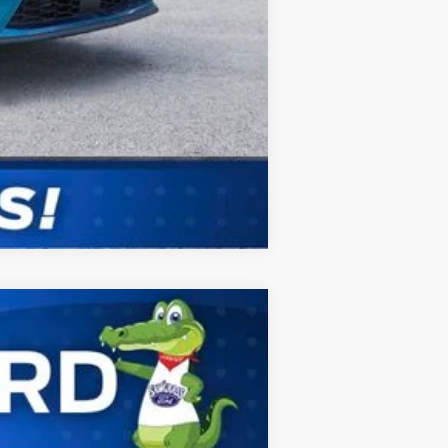
Compare Vehicle
ANCE
Ext.
Int.