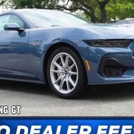
Confirm Availability
Payment Calculator
Check Availability