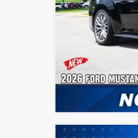
No Dealer Fees
2026
Ford Mustang
EcoBoost® Fa