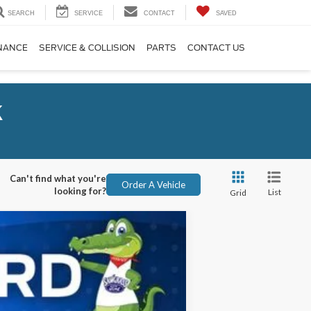
SEARCH
SERVICE
CONTACT
SAVED
NANCE
SERVICE & COLLISION
PARTS
CONTACT US
k
Can't find what you're
Order A Vehicle
looking for?
List
Grid
ANCE
Ext.
Int.