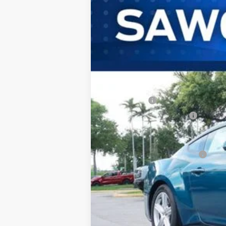
B
Special Offer
VIN:
1FA6P8TH3T5123861
Stock:
94412
Mode
In Stock
MSRP:
Dealer Discount:
Ford Offers:
Sawgrass Ford Price:
Additional Rebates
Conditional Ford Incentives:
No Dealer Fees