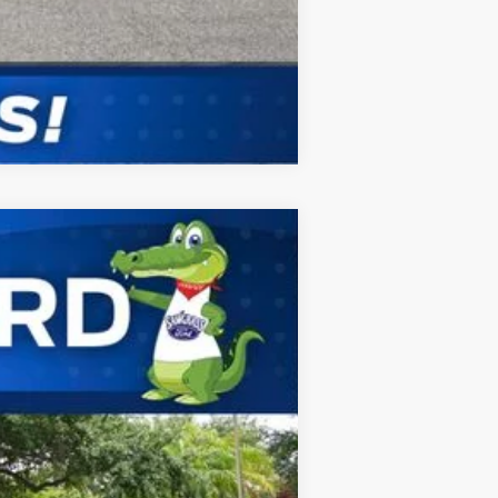
Compare Vehicle
ANCE
Ext.
Int.
$61,730
-$1,000
$60,730