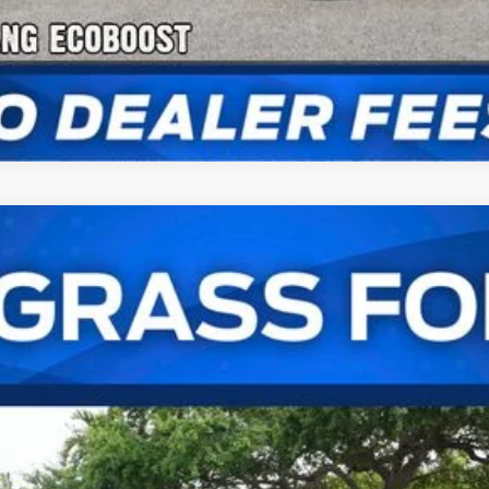
astback
UY
FIN
:
P8C