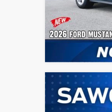
2026
Ford Mustang
EcoBoost® Fa
B
Special Offer
VIN:
1FA6P8TH4T5120788
Stock:
94417
Mode
In Stock