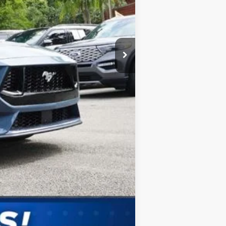
$2,750
Compare Vehicle