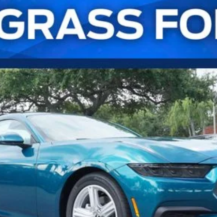
UY
FIN
l:
P8T
Confirm Availability