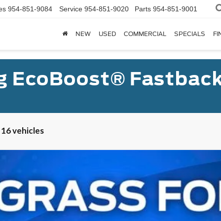
es
954-851-9084
Service
954-851-9020
Parts
954-851-9001
NEW
USED
COMMERCIAL
SPECIALS
FI
g EcoBoost® Fastbac
 16 vehicles
UY
FIN
l:
P8T