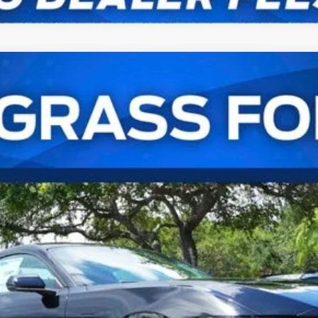
remium Fastback
UY
FIN
l:
P8T