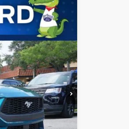
ANCE
Ext.
Int.
$37,225
-$1,110
-$1,500
$34,615
$2,750