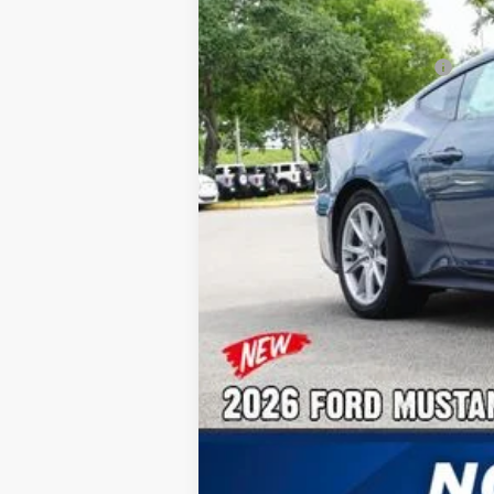
Additional Rebates
Conditional Ford Incentives:
No Dealer Fees