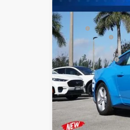
MSRP:
Dealer Discount:
Ford Offers:
Sawgrass Ford Price:
Additional Rebates
Conditional Ford Incentives:
No Dealer Fees