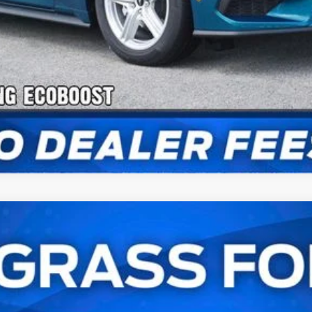
Payment Calculator
Check Availability
stback
UY
FIN
l:
P8T