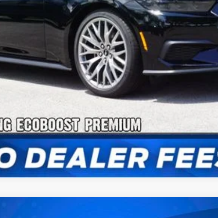
Confirm Availability
Payment Calculator
Check Availability
stback