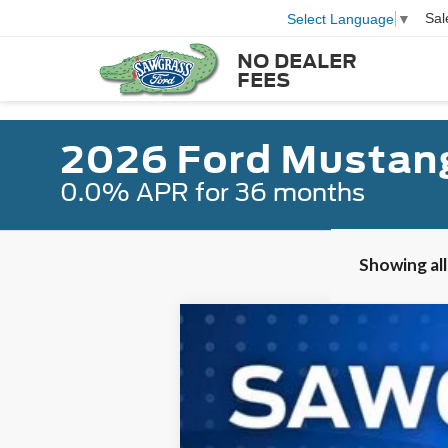
Sal
Select Language
▼
NO DEALER
FEES
2026 Ford Mustan
0.0% APR for 36 months
Showing all
2026
Ford Mustang
EcoBoost
B
Special Offer
VIN:
1FA6P8TH8T5108367
Stock:
93532
Mode
Courtesy Vehicle