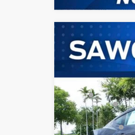
2026
Ford Mustang
EcoBoost® P
B
Special Offer
VIN:
1FA6P8TH3T5124699
Stock:
94321
Mode
In Stock
MSRP:
Dealer Discount:
Ford Offers:
Sawgrass Ford Price:
Additional Rebates
Conditional Ford Incentives: