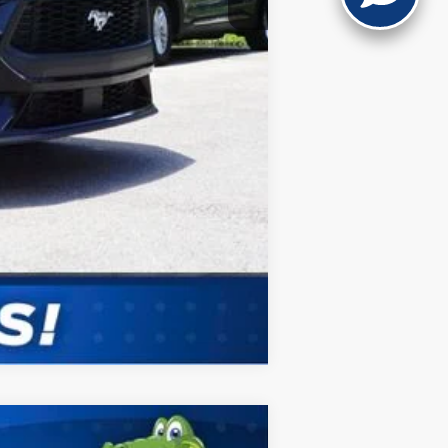
Compare Vehicle