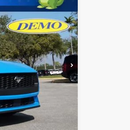
$36,905
-$1,107
-$1,500
$34,298
$2,750