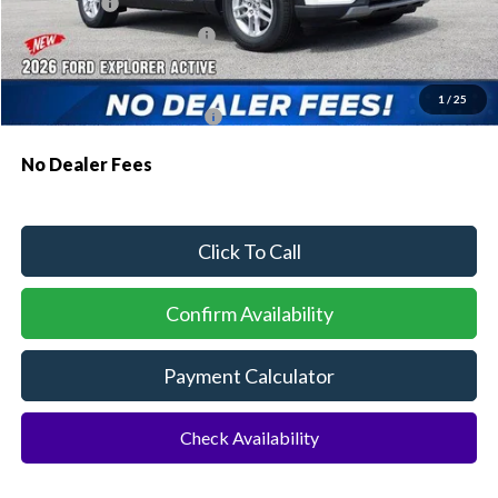
Ford Offers:
-$1,000
Sawgrass Ford Price:
$41,011
Additional Rebates
1
/
25
Conditional Ford Incentives:
$3,750
No Dealer Fees
Click To Call
Confirm Availability
Payment Calculator
Check Availability