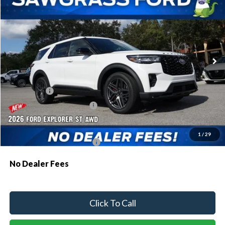
Special Offer
VIN:
1FMWK8GC8TGA47626
Stock:
93273
Model:
K8G
Ext.
Int.
In Stock
MSRP:
$63,035
Dealer Discount:
-$1,907
Ford Offers:
-$1,500
Sawgrass Ford Price:
$59,628
Additional Rebates
1
/
29
Conditional Ford Incentives:
$3,750
No Dealer Fees
Click To Call