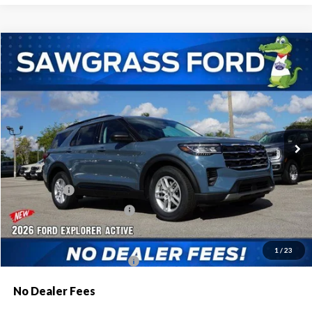
Compare Vehicle
2026
Ford Explorer
Active
BUY
FINANCE
Special Offer
VIN:
1FMUK7DH8TGA44176
Stock:
93301
Model:
K7D
Ext.
Int.
In Stock
MSRP:
$42,775
Dealer Discount:
-$1,046
Ford Offers:
-$1,000
Sawgrass Ford Price:
$40,729
Additional Rebates
1
/
23
Conditional Ford Incentives:
$3,750
No Dealer Fees