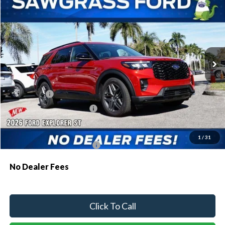
BUY
FINANCE
Special Offer
VIN:
1FMWK7GC3TGA68927
Stock:
93482
Model:
K7G
Ext.
Int.
In Stock
MSRP:
$61,230
Dealer Discount:
-$1,810
Ford Offers:
-$1,500
Sawgrass Ford Price:
$57,920
Additional Rebates
1
/
31
Conditional Ford Incentives:
$3,750
No Dealer Fees
Click To Call