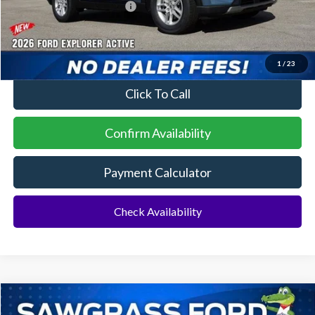
Sawgrass Ford Price:
$41,729
No Dealer Fees
1
/
23
Click To Call
Confirm Availability
Payment Calculator
Check Availability
Compare Vehicle
2026
Ford Explorer
ST
BUY
FINANCE