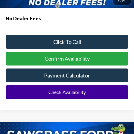
1
/
25
Conditional Ford Incentives:
$3,750
No Dealer Fees
Click To Call
Confirm Availability
Payment Calculator
Check Availability
Compare Vehicle
2026
Ford Explorer
ST