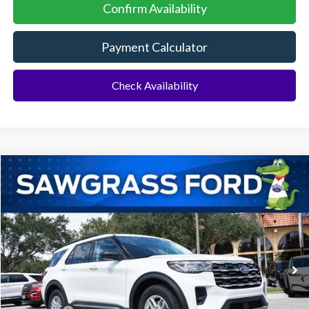
Confirm Availability
Payment Calculator
Check Availability
Compare Vehicle
2026
Ford Explorer
Active
BUY
FINANCE
Special Offer
VIN:
1FMUK7DH4TGA51318
Stock:
93300
Model:
K7D
Ext.
Int.
In Stock
MSRP:
$43,075
Dealer Discount:
-$1,064