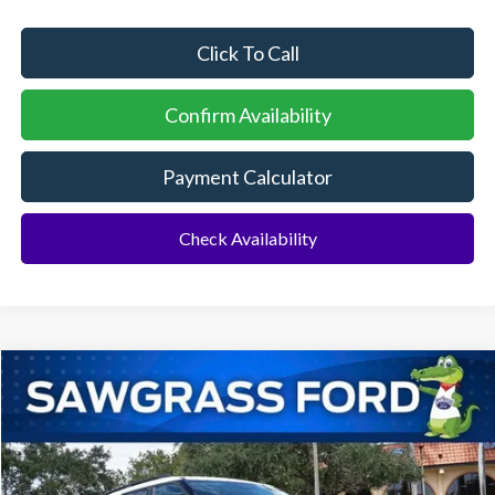
Click To Call
Confirm Availability
Payment Calculator
Check Availability
Compare Vehicle
2026
Ford Explorer
Active
BUY
FINANCE
Special Offer
VIN:
1FMUK7DH1TGA42186
Stock:
93326
Model:
K7D
Ext.
Int.
In Stock