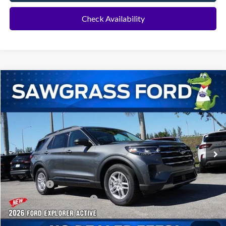
Check Availability
Compare Vehicle
2026
Ford Explorer
Active
BUY
FINANCE
Special Offer
VIN:
1FMUK7DH8TGA70051
Stock:
93459
Model:
K7D
Ext.
Int.
In Stock
MSRP:
$42,280
Dealer Discount:
-$1,016
Ford Offers:
-$1,000
Sawgrass Ford Price:
$40,264
Additional Rebates