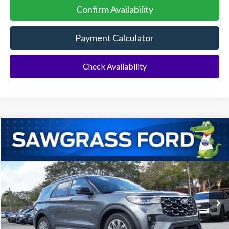
Confirm Availability
Payment Calculator
Check Availability
Compare Vehicle
2026
Ford Explorer
Platinum™
BUY
FINANCE
Special Offer
VIN:
1FMUK7HH3TGA88094
Stock:
93632
Model:
K7H
Ext.
In Stock
MSRP:
$55,000
Dealer Discount:
-$1,516