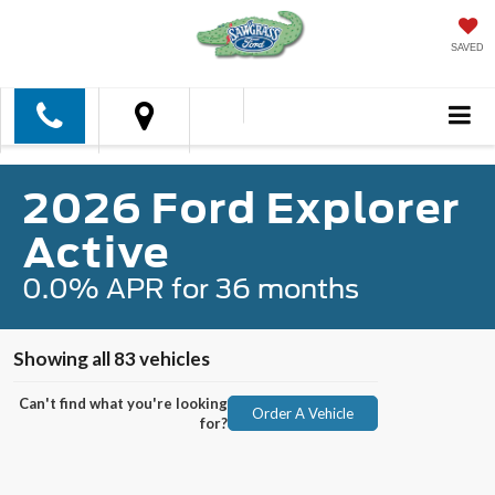
SAVED
2026 Ford Explorer
Active
0.0% APR for 36 months
Showing all 83 vehicles
Can't find what you're looking
Order A Vehicle
for?