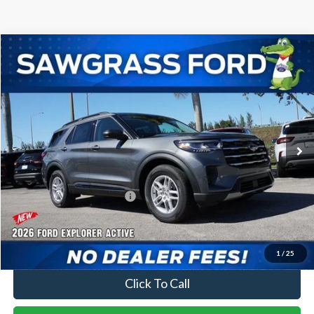
Compare Vehicle
2026
Ford Explorer
Active
BUY
FINANCE
Special Offer
VIN:
1FMUK7DH0TGA21197
Stock:
93178
Model:
K7D
Ext.
Int.
In-Service FCTP
MSRP:
$42,280
Dealer Discount:
-$1,016
Sawgrass Ford Price:
$41,264
No Dealer Fees
1
/
25
Click To Call