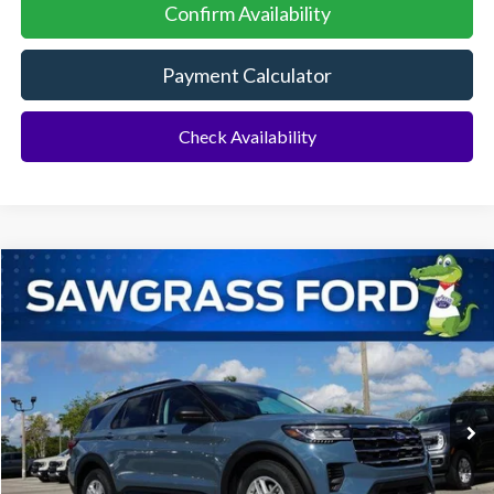
Confirm Availability
Payment Calculator
Check Availability
Compare Vehicle
2026
Ford Explorer
Active
BUY
FINANCE
Special Offer
VIN:
1FMUK7DH4TGA29299
Stock:
93255
Model:
K7D
Ext.
Int.
In-Service FCTP
MSRP:
$42,775
Dealer Discount:
-$1,046