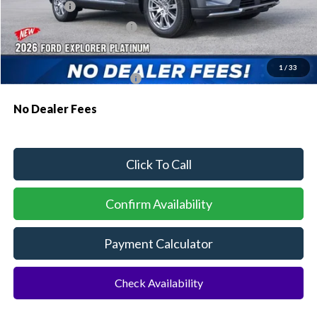
Ford Offers:
-$1,000
Sawgrass Ford Price:
$52,484
Additional Rebates
1
/
33
Conditional Ford Incentives:
$3,750
No Dealer Fees
Click To Call
Confirm Availability
Payment Calculator
Check Availability