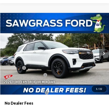
Compare Vehicle
2026
Ford Explorer
Tremor®
BUY
FINANCE
Special Offer
VIN:
1FMWK8JC9TGA84449
Stock:
93690
Model:
K8J
Ext.
Int.
In Stock
MSRP:
$63,600
Dealer Discount:
-$2,080
Ford Offers:
-$1,500
Sawgrass Ford Price:
$60,020
Additional Rebates
1
/
32
Conditional Ford Incentives:
$3,750
No Dealer Fees