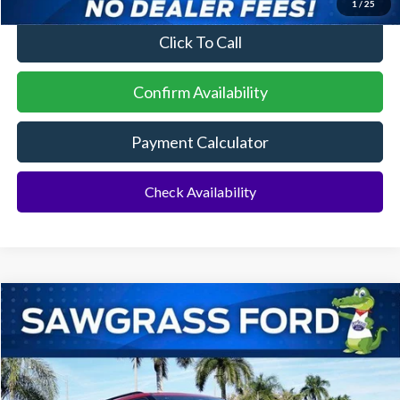
1
/
25
Click To Call
Confirm Availability
Payment Calculator
Check Availability
Compare Vehicle
2026
Ford Explorer
ST
BUY
FINANCE
Special Offer
VIN:
1FMWK7GC6TGA72938
Stock:
93421
Model:
K7G
Ext.
Int.
In Stock