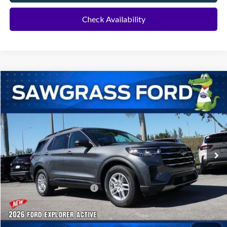
Check Availability
Compare Vehicle
2026
Ford Explorer
Active
BUY
FINANCE
Special Offer
VIN:
1FMUK7DH8TGA70647
Stock:
93382
Model:
K7D
Ext.
Int.
In-Service FCTP
MSRP:
$42,280
Dealer Discount:
-$1,016
Sawgrass Ford Price:
$41,264
No Dealer Fees