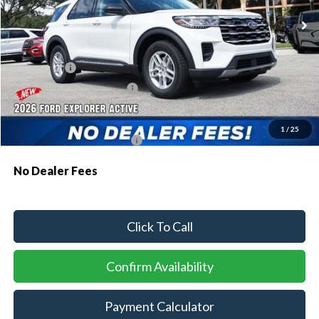
MSRP:
$43,075
Dealer Discount:
-$1,064
Ford Offers:
-$1,000
Sawgrass Ford Price:
$41,011
Additional Rebates
1
/
25
Conditional Ford Incentives:
$3,750
No Dealer Fees
Click To Call
Confirm Availability
Payment Calculator