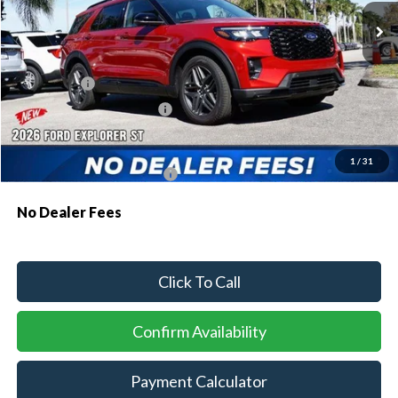
MSRP:
$61,230
Dealer Discount:
-$1,810
Ford Offers:
-$1,500
Sawgrass Ford Price:
$57,920
Additional Rebates
1
/
31
Conditional Ford Incentives:
$3,750
No Dealer Fees
Click To Call
Confirm Availability
Payment Calculator