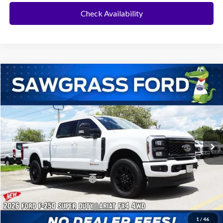
Check Availability
Compare Vehicle
2026
Ford F-250SD
F-250® Lariat®
BUY
FINANCE
Special Offer
VIN:
1FT8W2BM4TEE39125
Stock:
94190
Model:
W2B
Ext.
Int.
In Stock
MSRP:
$93,685
Dealer Discount:
-$4,302
Sawgrass Ford Price:
$89,383
Additional Rebates
Conditional Ford Incentives:
$5,500
1
/
46