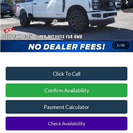
MSRP:
$75,405
Dealer Discount:
-$3,225
Sawgrass Ford Price:
$72,180
Additional Rebates
Conditional Ford Incentives:
$5,500
1
/
32
No Dealer Fees
Click To Call
Confirm Availability
Payment Calculator
Check Availability