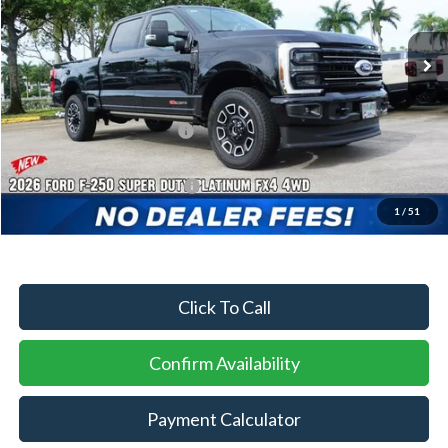
Ext.
Int.
In Stock
MSRP:
$101,405
Dealer Discount:
-$4,465
Sawgrass Ford Price:
$96,940
Additional Rebates
Conditional Ford Incentives:
$2,500
1
/
51
No Dealer Fees
Click To Call
Confirm Availability
Payment Calculator