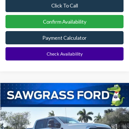
Click To Call
Confirm Availability
Payment Calculator
Check Availability
Compare Vehicle
2026
Ford F-250SD
F-250® XL
BUY
FINANCE
Special Offer
VIN:
1FT7W2BT3TEC92489
Stock:
93064
Model:
W2B
Ext.
Int.
In Stock