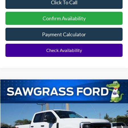
Click To Call
Confirm Availability
Payment Calculator
Check Availability
Compare Vehicle
2026
Ford F-250SD
F-250® XL
BUY
FINANCE
Special Offer
VIN:
1FT7W2BT4TEC96566
Stock:
93018
Model:
W2B
Ext.
Int.
In Stock