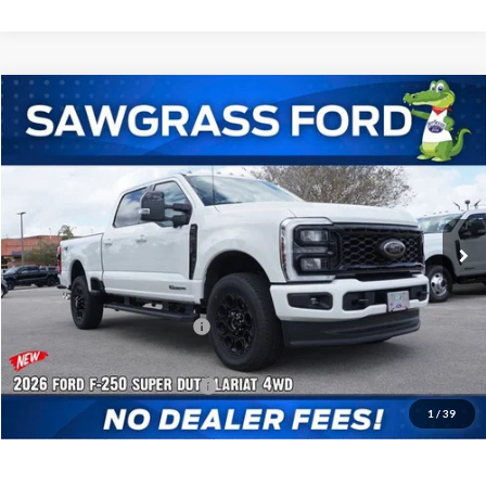
Compare Vehicle
2026
Ford F-250SD
F-250® Lariat®
BUY
FINANCE
Special Offer
VIN:
1FT8W2BT0TED83577
Stock:
93807
Model:
W2B
Ext.
Int.
In Stock
MSRP:
$87,835
Dealer Discount:
-$3,798
Sawgrass Ford Price:
$84,037
Additional Rebates
Conditional Ford Incentives:
$5,500
1
/
39
No Dealer Fees