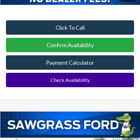
No Dealer Fees
Click To Call
Confirm Availability
Payment Calculator
Check Availability
Compare Vehicle
2026
Ford F-250SD
F-250® Lariat®
BUY
FINANCE
Special Offer
VIN:
1FT8W2BT3TEE38684
Stock:
94192
Model:
W2B