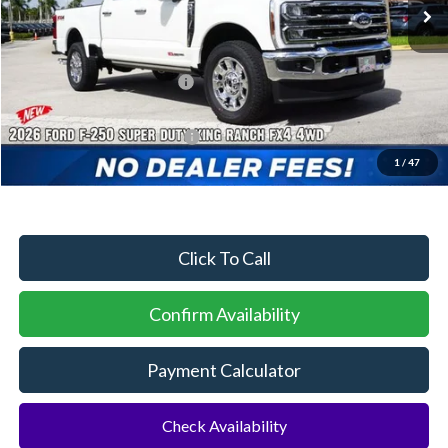
MSRP:
$103,035
Dealer Discount:
-$4,660
Sawgrass Ford Price:
$98,375
Additional Rebates
Conditional Ford Incentives:
$2,500
1
/
47
No Dealer Fees
Click To Call
Confirm Availability
Payment Calculator
Check Availability