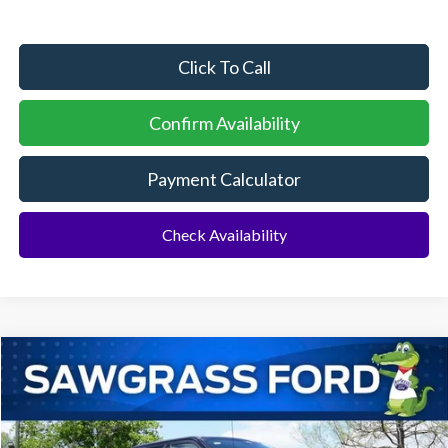
Click To Call
Confirm Availability
Payment Calculator
Check Availability
Compare Vehicle
2026
Ford F-250SD
F-250® Lariat®
BUY
FINANCE
Special Offer
VIN:
1FT8W2BT0TEE10082
Stock:
94101
Model:
W2B