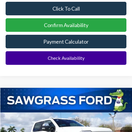
Click To Call
Confirm Availability
Payment Calculator
Check Availability
Compare Vehicle
2026
Ford F-250SD
F-250® King Ranch®
BUY
FINANCE
Special Offer
VIN:
1FT8W2BM4TED80884
Stock:
93821
Model:
W2B
Ext.
Int.
In Stock