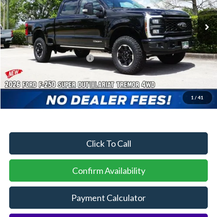
Ext.
Int.
In Stock
MSRP:
$90,565
Dealer Discount:
-$4,040
Sawgrass Ford Price:
$86,525
Additional Rebates
Conditional Ford Incentives:
$5,500
1
/
41
No Dealer Fees
Click To Call
Confirm Availability
Payment Calculator