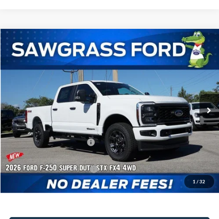
Compare Vehicle
2026
Ford F-250SD
F-250® XL
BUY
FINANCE
Special Offer
VIN:
1FT7W2BTXTEC92313
Stock:
93040
Model:
W2B
Ext.
Int.
In Stock
MSRP:
$75,405
Dealer Discount:
-$3,225
Sawgrass Ford Price:
$72,180
Additional Rebates
Conditional Ford Incentives:
$5,500
1
/
32
No Dealer Fees