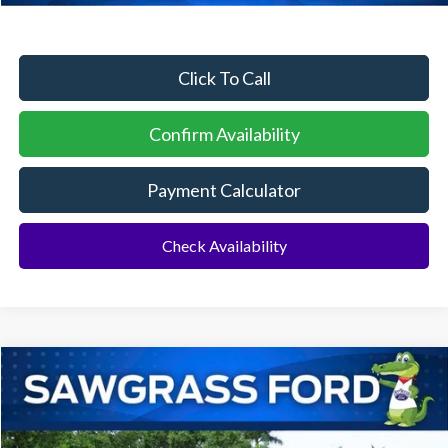
Click To Call
Confirm Availability
Payment Calculator
Check Availability
Compare Vehicle
2026
Ford F-250SD
F-250® Platinum®
BUY
FINANCE
Special Offer
VIN:
1FT8W2BM9TEE48726
Stock:
94191
Model:
W2B