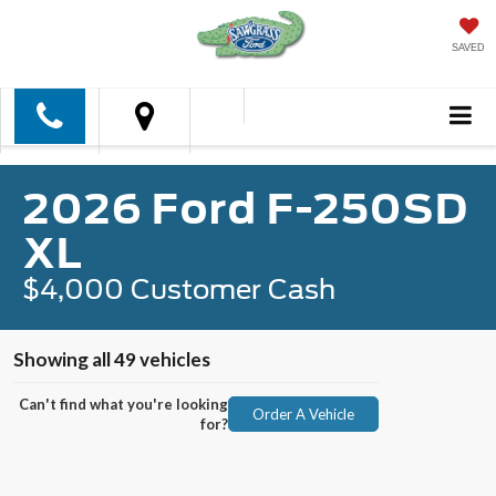
SAVED
2026 Ford F-250SD
XL
$4,000 Customer Cash
Showing all 49 vehicles
Can't find what you're looking
Order A Vehicle
for?