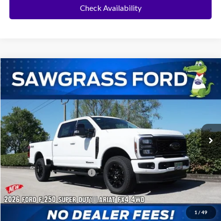
Check Availability
Compare Vehicle
2026
Ford F-250SD
F-250® Lariat®
BUY
FINANCE
Special Offer
VIN:
1FT8W2BT7TEE38509
Stock:
94142
Model:
W2B
Ext.
Int.
In Stock
MSRP:
$93,180
Dealer Discount:
-$4,257
Sawgrass Ford Price:
$88,923
Additional Rebates
Conditional Ford Incentives:
$5,500
1
/
49
No Dealer Fees