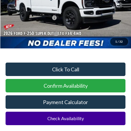
MSRP:
$75,405
Dealer Discount:
-$3,225
Sawgrass Ford Price:
$72,180
Additional Rebates
Conditional Ford Incentives:
$5,500
1
/
32
No Dealer Fees
Click To Call
Confirm Availability
Payment Calculator
Check Availability