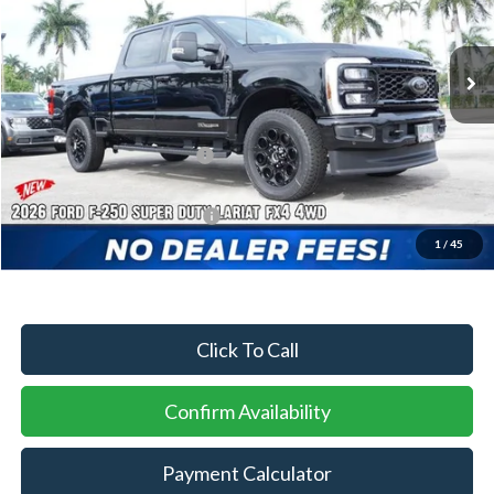
Ext.
Int.
In Stock
MSRP:
$91,685
Dealer Discount:
-$4,124
Sawgrass Ford Price:
$87,561
Additional Rebates
Conditional Ford Incentives:
$5,500
1
/
45
No Dealer Fees
Click To Call
Confirm Availability
Payment Calculator