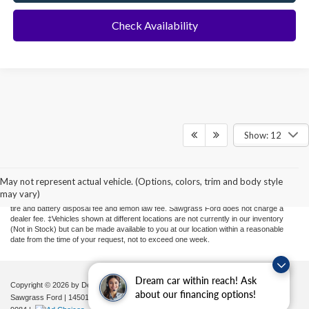
Check Availability
Show: 12
Although every reasonable effort has been made to ensure the accuracy of the
information contained on this site, absolute accuracy cannot be guaranteed. This site,
and all information and materials appearing on it, are presented to the user "as is"
May not represent actual vehicle. (Options, colors, trim and body style
without warranty of any kind, either express or implied. All vehicles are subject to prior
may vary)
sale. Price does not include applicable sales tax, new tag or transfer, title, registration,
tire and battery disposal fee and lemon law fee. Sawgrass Ford does not charge a
dealer fee. ‡Vehicles shown at different locations are not currently in our inventory
(Not in Stock) but can be made available to you at our location within a reasonable
date from the time of your request, not to exceed one week.
Dream car within reach! Ask
Copyright © 2026
by DealerOn
|
Sitemap
|
Privacy
|
Additional Disclosures
about our financing options!
Sawgrass Ford
|
14501 West Sunrise Blvd,
Sunrise,
FL
33323
| Sales:
954-851-