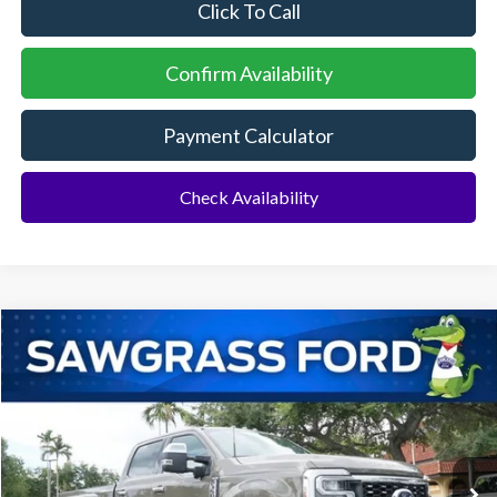
Click To Call
Confirm Availability
Payment Calculator
Check Availability
Compare Vehicle
2026
Ford F-350SD
F-350® King Ranch®
BUY
FINANCE
Special Offer
VIN:
1FT8W3DMXTEE87358
Stock:
94499
Model:
W3D
Ext.
Int.
In Stock