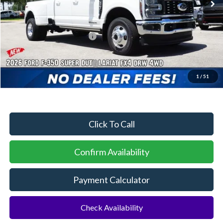
MSRP:
$91,795
Dealer Discount:
-$3,956
Sawgrass Ford Price:
$87,839
Additional Rebates
Conditional Ford Incentives:
$5,500
1
/
51
No Dealer Fees
Click To Call
Confirm Availability
Payment Calculator
Check Availability