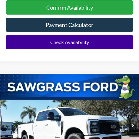
Confirm Availability
Payment Calculator
Check Availability
Compare Vehicle
2026
Ford F-350SD
F-350® Lariat®
BUY
FINANCE
Special Offer
VIN:
1FT8W3BT1TEC95322
Stock:
93020
Model:
W3B
Ext.
Int.
In Stock
MSRP:
$88,060
Dealer Discount:
-$3,786