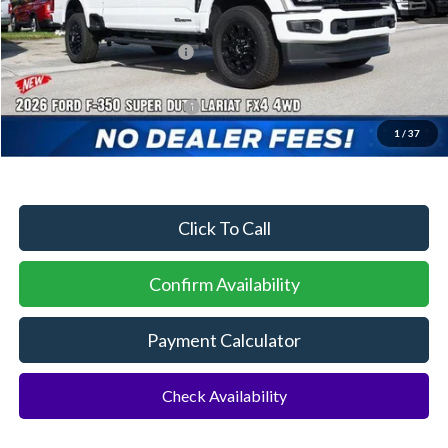
Dealer Discount:
-$3,699
Sawgrass Ford Price:
$83,366
Additional Rebates
Conditional Ford Incentives:
$5,500
1
/
37
No Dealer Fees
Click To Call
Confirm Availability
Payment Calculator
Check Availability