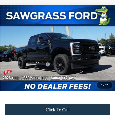
Compare Vehicle
2026
Ford F-350SD
F-350® Lariat®
BUY
FINANCE
Special Offer
VIN:
1FT8W3BT6TEC97356
Stock:
93019
Model:
W3B
Ext.
Int.
In Stock
MSRP:
$87,065
Dealer Discount:
-$3,698
Sawgrass Ford Price:
$83,367
Additional Rebates
Conditional Ford Incentives:
$5,500
1
/
37
No Dealer Fees
Click To Call