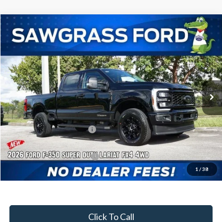
Compare Vehicle
2026
Ford F-350SD
F-350® Lariat®
BUY
FINANCE
Special Offer
VIN:
1FT8W3BT9TED02405
Stock:
93137
Model:
W3B
Ext.
Int.
In Stock
MSRP:
$92,910
Dealer Discount:
-$4,217
Sawgrass Ford Price:
$88,693
Additional Rebates
Conditional Ford Incentives:
$5,500
1
/
38
No Dealer Fees
Click To Call