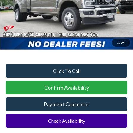
MSRP:
$102,425
Dealer Discount:
-$4,415
Sawgrass Ford Price:
$98,010
Additional Rebates
Conditional Ford Incentives:
$2,500
1
/
54
No Dealer Fees
Click To Call
Confirm Availability
Payment Calculator
Check Availability