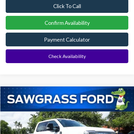
Click To Call
Confirm Availability
Payment Calculator
Check Availability
Compare Vehicle
2026
Ford F-350SD
F-350® Lariat®
BUY
FINANCE
Special Offer
VIN:
1FT8W3DT1TEF11652
Stock:
94548
Model:
W3D
Ext.
Int.
In Stock