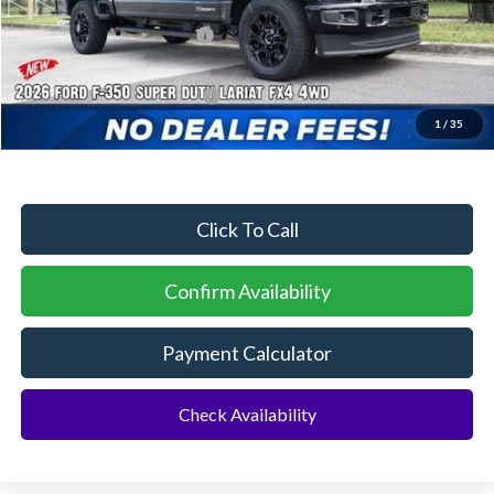
Dealer Discount:
-$4,217
Sawgrass Ford Price:
$88,693
Additional Rebates
Conditional Ford Incentives:
$5,500
1
/
35
No Dealer Fees
Click To Call
Confirm Availability
Payment Calculator
Check Availability