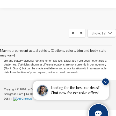
Show: 12
Although every reasonable effort has been made to ensure the accuracy of the
information contained on this site, absolute accuracy cannot be guaranteed. This site,
and all information and materials appearing on it, are presented to the user "as is"
May not represent actual vehicle. (Options, colors, trim and body style
without warranty of any kind, either express or implied. All vehicles are subject to prior
may vary)
sale. Price does not include applicable sales tax, new tag or transfer, title, registration,
tire and battery disposal fee and lemon law fee. Sawgrass Ford does not charge a
dealer fee. ‡Vehicles shown at different locations are not currently in our inventory
(Not in Stock) but can be made available to you at our location within a reasonable
date from the time of your request, not to exceed one week.
Looking for the best car deals?
Copyright © 2026
by DealerOn
|
Sitemap
|
Privacy
|
Additional Disclosures
Chat now for exclusive offers!
Sawgrass Ford
|
14501 West Sunrise Blvd,
Sunrise,
FL
33323
| Sales:
954-851-
9084
|