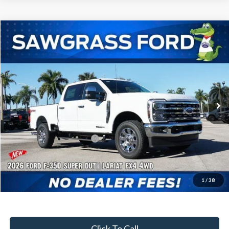
Compare Vehicle
2026
Ford F-350SD
F-350® Lariat®
BUY
FINANCE
Special Offer
VIN:
1FT8W3BT8TED13332
Stock:
93240
Model:
W3B
Ext.
Int.
In Stock
MSRP:
$88,205
Dealer Discount:
-$3,799
Sawgrass Ford Price:
$84,406
Additional Rebates
Conditional Ford Incentives:
$5,500
1
/
38
No Dealer Fees
Click To Call