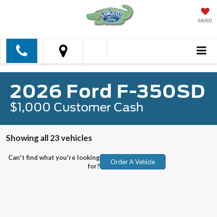
SAVED
2026 Ford F-350SD
$1,000 Customer Cash
Showing all 23 vehicles
Can't find what you're looking
Order A Vehicle
for?