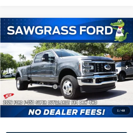
Compare Vehicle
2026
Ford F-350SD
F-350® Lariat®
BUY
FINANCE
Special Offer
VIN:
1FT8W3DTXTEF11391
Stock:
94543
Model:
W3D
Ext.
Int.
In Stock
MSRP:
$86,605
Dealer Discount:
-$3,495
Sawgrass Ford Price:
$83,110
Additional Rebates
Conditional Ford Incentives:
$5,500
1
/
48
No Dealer Fees