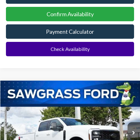
Confirm Availability
Payment Calculator
Check Availability
Compare Vehicle
2026
Ford F-350SD
F-350® Lariat®
BUY
FINANCE
Special Offer
VIN:
1FT8W3BT3TED03629
Stock:
93145
Model:
W3B
Ext.
Int.
In Stock
MSRP:
$92,910