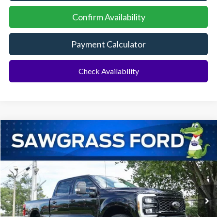
Confirm Availability
Payment Calculator
Check Availability
Compare Vehicle
2026
Ford F-350SD
F-350® Lariat®
BUY
FINANCE
Special Offer
VIN:
1FT8W3BT8TED02251
Stock:
93112
Model:
W3B
Ext.
Int.
In Stock
MSRP:
$92,910