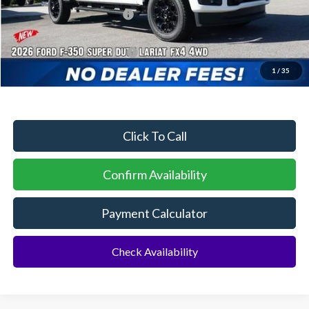
Sawgrass Ford Price:
$84,274
Additional Rebates
Conditional Ford Incentives:
$5,500
1
/
35
No Dealer Fees
Click To Call
Confirm Availability
Payment Calculator
Check Availability