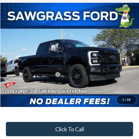
Compare Vehicle
2026
Ford F-350SD
F-350® XLT
BUY
FINANCE
Special Offer
VIN:
1FT8W3BT3TEC92504
Stock:
92947
Model:
W3B
Ext.
Int.
In Stock
MSRP:
$83,050
Dealer Discount:
-$3,702
Sawgrass Ford Price:
$79,348
Additional Rebates
Conditional Ford Incentives:
$5,500
1
/
38
No Dealer Fees
Click To Call