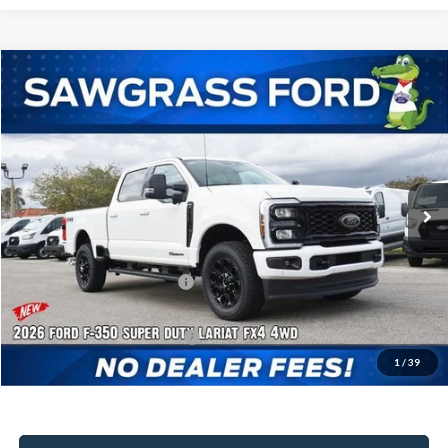
Compare Vehicle
2026
Ford F-350SD
F-350® Lariat®
BUY
FINANCE
Special Offer
VIN:
1FT8W3BT8TED13654
Stock:
93496
Model:
W3B
Ext.
Int.
In Stock
MSRP:
$91,705
Dealer Discount:
-$4,111
Sawgrass Ford Price:
$87,594
Additional Rebates
Conditional Ford Incentives:
$5,500
1
/
39
No Dealer Fees