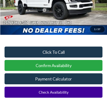
Dealer Discount:
-$4,217
Sawgrass Ford Price:
$88,693
Additional Rebates
Conditional Ford Incentives:
$5,500
1
/
37
No Dealer Fees
Click To Call
Confirm Availability
Payment Calculator
Check Availability