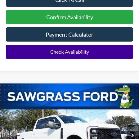
Confirm Availability
Payment Calculator
Check Availability
Compare Vehicle
2026
Ford F-350SD
F-350® Lariat®
BUY
FINANCE
Special Offer
VIN:
1FT8W3BT4TED15157
Stock:
93477
Model:
W3B
Ext.
Int.
In Stock
MSRP:
$87,065