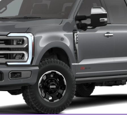
Confirm Availability
Payment Calculator
Check Availability