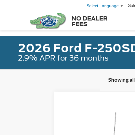
Sal
Select Language
▼
NO DEALER
FEES
2026 Ford F-250S
2.9% APR for 36 months
Showing all
2026
Ford F-250SD
F-250® Plati
B
Special Offer
VIN:
1FT8W2BM3TEC00360
Stock:
92761
Mod
In Stock