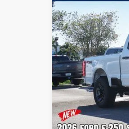
MSRP:
Dealer Discount:
Sawgrass Ford Price:
Additional Rebates
Conditional Ford Incentives:
No Dealer Fees