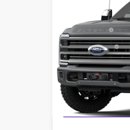
MSRP:
Dealer Discount:
Sawgrass Ford Price:
Additional Rebates
Conditional Ford Incentives:
No Dealer Fees