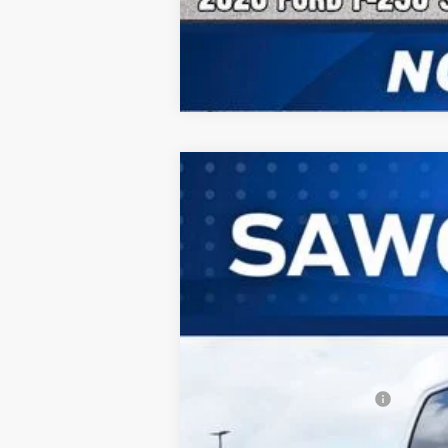
2026
Ford F-250SD
F-250® Laria
B
Special Offer
VIN:
1FT8W2BT0TED83577
Stock:
93807
Mode
In Stock
MSRP:
Dealer Discount:
Sawgrass Ford Price:
Additional Rebates