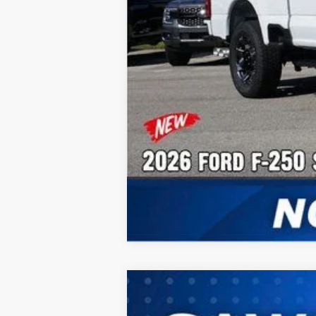
2026
Ford F-250SD
F-250® XL
B