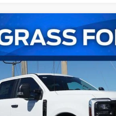
UY
FIN
l:
W2B