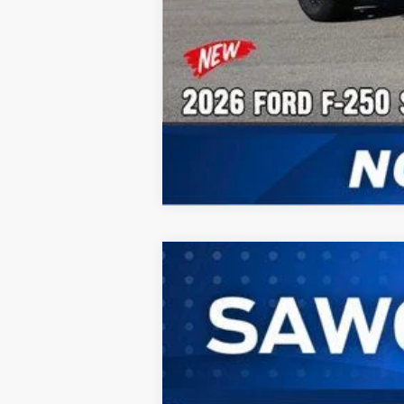
2026
Ford F-250SD
F-250® XL
B
Special Offer
VIN:
1FT7W2BT3TEC92489
Stock:
93064
Mode
In Stock