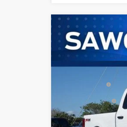
2026
Ford F-250SD
F-250® XL
B
Special Offer
VIN:
1FT7W2BT4TEC96566
Stock:
93018
Mode
In Stock
MSRP:
Dealer Discount:
Sawgrass Ford Price:
Additional Rebates
Conditional Ford Incentives:
No Dealer Fees