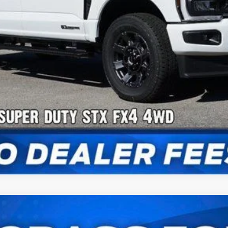
Confirm Availability
Payment Calculator
Check Availability
UY
FIN