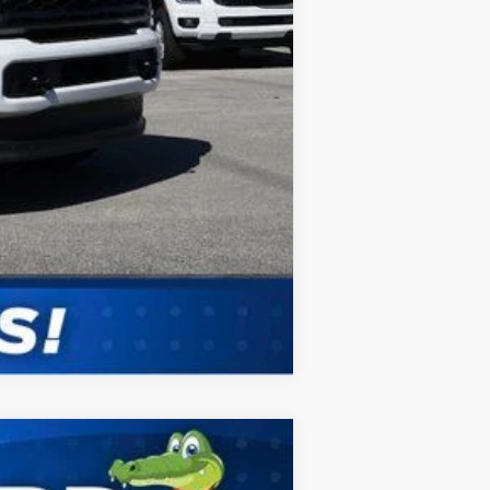
Compare Vehicle
ANCE