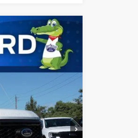
ANCE
Ext.
Int.
$75,405
-$3,225
$72,180
$5,500