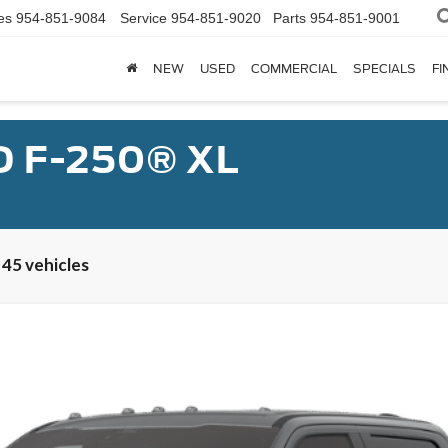
es
954-851-9084
Service
954-851-9020
Parts
954-851-9001
NEW
USED
COMMERCIAL
SPECIALS
FI
D F-250® XL
 45 vehicles
num®
UY
FIN
el:
W2B