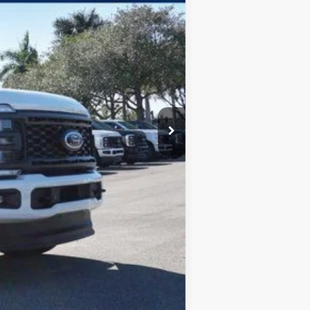
$75,405
-$3,225
$72,180
$5,500