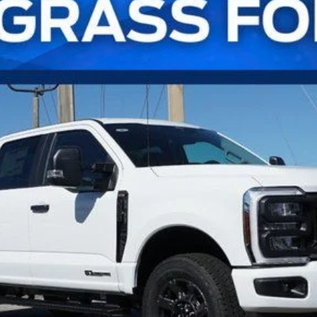
l:
W2B
Confirm Availability
Payment Calculator