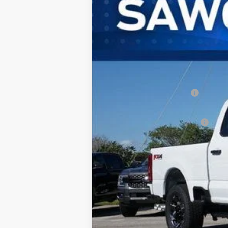
Special Offer
VIN:
1FT7W2BTXTEC92313
Stock:
93040
Mode
In Stock
MSRP:
Dealer Discount:
Sawgrass Ford Price:
Additional Rebates
Conditional Ford Incentives:
No Dealer Fees