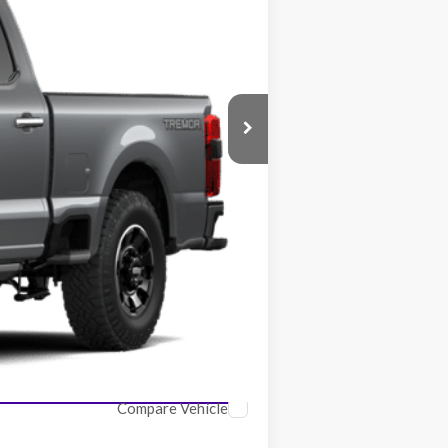
$112,300
-$5,438
$106,862
$2,500
Compare Vehicle