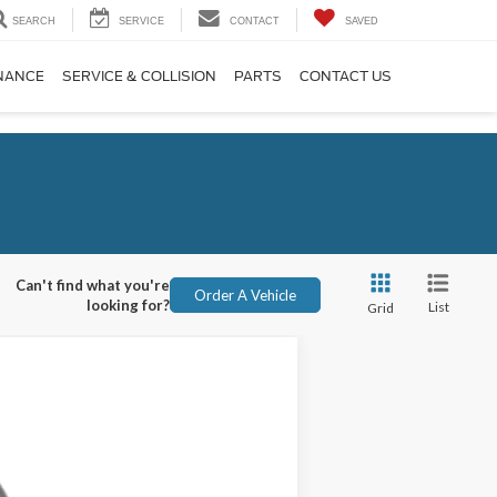
SEARCH
SERVICE
CONTACT
SAVED
NANCE
SERVICE & COLLISION
PARTS
CONTACT US
Can't find what you're
Order A Vehicle
looking for?
List
Grid
ANCE
Ext.