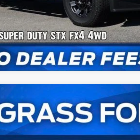
Check Availability
UY
FIN
l:
W2B