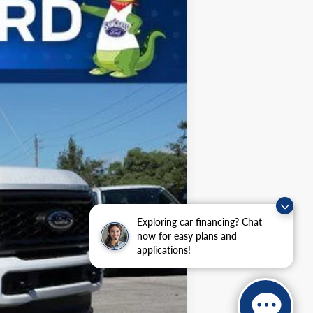
Ext.
Int.
$75,405
-$3,225
$72,180
$5,500
Exploring car financing? Chat
now for easy plans and
applications!