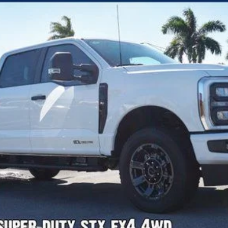
Confirm Availability
Payment Calculator
Check Availability