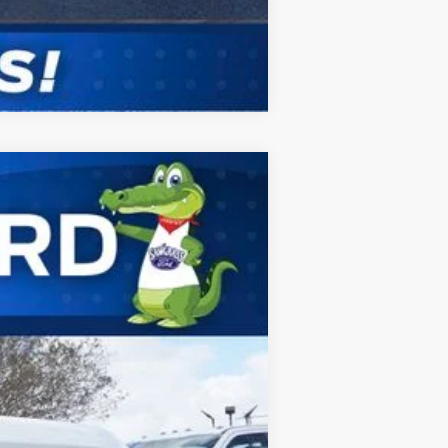
Compare Vehicle
ANCE
Ext.
Int.
$87,835
-$3,798
$84,037