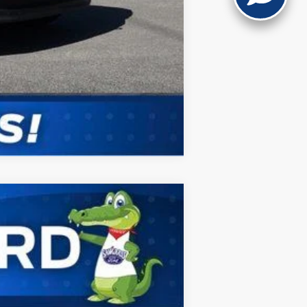
Compare Vehicle
ANCE
Ext.
Int.