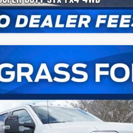
t®
UY
FIN
l:
W2B