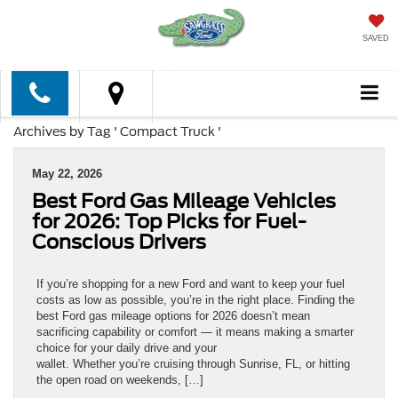
SAVED
Archives by Tag ' Compact Truck '
May 22, 2026
Best Ford Gas Mileage Vehicles
for 2026: Top Picks for Fuel-
Conscious Drivers
If you’re shopping for a new Ford and want to keep your fuel
costs as low as possible, you’re in the right place. Finding the
best Ford gas mileage options for 2026 doesn’t mean
sacrificing capability or comfort — it means making a smarter
choice for your daily drive and your
wallet. Whether you’re cruising through Sunrise, FL, or hitting
the open road on weekends, […]