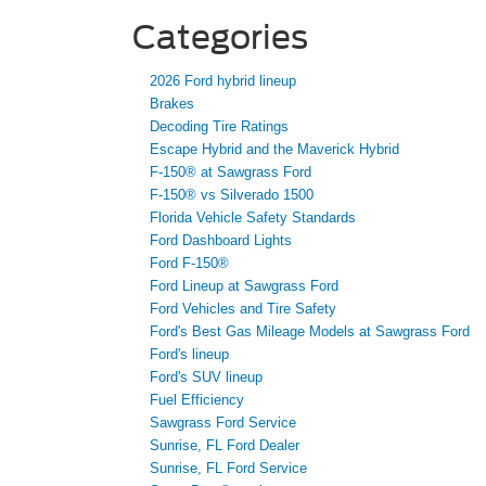
Categories
2026 Ford hybrid lineup
Brakes
Decoding Tire Ratings
Escape Hybrid and the Maverick Hybrid
F-150® at Sawgrass Ford
F-150® vs Silverado 1500
Florida Vehicle Safety Standards
Ford Dashboard Lights
Ford F-150®
Ford Lineup at Sawgrass Ford
Ford Vehicles and Tire Safety
Ford's Best Gas Mileage Models at Sawgrass Ford
Ford's lineup
Ford's SUV lineup
Fuel Efficiency
Sawgrass Ford Service
Sunrise, FL Ford Dealer
Sunrise, FL Ford Service