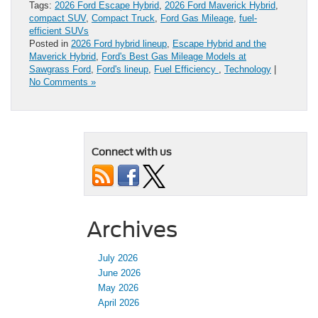
Tags:
2026 Ford Escape Hybrid
,
2026 Ford Maverick Hybrid
,
compact SUV
,
Compact Truck
,
Ford Gas Mileage
,
fuel-
efficient SUVs
Posted in
2026 Ford hybrid lineup
,
Escape Hybrid and the
Maverick Hybrid
,
Ford's Best Gas Mileage Models at
Sawgrass Ford
,
Ford's lineup
,
Fuel Efficiency
,
Technology
|
No Comments »
Connect with us
Archives
July 2026
June 2026
May 2026
April 2026