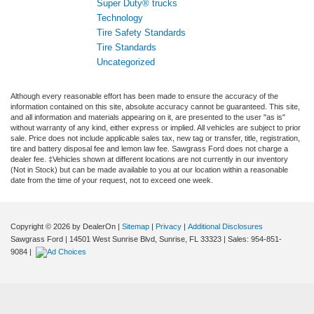
Super Duty® trucks
Technology
Tire Safety Standards
Tire Standards
Uncategorized
Although every reasonable effort has been made to ensure the accuracy of the
information contained on this site, absolute accuracy cannot be guaranteed. This site,
and all information and materials appearing on it, are presented to the user "as is"
without warranty of any kind, either express or implied. All vehicles are subject to prior
sale. Price does not include applicable sales tax, new tag or transfer, title, registration,
tire and battery disposal fee and lemon law fee. Sawgrass Ford does not charge a
dealer fee. ‡Vehicles shown at different locations are not currently in our inventory
(Not in Stock) but can be made available to you at our location within a reasonable
date from the time of your request, not to exceed one week.
Copyright © 2026
by DealerOn
|
Sitemap
|
Privacy
|
Additional Disclosures
Sawgrass Ford
|
14501 West Sunrise Blvd,
Sunrise,
FL
33323
| Sales:
954-851-
9084
|