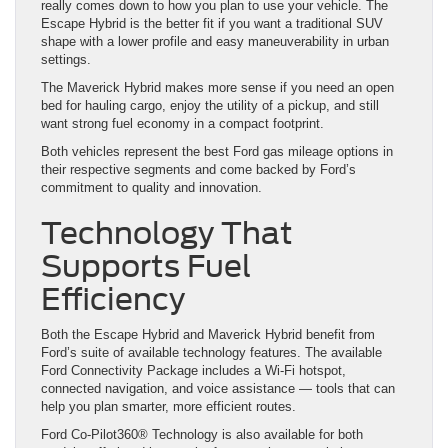
really comes down to how you plan to use your vehicle. The
Escape Hybrid is the better fit if you want a traditional SUV
shape with a lower profile and easy maneuverability in urban
settings.
The Maverick Hybrid makes more sense if you need an open
bed for hauling cargo, enjoy the utility of a pickup, and still
want strong fuel economy in a compact footprint.
Both vehicles represent the best Ford gas mileage options in
their respective segments and come backed by Ford’s
commitment to quality and innovation.
Technology That
Supports Fuel
Efficiency
Both the Escape Hybrid and Maverick Hybrid benefit from
Ford’s suite of available technology features. The available
Ford Connectivity Package includes a Wi-Fi hotspot,
connected navigation, and voice assistance — tools that can
help you plan smarter, more efficient routes.
Ford Co-Pilot360® Technology is also available for both