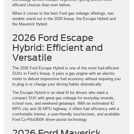
efficient choices than ever before.
When it comes to the best Ford gas mileage offerings, two
models stand out in the 2026 lineup: the Escape Hybrid and
the Maverick Hybrid.
2026 Ford Escape
Hybrid: Efficient and
Versatile
The 2026 Ford Escape Hybrid is one of the most fuel-efficient
SUVs in Ford’s lineup. It pairs a gas engine with an electric
motor to deliver impressive fuel economy without requiring you
to plug in or change your driving habits dramatically.
The Escape Hybrid is an ideal fit for drivers who want a
compact SUV with great gas mileage for everyday errands,
school runs, and weekend getaways. With an estimated 42
MPG city and 36 MPG highway, it offers fuel efficiency with a
comfortable interior, a user-friendly touchscreen, and available
Ford Co-Pilot360® driver-assist technology.
2026 Ford Maverick