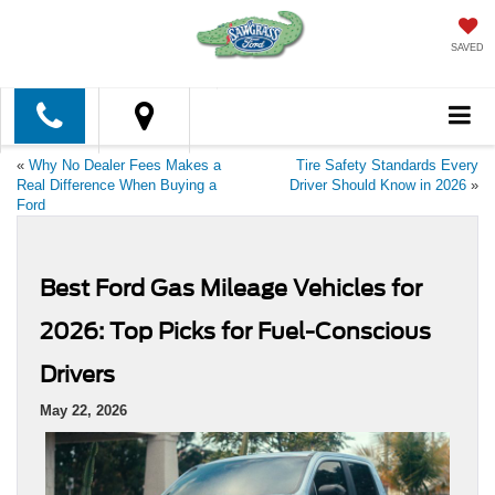
SAVED
«
Why No Dealer Fees Makes a
Tire Safety Standards Every
Real Difference When Buying a
Driver Should Know in 2026
»
Ford
Best Ford Gas Mileage Vehicles for
2026: Top Picks for Fuel-Conscious
Drivers
May 22, 2026