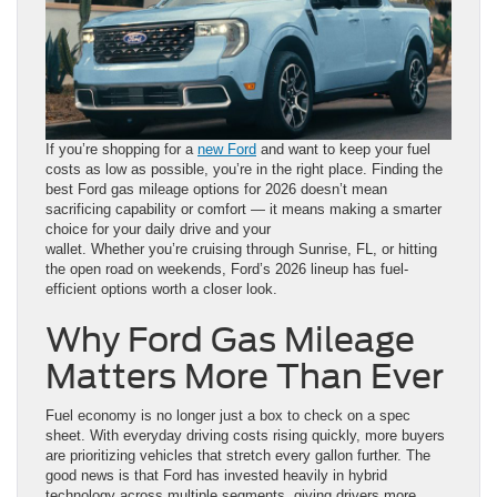
If you’re shopping for a
new Ford
and want to keep your fuel
costs as low as possible, you’re in the right place. Finding the
best Ford gas mileage options for 2026 doesn’t mean
sacrificing capability or comfort — it means making a smarter
choice for your daily drive and your
wallet. Whether you’re cruising through Sunrise, FL, or hitting
the open road on weekends, Ford’s 2026 lineup has fuel-
efficient options worth a closer look.
Why Ford Gas Mileage
Matters More Than Ever
Fuel economy is no longer just a box to check on a spec
sheet. With everyday driving costs rising quickly, more buyers
are prioritizing vehicles that stretch every gallon further. The
good news is that Ford has invested heavily in hybrid
technology across multiple segments, giving drivers more