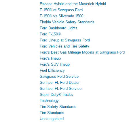
Escape Hybrid and the Maverick Hybrid
F-150® at Sawgrass Ford
F-150® vs Silverado 1500
Florida Vehicle Safety Standards
Ford Dashboard Lights
Ford F-150®
Ford Lineup at Sawgrass Ford
Ford Vehicles and Tire Safety
Ford's Best Gas Mileage Models at Sawgrass Ford
Ford's lineup
Ford's SUV lineup
Fuel Efficiency
Sawgrass Ford Service
Sunrise, FL Ford Dealer
Sunrise, FL Ford Service
Super Duty® trucks
Technology
Tire Safety Standards
Tire Standards
Uncategorized