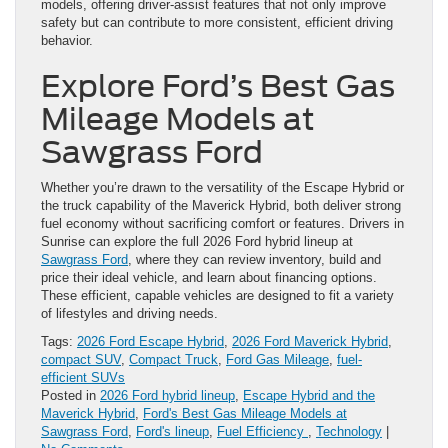
models, offering driver-assist features that not only improve
safety but can contribute to more consistent, efficient driving
behavior.
Explore Ford’s Best Gas
Mileage Models at
Sawgrass Ford
Whether you’re drawn to the versatility of the Escape Hybrid or
the truck capability of the Maverick Hybrid, both deliver strong
fuel economy without sacrificing comfort or features. Drivers in
Sunrise can explore the full 2026 Ford hybrid lineup at
Sawgrass Ford
, where they can review inventory, build and
price their ideal vehicle, and learn about financing options.
These efficient, capable vehicles are designed to fit a variety
of lifestyles and driving needs.
Tags:
2026 Ford Escape Hybrid
,
2026 Ford Maverick Hybrid
,
compact SUV
,
Compact Truck
,
Ford Gas Mileage
,
fuel-
efficient SUVs
Posted in
2026 Ford hybrid lineup
,
Escape Hybrid and the
Maverick Hybrid
,
Ford's Best Gas Mileage Models at
Sawgrass Ford
,
Ford's lineup
,
Fuel Efficiency
,
Technology
|