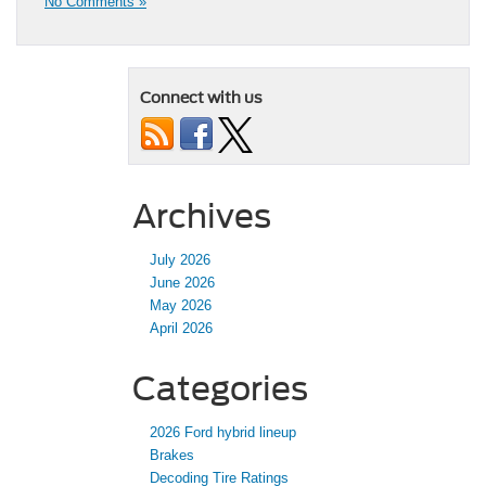
No Comments »
Connect with us
Archives
July 2026
June 2026
May 2026
April 2026
Categories
2026 Ford hybrid lineup
Brakes
Decoding Tire Ratings