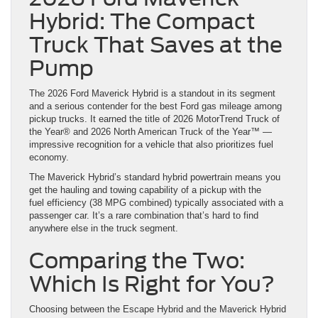
Hybrid: The Compact
Truck That Saves at the
Pump
The 2026 Ford Maverick Hybrid is a standout in its segment
and a serious contender for the best Ford gas mileage among
pickup trucks. It earned the title of 2026 MotorTrend Truck of
the Year® and 2026 North American Truck of the Year™ —
impressive recognition for a vehicle that also prioritizes fuel
economy.
The Maverick Hybrid’s standard hybrid powertrain means you
get the hauling and towing capability of a pickup with the
fuel efficiency (38 MPG combined) typically associated with a
passenger car. It’s a rare combination that’s hard to find
anywhere else in the truck segment.
Comparing the Two:
Which Is Right for You?
Choosing between the Escape Hybrid and the Maverick Hybrid