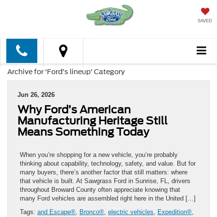
SAVED
Archive for 'Ford’s lineup' Category
Jun 26, 2026
Why Ford’s American
Manufacturing Heritage Still
Means Something Today
When you’re shopping for a new vehicle, you’re probably
thinking about capability, technology, safety, and value. But for
many buyers, there’s another factor that still matters: where
that vehicle is built. At Sawgrass Ford in Sunrise, FL, drivers
throughout Broward County often appreciate knowing that
many Ford vehicles are assembled right here in the United […]
Tags:
and Escape®
,
Bronco®
,
electric vehicles
,
Expedition®
,