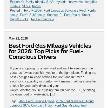
Explorer®
,
family-friendly SUVs
,
hybrids
,
innovative electrified
models
,
SUVs
,
trucks
Posted in
Ford F-150®
,
Ford Lineup at Sawgrass Ford
,
Ford's
lineup
,
Ford's SUV lineup
,
Sunrise, FL Ford Dealer
,
Super
Duty® trucks
|
No Comments »
May 22, 2026
Best Ford Gas Mileage Vehicles
for 2026: Top Picks for Fuel-
Conscious Drivers
If you’re shopping for a new Ford and want to keep your fuel
costs as low as possible, you’re in the right place. Finding the
best Ford gas mileage options for 2026 doesn’t mean
sacrificing capability or comfort — it means making a smarter
choice for your daily drive and your
wallet. Whether you’re cruising through Sunrise, FL, or hitting
the open road on weekends, […]
Tags:
2026 Ford Escape Hybrid
,
2026 Ford Maverick Hybrid
,
compact SUV
,
Compact Truck
,
Ford Gas Mileage
,
fuel-