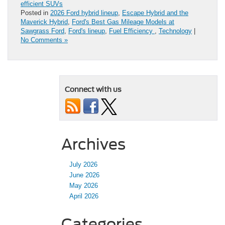
efficient SUVs
Posted in
2026 Ford hybrid lineup
,
Escape Hybrid and the
Maverick Hybrid
,
Ford's Best Gas Mileage Models at
Sawgrass Ford
,
Ford's lineup
,
Fuel Efficiency
,
Technology
|
No Comments »
Connect with us
Archives
July 2026
June 2026
May 2026
April 2026
Categories