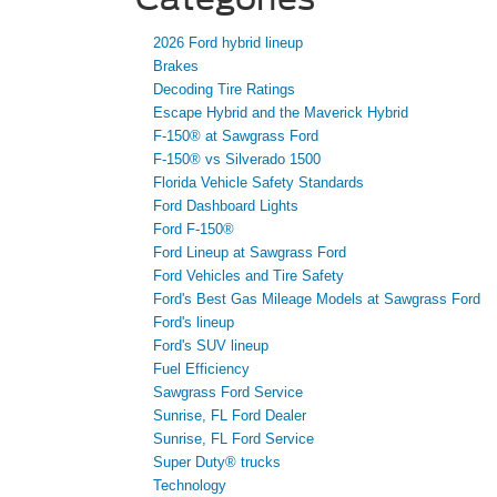
2026 Ford hybrid lineup
Brakes
Decoding Tire Ratings
Escape Hybrid and the Maverick Hybrid
F-150® at Sawgrass Ford
F-150® vs Silverado 1500
Florida Vehicle Safety Standards
Ford Dashboard Lights
Ford F-150®
Ford Lineup at Sawgrass Ford
Ford Vehicles and Tire Safety
Ford's Best Gas Mileage Models at Sawgrass Ford
Ford's lineup
Ford's SUV lineup
Fuel Efficiency
Sawgrass Ford Service
Sunrise, FL Ford Dealer
Sunrise, FL Ford Service
Super Duty® trucks
Technology