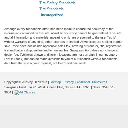
Tire Safety Standards
Tire Standards
Uncategorized
Although every reasonable effort has been made to ensure the accuracy of the
information contained on this site, absolute accuracy cannot be guaranteed. This site,
and all information and materials appearing on it, are presented to the user "as is"
without warranty of any kind, either express or implied. All vehicles are subject to prior
sale. Price does not include applicable sales tax, new tag or transfer, title, registration,
tire and battery disposal fee and lemon law fee. Sawgrass Ford does not charge a
dealer fee. ‡Vehicles shown at different locations are not currently in our inventory
(Not in Stock) but can be made available to you at our location within a reasonable
date from the time of your request, not to exceed one week.
Copyright © 2026
by DealerOn
|
Sitemap
|
Privacy
|
Additional Disclosures
Sawgrass Ford
|
14501 West Sunrise Blvd,
Sunrise,
FL
33323
| Sales:
954-851-
9084
|