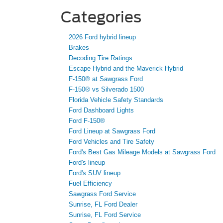
Categories
2026 Ford hybrid lineup
Brakes
Decoding Tire Ratings
Escape Hybrid and the Maverick Hybrid
F-150® at Sawgrass Ford
F-150® vs Silverado 1500
Florida Vehicle Safety Standards
Ford Dashboard Lights
Ford F-150®
Ford Lineup at Sawgrass Ford
Ford Vehicles and Tire Safety
Ford's Best Gas Mileage Models at Sawgrass Ford
Ford's lineup
Ford's SUV lineup
Fuel Efficiency
Sawgrass Ford Service
Sunrise, FL Ford Dealer
Sunrise, FL Ford Service