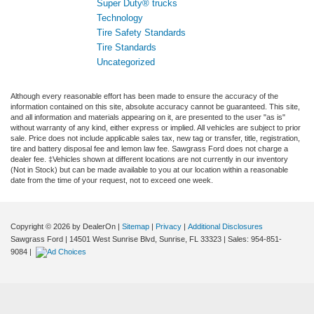
Super Duty® trucks
Technology
Tire Safety Standards
Tire Standards
Uncategorized
Although every reasonable effort has been made to ensure the accuracy of the
information contained on this site, absolute accuracy cannot be guaranteed. This site,
and all information and materials appearing on it, are presented to the user "as is"
without warranty of any kind, either express or implied. All vehicles are subject to prior
sale. Price does not include applicable sales tax, new tag or transfer, title, registration,
tire and battery disposal fee and lemon law fee. Sawgrass Ford does not charge a
dealer fee. ‡Vehicles shown at different locations are not currently in our inventory
(Not in Stock) but can be made available to you at our location within a reasonable
date from the time of your request, not to exceed one week.
Copyright © 2026
by DealerOn
|
Sitemap
|
Privacy
|
Additional Disclosures
Sawgrass Ford
|
14501 West Sunrise Blvd,
Sunrise,
FL
33323
| Sales:
954-851-
9084
|