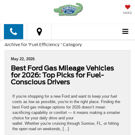
SAVED
Archive for 'Fuel Efficiency ' Category
May 22, 2026
Best Ford Gas Mileage Vehicles
for 2026: Top Picks for Fuel-
Conscious Drivers
If you’re shopping for a new Ford and want to keep your fuel
costs as low as possible, you’re in the right place. Finding the
best Ford gas mileage options for 2026 doesn’t mean
sacrificing capability or comfort — it means making a smarter
choice for your daily drive and your
wallet. Whether you’re cruising through Sunrise, FL, or hitting
the open road on weekends, […]