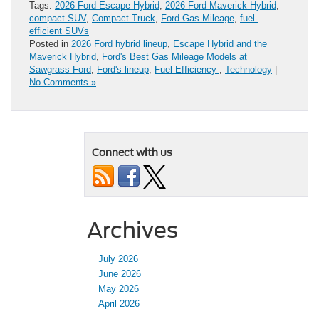
Tags:
2026 Ford Escape Hybrid
,
2026 Ford Maverick Hybrid
,
compact SUV
,
Compact Truck
,
Ford Gas Mileage
,
fuel-
efficient SUVs
Posted in
2026 Ford hybrid lineup
,
Escape Hybrid and the
Maverick Hybrid
,
Ford's Best Gas Mileage Models at
Sawgrass Ford
,
Ford's lineup
,
Fuel Efficiency
,
Technology
|
No Comments »
Connect with us
Archives
July 2026
June 2026
May 2026
April 2026