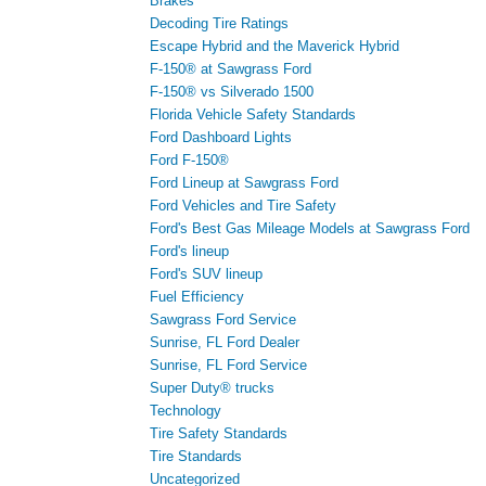
Brakes
Decoding Tire Ratings
Escape Hybrid and the Maverick Hybrid
F-150® at Sawgrass Ford
F-150® vs Silverado 1500
Florida Vehicle Safety Standards
Ford Dashboard Lights
Ford F-150®
Ford Lineup at Sawgrass Ford
Ford Vehicles and Tire Safety
Ford's Best Gas Mileage Models at Sawgrass Ford
Ford's lineup
Ford's SUV lineup
Fuel Efficiency
Sawgrass Ford Service
Sunrise, FL Ford Dealer
Sunrise, FL Ford Service
Super Duty® trucks
Technology
Tire Safety Standards
Tire Standards
Uncategorized