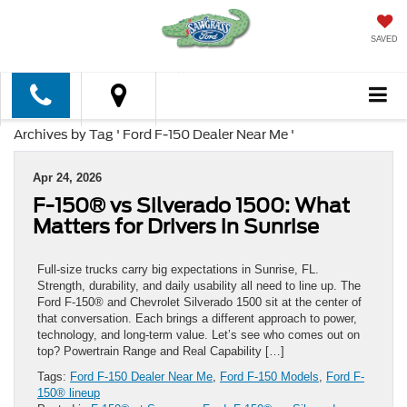
SAVED
Archives by Tag ' Ford F-150 Dealer Near Me '
Apr 24, 2026
F-150® vs Silverado 1500: What
Matters for Drivers in Sunrise
Full-size trucks carry big expectations in Sunrise, FL.
Strength, durability, and daily usability all need to line up. The
Ford F-150® and Chevrolet Silverado 1500 sit at the center of
that conversation. Each brings a different approach to power,
technology, and long-term value. Let’s see who comes out on
top? Powertrain Range and Real Capability […]
Tags:
Ford F-150 Dealer Near Me
,
Ford F-150 Models
,
Ford F-
150® lineup