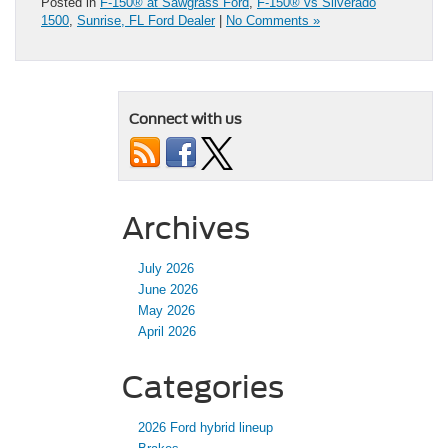
Posted in
F-150® at Sawgrass Ford
,
F-150® vs Silverado
1500
,
Sunrise, FL Ford Dealer
|
No Comments »
Connect with us
Archives
July 2026
June 2026
May 2026
April 2026
Categories
2026 Ford hybrid lineup