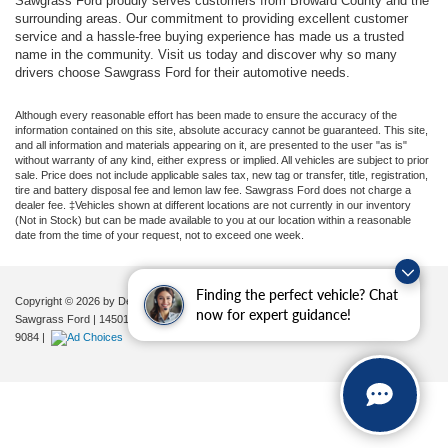
Sawgrass Ford proudly serves customers from Broward County and the
surrounding areas. Our commitment to providing excellent customer
service and a hassle-free buying experience has made us a trusted
name in the community. Visit us today and discover why so many
drivers choose Sawgrass Ford for their automotive needs.
Although every reasonable effort has been made to ensure the accuracy of the
information contained on this site, absolute accuracy cannot be guaranteed. This site,
and all information and materials appearing on it, are presented to the user "as is"
without warranty of any kind, either express or implied. All vehicles are subject to prior
sale. Price does not include applicable sales tax, new tag or transfer, title, registration,
tire and battery disposal fee and lemon law fee. Sawgrass Ford does not charge a
dealer fee. ‡Vehicles shown at different locations are not currently in our inventory
(Not in Stock) but can be made available to you at our location within a reasonable
date from the time of your request, not to exceed one week.
Finding the perfect vehicle? Chat
Copyright © 2026
by DealerOn
|
Sitemap
|
Privacy
|
Additional Disclosures
now for expert guidance!
Sawgrass Ford
|
14501 West Sunrise Blvd,
Sunrise,
FL
33323
| Sales:
954-851-
9084
|