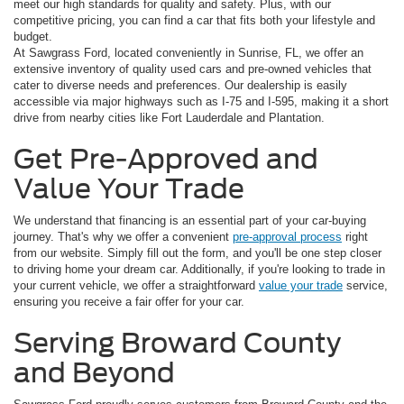
meet our high standards for quality and safety. Plus, with our
competitive pricing, you can find a car that fits both your lifestyle and
budget.
At Sawgrass Ford, located conveniently in Sunrise, FL, we offer an
extensive inventory of quality used cars and pre-owned vehicles that
cater to diverse needs and preferences. Our dealership is easily
accessible via major highways such as I-75 and I-595, making it a short
drive from nearby cities like Fort Lauderdale and Plantation.
Get Pre-Approved and
Value Your Trade
We understand that financing is an essential part of your car-buying
journey. That's why we offer a convenient
pre-approval process
right
from our website. Simply fill out the form, and you'll be one step closer
to driving home your dream car. Additionally, if you're looking to trade in
your current vehicle, we offer a straightforward
value your trade
service,
ensuring you receive a fair offer for your car.
Serving Broward County
and Beyond