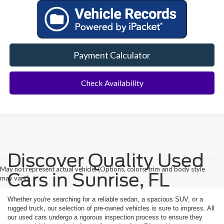
Payment Calculator
Check Availability
Discover Quality Used
May not represent actual vehicle. (Options, colors, trim and body style
Cars in Sunrise, FL
may vary)
Whether you're searching for a reliable sedan, a spacious SUV, or a
rugged truck, our selection of pre-owned vehicles is sure to impress. All
our used cars undergo a rigorous inspection process to ensure they