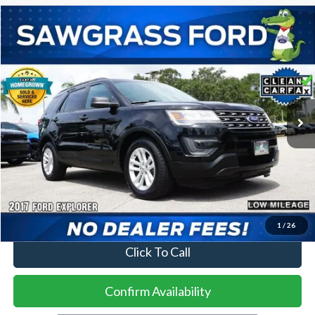
Compare Vehicle
2017
Ford Explorer
BUY
FINANCE
VIN:
1FM5K7BH3HGE08549
Stock:
94262A
Model:
K7B
$13,500
81,890 mi
Ext.
Int.
Less
Price
$13,500
No Dealer Fees
1
/
26
Click To Call
Confirm Availability