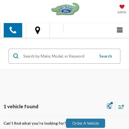
SAVED
Search
1 vehicle found
Can't find what you're looking for?
Order A Vehicle