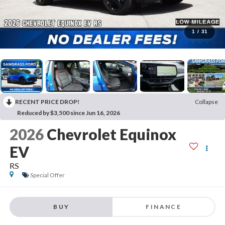
1
/
31
RECENT PRICE DROP!
Collapse
Reduced by $3,500 since Jun 16, 2026
2026
Chevrolet Equinox
EV
RS
Special Offer
BUY
FINANCE