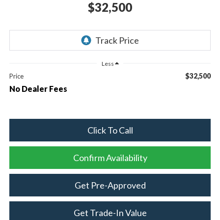
$32,500
Less
$32,500
Price
No Dealer Fees
Click To Call
Confirm Availability
Get Pre-Approved
Get Trade-In Value