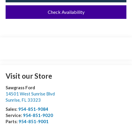
Check Availability
Visit our Store
Sawgrass Ford
14501 West Sunrise Blvd
Sunrise
,
FL
33323
Sales:
954-851-9084
Service:
954-851-9020
Parts:
954-851-9001