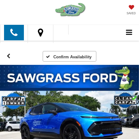
SAVED
Confirm Availability