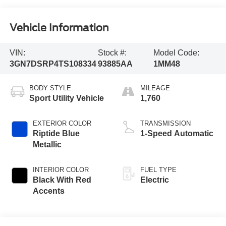
Vehicle Information
VIN:
Stock #:
Model Code:
3GN7DSRP4TS108334
93885AA
1MM48
BODY STYLE
MILEAGE
Sport Utility Vehicle
1,760
EXTERIOR COLOR
TRANSMISSION
Riptide Blue
1-Speed Automatic
Metallic
INTERIOR COLOR
FUEL TYPE
Black With Red
Electric
Accents