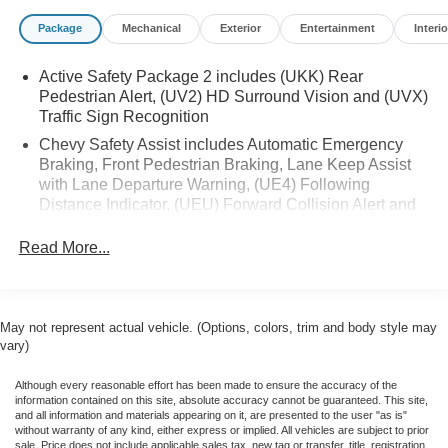
capable, Evotex Seat Trim, Four wheel independent
Package
Mechanical
Exterior
Entertainment
Interio
suspension, Front anti-roll bar, Front Bucket Seats, Front
Center Armrest, Front Passenger 4-Way Manual Seat
Active Safety Package 2 includes (UKK) Rear
Adjuster, Front reading lights, Fully automatic headlights,
Pedestrian Alert, (UV2) HD Surround Vision and (UVX)
Heated door mirrors, Heated Driver and Front Passenger
Traffic Sign Recognition
Seats Cushion and Seatback, Heated front seats, Heated
Chevy Safety Assist includes Automatic Emergency
steering wheel, Illuminated entry, Knee airbag, Low tire
Braking, Front Pedestrian Braking, Lane Keep Assist
pressure warning, Navigation system: Google built-in
with Lane Departure Warning, (UE4) Following
compatibility (select service plan required, terms and
Distance Indicator, (UEU) Forward Collision Alert and
limitations apply), Occupant sensing airbag, Outside
(TQ5) IntelliBeam (Automatic Emergency Braking
temperature display, Overhead airbag, Overhead console,
replaced by (UGN) Enhanced Automatic Emergency
Read More...
Panic alarm, Passenger door bin, Passenger vanity
Braking. Lane Keep Assist with Lane Departure
mirror, Power door mirrors, Power Driver Lumbar Control,
Warning replaced by (UKM) Enhanced Lane Keep
Power driver seat, Power Dual Panel Panoramic Sliding
Assist with Lane Departure Warning. Front Pedestrian
Sunroof, Power Liftgate, Power steering, Power windows,
Braking replaced by standard (UKT) Front Pedestrian
May not represent actual vehicle. (Options, colors, trim and body style may
Preferred Equipment Group 2RS, Radio: 17.7 Diagonal
and Bicyclist Braking.)
vary)
Advanced Color LCD Display, Rear anti-roll bar, Rear
reading lights, Rear seat center armrest, Rear window
Although every reasonable effort has been made to ensure the accuracy of the
information contained on this site, absolute accuracy cannot be guaranteed. This site,
defroster, Rear window wiper, Remote keyless entry,
and all information and materials appearing on it, are presented to the user "as is"
Security system, SiriusXM with 360L Trial Subscription,
without warranty of any kind, either express or implied. All vehicles are subject to prior
sale. Price does not include applicable sales tax, new tag or transfer, title, registration,