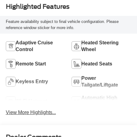
Highlighted Features
Feature availability subject to final vehicle configuration. Please
reference window sticker for more info.
Adaptive Cruise
Heated Steering
Control
Wheel
Remote Start
Heated Seats
Power
Keyless Entry
Tailgate/Liftgate
Automatic High
Wi-Fi Hotspot
Beams
View More Highlights...