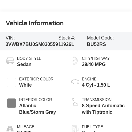
Vehicle Information
VIN:
Stock #:
Model Code:
3VWBX7BU0SM030559
11926L
BU52RS
BODY STYLE
CITY/HIGHWAY
Sedan
29/40 MPG
EXTERIOR COLOR
ENGINE
White
4 Cyl - 1.50 L
INTERIOR COLOR
TRANSMISSION
Atlantic
8-Speed Automatic
Blue/Storm Gray
with Tiptronic
MILEAGE
FUEL TYPE