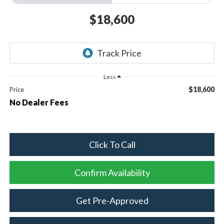
$18,600
Less
$18,600
Price
No Dealer Fees
Click To Call
Confirm Availability
Get Pre-Approved