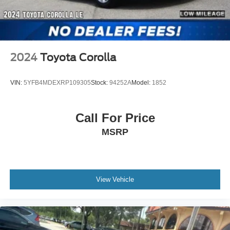
2024
Toyota Corolla
VIN:
5YFB4MDEXRP109305
Stock:
94252A
Model:
1852
Call For Price
MSRP
View Vehicle