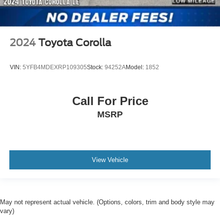
2024
Toyota Corolla
VIN:
5YFB4MDEXRP109305
Stock:
94252A
Model:
1852
Call For Price
MSRP
View Vehicle
May not represent actual vehicle. (Options, colors, trim and body style may
vary)