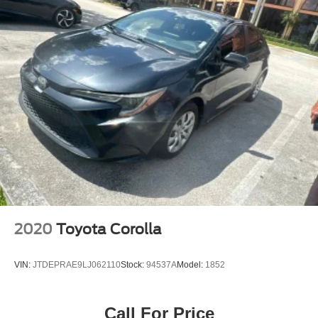
2020
Toyota Corolla
VIN:
JTDEPRAE9LJ062110
Stock:
94537A
Model:
1852
Call For Price