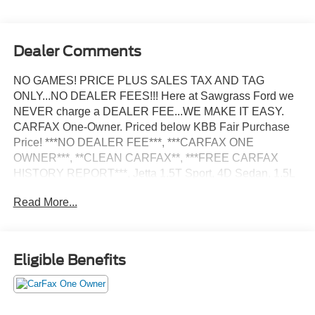
Dealer Comments
NO GAMES! PRICE PLUS SALES TAX AND TAG
ONLY...NO DEALER FEES!!! Here at Sawgrass Ford we
NEVER charge a DEALER FEE...WE MAKE IT EASY.
CARFAX One-Owner. Priced below KBB Fair Purchase
Price! ***NO DEALER FEE***, ***CARFAX ONE
OWNER***, **CLEAN CARFAX**, ***FREE CARFAX
HISTORY REPORT***, Jetta 1.5T Sport, 4D Sedan, 1.5L
I-4 DI DOHC Turbocharged, 8-Speed Automatic with
Read More...
Tiptronic, FWD, White, Atlantic Blue/Storm Gray Cloth, 4
Speakers, 4-Wheel Disc Brakes, ABS brakes, Active Blind
Spot Monitor, Air Conditioning, Auto-dimming Rear-View
mirror, Automatic temperature control, Brake assist,
Eligible Benefits
Bumpers: body-color, Cloth Seat Trim, Delay-off
headlights, Driver door bin, Driver vanity mirror, Dual front
impact airbags, Dual front side impact airbags, Electronic
Stability Control, Emergency communication system: VW