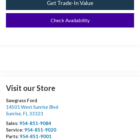
Get Trade-In Value
Check Availability
Visit our Store
Sawgrass Ford
14501 West Sunrise Blvd
Sunrise
,
FL
33323
Sales:
954-851-9084
Service:
954-851-9020
Parts:
954-851-9001