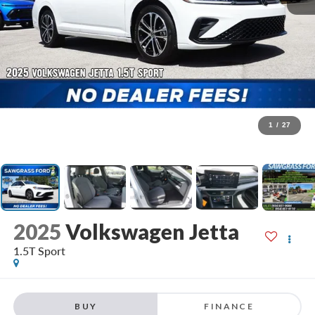
1
/
27
2025
Volkswagen Jetta
1.5T Sport
BUY
FINANCE