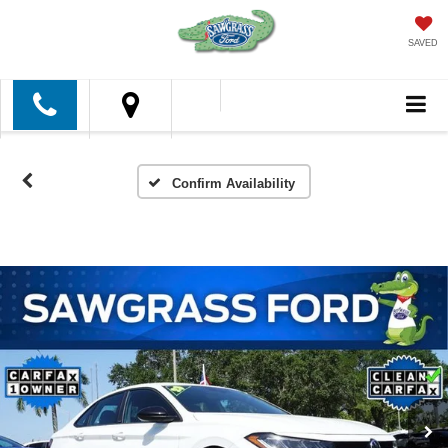
SAVED
Confirm Availability