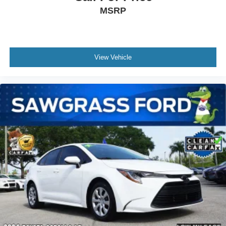
MSRP
View Vehicle