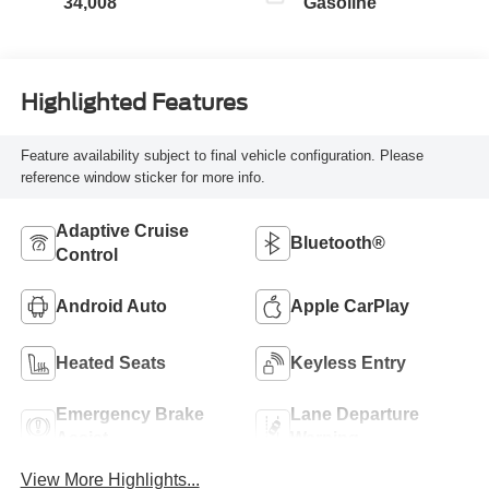
34,008
Gasoline
Highlighted Features
Feature availability subject to final vehicle configuration. Please
reference window sticker for more info.
Adaptive Cruise
Bluetooth®
Control
Android Auto
Apple CarPlay
Heated Seats
Keyless Entry
Emergency Brake
Lane Departure
Assist
Warning
View More Highlights...