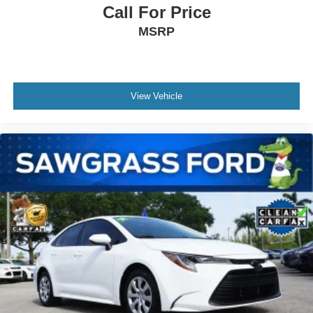
steering, Power windows, Radio data system, Radio:
Call For Price
MIB3 Composition Color w/8 Touchscreen, Rain sensing
MSRP
wipers, Rear anti-roll bar, Rear reading lights, Rear seat
center armrest, Rear window defroster, Remote keyless
entry, Speed control, Speed-sensing steering, Split folding
rear seat, Steering wheel mounted audio controls,
Tachometer, Telescoping steering wheel, Tilt steering
View Vehicle
wheel, Traction control, Trip computer, Variably
intermittent wipers, and Wheels: 17 2-Tone Machined
Alloy. 29/40 City/Highway MPG White 2025 Volkswagen
1.5L I-4 DI DOHC Turbocharged Jetta 1.5T Sport