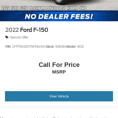
2022
Ford F-150
Special Offer
VIN:
1FTFW1ED7NFA91041
Stock:
93836A
Model:
W1E
Call For Price
MSRP
View Vehicle