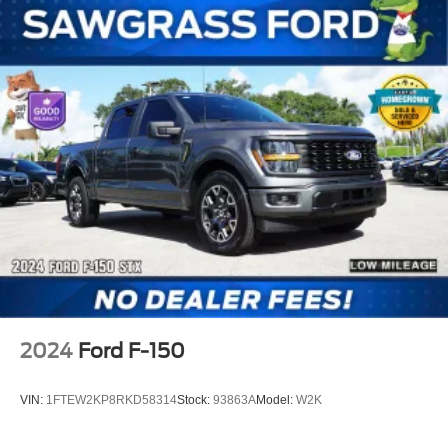
2024
Ford F-150
VIN:
1FTEW2KP8RKD58314
Stock:
93863A
Model:
W2K