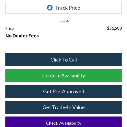
Less
$51,500
Price
No Dealer Fees
Click To Call
Confirm Availability
Get Pre-Approved
Get Trade-In Value
Check Availability