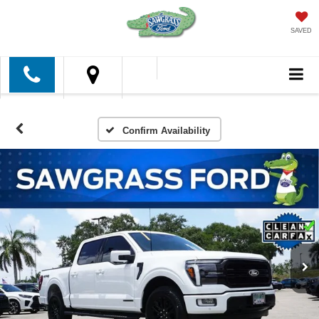
SAVED
Confirm Availability