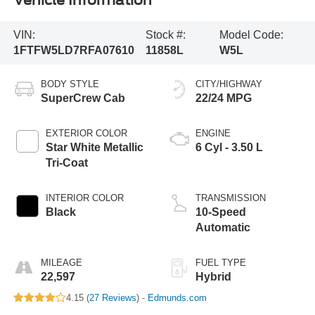
Vehicle Information
VIN:
Stock #:
Model Code:
1FTFW5LD7RFA07610
11858L
W5L
BODY STYLE
CITY/HIGHWAY
SuperCrew Cab
22/24 MPG
EXTERIOR COLOR
ENGINE
Star White Metallic
6 Cyl - 3.50 L
Tri-Coat
INTERIOR COLOR
TRANSMISSION
Black
10-Speed
Automatic
MILEAGE
FUEL TYPE
22,597
Hybrid
4.15 (
27 Reviews
) -
Edmunds.com