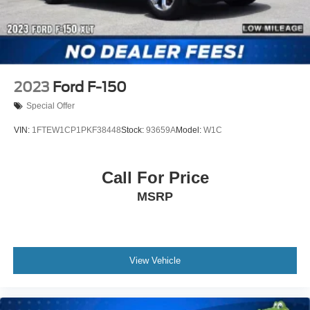
2023
Ford F-150
Special Offer
VIN:
1FTEW1CP1PKF38448
Stock:
93659A
Model:
W1C
Call For Price
MSRP
View Vehicle