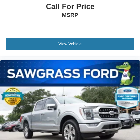
Call For Price
MSRP
View Vehicle