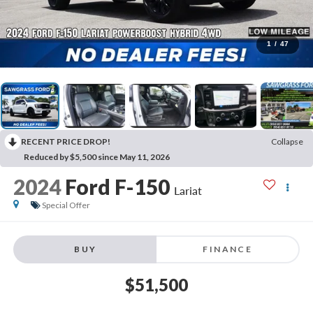
1
/
47
RECENT PRICE DROP!
Collapse
Reduced by $5,500 since May 11, 2026
2024
Ford F-150
Lariat
Special Offer
BUY
FINANCE
$51,500