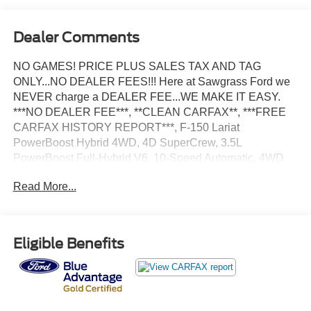
Dealer Comments
NO GAMES! PRICE PLUS SALES TAX AND TAG
ONLY...NO DEALER FEES!!! Here at Sawgrass Ford we
NEVER charge a DEALER FEE...WE MAKE IT EASY.
***NO DEALER FEE***, **CLEAN CARFAX**, ***FREE
CARFAX HISTORY REPORT***, F-150 Lariat
PowerBoost Hybrid 4WD, 4D SuperCrew, 3.5L
PowerBoost Full-Hybrid V6, 10-Speed Automatic, 4WD,
Star White Metallic Tri-Coat, Black Leather, 2nd Row
Read More...
Heated Seats, 4-Wheel Disc Brakes, 6 Black Running
Boards, ABS brakes, Adjustable pedals, Air Conditioning,
AM/FM radio: SiriusXM with 360L, Auto High-beam
Headlights, Auto-dimming door mirrors, Auto-dimming
Eligible Benefits
Rear-View mirror, Automatic temperature control, Black
Exterior Badging, Black Grille, Black Taillamp Bezels,
Body-Color Front & Rear Bumpers, Body-Color Skull
Caps & Door Handles, Brake assist, Compass, Console
Worksurface, Dark Interior Appliques, Delay-off