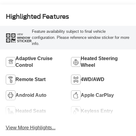
Highlighted Features
Feature availability subject to final vehicle
VIEW
configuration. Please reference window sticker for more
WINDOW
STICKER
info.
Adaptive Cruise
Heated Steering
Control
Wheel
Remote Start
4WD/AWD
Android Auto
Apple CarPlay
Heated Seats
Keyless Entry
View More Highlights...