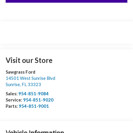
Visit our Store
Sawgrass Ford
14501 West Sunrise Blvd
Sunrise
,
FL
33323
Sales:
954-851-9084
Service:
954-851-9020
Parts:
954-851-9001