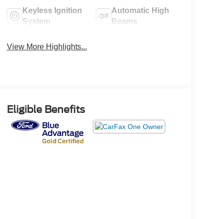
Keyless Ignition
Automatic High
System
Beams
View More Highlights...
Eligible Benefits