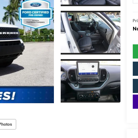
Pr
No
Photos