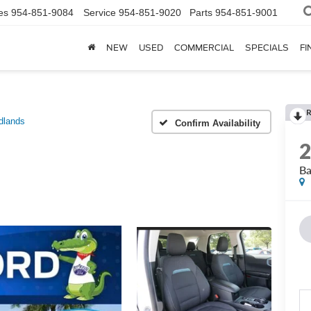
es
954-851-9084
Service
954-851-9020
Parts
954-851-9001
NEW
USED
COMMERCIAL
SPECIALS
FI
dlands
Confirm Availability
Ba