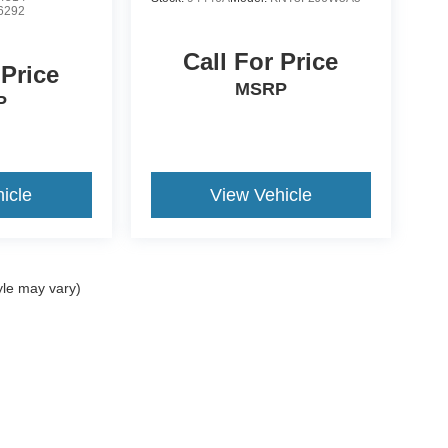
6292
Call For Price
 Price
MSRP
P
icle
View Vehicle
yle may vary)