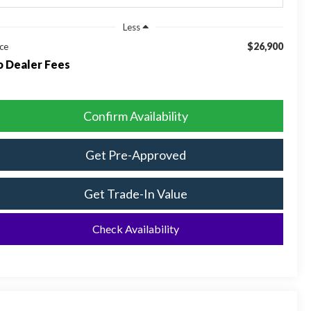
Less
$26,900
ice
 Dealer Fees
Confirm Availability
Get Pre-Approved
Get Trade-In Value
Check Availability