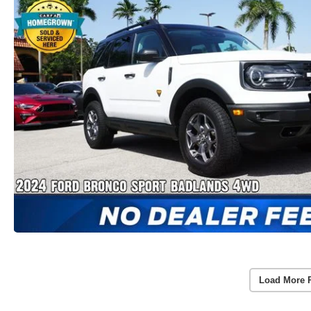
Load More 