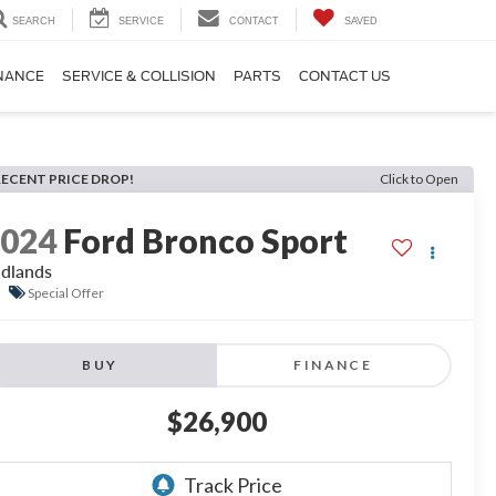
SEARCH
SERVICE
CONTACT
SAVED
NANCE
SERVICE & COLLISION
PARTS
CONTACT US
RECENT PRICE DROP!
Click to Open
2024
Ford Bronco Sport
dlands
Special Offer
BUY
FINANCE
$26,900