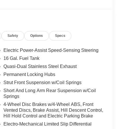
Safety
Options
Specs
Electric Power-Assist Speed-Sensing Steering
16 Gal. Fuel Tank
Quasi-Dual Stainless Steel Exhaust
Permanent Locking Hubs
Strut Front Suspension w/Coil Springs
Short And Long Arm Rear Suspension w/Coil
Springs
4-Wheel Disc Brakes w/4-Wheel ABS, Front
Vented Discs, Brake Assist, Hill Descent Control,
Hill Hold Control and Electric Parking Brake
Electro-Mechanical Limited Slip Differential