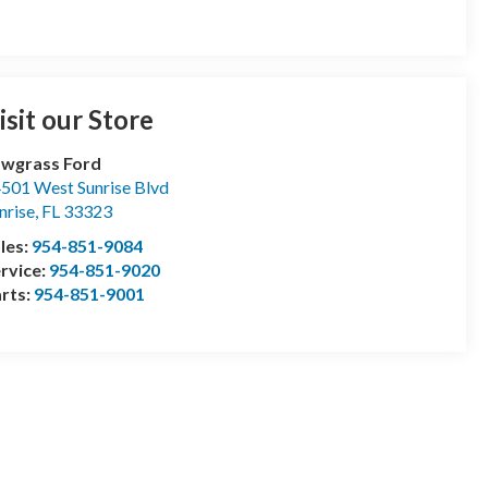
isit our Store
wgrass Ford
501 West Sunrise Blvd
nrise
,
FL
33323
les:
954-851-9084
rvice:
954-851-9020
rts:
954-851-9001