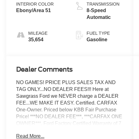
INTERIOR COLOR
TRANSMISSION
Ebony/Area 51
8-Speed
Automatic
MILEAGE
FUEL TYPE
35,654
Gasoline
Dealer Comments
NO GAMES! PRICE PLUS SALES TAX AND
TAG ONLY...NO DEALER FEES!!! Here at
Sawgrass Ford we NEVER charge a DEALER
FEE...WE MAKE IT EASY. Certified. CARFAX
One-Owner. Priced below KBB Fair Purchase
Price! ***NO DEALER FEE***, ***CARFAX ONE
OWNER***, Ford Factory Certified Warranty of 7
Year/100,000 Mile Powetrain Coverage,
Read More...
**CLEAN CARFAX**, ***FREE CARFAX