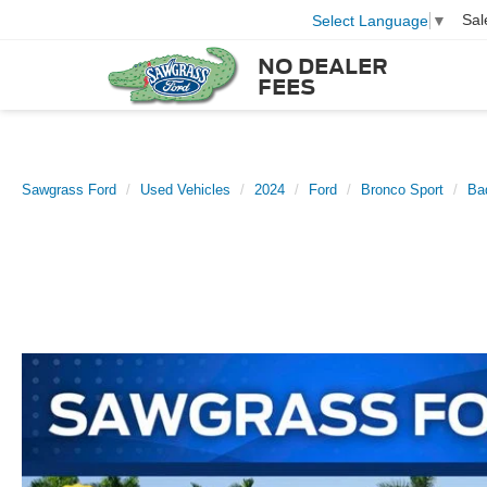
Sal
Select Language
▼
NO DEALER
FEES
Sawgrass Ford
Used Vehicles
2024
Ford
Bronco Sport
Ba