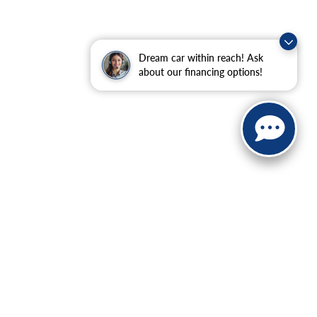
Dream car within reach! Ask
about our financing options!