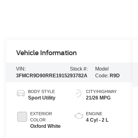
Vehicle Information
VIN:
Stock #:
Model
3FMCR9D90RRE19152
93782A
Code:
R9D
BODY STYLE
CITY/HIGHWAY
Sport Utility
21/26 MPG
EXTERIOR
ENGINE
COLOR
4 Cyl - 2 L
Oxford White