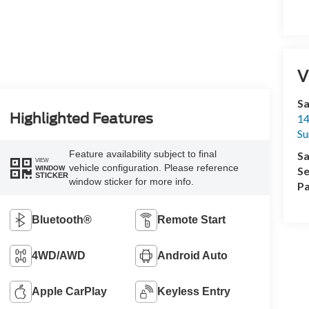
V
Sa
Highlighted Features
14
Su
Feature availability subject to final
Sa
VIEW
vehicle configuration. Please reference
WINDOW
Se
STICKER
window sticker for more info.
Pa
Bluetooth®
Remote Start
4WD/AWD
Android Auto
Apple CarPlay
Keyless Entry