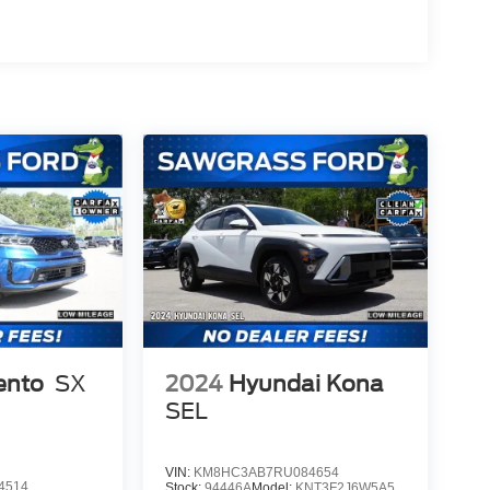
ento
SX
2024
Hyundai Kona
SEL
VIN:
KM8HC3AB7RU084654
4514
Stock:
94446A
Model:
KNT3F2J6W5A5