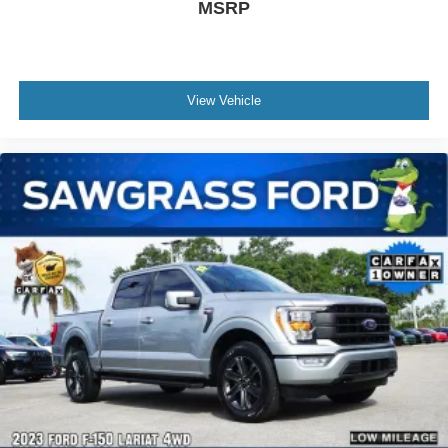
MSRP
View Vehicle