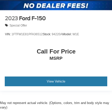
2023
Ford F-150
Special Offer
VIN:
1FTFW1E81PFA36512
Stock:
94220A
Model:
W1E
Call For Price
MSRP
View Vehicle
May not represent actual vehicle. (Options, colors, trim and body style may
vary)