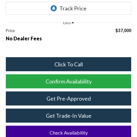
Less
$37,000
Price
No Dealer Fees
Click To Call
Confirm Availability
Get Pre-Approved
Get Trade-In Value
Check Availability