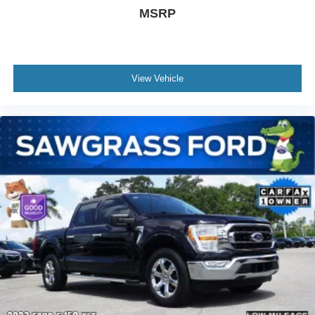
Hybrid 4WD, 4D SuperCrew, 3.5L PowerBoost Full-
MSRP
Hybrid V6, 10-Speed Automatic, 4WD, Silver Metallic,
Black w/Leather Trim Seats w/Heated 2nd Row, 20
Polished Aluminum Wheels, 4-Wheel Disc Brakes, ABS
brakes, Adjustable pedals, Air Conditioning, AM/FM radio:
View Vehicle
SiriusXM with 360L, Auto High-beam Headlights, Auto tilt-
away steering wheel, Auto-dimming door mirrors, Auto-
dimming Rear-View mirror, Automatic temperature control,
Brake assist, Bumpers: body-color, Class IV Trailer Hitch
Receiver, Compass, Delay-off headlights, Driver door bin,
Driver vanity mirror, Dual front impact airbags, Dual front
side impact airbags, Electronic Locking w/3.73 Axle Ratio,
Electronic Stability Control, Emergency communication
system: SYNC 4 911 Assist, Exterior Parking Camera
Rear, Front anti-roll bar, Front Bucket Seats, Front Center
Armrest, Front dual zone A/C, Front fog lights, Front
reading lights, Front wheel independent suspension