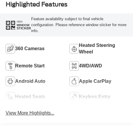
Highlighted Features
Feature availability subject to final vehicle
VIEW
configuration. Please reference window sticker for more
WINDOW
STICKER
info.
Heated Steering
360 Cameras
Wheel
Remote Start
4WD/AWD
Android Auto
Apple CarPlay
Heated Seats
Keyless Entry
View More Highlights...