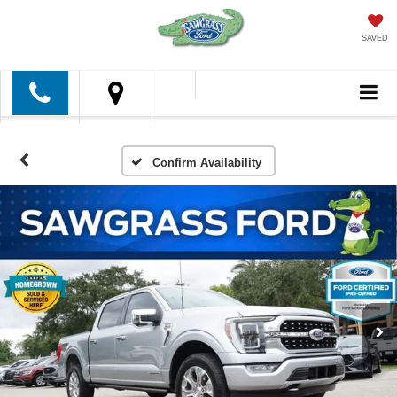
SAVED
Confirm Availability