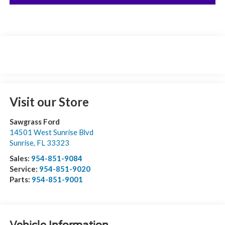
Visit our Store
Sawgrass Ford
14501 West Sunrise Blvd
Sunrise
,
FL
33323
Sales:
954-851-9084
Service:
954-851-9020
Parts:
954-851-9001