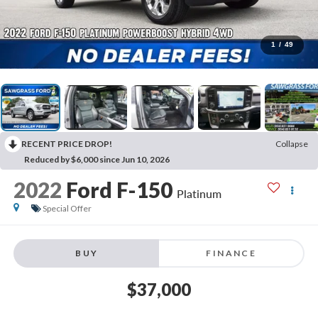
1
/
49
RECENT PRICE DROP!
Collapse
Reduced by $6,000 since Jun 10, 2026
2022
Ford F-150
Platinum
Special Offer
BUY
FINANCE
$37,000