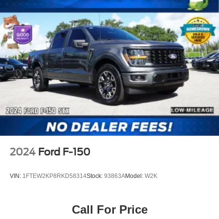
2024
Ford F-150
VIN:
1FTEW2KP8RKD58314
Stock:
93863A
Model:
W2K
Call For Price