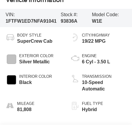
Vehicle Information
VIN:
Stock #:
Model Code:
1FTFW1ED7NFA91041
93836A
W1E
BODY STYLE
CITY/HIGHWAY
SuperCrew Cab
19/22 MPG
EXTERIOR COLOR
ENGINE
Silver Metallic
6 Cyl - 3.50 L
INTERIOR COLOR
TRANSMISSION
Black
10-Speed
Automatic
MILEAGE
FUEL TYPE
81,808
Hybrid