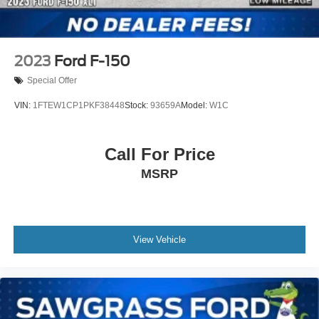
2023
Ford F-150
Special Offer
VIN:
1FTEW1CP1PKF38448
Stock:
93659A
Model:
W1C
Call For Price
MSRP
View Vehicle