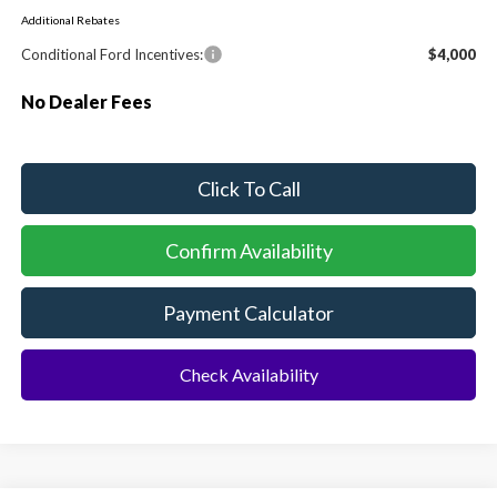
Additional Rebates
Conditional Ford Incentives:
$4,000
No Dealer Fees
Click To Call
Confirm Availability
Payment Calculator
Check Availability