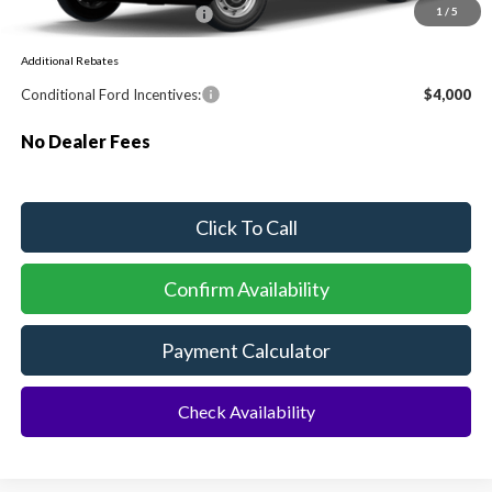
Sawgrass Ford Price:
$54,130
1
/
5
Additional Rebates
Conditional Ford Incentives:
$4,000
No Dealer Fees
Click To Call
Confirm Availability
Payment Calculator
Check Availability