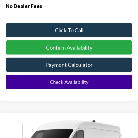
No Dealer Fees
Click To Call
Confirm Availability
Payment Calculator
Check Availability
Compare Vehicle
2026
Ford Transit Commercial
Cargo Van
BUY
FINANCE
Special Offer