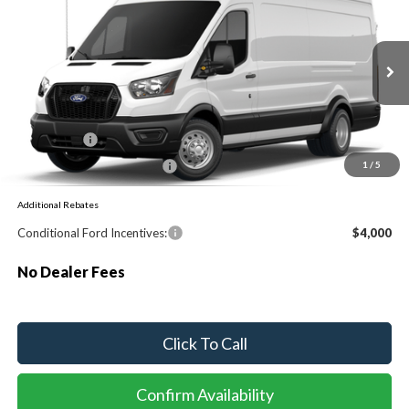
Special Offer
VIN:
1FTBF4XGXTKB48358
Ext.
Int.
Dealer Ordered
MSRP:
$62,790
Ford Offers:
-$1,000
Sawgrass Ford Price:
$61,790
1
/
5
Additional Rebates
Conditional Ford Incentives:
$4,000
No Dealer Fees
Click To Call
Confirm Availability