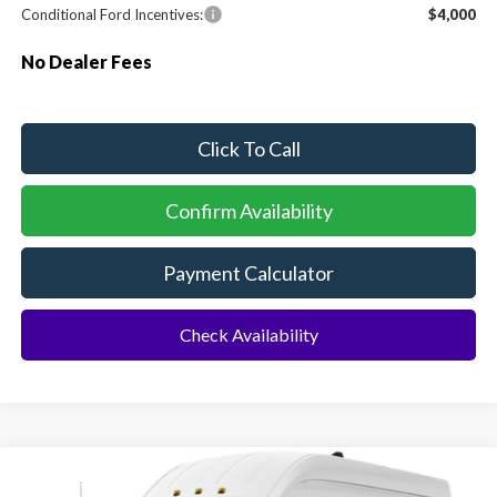
Conditional Ford Incentives:
$4,000
No Dealer Fees
Click To Call
Confirm Availability
Payment Calculator
Check Availability
Compare Vehicle
2026
Ford Transit Commercial
Cargo Van
BUY
FINANCE