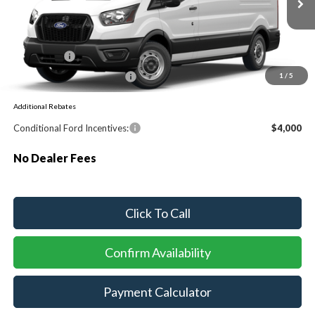
Ext.
Int.
Dealer Ordered
MSRP:
$55,130
Ford Offers:
-$1,000
Sawgrass Ford Price:
$54,130
1
/
5
Additional Rebates
Conditional Ford Incentives:
$4,000
No Dealer Fees
Click To Call
Confirm Availability
Payment Calculator