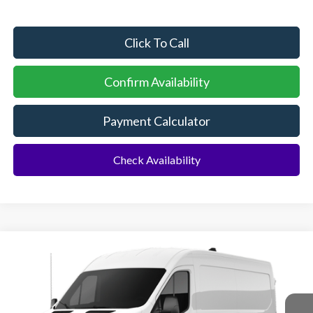
Click To Call
Confirm Availability
Payment Calculator
Check Availability
Compare Vehicle
2026
Ford Transit Commercial
Cargo Van
BUY
FINANCE
Special Offer
VIN:
1FTBR1C83TKB44589