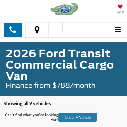
SAVED
2026 Ford Transit
Commercial Cargo
Van
Finance from $788/month
Showing all 9 vehicles
Can't find what you're looking
Order A Vehicle
for?