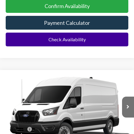
Confirm Availability
Payment Calculator
Check Availability
Compare Vehicle
2026
Ford Transit Commercial
Cargo Van
BUY
FINANCE
Special Offer
VIN:
1FTBR1C89TKB47898
Ext.
Int.
Dealer Ordered
MSRP:
$55,130
Ford Offers:
-$1,000