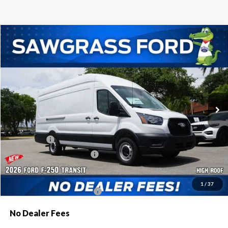
Compare Vehicle
2026
Ford Transit-250
Cargo Van
BUY
FINANCE
Special Offer
VIN:
1FTBR3X85TKB12362
Stock:
94401
Model:
R3X
Ext.
Int.
In Stock
MSRP:
$57,420
Dealer Discount:
-$2,616
Ford Offers:
-$1,000
Sawgrass Ford Price:
$53,804
Additional Rebates
1
/
37
Conditional Ford Incentives:
$4,000
No Dealer Fees