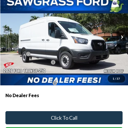
BUY
FINANCE
Special Offer
VIN:
1FTBR1C8XTKB47988
Stock:
134XR1C
Model:
R1C
Ext.
Int.
In Transit
MSRP:
$55,130
Dealer Discount:
-$2,522
Ford Offers:
-$1,000
Sawgrass Ford Price:
$51,608
Additional Rebates
1
/
37
Conditional Ford Incentives:
$4,000
No Dealer Fees
Click To Call