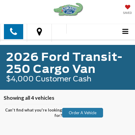
SAVED
2026 Ford Transit-
250 Cargo Van
$4,000 Customer Cash
Showing all 4 vehicles
Can't find what you're looking
Order A Vehicle
for?