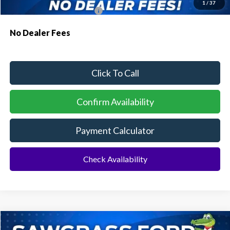
1
/
37
Conditional Ford Incentives:
$4,000
No Dealer Fees
Click To Call
Confirm Availability
Payment Calculator
Check Availability
Compare Vehicle
2026
Ford Transit-250
Cargo Van