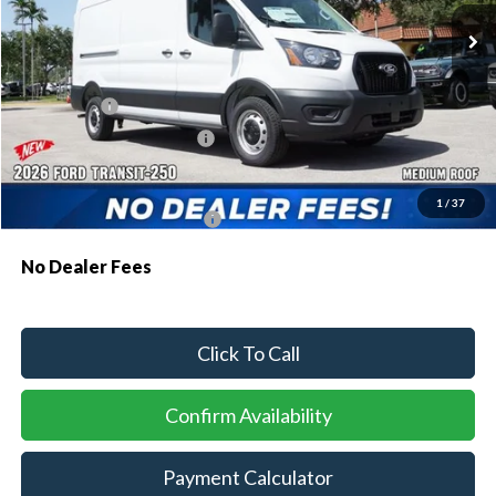
MSRP:
$55,130
Dealer Discount:
-$2,522
Ford Offers:
-$1,000
Sawgrass Ford Price:
$51,608
Additional Rebates
1
/
37
Conditional Ford Incentives:
$4,000
No Dealer Fees
Click To Call
Confirm Availability
Payment Calculator