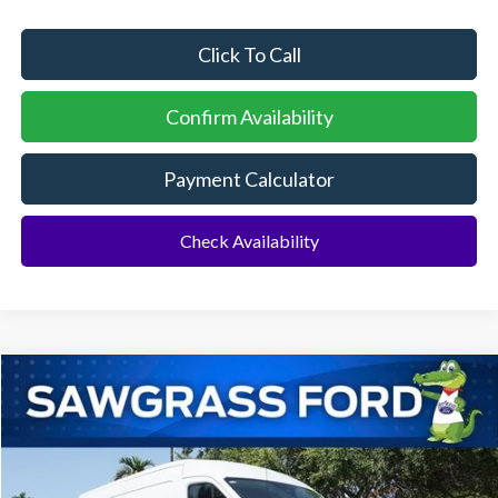
Click To Call
Confirm Availability
Payment Calculator
Check Availability
Compare Vehicle
2026
Ford Transit-250
Cargo Van
BUY
FINANCE
Special Offer
VIN:
1FTBR1C80TKB33114
Stock:
94550
Model:
R1C
Ext.
Int.
In Stock