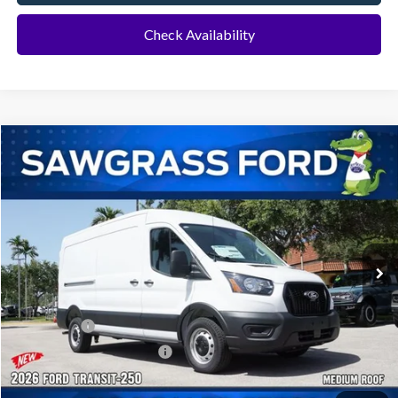
Check Availability
Compare Vehicle
2026
Ford Transit-250
Cargo Van
BUY
FINANCE
Special Offer
VIN:
1FTBR1C86TKB47714
Stock:
129XR1C
Model:
R1C
Ext.
Int.
In Transit
MSRP:
$55,130
Dealer Discount:
-$2,502
Ford Offers:
-$1,000
Sawgrass Ford Price:
$51,628
Additional Rebates