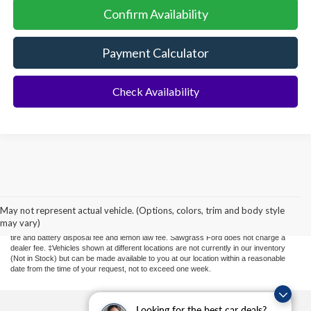
Confirm Availability
Payment Calculator
Check Availability
Although every reasonable effort has been made to ensure the accuracy of the
information contained on this site, absolute accuracy cannot be guaranteed. This site,
and all information and materials appearing on it, are presented to the user "as is"
May not represent actual vehicle. (Options, colors, trim and body style
without warranty of any kind, either express or implied. All vehicles are subject to prior
may vary)
sale. Price does not include applicable sales tax, new tag or transfer, title, registration,
tire and battery disposal fee and lemon law fee. Sawgrass Ford does not charge a
dealer fee. ‡Vehicles shown at different locations are not currently in our inventory
(Not in Stock) but can be made available to you at our location within a reasonable
date from the time of your request, not to exceed one week.
Looking for the best car deals?