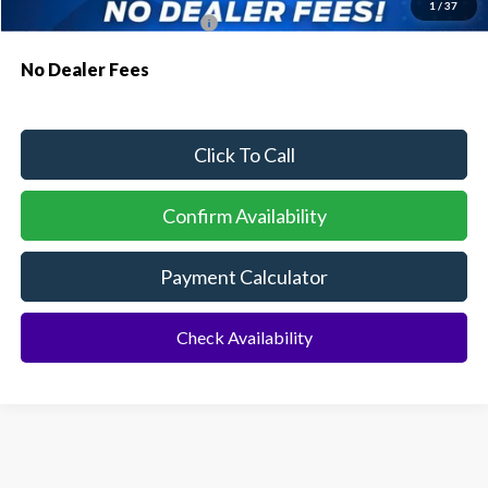
1
/
37
Conditional Ford Incentives:
$4,000
No Dealer Fees
Click To Call
Confirm Availability
Payment Calculator
Check Availability
Although every reasonable effort has been made to ensure the accuracy of the