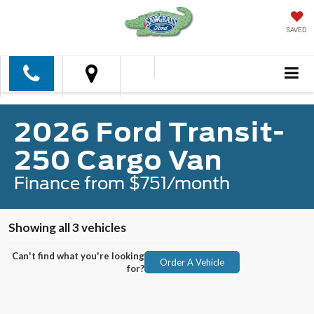
SAVED
2026 Ford Transit-
250 Cargo Van
Finance from $751/month
Showing all 3 vehicles
Can't find what you're looking
Order A Vehicle
for?