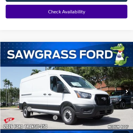
Check Availability
Compare Vehicle
2026
Ford Transit-250
Cargo Van
BUY
FINANCE
Special Offer
VIN:
1FTBR1C8XTKB47988
Stock:
134XR1C
Model:
R1C
Ext.
Int.
In Transit
MSRP:
$55,130
Dealer Discount:
-$2,522
Ford Offers:
-$1,000
Sawgrass Ford Price:
$51,608
Additional Rebates