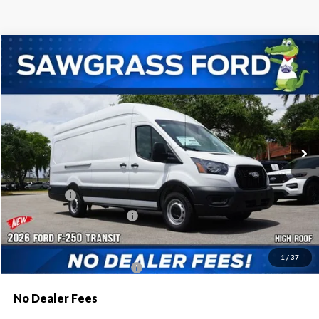
Compare Vehicle
2026
Ford Transit-250
Cargo Van
BUY
FINANCE
Special Offer
VIN:
1FTBR3X85TKB12362
Stock:
94401
Model:
R3X
Ext.
Int.
In Stock
MSRP:
$57,420
Dealer Discount:
-$2,616
Ford Offers:
-$1,000
Sawgrass Ford Price:
$53,804
Additional Rebates
1
/
37
Conditional Ford Incentives:
$4,000
No Dealer Fees