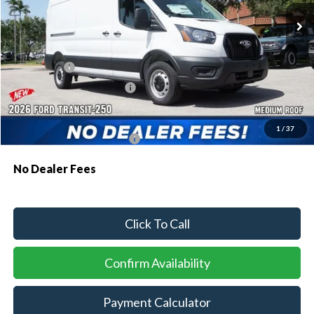
MSRP:
$55,130
Dealer Discount:
-$2,522
Ford Offers:
-$1,000
Sawgrass Ford Price:
$51,608
Additional Rebates
1
/
37
Conditional Ford Incentives:
$4,000
No Dealer Fees
Click To Call
Confirm Availability
Payment Calculator