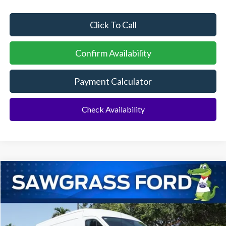
Click To Call
Confirm Availability
Payment Calculator
Check Availability
Compare Vehicle
2026
Ford Transit-250
Cargo Van
BUY
FINANCE
Special Offer
VIN:
1FTBR1C80TKB33114
Stock:
94550
Model:
R1C
Ext.
Int.
In Stock