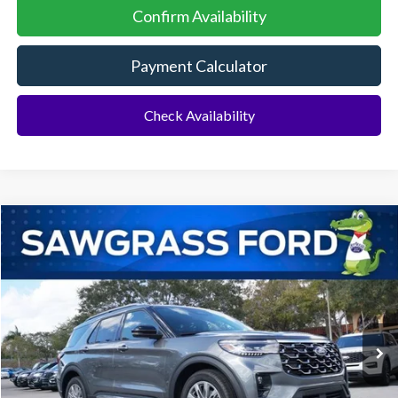
Confirm Availability
Payment Calculator
Check Availability
Compare Vehicle
2026
Ford Explorer
Platinum™
BUY
FINANCE
Special Offer
VIN:
1FMUK7HH3TGA88094
Stock:
93632
Model:
K7H
Ext.
In Stock
MSRP:
$55,000
Dealer Discount:
-$1,516