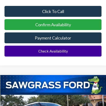
Click To Call
Confirm Availability
Payment Calculator
Check Availability
Compare Vehicle
2026
Ford Explorer
Active
BUY
FINANCE
Special Offer
VIN:
1FMUK7DH1TGA42186
Stock:
93326
Model:
K7D
Ext.
Int.
In Stock