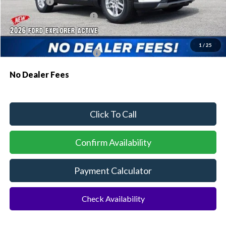
Ford Offers:
-$1,000
Sawgrass Ford Price:
$41,011
Additional Rebates
1
/
25
Conditional Ford Incentives:
$3,750
No Dealer Fees
Click To Call
Confirm Availability
Payment Calculator
Check Availability