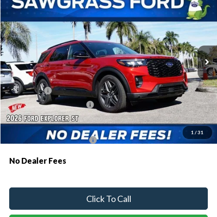
BUY
FINANCE
Special Offer
VIN:
1FMWK7GC3TGA68927
Stock:
93482
Model:
K7G
Ext.
Int.
In Stock
MSRP:
$61,230
Dealer Discount:
-$1,810
Ford Offers:
-$1,500
Sawgrass Ford Price:
$57,920
Additional Rebates
1
/
31
Conditional Ford Incentives:
$3,750
No Dealer Fees
Click To Call