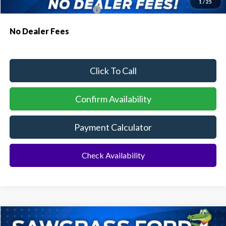
1
/
25
Conditional Ford Incentives:
$3,750
No Dealer Fees
Click To Call
Confirm Availability
Payment Calculator
Check Availability
Compare Vehicle
2026
Ford Explorer
ST