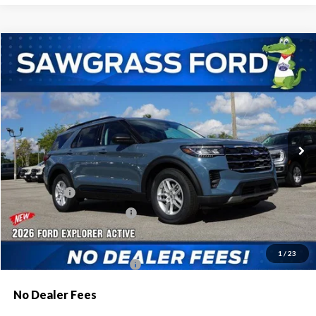
Compare Vehicle
2026
Ford Explorer
Active
BUY
FINANCE
Special Offer
VIN:
1FMUK7DH8TGA44176
Stock:
93301
Model:
K7D
Ext.
Int.
In Stock
MSRP:
$42,775
Dealer Discount:
-$1,046
Ford Offers:
-$1,000
Sawgrass Ford Price:
$40,729
Additional Rebates
1
/
23
Conditional Ford Incentives:
$3,750
No Dealer Fees