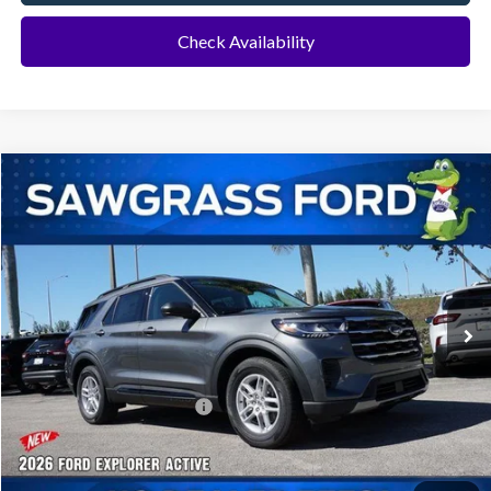
Check Availability
Compare Vehicle
2026
Ford Explorer
Active
BUY
FINANCE
Special Offer
VIN:
1FMUK7DH8TGA70647
Stock:
93382
Model:
K7D
Ext.
Int.
In-Service FCTP
MSRP:
$42,280
Dealer Discount:
-$1,016
Sawgrass Ford Price:
$41,264
No Dealer Fees