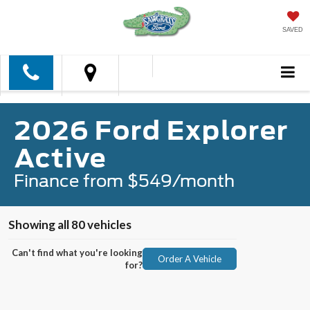
SAVED
2026 Ford Explorer
Active
Finance from $549/month
Showing all 80 vehicles
Can't find what you're looking
Order A Vehicle
for?