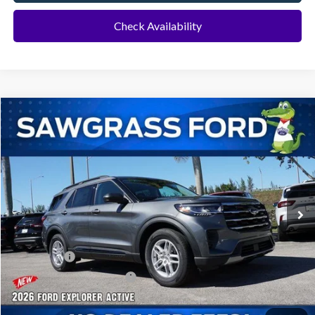
Check Availability
Compare Vehicle
2026
Ford Explorer
Active
BUY
FINANCE
Special Offer
VIN:
1FMUK7DH8TGA70051
Stock:
93459
Model:
K7D
Ext.
Int.
In Stock
MSRP:
$42,280
Dealer Discount:
-$1,016
Ford Offers:
-$1,000
Sawgrass Ford Price:
$40,264
Additional Rebates