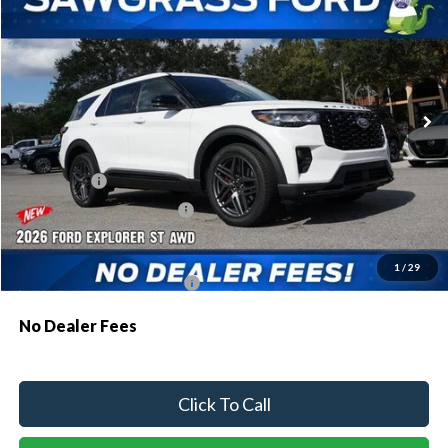
Special Offer
VIN:
1FMWK8GC8TGA47626
Stock:
93273
Model:
K8G
Ext.
Int.
In Stock
MSRP:
$63,035
Dealer Discount:
-$1,907
Ford Offers:
-$1,500
Sawgrass Ford Price:
$59,628
Additional Rebates
1
/
29
Conditional Ford Incentives:
$3,750
No Dealer Fees
Click To Call