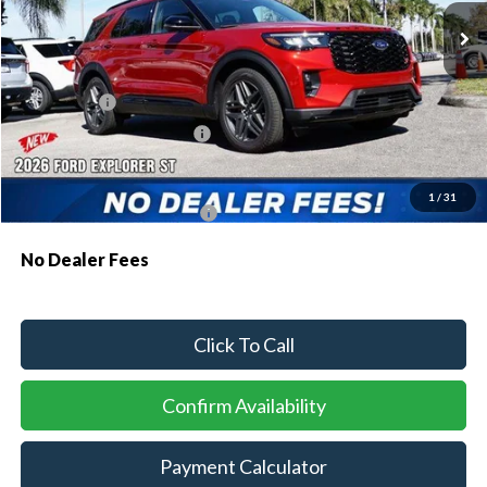
MSRP:
$61,230
Dealer Discount:
-$1,810
Ford Offers:
-$1,500
Sawgrass Ford Price:
$57,920
Additional Rebates
1
/
31
Conditional Ford Incentives:
$3,750
No Dealer Fees
Click To Call
Confirm Availability
Payment Calculator