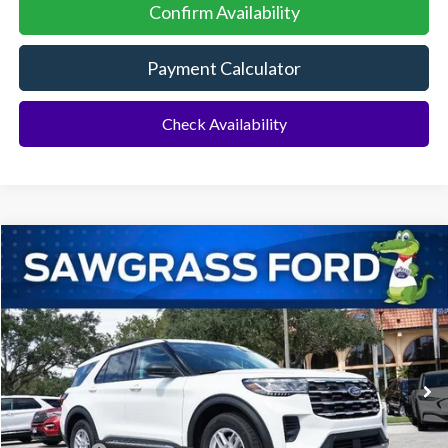
Confirm Availability
Payment Calculator
Check Availability
Compare Vehicle
2026
Ford Explorer
Active
BUY
FINANCE
Special Offer
VIN:
1FMUK7DH4TGA51318
Stock:
93300
Model:
K7D
Ext.
Int.
In Stock
MSRP:
$43,075
Dealer Discount:
-$1,064