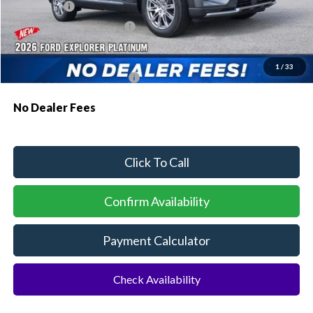
Ford Offers:
-$1,000
Sawgrass Ford Price:
$52,484
Additional Rebates
1
/
33
Conditional Ford Incentives:
$3,750
No Dealer Fees
Click To Call
Confirm Availability
Payment Calculator
Check Availability