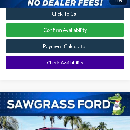
1
/
25
Click To Call
Confirm Availability
Payment Calculator
Check Availability
Compare Vehicle
2026
Ford Explorer
ST
BUY
FINANCE
Special Offer
VIN:
1FMWK7GC6TGA72938
Stock:
93421
Model:
K7G
Ext.
Int.
In Stock