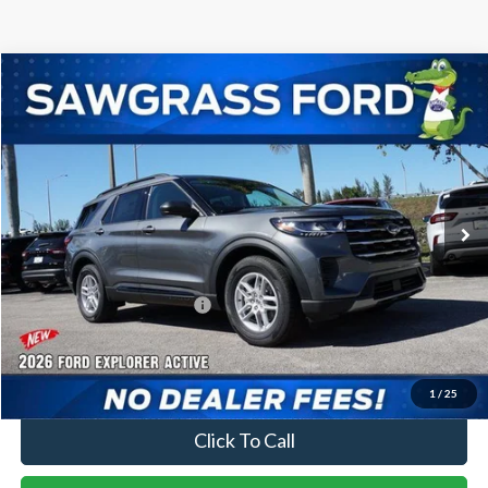
Compare Vehicle
2026
Ford Explorer
Active
BUY
FINANCE
Special Offer
VIN:
1FMUK7DH0TGA21197
Stock:
93178
Model:
K7D
Ext.
Int.
In-Service FCTP
MSRP:
$42,280
Dealer Discount:
-$1,016
Sawgrass Ford Price:
$41,264
No Dealer Fees
1
/
25
Click To Call