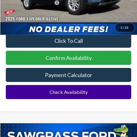
Sawgrass Ford Price:
$41,729
No Dealer Fees
1
/
23
Click To Call
Confirm Availability
Payment Calculator
Check Availability
Compare Vehicle
2026
Ford Explorer
ST
BUY
FINANCE