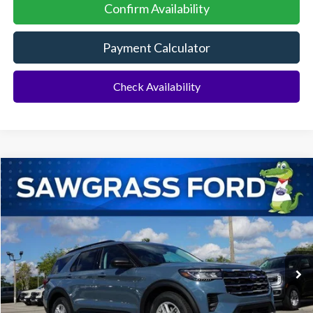
Confirm Availability
Payment Calculator
Check Availability
Compare Vehicle
2026
Ford Explorer
Active
BUY
FINANCE
Special Offer
VIN:
1FMUK7DH4TGA29299
Stock:
93255
Model:
K7D
Ext.
Int.
In-Service FCTP
MSRP:
$42,775
Dealer Discount:
-$1,046