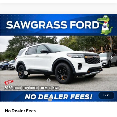
Compare Vehicle
2026
Ford Explorer
Tremor®
BUY
FINANCE
Special Offer
VIN:
1FMWK8JC9TGA84449
Stock:
93690
Model:
K8J
Ext.
Int.
In Stock
MSRP:
$63,600
Dealer Discount:
-$2,080
Ford Offers:
-$1,500
Sawgrass Ford Price:
$60,020
Additional Rebates
1
/
32
Conditional Ford Incentives:
$3,750
No Dealer Fees