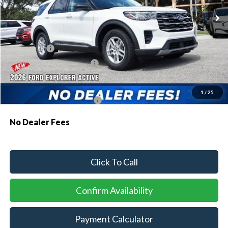
MSRP:
$43,075
Dealer Discount:
-$1,064
Ford Offers:
-$1,000
Sawgrass Ford Price:
$41,011
Additional Rebates
1
/
25
Conditional Ford Incentives:
$3,750
No Dealer Fees
Click To Call
Confirm Availability
Payment Calculator