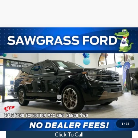
Compare Vehicle
2026
Ford Expedition Max
King Ranch®
BUY
FINANCE
VIN:
1FMJK1P86TEA27657
Stock:
93994
Model:
K1P
Ext.
In Stock
MSRP:
$92,900
Additional Rebates
Conditional Ford Incentives:
$2,000
No Dealer Fees
1
/
35
Click To Call