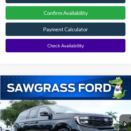
Confirm Availability
Payment Calculator
Check Availability
Compare Vehicle
2026
Ford Expedition Max
Platinum®
BUY
FINANCE
VIN:
1FMJK1M82TEA49868
Stock:
94276
Model:
K1M
Ext.
Int.
In Stock
MSRP:
$83,620