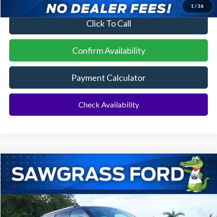
1
/
36
Click To Call
Confirm Availability
Payment Calculator
Check Availability
Compare Vehicle
2026
Ford Expedition Max
Platinum®
BUY
FINANCE
VIN:
1FMJK1M80TEA45849
Stock:
94437
Model:
K1M
Ext.
Int.
In Stock