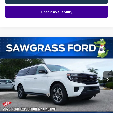
Check Availability
Compare Vehicle
2026
Ford Expedition Max
Active
BUY
FINANCE
VIN:
1FMJK1H81TEA46518
Stock:
94439
Model:
K1H
Ext.
Int.
In Stock
MSRP:
$72,275
Additional Rebates
Conditional Ford Incentives:
$2,000
No Dealer Fees