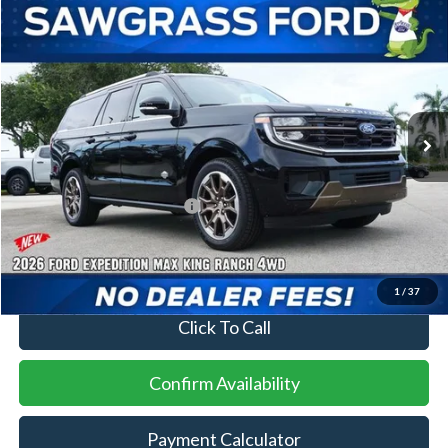
Compare Vehicle
2026
Ford Expedition Max
King Ranch®
BUY
FINANCE
VIN:
1FMJK1P82TEA47548
Stock:
94319
Model:
K1P
Ext.
In Stock
MSRP:
$90,155
Additional Rebates
Conditional Ford Incentives:
$2,000
No Dealer Fees
1
/
37
Click To Call
Confirm Availability
Payment Calculator