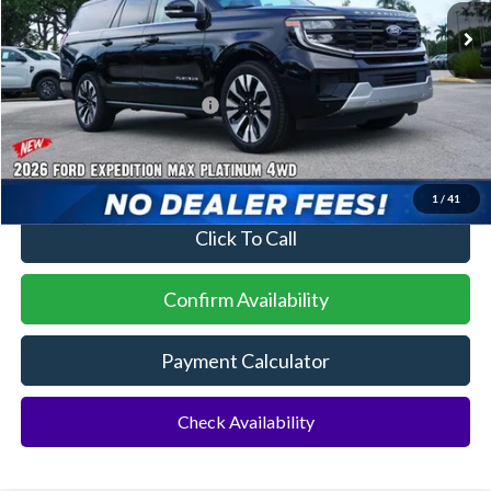
MSRP:
$84,565
Additional Rebates
Conditional Ford Incentives:
$2,000
No Dealer Fees
1
/
41
Click To Call
Confirm Availability
Payment Calculator
Check Availability