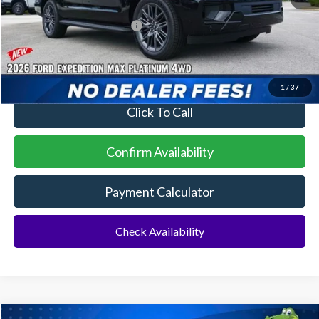
Additional Rebates
Conditional Ford Incentives:
$2,000
No Dealer Fees
1
/
37
Click To Call
Confirm Availability
Payment Calculator
Check Availability