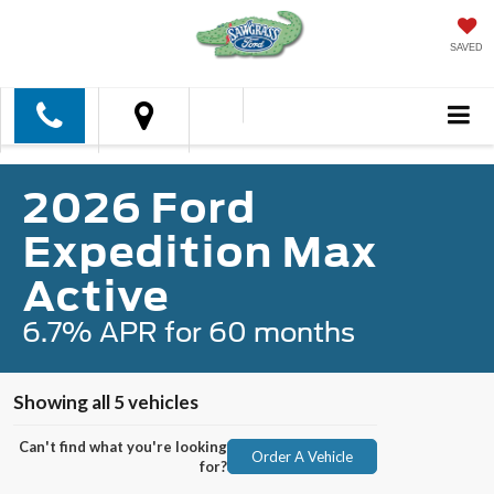
SAVED
2026 Ford
Expedition Max
Active
6.7% APR for 60 months
Showing all 5 vehicles
Can't find what you're looking
Order A Vehicle
for?