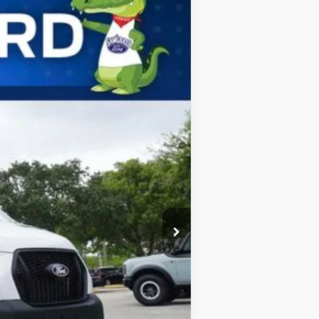
ANCE
Ext.
Int.
$61,815
-$1,000
$60,815
$4,000