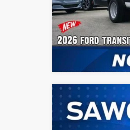
2026
Ford Transit-350HD
Cargo 
B
Special Offer
VIN:
1FTRU8XG9TKB32406
Stock:
94613
Mode
In Stock