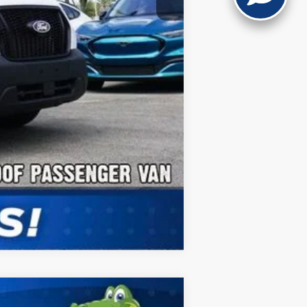
Compare Vehicle