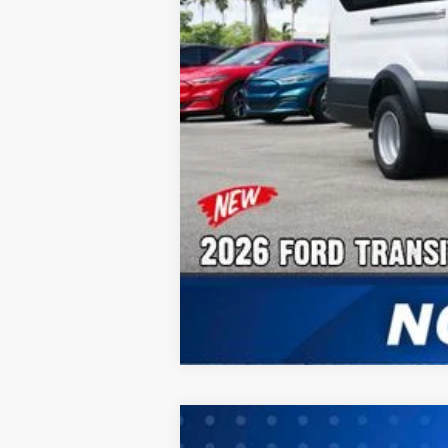
2026
Ford Transit-350HD
Cargo 