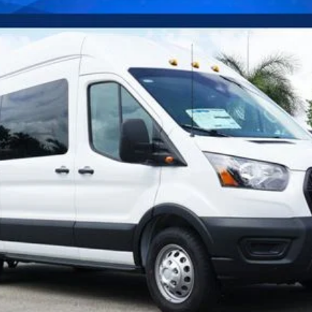
Confirm Availability
Payment Calculator
Check Availability