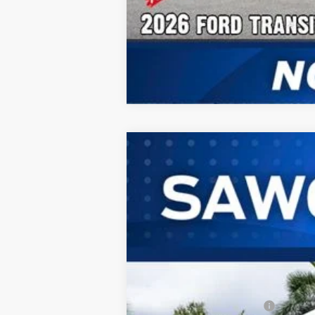
2026
Ford Transit-350HD
Passeng
B
Special Offer
VIN:
1FBVU4XG2TKB15698
Stock:
94367
Mod
In Stock
MSRP:
Dealer Discount:
Sawgrass Ford Price: