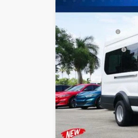
MSRP:
Dealer Discount:
Sawgrass Ford Price:
Additional Rebates
Conditional Ford Incentives:
No Dealer Fees