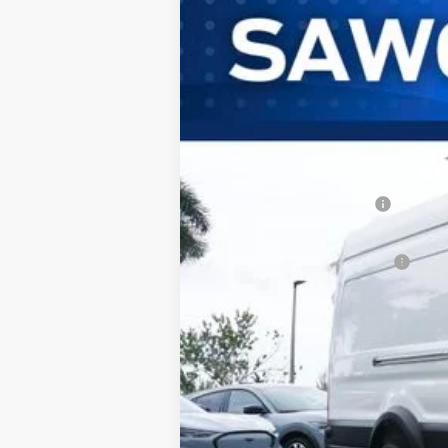
B
Special Offer
VIN:
1FTRU8XG3TKB34832
Stock:
94614
Mode
In Stock
MSRP:
Dealer Discount:
Sawgrass Ford Price:
Additional Rebates
Conditional Ford Incentives:
No Dealer Fees