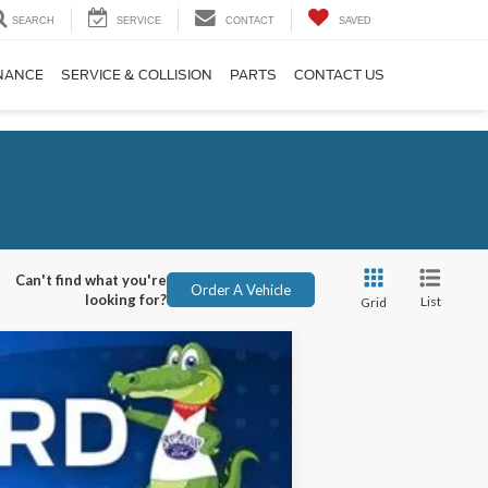
SEARCH
SERVICE
CONTACT
SAVED
NANCE
SERVICE & COLLISION
PARTS
CONTACT US
Can't find what you're
Order A Vehicle
looking for?
List
Grid
ANCE
Ext.
Int.