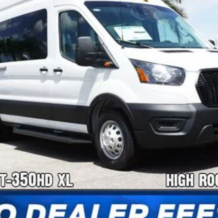
Confirm Availability
Payment Calculator
Check Availability