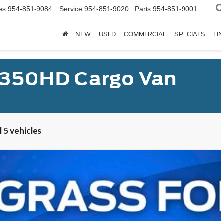
es
954-851-9084
Service
954-851-9020
Parts
954-851-9001
NEW
USED
COMMERCIAL
SPECIALS
FI
-350HD Cargo Van
 5 vehicles
er Van XL
UY
FIN
el:
U4X