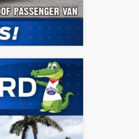
Compare Vehicle
ANCE
Ext.
Int.
$68,530
-$1,000
$67,530