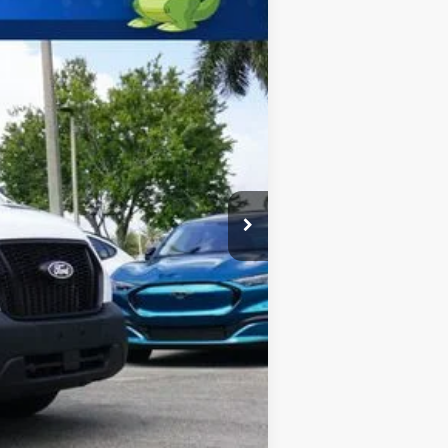
$67,750
-$1,000
$66,750
$2,000