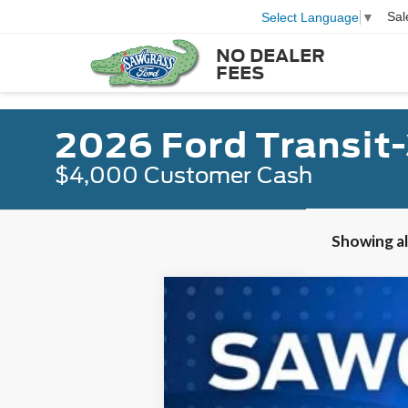
Sal
Select Language
▼
NO DEALER
FEES
2026 Ford Transit
$4,000 Customer Cash
Showing all
2026
Ford Transit-350HD
Passeng
B
Special Offer
VIN:
1FBVU4XGXTKB16730
Stock:
94318
Mod
In Stock