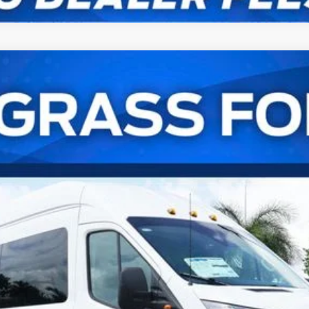
er Van XL
UY
FIN
el:
U4X