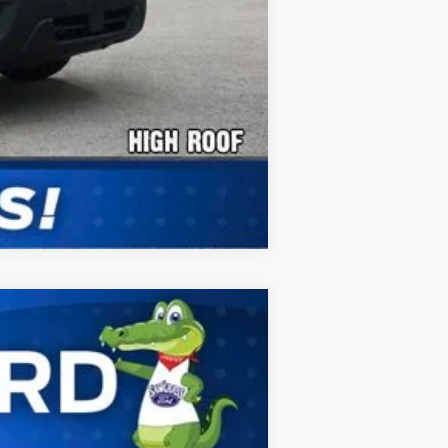
Compare Vehicle
ANCE
Ext.
Int.