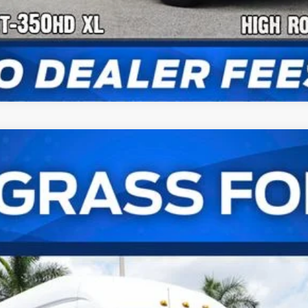
er Van XL
UY
FIN
el:
U4X