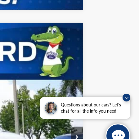
ANCE
Ext.
Int.
$67,750
-$1,000
$66,750
Questions about our cars? Let’s
chat for all the info you need!
$2,000