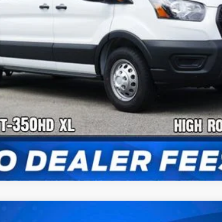
Confirm Availability
Payment Calculator
Check Availability
Van