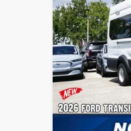
Additional Rebates
Conditional Ford Incentives:
No Dealer Fees