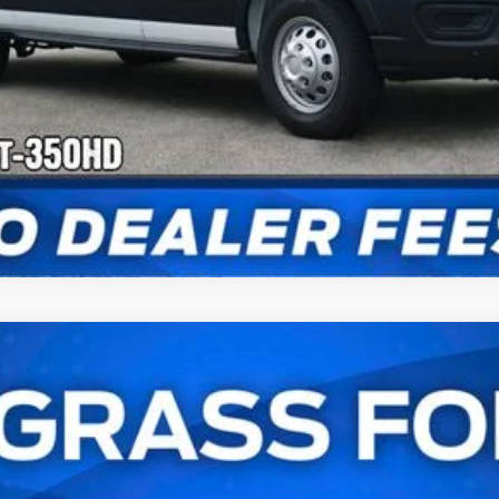
Check Availability
Van
UY
FIN
l:
U8X