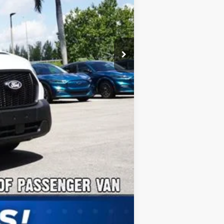
$2,000
Compare Vehicle