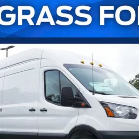
UY
FIN
l:
U8X
Confirm Availability
Payment Calculator