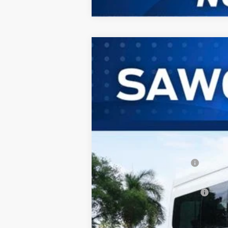
2026
Ford Transit-350HD
Passeng
B
Special Offer
VIN:
1FBVU4XG2TKB16012
Stock:
94452
Mod
In Stock
MSRP:
Dealer Discount:
Sawgrass Ford Price:
Additional Rebates
Conditional Ford Incentives:
No Dealer Fees