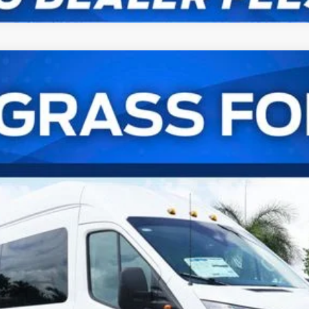
er Van XL
UY
FIN
el:
U4X