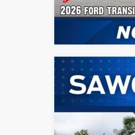
2026
Ford Transit-350HD
Passeng
B
Special Offer
VIN:
1FBVU4XG2TKB15698
Stock:
94367
Mod
In Stock
MSRP:
Dealer Discount:
Sawgrass Ford Price: