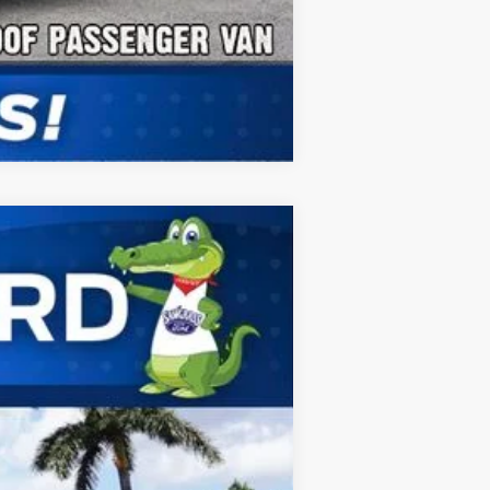
Compare Vehicle
ANCE
Ext.
Int.
$68,530
-$1,000
$67,530