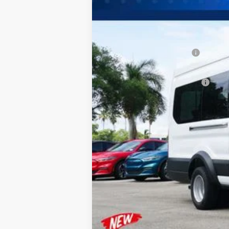
MSRP:
Dealer Discount:
Sawgrass Ford Price:
Additional Rebates
Conditional Ford Incentives:
No Dealer Fees