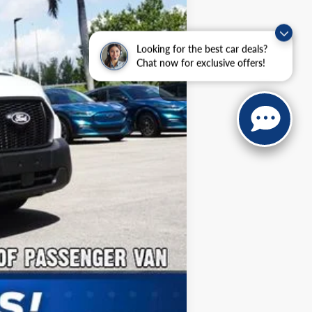
$2,000
Looking for the best car deals?
Chat now for exclusive offers!
Compare Vehicle