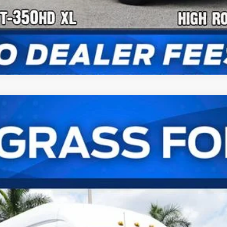
er Van XL
UY
FIN
el:
U4X