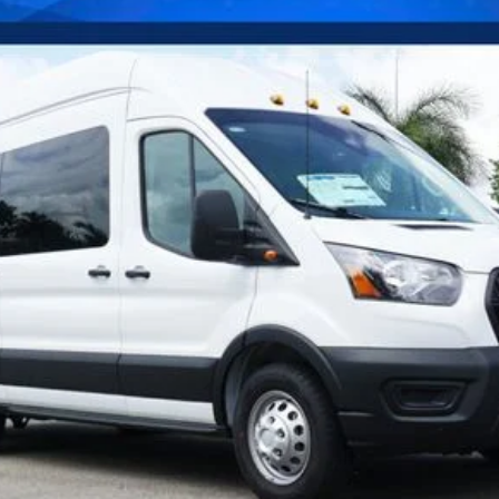
Confirm Availability
Payment Calculator
Check Availability