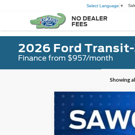
Sal
Select Language
▼
NO DEALER
FEES
2026 Ford Transit
Finance from $957/month
Showing all
2026
Ford Transit-350HD
Passeng
B
Special Offer
VIN:
1FBVU4XGXTKB16730
Stock:
94318
Mod
In Stock