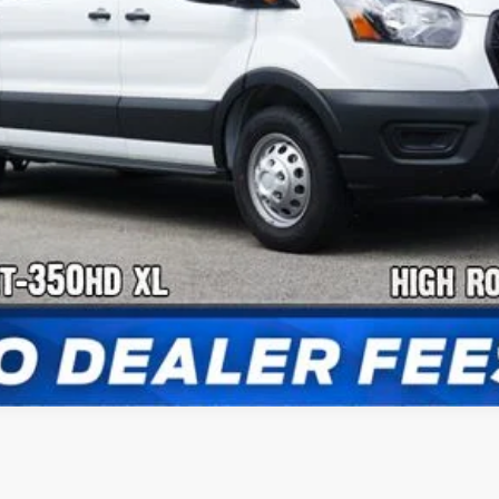
Confirm Availability
Payment Calculator
Check Availability