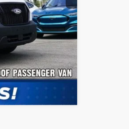
Compare Vehicle