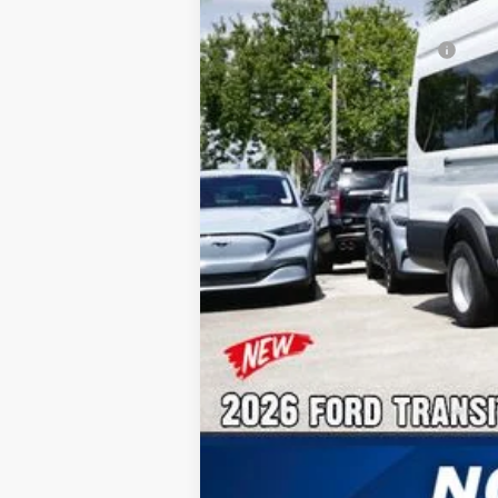
Additional Rebates
Conditional Ford Incentives:
No Dealer Fees