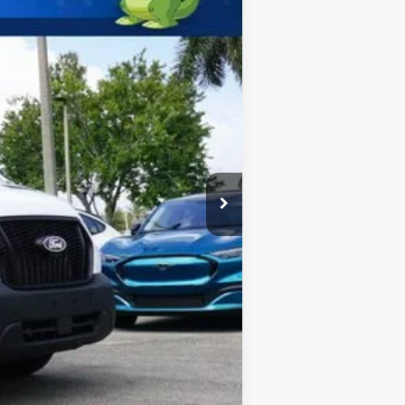
$67,750
-$1,000
$66,750
$2,000