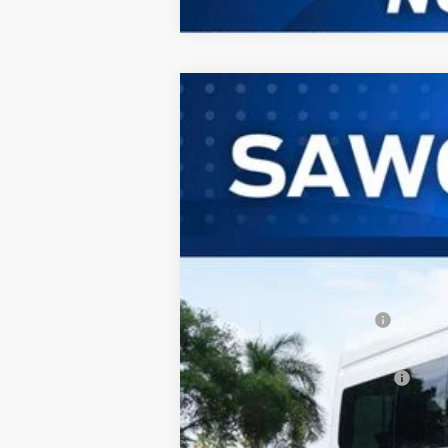
2026
Ford Transit-350HD
Passeng
B
Special Offer
VIN:
1FBVU4XG2TKB16012
Stock:
94452
Mod
In Stock
MSRP:
Dealer Discount:
Sawgrass Ford Price:
Additional Rebates
Conditional Ford Incentives:
No Dealer Fees