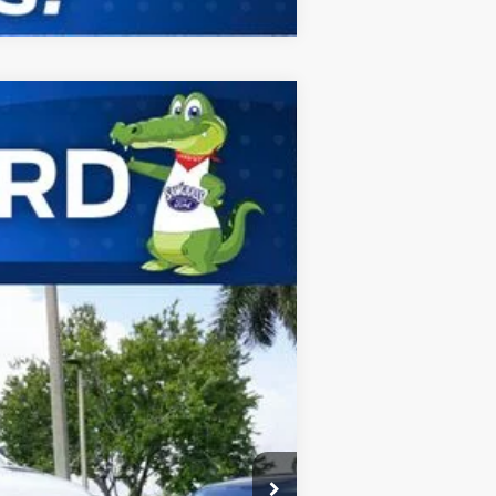
ANCE
Ext.
Int.
$67,750
-$1,000
$66,750
$2,000