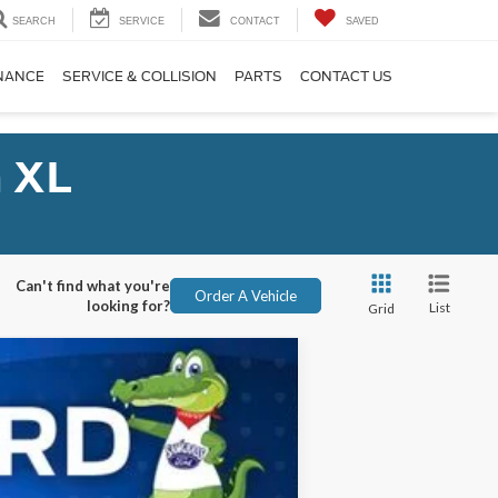
SEARCH
SERVICE
CONTACT
SAVED
NANCE
SERVICE & COLLISION
PARTS
CONTACT US
 XL
Can't find what you're
Order A Vehicle
looking for?
List
Grid
ANCE
Ext.
Int.