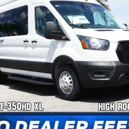
Confirm Availability
Payment Calculator
Check Availability