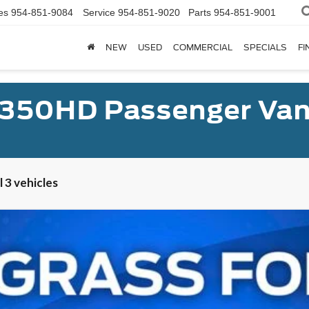
es
954-851-9084
Service
954-851-9020
Parts
954-851-9001
NEW
USED
COMMERCIAL
SPECIALS
FI
-350HD Passenger Van
 3 vehicles
er Van XL
UY
FIN
el:
U4X