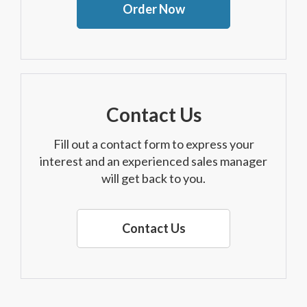
Order Now
Contact Us
Fill out a contact form to express your
interest and an experienced sales manager
will get back to you.
Contact Us
Although every reasonable effort has been made to ensure the accuracy of the
information contained on this site, absolute accuracy cannot be guaranteed. This site,