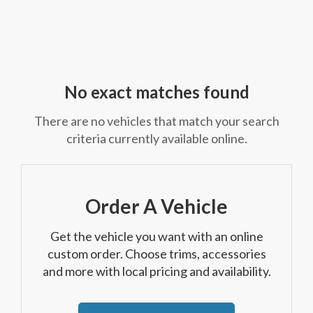
No exact matches found
There are no vehicles that match your search
criteria currently available online.
Order A Vehicle
Get the vehicle you want with an online
custom order. Choose trims, accessories
and more with local pricing and availability.