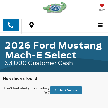
SAVED
2026 Ford Mustang
Mach-E Select
$3,000 Customer Cash
No vehicles found
Can't find what you're looking
Order A Vehicle
for?