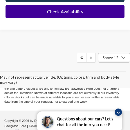
Check Availability
Show: 12
Although every reasonable effort has been made to ensure the accuracy of the
information contained on this site, absolute accuracy cannot be guaranteed. This site,
and all information and materials appearing on it, are presented to the user "as is"
May not represent actual vehicle. (Options, colors, trim and body style
without warranty of any kind, either express or implied. All vehicles are subject to prior
may vary)
sale. Price does not include applicable sales tax, new tag or transfer, title, registration,
tire and battery disposal fee and lemon law fee. Sawgrass Ford does not charge a
dealer fee. ‡Vehicles shown at different locations are not currently in our inventory
(Not in Stock) but can be made available to you at our location within a reasonable
date from the time of your request, not to exceed one week.
Questions about our cars? Let’s
Copyright © 2026
by DealerOn
|
Sitemap
|
Privacy
|
Additional Disclosures
chat for all the info you need!
Sawgrass Ford
|
14501 West Sunrise Blvd,
Sunrise,
FL
33323
| Sales:
954-851-