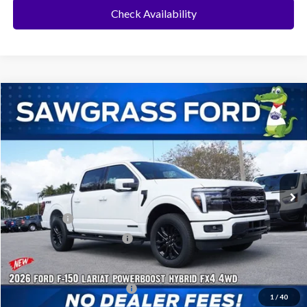
Check Availability
Compare Vehicle
2026
Ford F-150
Lariat®
BUY
FINANCE
Special Offer
VIN:
1FTFW5LD5TFA16202
Stock:
93696
Model:
W5L
Ext.
Int.
In Stock
MSRP:
$78,455
Ford Offers:
-$1,000
Sawgrass Ford Price:
$77,455
Additional Rebates
Conditional Ford Incentives:
$3,250
1
/
40