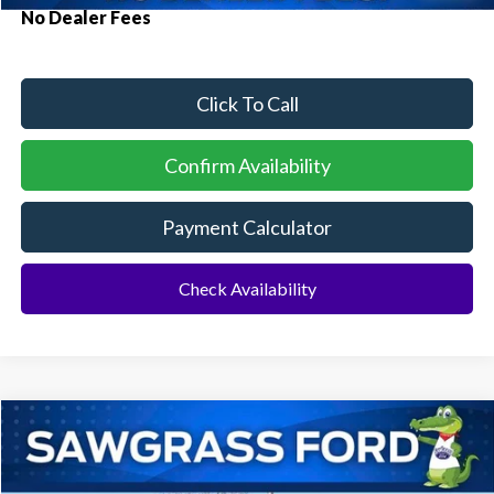
No Dealer Fees
Click To Call
Confirm Availability
Payment Calculator
Check Availability
Compare Vehicle
2026
Ford F-150
STX®
BUY
FINANCE
Special Offer