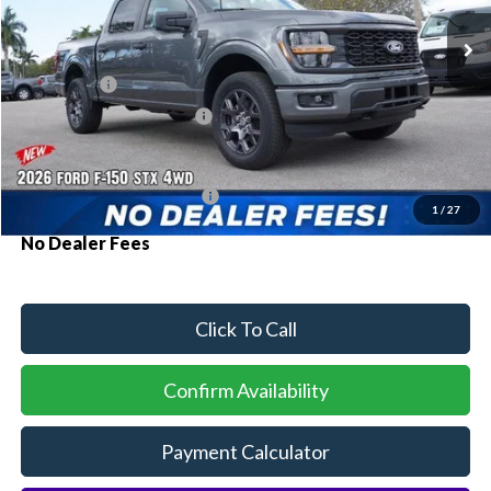
Ext.
Int.
Courtesy Vehicle
MSRP:
$51,840
Ford Offers:
-$2,000
Sawgrass Ford Price:
$49,840
Additional Rebates
Conditional Ford Incentives:
$3,250
1
/
27
No Dealer Fees
Click To Call
Confirm Availability
Payment Calculator