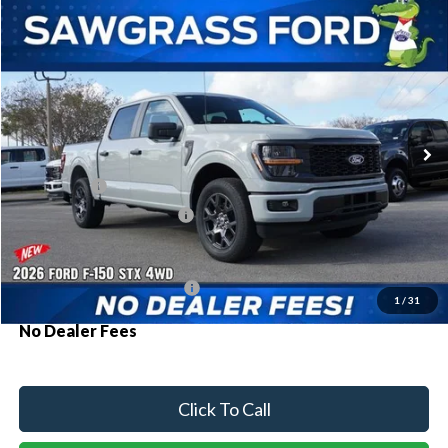
Compare Vehicle
2026
Ford F-150
STX®
BUY
FINANCE
Special Offer
VIN:
1FTEW2LP3TKD54953
Stock:
93810
Model:
W2L
Ext.
Int.
In Stock
MSRP:
$52,815
Ford Offers:
-$2,000
Sawgrass Ford Price:
$50,815
Additional Rebates
Conditional Ford Incentives:
$3,250
1
/
31
No Dealer Fees
Click To Call