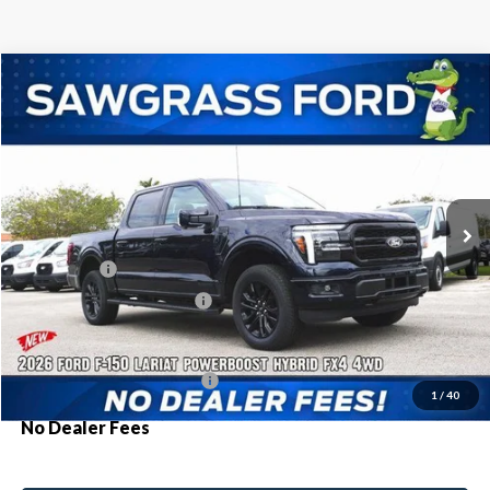
Compare Vehicle
2026
Ford F-150
Lariat®
BUY
FINANCE
Special Offer
VIN:
1FTFW5LD1TFA02751
Stock:
93572
Model:
W5L
Ext.
Int.
In Stock
MSRP:
$77,855
Ford Offers:
-$1,000
Sawgrass Ford Price:
$76,855
Additional Rebates
Conditional Ford Incentives:
$3,250
1
/
40
No Dealer Fees