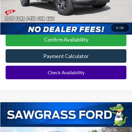
Click To Call
1
/
31
Confirm Availability
Payment Calculator
Check Availability
Compare Vehicle
2026
Ford F-150
XLT
BUY
FINANCE
Special Offer
VIN:
1FTEW3K55TKD58640
Stock:
93824
Model:
W3K