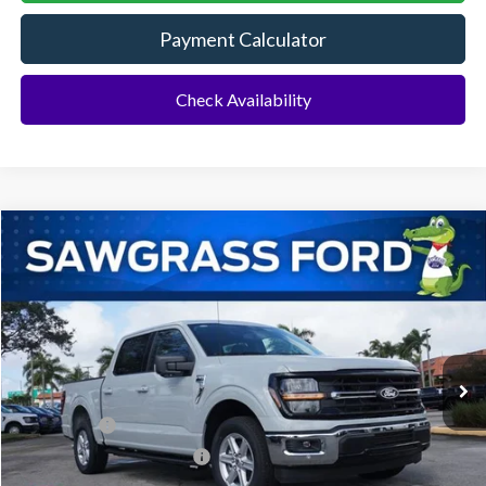
Payment Calculator
Check Availability
Compare Vehicle
2026
Ford F-150
XLT
BUY
FINANCE
Special Offer
VIN:
1FTEW3K55TKD57648
Stock:
93802
Model:
W3K
Ext.
Int.
In Stock
MSRP:
$60,575
Ford Offers:
-$1,000
Sawgrass Ford Price:
$59,575