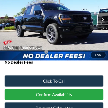
VIN:
1FTEW2LP0TKD34093
Stock:
93703
Model:
W2L
Ext.
Int.
In Stock
MSRP:
$51,840
Ford Offers:
-$2,000
Sawgrass Ford Price:
$49,840
Additional Rebates
Conditional Ford Incentives:
$3,250
1
/
29
No Dealer Fees
Click To Call
Confirm Availability