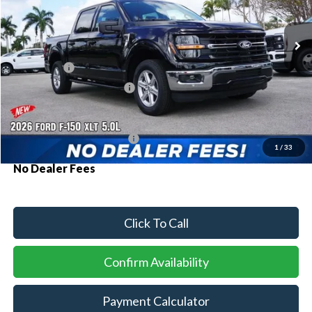
Ext.
Int.
In Stock
MSRP:
$60,180
Ford Offers:
-$1,000
Sawgrass Ford Price:
$59,180
Additional Rebates
Conditional Ford Incentives:
$3,250
1
/
33
No Dealer Fees
Click To Call
Confirm Availability
Payment Calculator