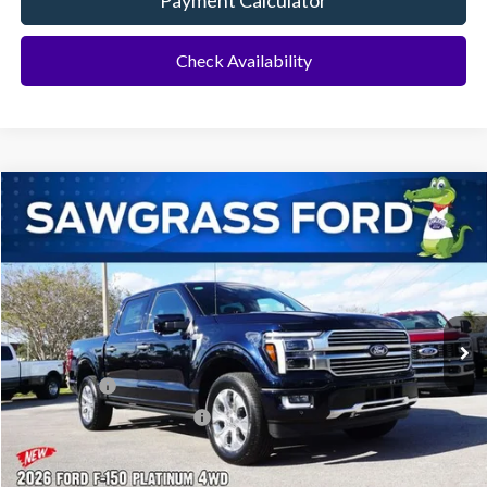
Payment Calculator
Check Availability
Compare Vehicle
2026
Ford F-150
Platinum®
BUY
FINANCE
Special Offer
VIN:
1FTFW7L88TFA50746
Stock:
93773
Model:
W7L
Ext.
Int.
In Stock
MSRP:
$78,815
Ford Offers:
-$1,000
Sawgrass Ford Price:
$77,815
Additional Rebates