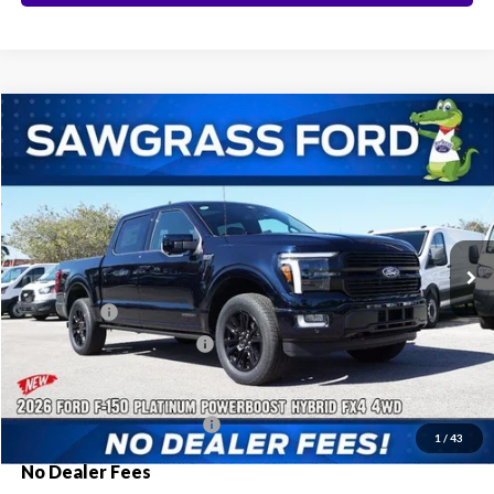
Compare Vehicle
2026
Ford F-150
Platinum®
BUY
FINANCE
Special Offer
VIN:
1FTFW7LD2TFA16458
Stock:
93631
Model:
W7L
Ext.
Int.
In Stock
MSRP:
$87,220
Ford Offers:
-$1,000
Sawgrass Ford Price:
$86,220
Additional Rebates
Conditional Ford Incentives:
$3,250
1
/
43
No Dealer Fees