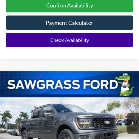
Confirm Availability
Payment Calculator
Check Availability
Compare Vehicle
2026
Ford F-150
STX 4WD
BUY
FINANCE
Special Offer
VIN:
1FTEW2LP7TKD58293
Stock:
93811
Model:
W2L
Ext.
Int.
In-Service FCTP
MSRP:
$52,420
No Dealer Fees