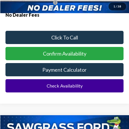
Conditional Ford Incentives:
$3,250
1
/
38
No Dealer Fees
Click To Call
Confirm Availability
Payment Calculator
Check Availability
Compare Vehicle
2026
Ford F-150
XLT
BUY
FINANCE