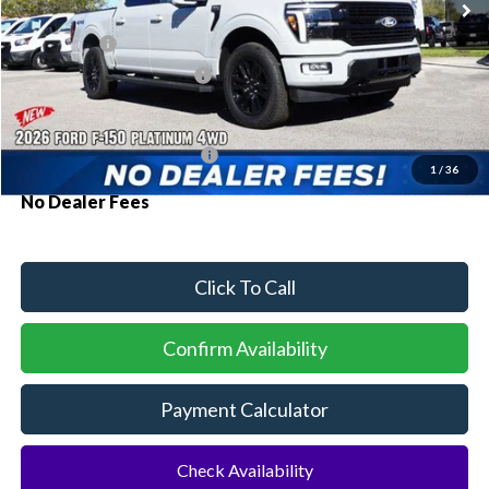
MSRP:
$75,590
Ford Offers:
-$1,000
Sawgrass Ford Price:
$74,590
Additional Rebates
Conditional Ford Incentives:
$3,250
1
/
36
No Dealer Fees
Click To Call
Confirm Availability
Payment Calculator
Check Availability