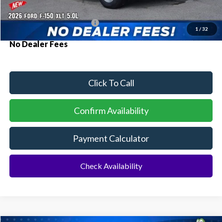
Additional Rebates
Conditional Ford Incentives:
$3,250
1
/
32
No Dealer Fees
Click To Call
Confirm Availability
Payment Calculator
Check Availability