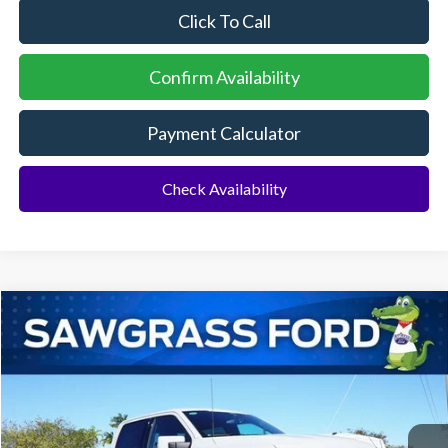
Click To Call
Confirm Availability
Payment Calculator
Check Availability
Compare Vehicle
2026
Ford F-150
Platinum®
BUY
FINANCE
Special Offer
VIN:
1FTFW7L84TFA05271
Stock:
93592
Model:
W7L
Ext.
Int.
In Stock