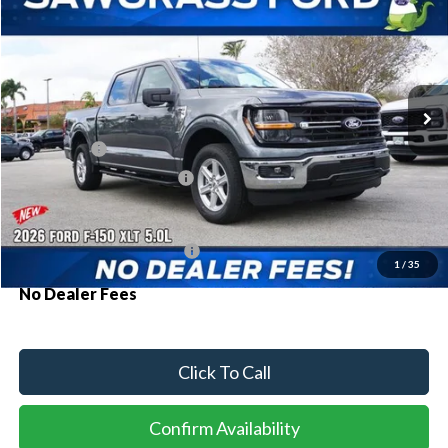
Special Offer
VIN:
1FTEW3K53TKD58460
Stock:
93803
Model:
W3K
Ext.
Int.
In Stock
MSRP:
$60,180
Ford Offers:
-$1,000
Sawgrass Ford Price:
$59,180
Additional Rebates
Conditional Ford Incentives:
$3,250
1
/
35
No Dealer Fees
Click To Call
Confirm Availability