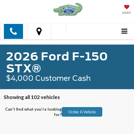
SAVED
2026 Ford F-150
STX®
$4,000 Customer Cash
Showing all 102 vehicles
Can't find what you're looking
Order A Vehicle
for?