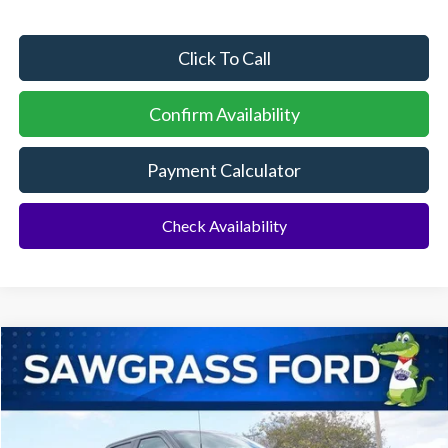
Click To Call
Confirm Availability
Payment Calculator
Check Availability
Compare Vehicle
2026
Ford F-150
STX 4WD
BUY
FINANCE
Special Offer
VIN:
1FTEW2LP8TKD34522
Stock:
93677
Model:
W2L