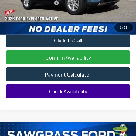
Sawgrass Ford Price:
$41,729
No Dealer Fees
1
/
23
Click To Call
Confirm Availability
Payment Calculator
Check Availability
Compare Vehicle
2026
Ford Explorer
ST
BUY
FINANCE