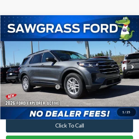
Compare Vehicle
2026
Ford Explorer
Active
BUY
FINANCE
Special Offer
VIN:
1FMUK7DH0TGA21197
Stock:
93178
Model:
K7D
Ext.
Int.
In-Service FCTP
MSRP:
$42,280
Dealer Discount:
-$1,016
Sawgrass Ford Price:
$41,264
No Dealer Fees
1
/
25
Click To Call