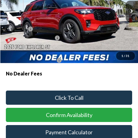
MSRP:
$61,230
Dealer Discount:
-$1,810
Ford Offers:
-$1,500
Sawgrass Ford Price:
$57,920
Additional Rebates
1
/
31
Conditional Ford Incentives:
$3,750
No Dealer Fees
Click To Call
Confirm Availability
Payment Calculator