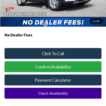
Ford Offers:
-$1,000
Sawgrass Ford Price:
$41,011
Additional Rebates
1
/
25
Conditional Ford Incentives:
$3,750
No Dealer Fees
Click To Call
Confirm Availability
Payment Calculator
Check Availability