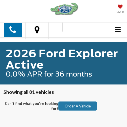
SAVED
2026 Ford Explorer
Active
0.0% APR for 36 months
Showing all 81 vehicles
Can't find what you're looking
Order A Vehicle
for?