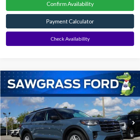
Confirm Availability
Payment Calculator
Check Availability
Compare Vehicle
2026
Ford Explorer
Active
BUY
FINANCE
Special Offer
VIN:
1FMUK7DH4TGA29299
Stock:
93255
Model:
K7D
Ext.
Int.
In-Service FCTP
MSRP:
$42,775
Dealer Discount:
-$1,046