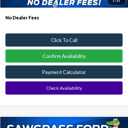
1
/
25
Conditional Ford Incentives:
$3,750
No Dealer Fees
Click To Call
Confirm Availability
Payment Calculator
Check Availability
Compare Vehicle
2026
Ford Explorer
ST