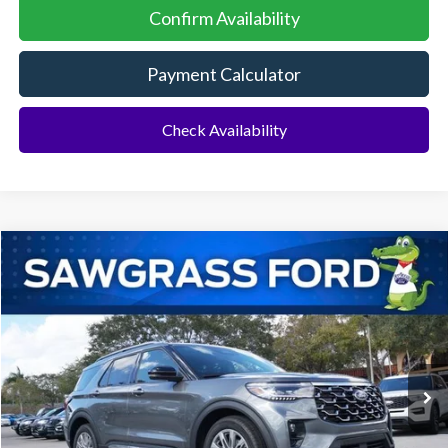
Confirm Availability
Payment Calculator
Check Availability
Compare Vehicle
2026
Ford Explorer
Platinum™
BUY
FINANCE
Special Offer
VIN:
1FMUK7HH3TGA88094
Stock:
93632
Model:
K7H
Ext.
In Stock
MSRP:
$55,000
Dealer Discount:
-$1,516