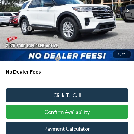
MSRP:
$43,075
Dealer Discount:
-$1,064
Ford Offers:
-$1,000
Sawgrass Ford Price:
$41,011
Additional Rebates
1
/
25
Conditional Ford Incentives:
$3,750
No Dealer Fees
Click To Call
Confirm Availability
Payment Calculator