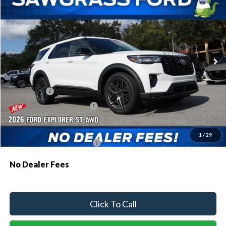
Special Offer
VIN:
1FMWK8GC8TGA47626
Stock:
93273
Model:
K8G
Ext.
Int.
In Stock
MSRP:
$63,035
Dealer Discount:
-$1,907
Ford Offers:
-$1,500
Sawgrass Ford Price:
$59,628
Additional Rebates
1
/
29
Conditional Ford Incentives:
$3,750
No Dealer Fees
Click To Call