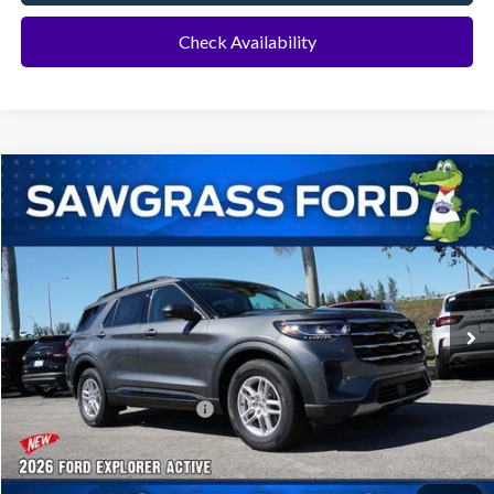
Check Availability
Compare Vehicle
2026
Ford Explorer
Active
BUY
FINANCE
Special Offer
VIN:
1FMUK7DH8TGA70647
Stock:
93382
Model:
K7D
Ext.
Int.
In-Service FCTP
MSRP:
$42,280
Dealer Discount:
-$1,016
Sawgrass Ford Price:
$41,264
No Dealer Fees