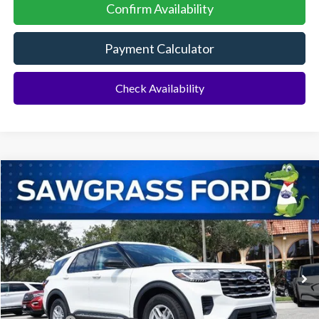
Confirm Availability
Payment Calculator
Check Availability
Compare Vehicle
2026
Ford Explorer
Active
BUY
FINANCE
Special Offer
VIN:
1FMUK7DH4TGA51318
Stock:
93300
Model:
K7D
Ext.
Int.
In Stock
MSRP:
$43,075
Dealer Discount:
-$1,064