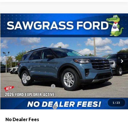
Compare Vehicle
2026
Ford Explorer
Active
BUY
FINANCE
Special Offer
VIN:
1FMUK7DH8TGA44176
Stock:
93301
Model:
K7D
Ext.
Int.
In Stock
MSRP:
$42,775
Dealer Discount:
-$1,046
Ford Offers:
-$1,000
Sawgrass Ford Price:
$40,729
Additional Rebates
1
/
23
Conditional Ford Incentives:
$3,750
No Dealer Fees