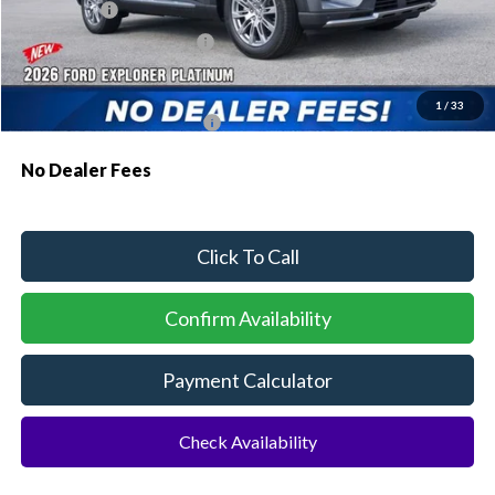
Ford Offers:
-$1,000
Sawgrass Ford Price:
$52,484
Additional Rebates
1
/
33
Conditional Ford Incentives:
$3,750
No Dealer Fees
Click To Call
Confirm Availability
Payment Calculator
Check Availability