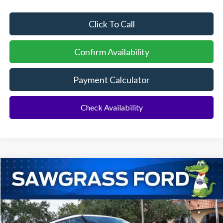
Click To Call
Confirm Availability
Payment Calculator
Check Availability
Compare Vehicle
2026
Ford Explorer
Active
BUY
FINANCE
Special Offer
VIN:
1FMUK7DH1TGA42186
Stock:
93326
Model:
K7D
Ext.
Int.
In Stock