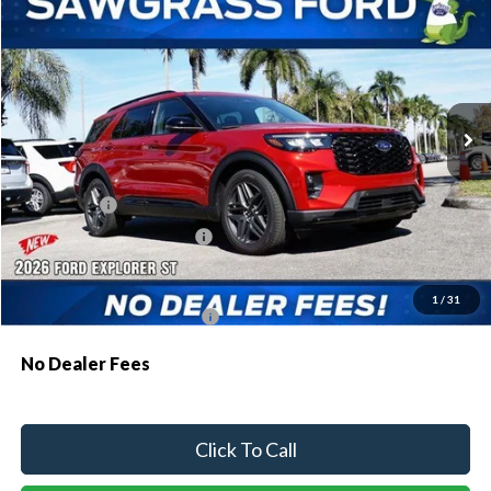
BUY
FINANCE
Special Offer
VIN:
1FMWK7GC3TGA68927
Stock:
93482
Model:
K7G
Ext.
Int.
In Stock
MSRP:
$61,230
Dealer Discount:
-$1,810
Ford Offers:
-$1,500
Sawgrass Ford Price:
$57,920
Additional Rebates
1
/
31
Conditional Ford Incentives:
$3,750
No Dealer Fees
Click To Call