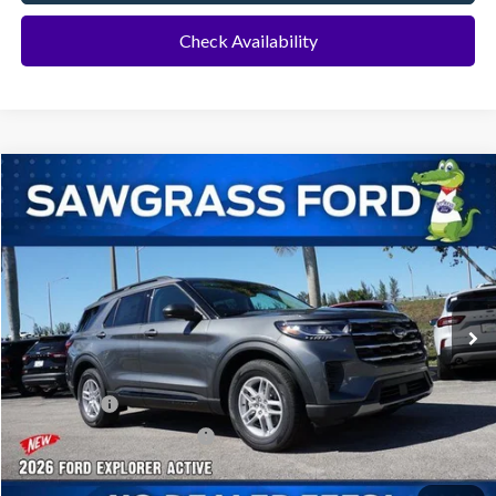
Check Availability
Compare Vehicle
2026
Ford Explorer
Active
BUY
FINANCE
Special Offer
VIN:
1FMUK7DH8TGA70051
Stock:
93459
Model:
K7D
Ext.
Int.
In Stock
MSRP:
$42,280
Dealer Discount:
-$1,016
Ford Offers:
-$1,000
Sawgrass Ford Price:
$40,264
Additional Rebates