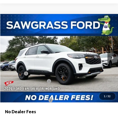
Compare Vehicle
2026
Ford Explorer
Tremor®
BUY
FINANCE
Special Offer
VIN:
1FMWK8JC9TGA84449
Stock:
93690
Model:
K8J
Ext.
Int.
In Stock
MSRP:
$63,600
Dealer Discount:
-$2,080
Ford Offers:
-$1,500
Sawgrass Ford Price:
$60,020
Additional Rebates
1
/
32
Conditional Ford Incentives:
$3,750
No Dealer Fees