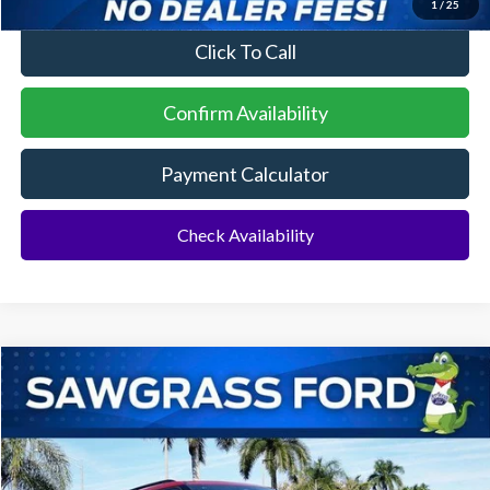
1
/
25
Click To Call
Confirm Availability
Payment Calculator
Check Availability
Compare Vehicle
2026
Ford Explorer
ST
BUY
FINANCE
Special Offer
VIN:
1FMWK7GC6TGA72938
Stock:
93421
Model:
K7G
Ext.
Int.
In Stock