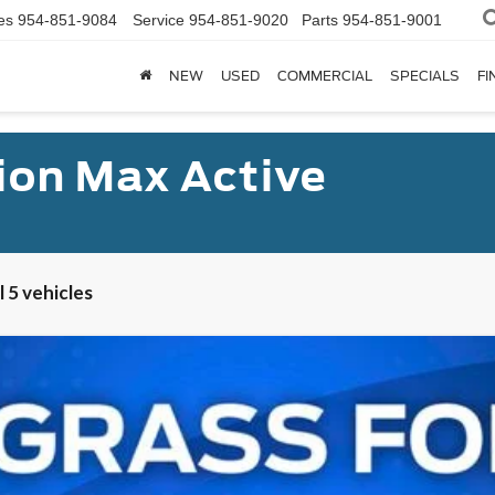
es
954-851-9084
Service
954-851-9020
Parts
954-851-9001
NEW
USED
COMMERCIAL
SPECIALS
FI
ion Max Active
 5 vehicles
Ranch®
UY
FIN
l:
K1P