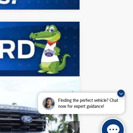
ANCE
Ext.
$90,155
$2,000
Finding the perfect vehicle? Chat
now for expert guidance!