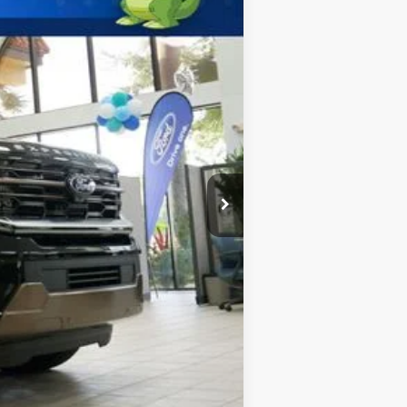
$92,900
$2,000