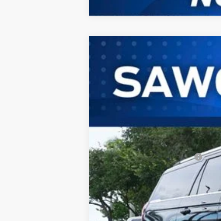
2026
Ford Expedition Max
King 
B
VIN:
1FMJK1P82TEA47548
Stock:
94319
Mode
In Stock
MSRP:
Additional Rebates
Conditional Ford Incentives:
No Dealer Fees