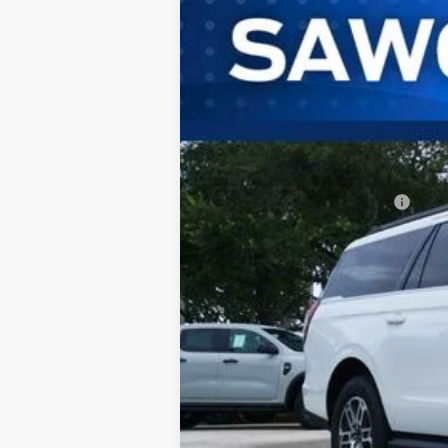
B
VIN:
1FMJK1H81TEA46518
Stock:
94439
Mode
In Stock
MSRP:
Additional Rebates
Conditional Ford Incentives:
No Dealer Fees