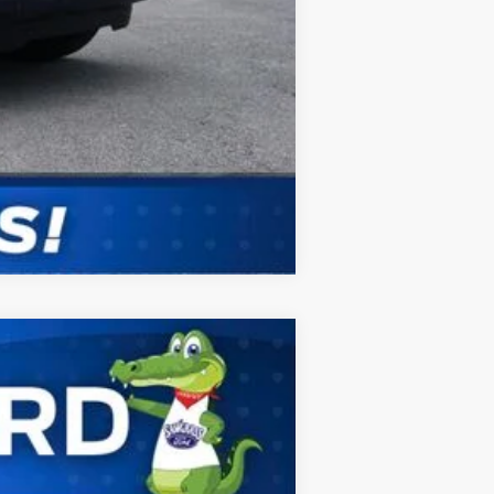
Compare Vehicle
ANCE
Ext.
Int.