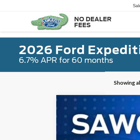
Sal
NO DEALER
FEES
2026 Ford Expedit
6.7% APR for 60 months
Showing all
2026
Ford Expedition Max
King 
B
VIN:
1FMJK1P86TEA27657
Stock:
93994
Mode
In Stock