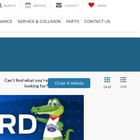
SEARCH
SERVICE
CONTACT
SAVED
NANCE
SERVICE & COLLISION
PARTS
CONTACT US
Can't find what you're
Order A Vehicle
looking for?
List
Grid
ANCE
Ext.