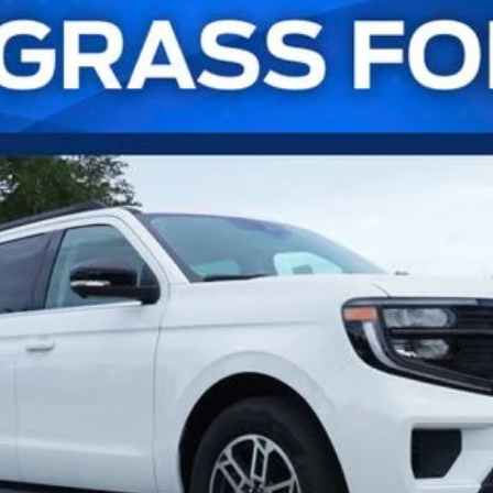
UY
FIN
l:
K1H
Confirm Availability
Payment Calculator
Check Availability