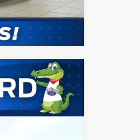
Compare Vehicle
ANCE
Ext.
Int.
$83,620
$2,000