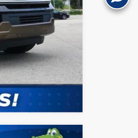
Compare Vehicle