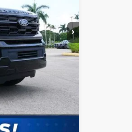
Compare Vehicle