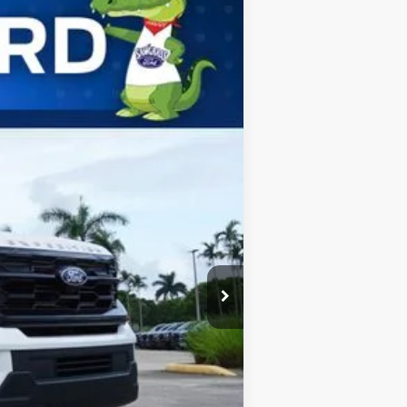
ANCE
Ext.
Int.
$72,275
$2,000