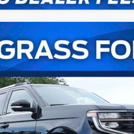
Ranch®
UY
FIN
l:
K1P
Confirm Availability