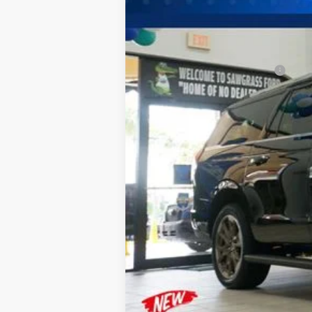
MSRP:
Additional Rebates
Conditional Ford Incentives:
No Dealer Fees