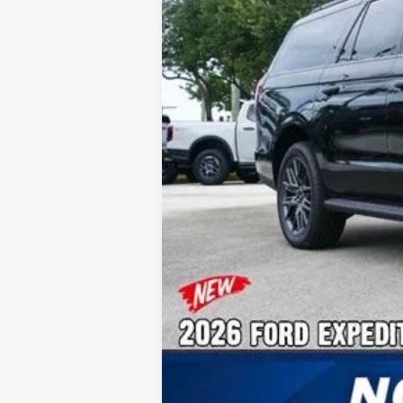
No Dealer Fees