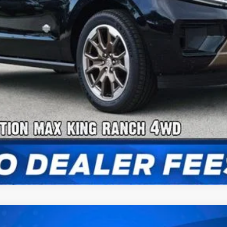
Payment Calculator
Check Availability