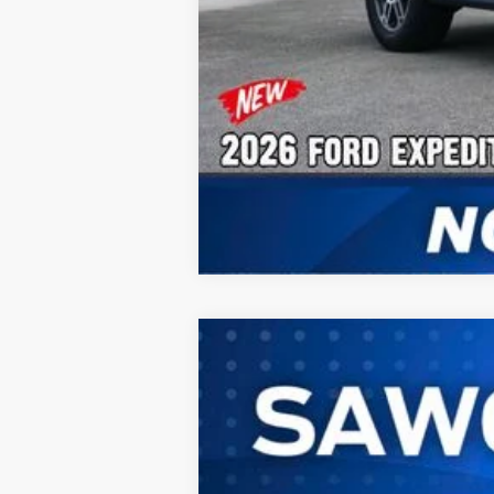
2026
Ford Expedition Max
Plati
B
VIN:
1FMJK1M80TEA45849
Stock:
94437
Mode
In Stock