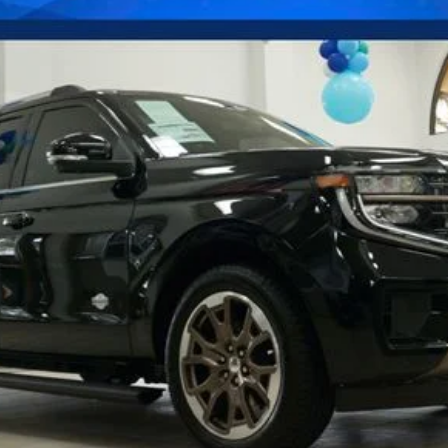
Confirm Availability
Payment Calculator
Check Availability