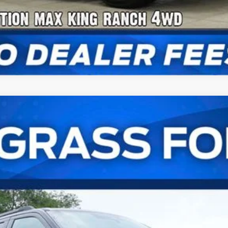
num®
UY
FIN
l:
K1M