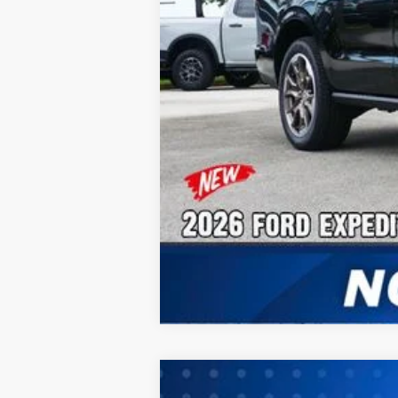
2026
Ford Expedition Max
Active