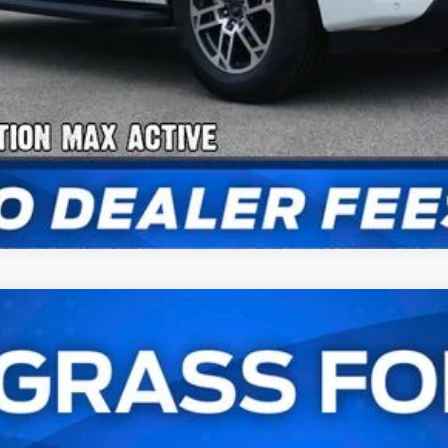
num®
UY
FIN
l:
K1M