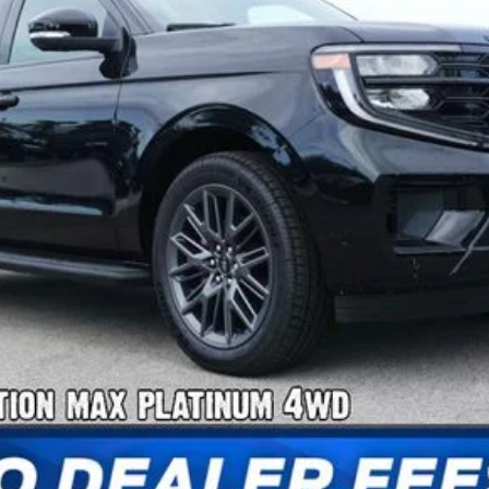
Confirm Availability
Payment Calculator
Check Availability