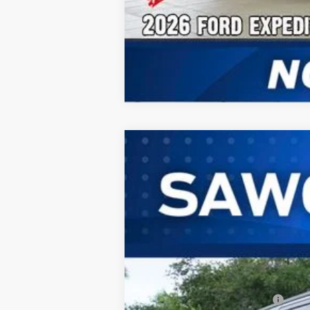
2026
Ford Expedition Max
Plati
B
VIN:
1FMJK1M82TEA49868
Stock:
94276
Mode
In Stock
MSRP:
Additional Rebates
Conditional Ford Incentives: