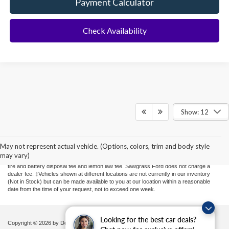
Payment Calculator
Check Availability
Show: 12
Although every reasonable effort has been made to ensure the accuracy of the
information contained on this site, absolute accuracy cannot be guaranteed. This site,
and all information and materials appearing on it, are presented to the user "as is"
May not represent actual vehicle. (Options, colors, trim and body style
without warranty of any kind, either express or implied. All vehicles are subject to prior
may vary)
sale. Price does not include applicable sales tax, new tag or transfer, title, registration,
tire and battery disposal fee and lemon law fee. Sawgrass Ford does not charge a
dealer fee. ‡Vehicles shown at different locations are not currently in our inventory
(Not in Stock) but can be made available to you at our location within a reasonable
date from the time of your request, not to exceed one week.
Looking for the best car deals?
Copyright © 2026
by DealerOn
|
Sitemap
|
Privacy
|
Additional Disclosures