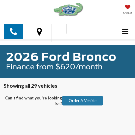
SAVED
2026 Ford Bronco
Finance from $620/month
Showing all 29 vehicles
Can't find what you're looking
Order A Vehicle
for?