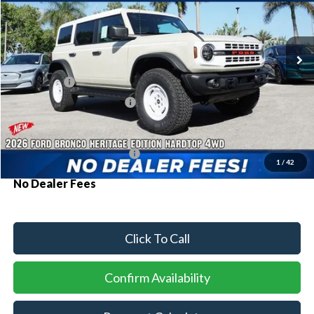
VIN:
1FMEE4DP3TLB40225
Stock:
94554
Model:
E4D
Ext.
Int.
In Stock
MSRP:
$60,150
Ford Offers:
-$2,000
Sawgrass Ford Price:
$58,150
Additional Rebates
Conditional Ford Incentives:
$3,750
1
/
42
No Dealer Fees
Click To Call
Confirm Availability