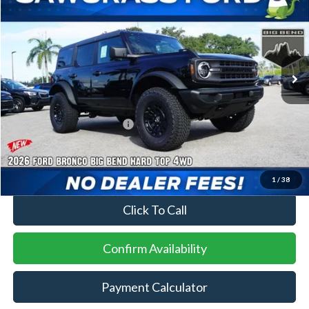
Special Offer
VIN:
1FMDE7BH7TLB00819
Stock:
94535
Model:
E7B
Ext.
Int.
In Stock
MSRP:
$48,120
Dealer Accesories:
+$8,100
Sawgrass Ford Price:
$56,220
No Dealer Fees
1
/
38
Click To Call
Confirm Availability
Payment Calculator