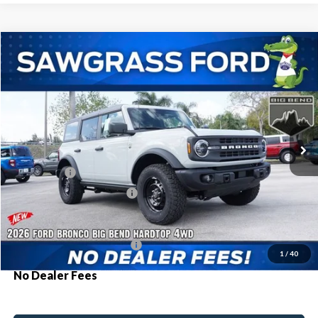
Compare Vehicle
2026
Ford Bronco
Big Bend®
BUY
FINANCE
Special Offer
VIN:
1FMEE7BH6TLA73830
Stock:
93985
Model:
E7B
Ext.
Int.
In Stock
MSRP:
$53,505
Ford Offers:
-$2,000
Sawgrass Ford Price:
$51,505
Additional Rebates
Conditional Ford Incentives:
$3,750
1
/
40
No Dealer Fees