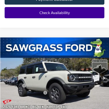
Check Availability
Compare Vehicle
2026
Ford Bronco
Big Bend®
BUY
FINANCE
Special Offer
VIN:
1FMDE7BH4TLB07467
Stock:
94351
Model:
E7B
Ext.
Int.
In Stock
MSRP:
$49,010
Ford Offers:
-$2,000
Sawgrass Ford Price:
$47,010
Additional Rebates