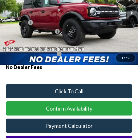
Ext.
Int.
In Stock
MSRP:
$50,910
Ford Offers:
-$2,000
Sawgrass Ford Price:
$48,910
Additional Rebates
Conditional Ford Incentives:
$3,750
1
/
40
No Dealer Fees
Click To Call
Confirm Availability
Payment Calculator