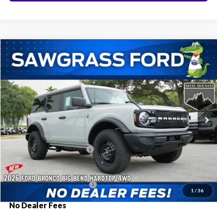
Compare Vehicle
2026
Ford Bronco
Big Bend®
BUY
FINANCE
Special Offer
VIN:
1FMDE7BH8TLA92245
Stock:
94221
Model:
E7B
Ext.
Int.
In Stock
MSRP:
$50,810
Ford Offers:
-$2,000
Sawgrass Ford Price:
$48,810
Additional Rebates
Conditional Ford Incentives:
$3,750
1
/
36
No Dealer Fees