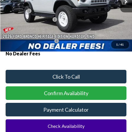
MSRP:
$59,555
Ford Offers:
-$2,000
Sawgrass Ford Price:
$57,555
Additional Rebates
Conditional Ford Incentives:
$3,750
1
/
41
No Dealer Fees
Click To Call
Confirm Availability
Payment Calculator
Check Availability