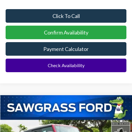
Click To Call
Confirm Availability
Payment Calculator
Check Availability
Compare Vehicle
2026
Ford Bronco
Big Bend®
BUY
FINANCE
Special Offer
VIN:
1FMDE7BH0TLA95558
Stock:
94227
Model:
E7B