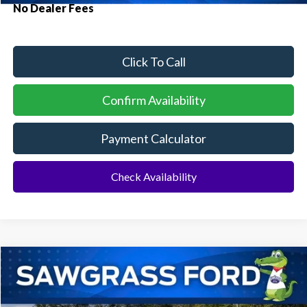
No Dealer Fees
Click To Call
Confirm Availability
Payment Calculator
Check Availability
Compare Vehicle
2026
Ford Bronco
Big Bend®
BUY
FINANCE
Special Offer