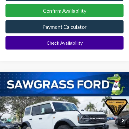
Confirm Availability
Payment Calculator
Check Availability
Compare Vehicle
2026
Ford Bronco
Badlands®
BUY
FINANCE
Special Offer
VIN:
1FMEE9BPXTLA68438
Stock:
93864
Model:
E9B
Ext.
Int.
In Stock
MSRP:
$70,665