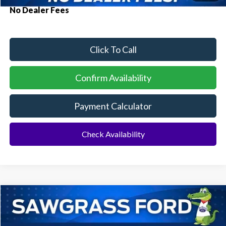
No Dealer Fees
Click To Call
Confirm Availability
Payment Calculator
Check Availability
Compare Vehicle
2026
Ford Bronco
Heritage Edition
BUY
FINANCE
Special Offer