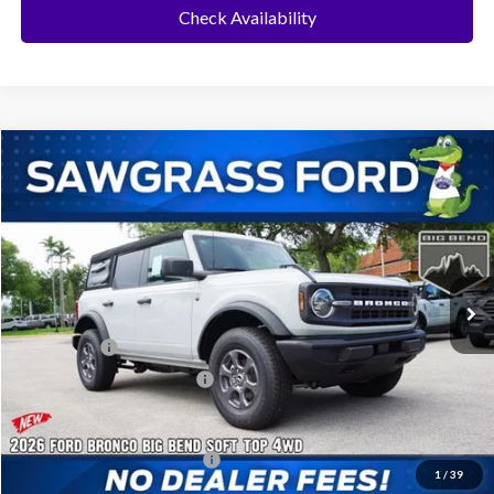
Check Availability
Compare Vehicle
2026
Ford Bronco
Big Bend®
BUY
FINANCE
Special Offer
VIN:
1FMDE7BH9TLB06511
Stock:
94314
Model:
E7B
Ext.
Int.
In Stock
MSRP:
$46,720
Ford Offers:
-$2,000
Sawgrass Ford Price:
$44,720
Additional Rebates
Conditional Ford Incentives:
$3,750
1
/
39