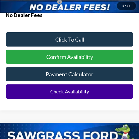
Conditional Ford Incentives:
$3,750
1
/
36
No Dealer Fees
Click To Call
Confirm Availability
Payment Calculator
Check Availability
Compare Vehicle
2026
Ford Bronco
BUY
FINANCE