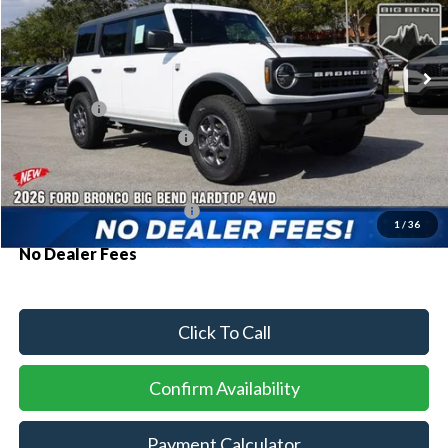
VIN:
1FMDE7BH2TLB09234
Stock:
94348
Model:
E7B
Ext.
Int.
In Stock
MSRP:
$48,615
Ford Offers:
-$2,000
Sawgrass Ford Price:
$46,615
Additional Rebates
Conditional Ford Incentives:
$3,750
1
/
36
No Dealer Fees
Click To Call
Confirm Availability
Payment Calculator