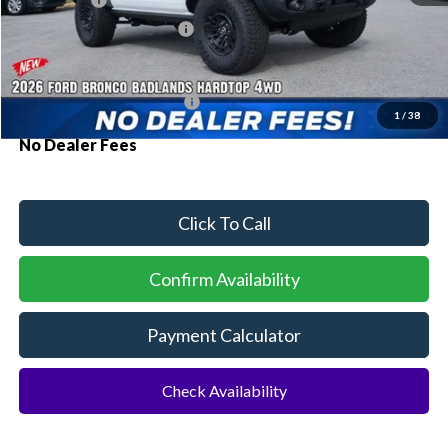
Ford Offers:
-$2,000
Sawgrass Ford Price:
$68,665
Additional Rebates
Conditional Ford Incentives:
$3,750
1
/
38
No Dealer Fees
Click To Call
Confirm Availability
Payment Calculator
Check Availability