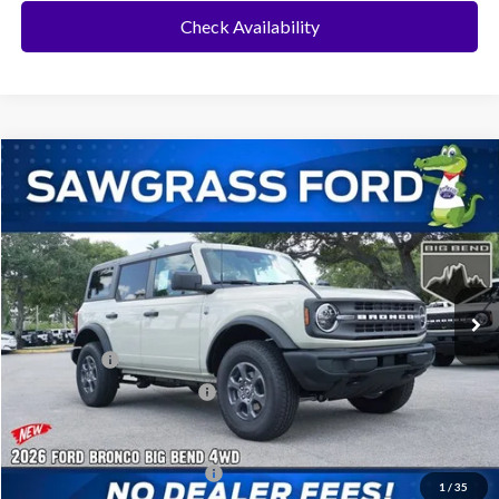
Check Availability
Compare Vehicle
2026
Ford Bronco
Big Bend®
BUY
FINANCE
Special Offer
VIN:
1FMDE7BH0TLB41440
Stock:
94552
Model:
E7B
Ext.
Int.
In Stock
MSRP:
$47,570
Ford Offers:
-$2,000
Sawgrass Ford Price:
$45,570
Additional Rebates
Conditional Ford Incentives:
$3,750
1
/
35