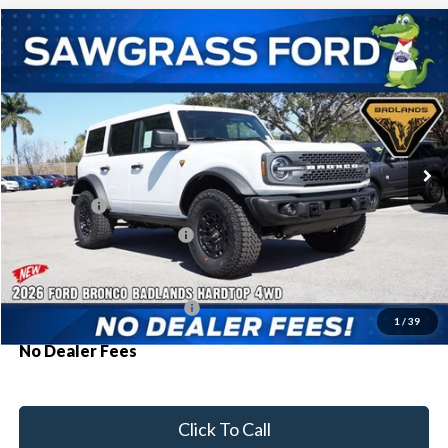
Compare Vehicle
2026
Ford Bronco
Badlands®
BUY
FINANCE
Special Offer
VIN:
1FMEE9BP7TLA63391
Stock:
93752
Model:
E9B
Ext.
Int.
In Stock
MSRP:
$70,165
Ford Offers:
-$2,000
Sawgrass Ford Price:
$68,165
Additional Rebates
Conditional Ford Incentives:
$3,750
1
/
39
No Dealer Fees
Click To Call