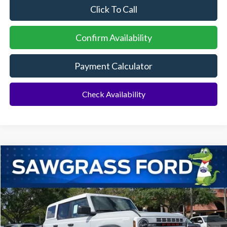
Click To Call
Confirm Availability
Payment Calculator
Check Availability
Compare Vehicle
2026
Ford Bronco
Heritage Edition
BUY
FINANCE
Special Offer
VIN:
1FMEE4DP5TLA90928
Stock:
94093
Model:
E4D
Ext.
Int.
In Stock