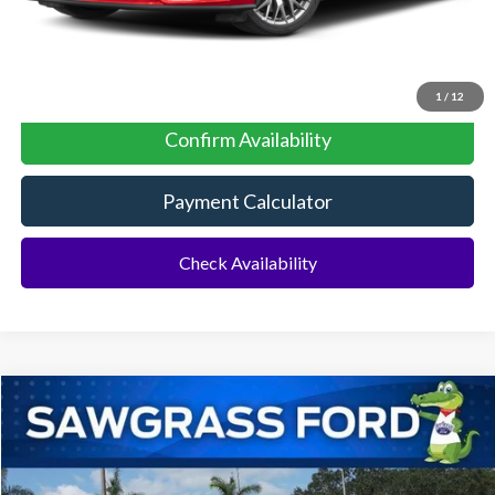
Click To Call
1
/
12
Confirm Availability
Payment Calculator
Check Availability
Compare Vehicle
2025
Ford Mustang Mach-E
BUY
FINANCE
VIN:
3FMTK1R40SMA04659
Stock:
100XK1R
Model:
K1R
Ext.
Int.
In Stock