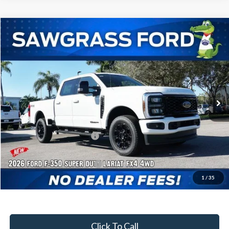
Compare Vehicle
2026
Ford F-350SD
F-350® Lariat®
BUY
FINANCE
Special Offer
VIN:
1FT8W3BT1TEC95322
Stock:
93020
Model:
W3B
Ext.
Int.
In Stock
MSRP:
$88,060
Dealer Discount:
-$3,786
Sawgrass Ford Price:
$84,274
Additional Rebates
Conditional Ford Incentives:
$5,500
1
/
35
No Dealer Fees
Click To Call