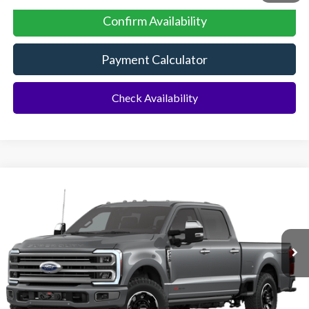
Confirm Availability
Payment Calculator
Check Availability
Compare Vehicle
2026
Ford F-250SD
F-250® Platinum®
BUY
FINANCE
Special Offer
VIN:
1FT8W2BM3TEC00360
Stock:
92761
Model:
W2B
Ext.
In Stock
MSRP:
$112,300
Dealer Discount:
-$5,438