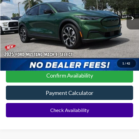
MSRP:
$41,085
No Dealer Fees
Click To Call
1
/
42
Confirm Availability
Payment Calculator
Check Availability