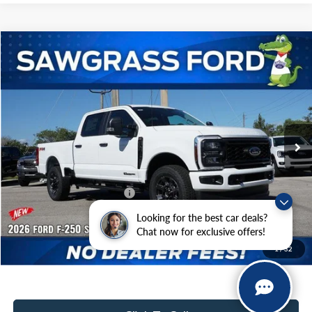
Compare Vehicle
2026
Ford F-250SD
F-250® XL
BUY
FINANCE
Special Offer
VIN:
1FT7W2BTXTEC92313
Stock:
93040
Model:
W2B
Ext.
Int.
In Stock
MSRP:
$75,405
Dealer Discount:
-$3,225
Sawgrass Ford Price:
$72,180
Additional Rebates
Looking for the best car deals?
Conditional Ford Incentives:
$5,500
Chat now for exclusive offers!
1
/
32
No Dealer Fees