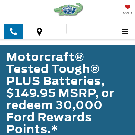
SAVED
Motorcraft®
Tested Tough®
PLUS Batteries,
$149.95 MSRP, or
redeem 30,000
Ford Rewards
Points.*