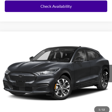
Check Availability
Compare Vehicle
2025
Ford Mustang Mach-E
BUY
FINANCE
VIN:
3FMTK3R42SMA15450
Stock:
426YK3R
Model:
K3R
Ext.
Int.
In Stock
MSRP:
$42,590
No Dealer Fees
Click To Call
1
/
12