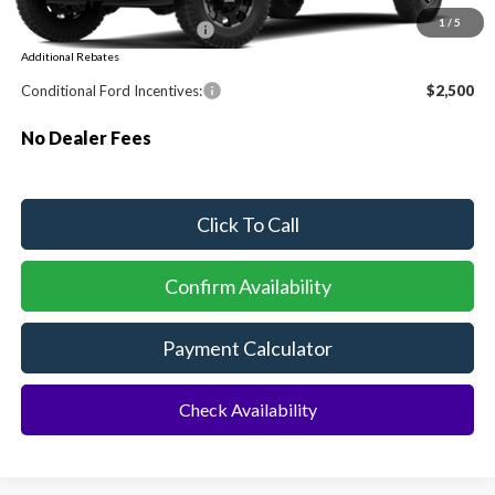
1
/
5
Sawgrass Ford Price:
$106,862
Additional Rebates
Conditional Ford Incentives:
$2,500
No Dealer Fees
Click To Call
Confirm Availability
Payment Calculator
Check Availability