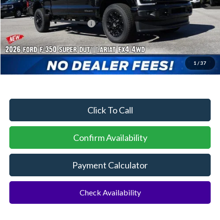
Dealer Discount:
-$3,698
Sawgrass Ford Price:
$83,367
Additional Rebates
Conditional Ford Incentives:
$5,500
1
/
37
No Dealer Fees
Click To Call
Confirm Availability
Payment Calculator
Check Availability