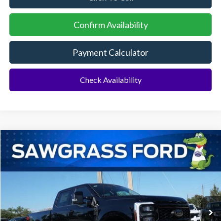
Confirm Availability
Payment Calculator
Check Availability
Compare Vehicle
2026
Ford F-350SD
F-350® Lariat®
BUY
FINANCE
Special Offer
VIN:
1FT8W3BT6TEC97356
Stock:
93019
Model:
W3B
Ext.
Int.
In Stock
MSRP:
$87,065