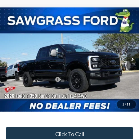
Compare Vehicle
2026
Ford F-350SD
F-350® XLT
BUY
FINANCE
Special Offer
VIN:
1FT8W3BT3TEC92504
Stock:
92947
Model:
W3B
Ext.
Int.
In Stock
MSRP:
$83,050
Dealer Discount:
-$3,702
Sawgrass Ford Price:
$79,348
Additional Rebates
Conditional Ford Incentives:
$5,500
1
/
38
No Dealer Fees
Click To Call