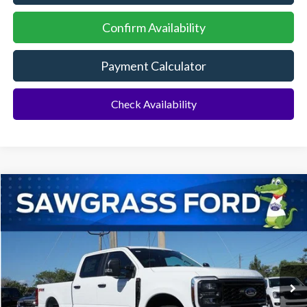
Confirm Availability
Payment Calculator
Check Availability
Compare Vehicle
2026
Ford F-250SD
F-250® XL
BUY
FINANCE
Special Offer
VIN:
1FT7W2BT4TEC96566
Stock:
93018
Model:
W2B
Ext.
Int.
In Stock
MSRP:
$75,405