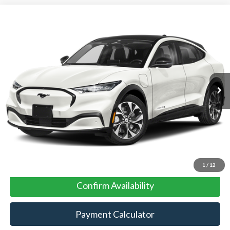
Compare Vehicle
2025
Ford Mustang Mach-E
BUY
FINANCE
VIN:
3FMTK3R42SMA03959
Stock:
417YK3R
Model:
K3R
Ext.
Int.
In Stock
MSRP:
$43,585
No Dealer Fees
Click To Call
1
/
12
Confirm Availability
Payment Calculator