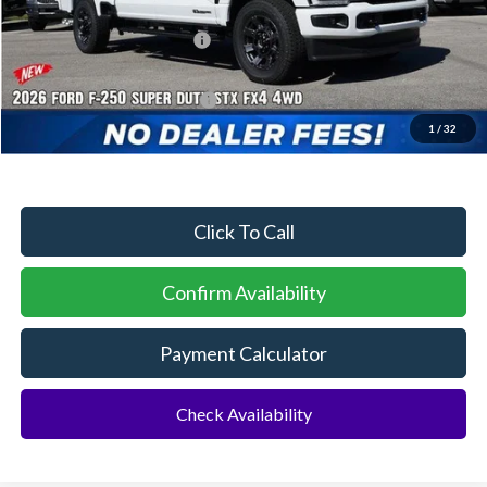
Dealer Discount:
-$3,225
Sawgrass Ford Price:
$72,180
Additional Rebates
Conditional Ford Incentives:
$5,500
1
/
32
No Dealer Fees
Click To Call
Confirm Availability
Payment Calculator
Check Availability