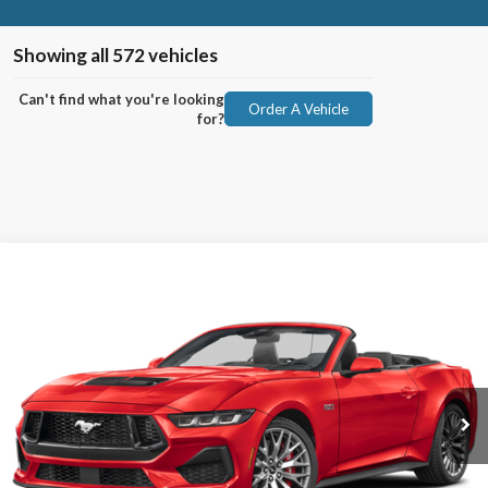
Showing all 572 vehicles
Can't find what you're looking
Order A Vehicle
for?
Compare Vehicle
2025
Ford Mustang
BUY
FINANCE
VIN:
1FAGP8FF0S5104732
Stock:
91489
Model:
P8F
Ext.
Int.
In Stock
MSRP:
$68,355
No Dealer Fees