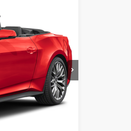
$68,355