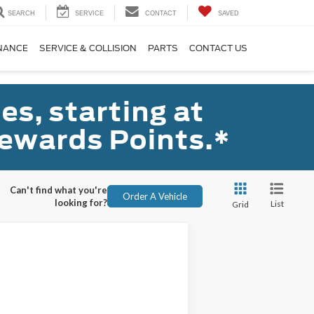
SEARCH
SERVICE
CONTACT
SAVED
NANCE
SERVICE & COLLISION
PARTS
CONTACT US
s, starting at
ewards Points.*
Can't find what you're
Order A Vehicle
looking for?
List
Grid
ANCE
Ext.
Int.