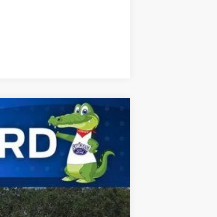
Compare Vehicle
ANCE
Ext.
Int.
$41,085