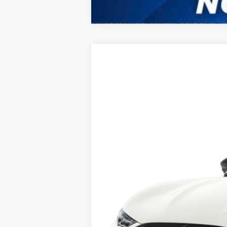
2025
Ford Mustang Mach-E
B
VIN:
3FMTK3R42SMA03959
Stock:
417YK3R
M
In Stock
MSRP:
No Dealer Fees