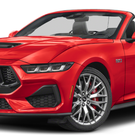
Confirm Availability
Payment Calculator
Check Availability