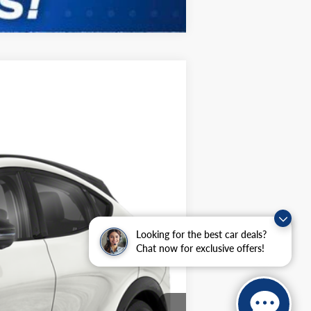
ANCE
Ext.
Int.
$43,585
Looking for the best car deals?
Chat now for exclusive offers!