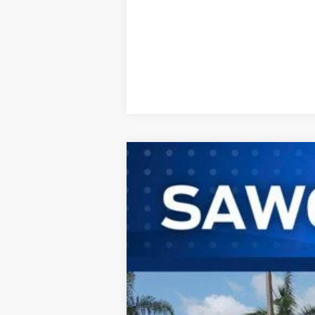
2025
Ford Mustang Mach-E
B
VIN:
3FMTK1R40SMA04659
Stock:
100XK1R
M
In Stock
MSRP:
No Dealer Fees