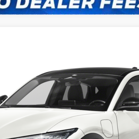
UY
FIN
odel:
K3R
Confirm Availability
Payment Calculator