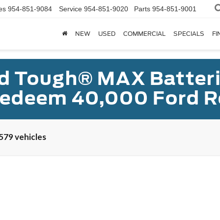
es
954-851-9084
Service
954-851-9020
Parts
954-851-9001
NEW
USED
COMMERCIAL
SPECIALS
FI
d Tough® MAX Batterie
redeem 40,000 Ford R
579 vehicles
UY
FIN
:
P8F