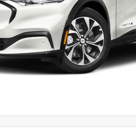
Check Availability