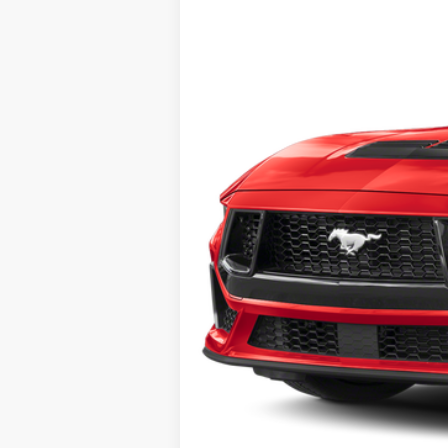
MSRP:
No Dealer Fees