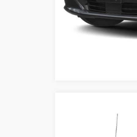
2026
Ford F-250SD
F-250® Plati
B
Special Offer
VIN:
1FT8W2BM3TEC00360
Stock:
92761
Mod
In Stock