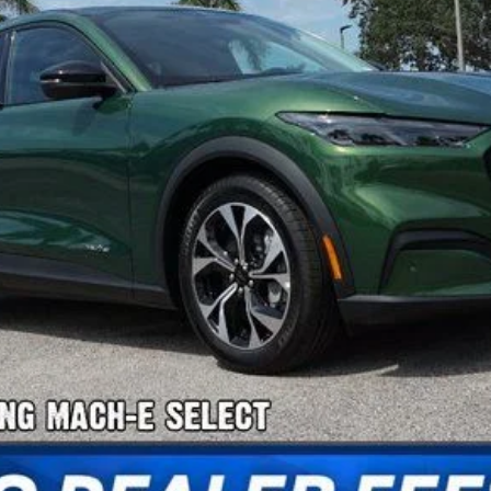
Confirm Availability
Payment Calculator
Check Availability