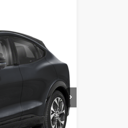
ANCE
Ext.
Int.
$42,590