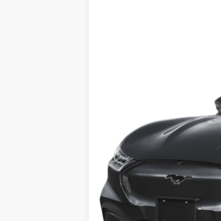
2025
Ford Mustang Mach-E
B
VIN:
3FMTK3R42SMA15450
Stock:
426YK3R
M
In Stock
MSRP:
No Dealer Fees