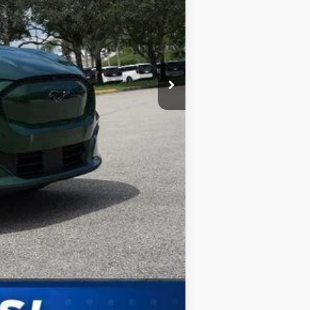
Compare Vehicle