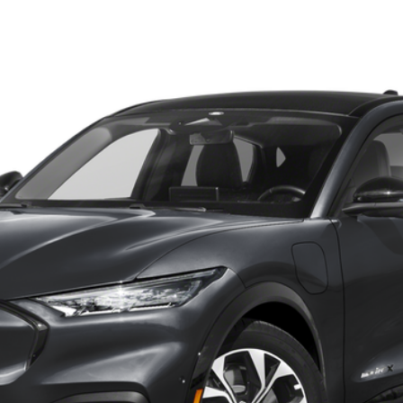
UY
FIN
odel:
K3R
Confirm Availability
Payment Calculator
Check Availability