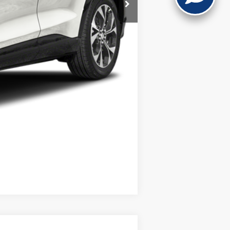
Compare Vehicle