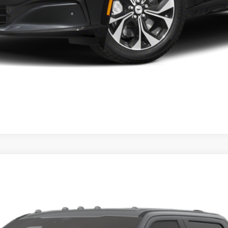
num®
UY
FIN
el:
W2B