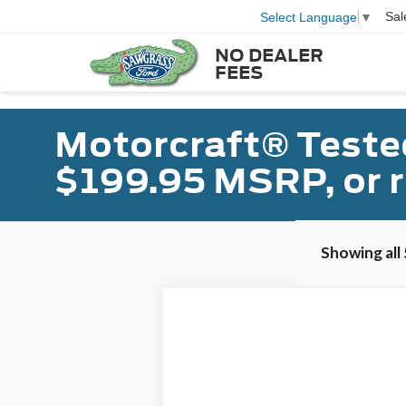
Sal
Select Language
▼
NO DEALER
FEES
Motorcraft® Teste
$199.95 MSRP, or 
Showing all 
2025
Ford Mustang
B
VIN:
1FAGP8FF0S5104732
Stock:
91489
Model
In Stock