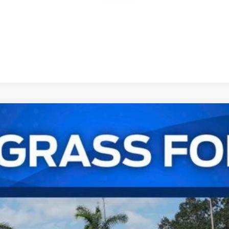
UY
FIN
odel:
K1R