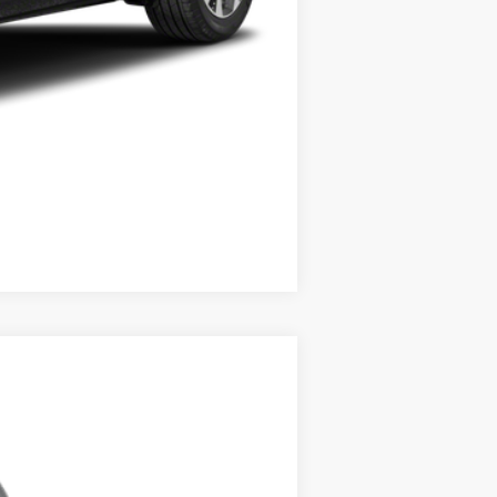
Compare Vehicle
ANCE
Ext.