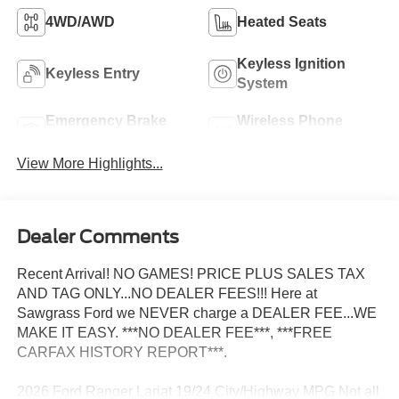
4WD/AWD
Heated Seats
Keyless Ignition
Keyless Entry
System
Emergency Brake
Wireless Phone
Assist
Charging
View More Highlights...
Dealer Comments
Recent Arrival! NO GAMES! PRICE PLUS SALES TAX
AND TAG ONLY...NO DEALER FEES!!! Here at
Sawgrass Ford we NEVER charge a DEALER FEE...WE
MAKE IT EASY. ***NO DEALER FEE***, ***FREE
CARFAX HISTORY REPORT***.
2026 Ford Ranger Lariat 19/24 City/Highway MPG Not all