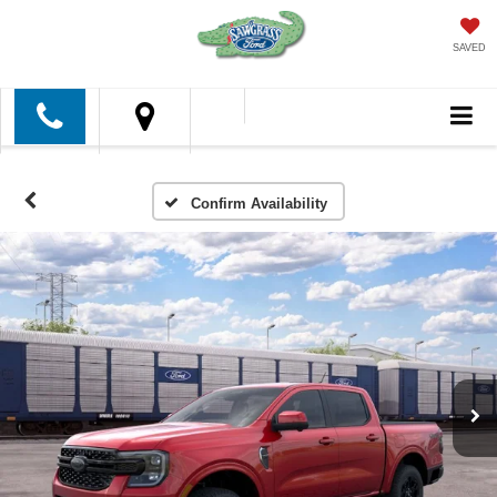
SAVED
Confirm Availability