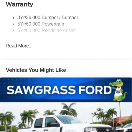
Warranty
Remote Tailgate Lock
Taillamps-Led
3Yr/36,000 Bumper / Bumper
Wheel Lip Moldings
5Yr/60,000 Powertrain
Wipers - Rain-Sensing
5Yr/60,000 Roadside Assist
Read More...
Vehicles You Might Like