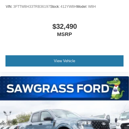
VIN:
3FTTW8H33TRB36197
Stock:
412YW8H
Model:
W8H
$32,490
MSRP
View Vehicle