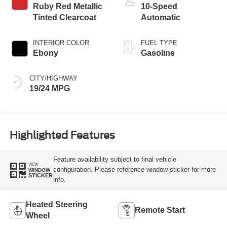
Ruby Red Metallic
10-Speed
Tinted Clearcoat
Automatic
INTERIOR COLOR
FUEL TYPE
Ebony
Gasoline
CITY/HIGHWAY
19/24 MPG
Highlighted Features
Feature availability subject to final vehicle
VIEW
configuration. Please reference window sticker for more
WINDOW
STICKER
info.
Heated Steering
Remote Start
Wheel