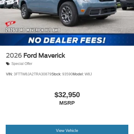
2026
Ford Maverick
Special Offer
VIN:
3FTTW8JA2TRA30879
Stock:
93590
Model:
W8J
$32,950
MSRP
View Vehicle