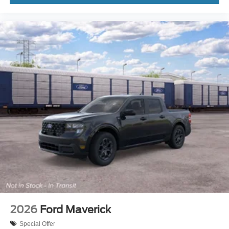
2026
Ford Maverick
Special Offer