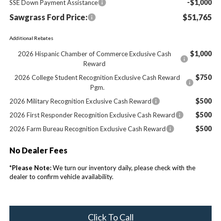
-$1,000
SSE Down Payment Assistance
Sawgrass Ford Price:
$51,765
Additional Rebates
$1,000
2026 Hispanic Chamber of Commerce Exclusive Cash
Reward
$750
2026 College Student Recognition Exclusive Cash Reward
Pgm.
$500
2026 Military Recognition Exclusive Cash Reward
$500
2026 First Responder Recognition Exclusive Cash Reward
$500
2026 Farm Bureau Recognition Exclusive Cash Reward
No Dealer Fees
*
Please Note:
We turn our inventory daily, please check with the
dealer to confirm vehicle availability.
Click To Call