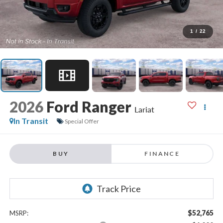
1
/
22
2026
Ford Ranger
Lariat
In Transit
Special Offer
BUY
FINANCE
$52,765
MSRP: