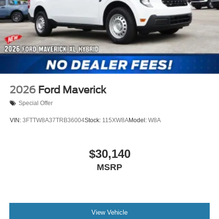
2026
Ford Maverick
Special Offer
VIN:
3FTTW8A37TRB36004
Stock:
115XW8A
Model:
W8A
$30,140
MSRP
View Vehicle