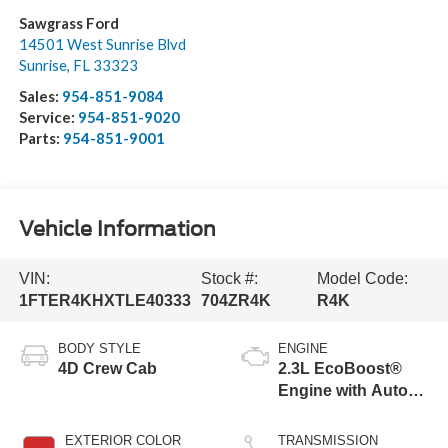
Sawgrass Ford
14501 West Sunrise Blvd
Sunrise
,
FL
33323
Sales:
954-851-9084
Service:
954-851-9020
Parts:
954-851-9001
Vehicle Information
VIN:
Stock #:
Model Code:
1FTER4KHXTLE40333
704ZR4K
R4K
BODY STYLE
ENGINE
4D Crew Cab
2.3L EcoBoost®
Engine with Auto
Start-Stop
Technology
EXTERIOR COLOR
TRANSMISSION