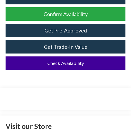
Confirm Availability
Get Pre-Approved
Get Trade-In Value
Check Availability
Visit our Store