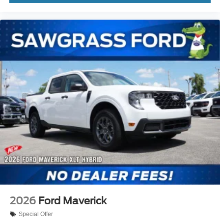
2026
Ford Maverick
Special Offer