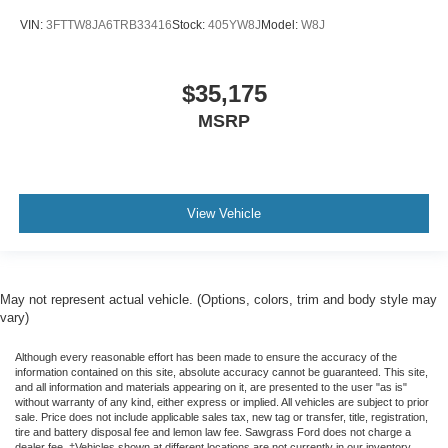
VIN:
3FTTW8JA6TRB33416
Stock:
405YW8J
Model:
W8J
$35,175
MSRP
View Vehicle
May not represent actual vehicle. (Options, colors, trim and body style may
vary)
Although every reasonable effort has been made to ensure the accuracy of the
information contained on this site, absolute accuracy cannot be guaranteed. This site,
and all information and materials appearing on it, are presented to the user "as is"
without warranty of any kind, either express or implied. All vehicles are subject to prior
sale. Price does not include applicable sales tax, new tag or transfer, title, registration,
tire and battery disposal fee and lemon law fee. Sawgrass Ford does not charge a
dealer fee. ‡Vehicles shown at different locations are not currently in our inventory