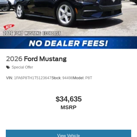
Exp. 0
2026
Ford Mustang
Special Offer
VIN:
1FA6P8TH1T5123647
Stock:
94498
Model:
P8T
$34,635
MSRP
View Vehicle