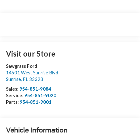
Visit our Store
Sawgrass Ford
14501 West Sunrise Blvd
Sunrise
,
FL
33323
Sales:
954-851-9084
Service:
954-851-9020
Parts:
954-851-9001
Vehicle Information