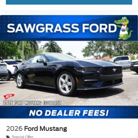
2026
Ford Mustang
Special Offer