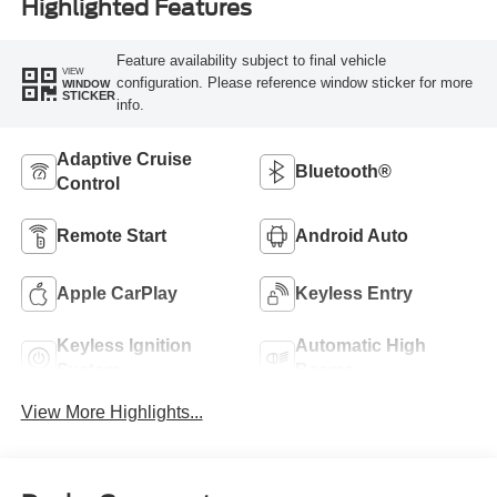
Highlighted Features
Feature availability subject to final vehicle
VIEW
configuration. Please reference window sticker for more
WINDOW
STICKER
info.
Adaptive Cruise
Bluetooth®
Control
Remote Start
Android Auto
Apple CarPlay
Keyless Entry
Keyless Ignition
Automatic High
System
Beams
View More Highlights...