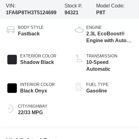
VIN:
Stock #:
Model Code:
1FA6P8TH3T5124699
94321
P8T
BODY STYLE
ENGINE
Fastback
2.3L EcoBoost®
Engine with Auto
Stop-Start
Technology
EXTERIOR COLOR
TRANSMISSION
Shadow Black
10-Speed
Automatic
INTERIOR COLOR
FUEL TYPE
Black Onyx
Gasoline
CITY/HIGHWAY
22/33 MPG