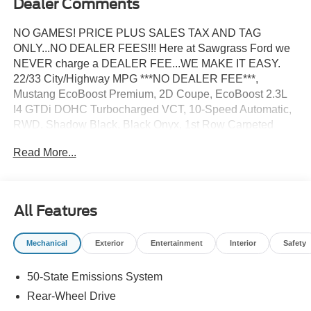
Dealer Comments
NO GAMES! PRICE PLUS SALES TAX AND TAG
ONLY...NO DEALER FEES!!! Here at Sawgrass Ford we
NEVER charge a DEALER FEE...WE MAKE IT EASY.
22/33 City/Highway MPG ***NO DEALER FEE***,
Mustang EcoBoost Premium, 2D Coupe, EcoBoost 2.3L
I4 GTDi DOHC Turbocharged VCT, 10-Speed Automatic,
RWD, Shadow Black, Black Onyx, 1st Row Carpeted
Black Floor Mats, 4-Wheel Disc Brakes, ABS brakes,
Read More...
Active Valve Performance Exhaust, Adaptive Cruise
Control with Stop and Go, Air Conditioning, Aluminum
Foot Pedals, AM/FM Stereo, Auto High-beam Headlights,
Automatic temperature control, Brake assist, Bumpers:
All Features
body-color, Compass, Delay-off headlights, Driver door
bin, Driver Seat Memory with 3 Settings, Driver vanity
Mechanical
Exterior
Entertainment
Interior
Safety
mirror, Dual front impact airbags, Dual front side impact
airbags, Electronic Stability Control, Emergency
50-State Emissions System
communication system: 911 Assist, Equipment Group
201A High Package, Exterior Parking Camera Rear, Ford
Rear-Wheel Drive
Co-Pilot360 Assist+, Four wheel independent