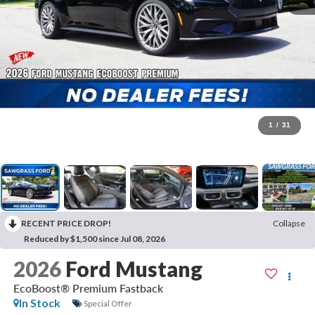
1
/
31
RECENT PRICE DROP!
Collapse
Reduced by $1,500 since Jul 08, 2026
2026
Ford Mustang
EcoBoost® Premium Fastback
In Stock
Special Offer