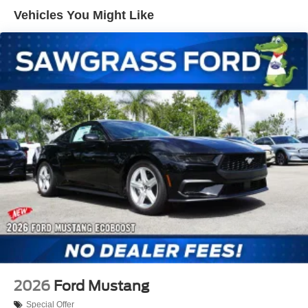
Variably intermittent wipers, Voltmeter, Wheels: 20 x 9
Vehicles You Might Like
Premium-Painted Aluminum.
2026 Ford Mustang EcoBoost Premium 22/33
City/Highway MPG
THIS VEHICLE INCLUDES THE FOLLOWING
FEATURES AND OPTIONS: Equipment Group 201A
High Package (Aluminum Foot Pedals, AM/FM Stereo,
Driver Seat Memory with 3 Settings, HD Radio, Leather-
Trimmed Bucket Seats with Color Accents, Magnesium
Framed Panoramic Curved Display, Perimeter Alarm,
SiriusXM with 360L, and SYNC 4), Ford Co-Pilot360
Assist+ (Adaptive Cruise Control with Stop and Go, Lane-
Keeping System with Lane Keeping Aid, One-Year
Connected Navigation, and Pre-Collision Assist with
Automatic Emergency Braking), Mustang EcoBoost
Premium, 2D Coupe, EcoBoost 2.3L I4 GTDi DOHC
Turbocharged VCT, 10-Speed Automatic, RWD, Shadow
2026
Ford Mustang
Black, Black Onyx, 1st Row Carpeted Black Floor Mats, 4-
Special Offer