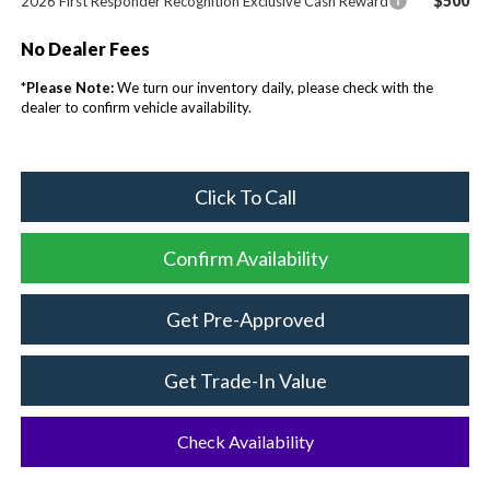
$500
2026 First Responder Recognition Exclusive Cash Reward
No Dealer Fees
*
Please Note:
We turn our inventory daily, please check with the
dealer to confirm vehicle availability.
Click To Call
Confirm Availability
Get Pre-Approved
Get Trade-In Value
Check Availability