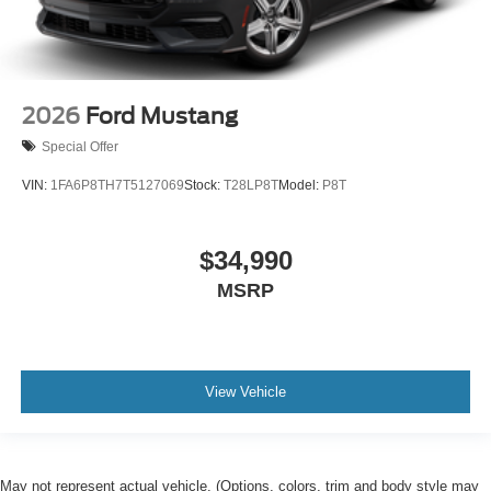
2026
Ford Mustang
Special Offer
VIN:
1FA6P8TH7T5127069
Stock:
T28LP8T
Model:
P8T
$34,990
MSRP
View Vehicle
May not represent actual vehicle. (Options, colors, trim and body style may