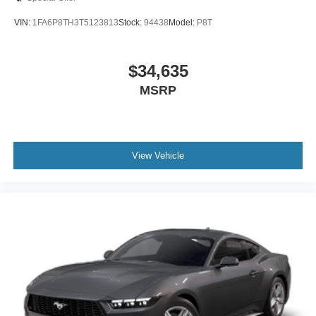
VIN:
1FA6P8TH3T5123813
Stock:
94438
Model:
P8T
$34,635
MSRP
View Vehicle