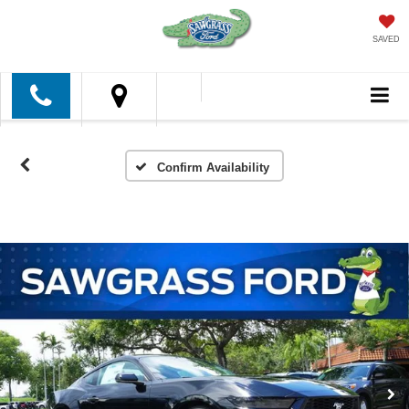
SAVED
Confirm Availability