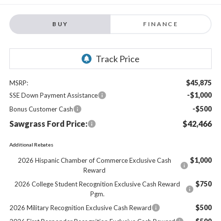
BUY
FINANCE
$45,875
MSRP:
-$1,000
SSE Down Payment Assistance
-$500
Bonus Customer Cash
Sawgrass Ford Price:
$42,466
Additional Rebates
$1,000
2026 Hispanic Chamber of Commerce Exclusive Cash
Reward
$750
2026 College Student Recognition Exclusive Cash Reward
Pgm.
$500
2026 Military Recognition Exclusive Cash Reward