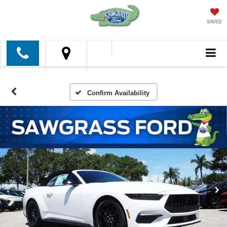
SAVED
Confirm Availability