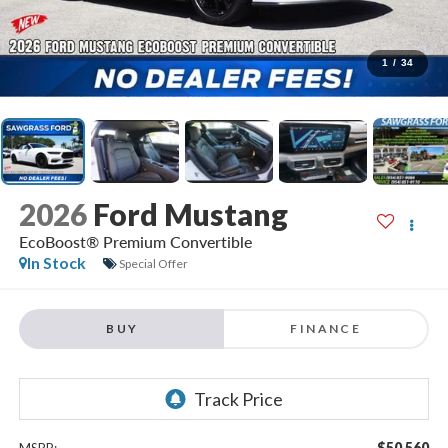
1
/
34
2026
Ford Mustang
EcoBoost® Premium Convertible
In Stock
Special Offer
BUY
FINANCE
$50,560
MSRP: