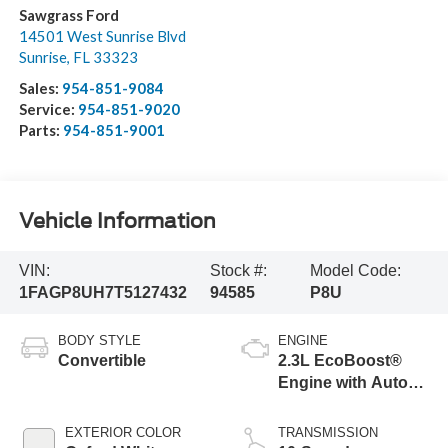
Sawgrass Ford
14501 West Sunrise Blvd
Sunrise
,
FL
33323
Sales:
954-851-9084
Service:
954-851-9020
Parts:
954-851-9001
Vehicle Information
VIN:
Stock #:
Model Code:
1FAGP8UH7T5127432
94585
P8U
BODY STYLE
ENGINE
Convertible
2.3L EcoBoost®
Engine with Auto
Stop-Start
Technology
EXTERIOR COLOR
TRANSMISSION