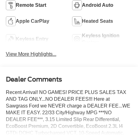
Remote Start
Android Auto
Apple CarPlay
Heated Seats
Keyless Ignition
Keyless Entry
System
View More Highlights...
Dealer Comments
Recent Arrival! NO GAMES! PRICE PLUS SALES TAX
AND TAG ONLY...NO DEALER FEES!!! Here at
Sawgrass Ford we NEVER charge a DEALER FEE...WE
MAKE IT EASY. 22/33 City/Highway MPG ***NO
DEALER FEE***, 3.15 Limited Slip Rear Differential,
EcoBoost Premium, 2D Convertible, EcoBoost 2.3L I4
GTDi DOHC Turbocharged VCT, 10-Speed Automatic,