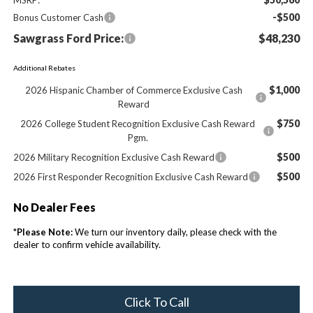
-$500
Bonus Customer Cash
Sawgrass Ford Price:
$48,230
Additional Rebates
$1,000
2026 Hispanic Chamber of Commerce Exclusive Cash
Reward
$750
2026 College Student Recognition Exclusive Cash Reward
Pgm.
$500
2026 Military Recognition Exclusive Cash Reward
$500
2026 First Responder Recognition Exclusive Cash Reward
No Dealer Fees
*
Please Note:
We turn our inventory daily, please check with the
dealer to confirm vehicle availability.
Click To Call