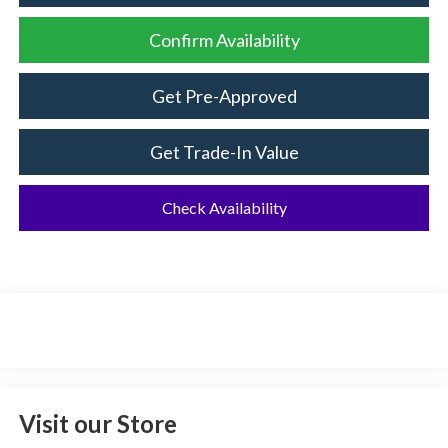
Confirm Availability
Get Pre-Approved
Get Trade-In Value
Check Availability
Visit our Store