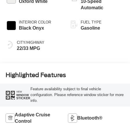
Oxford White
10-Speed
Automatic
INTERIOR COLOR
FUEL TYPE
Black Onyx
Gasoline
CITY/HIGHWAY
22/33 MPG
Highlighted Features
Feature availability subject to final vehicle
VIEW
configuration. Please reference window sticker for more
WINDOW
STICKER
info.
Adaptive Cruise
Bluetooth®
Control