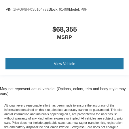
VIN:
1FAGP8FF0S5104732
Stock:
91489
Model:
P8F
$68,355
MSRP
View Vehicle
May not represent actual vehicle. (Options, colors, trim and body style may
vary)
Although every reasonable effort has been made to ensure the accuracy of the
information contained on this site, absolute accuracy cannot be guaranteed. This site,
and all information and materials appearing on it, are presented to the user "as is"
without warranty of any kind, either express or implied. All vehicles are subject to prior
sale. Price does not include applicable sales tax, new tag or transfer, title, registration,
tire and battery disposal fee and lemon law fee. Sawgrass Ford does not charge a