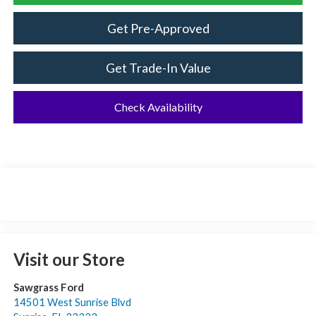
Get Pre-Approved
Get Trade-In Value
Check Availability
Visit our Store
Sawgrass Ford
14501 West Sunrise Blvd