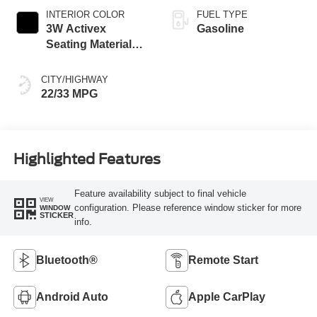
INTERIOR COLOR
FUEL TYPE
3W Activex
Gasoline
Seating Material
Black Onyx
CITY/HIGHWAY
22/33 MPG
Highlighted Features
Feature availability subject to final vehicle
VIEW
configuration. Please reference window sticker for more
WINDOW
STICKER
info.
Bluetooth®
Remote Start
Android Auto
Apple CarPlay