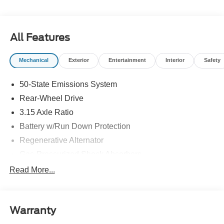
rebates listed, see dealer for details. Price includes:
$1000 - SSE Down Payment Assistance. Exp. 08/31/2026
$500 - Bonus Customer Cash. Exp. 09/30/2026 $750 -
All Features
Retail Customer Cash. Exp. 09/30/2026
Mechanical
Exterior
Entertainment
Interior
Safety
50-State Emissions System
Rear-Wheel Drive
3.15 Axle Ratio
Battery w/Run Down Protection
Regenerative Alternator
Gas-Pressurized Shock Absorbers
Front And Rear Anti-Roll Bars
Read More...
Electric Power-Assist Speed-Sensing Steering
16 Gal. Fuel Tank
Warranty
Quasi-Dual Stainless Steel Exhaust w/Chrome
Tailpipe Finisher