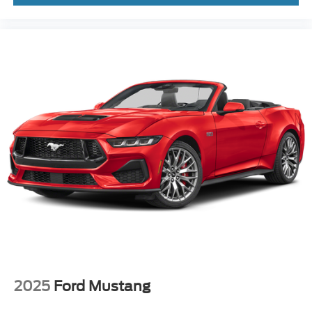
2025
Ford Mustang