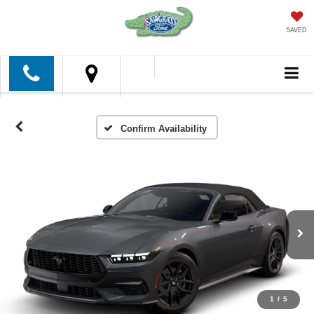
SAVED
Confirm Availability
1
/
5