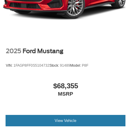
2025
Ford Mustang
VIN:
1FAGP8FF0S5104732
Stock:
91489
Model:
P8F
$68,355
MSRP
View Vehicle