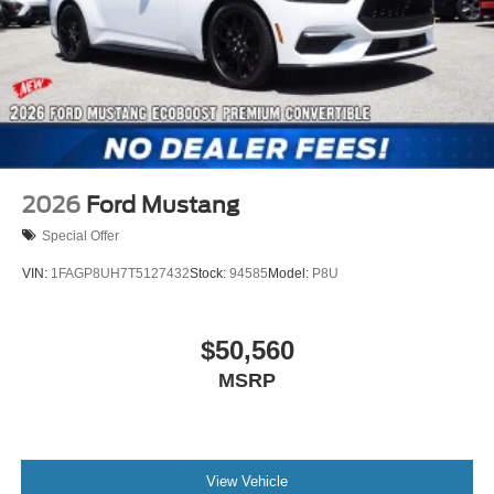
2026
Ford Mustang
Special Offer
VIN:
1FAGP8UH7T5127432
Stock:
94585
Model:
P8U
$50,560
MSRP
View Vehicle