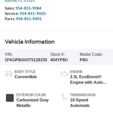
Sunrise
,
FL
33323
Sales:
954-851-9084
Service:
954-851-9020
Parts:
954-851-9001
Vehicle Information
VIN:
Stock #:
Model Code:
1FAGP8UH3T5128335
404YP8U
P8U
BODY STYLE
ENGINE
Convertible
2.3L EcoBoost®
Engine with Auto
Stop-Start
Technology
EXTERIOR COLOR
TRANSMISSION
Carbonized Gray
10-Speed
Metallic
Automatic