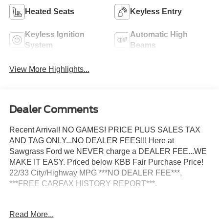
Heated Seats
Keyless Entry
Keyless Ignition
Automatic High
System
Beams
View More Highlights...
Dealer Comments
Recent Arrival! NO GAMES! PRICE PLUS SALES TAX
AND TAG ONLY...NO DEALER FEES!!! Here at
Sawgrass Ford we NEVER charge a DEALER FEE...WE
MAKE IT EASY. Priced below KBB Fair Purchase Price!
22/33 City/Highway MPG ***NO DEALER FEE***,
***FREE CARFAX HISTORY REPORT***.
2026 Ford Mustang EcoBoost Premium 22/33
Read More...
City/Highway MPG Not all customers may qualify for all