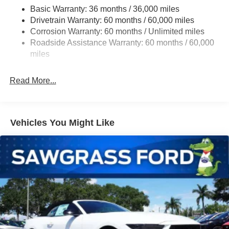
Basic Warranty: 36 months / 36,000 miles
Strut Front Suspension w/Coil Springs
Drivetrain Warranty: 60 months / 60,000 miles
Multi-Link Rear Suspension w/Coil Springs
Corrosion Warranty: 60 months / Unlimited miles
4-Wheel Disc Brakes w/4-Wheel ABS, Front Vented
Roadside Assistance Warranty: 60 months / 60,000
Discs, Brake Assist, Hill Hold Control and Electric
miles
Parking Brake
Mechanical Limited Slip Differential
Read More...
Vehicles You Might Like