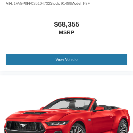
VIN:
1FAGP8FF0S5104732
Stock:
91489
Model:
P8F
$68,355
MSRP
View Vehicle