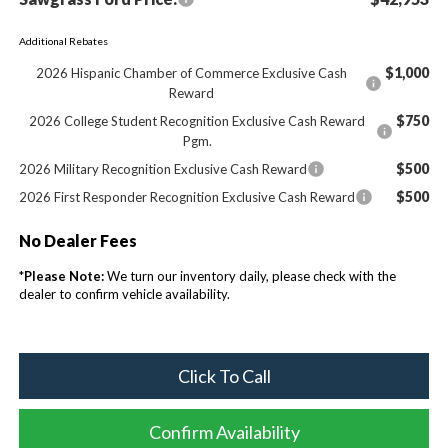
Additional Rebates
$1,000
2026 Hispanic Chamber of Commerce Exclusive Cash
Reward
$750
2026 College Student Recognition Exclusive Cash Reward
Pgm.
$500
2026 Military Recognition Exclusive Cash Reward
$500
2026 First Responder Recognition Exclusive Cash Reward
No Dealer Fees
*
Please Note:
We turn our inventory daily, please check with the
dealer to confirm vehicle availability.
Click To Call
Confirm Availability