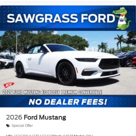
2026
Ford Mustang
Special Offer