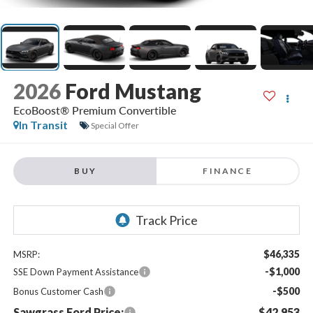
2026
Ford Mustang
EcoBoost® Premium Convertible
In Transit
Special Offer
BUY
FINANCE
$46,335
MSRP:
-$1,000
SSE Down Payment Assistance
-$500
Bonus Customer Cash
Sawgrass Ford Price:
$42,953