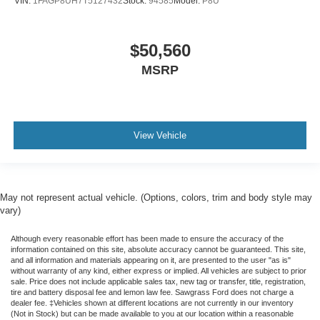
VIN:
1FAGP8UH7T5127432
Stock:
94585
Model:
P8U
$50,560
MSRP
View Vehicle
May not represent actual vehicle. (Options, colors, trim and body style may
vary)
Although every reasonable effort has been made to ensure the accuracy of the
information contained on this site, absolute accuracy cannot be guaranteed. This site,
and all information and materials appearing on it, are presented to the user "as is"
without warranty of any kind, either express or implied. All vehicles are subject to prior
sale. Price does not include applicable sales tax, new tag or transfer, title, registration,
tire and battery disposal fee and lemon law fee. Sawgrass Ford does not charge a
dealer fee. ‡Vehicles shown at different locations are not currently in our inventory
(Not in Stock) but can be made available to you at our location within a reasonable