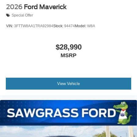
2026
Ford Maverick
Special Offer
VIN:
3FTTW8AA1TRA92984
Stock:
94474
Model:
W8A
$28,990
MSRP
View Vehicle