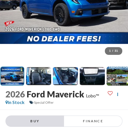
1
/
31
2026
Ford Maverick
Lobo™
In Stock
Special Offer
BUY
FINANCE