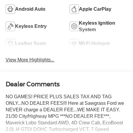
Android Auto
Apple CarPlay
Keyless Ignition
Keyless Entry
System
Leather Seats
Wi-Fi Hotspot
View More Highlights...
Dealer Comments
NO GAMES! PRICE PLUS SALES TAX AND TAG
ONLY...NO DEALER FEES!!! Here at Sawgrass Ford we
NEVER charge a DEALER FEE...WE MAKE IT EASY.
21/30 City/Highway MPG ***NO DEALER FEE***,
Maverick Lobo Standard AWD, 4D Crew Cab, EcoBoost
2.0L I4 GTDi DOHC Turbocharged VCT, 7-Speed