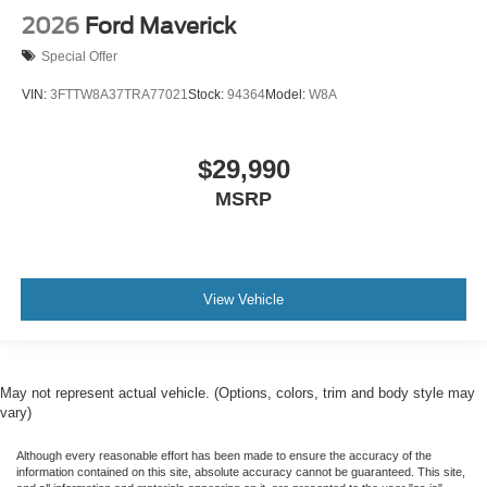
2026
Ford Maverick
Special Offer
VIN:
3FTTW8A37TRA77021
Stock:
94364
Model:
W8A
$29,990
MSRP
View Vehicle
May not represent actual vehicle. (Options, colors, trim and body style may
vary)
Although every reasonable effort has been made to ensure the accuracy of the
information contained on this site, absolute accuracy cannot be guaranteed. This site,