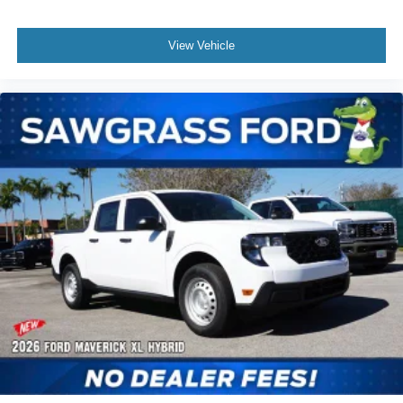
View Vehicle