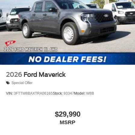
2026
Ford Maverick
Special Offer
VIN:
3FTTW8BAXTRA06165
Stock:
93347
Model:
W8B
$29,990
MSRP