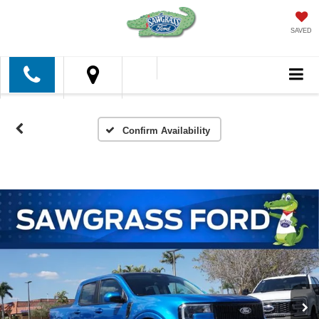
SAVED
Confirm Availability