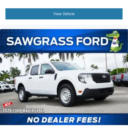
bin, Passenger vanity mirror, Power door mirrors, Power
driver seat, Power steering, Power windows, Radio data
View Vehicle
system, Rear anti-roll bar, Rear Parking Sensors, Rear
seat center armrest, Rear step bumper, Remote keyless
entry, Security system, Speed control, Speed-sensing
steering, Steering wheel mounted audio controls,
Tachometer, Telescoping steering wheel, Tilt steering
wheel, Traction control, and Trip computer. Not all
customers may qualify for all rebates listed, see dealer for
details. Price includes: $1000 - Retail Customer Cash.
Exp. 09/30/2026