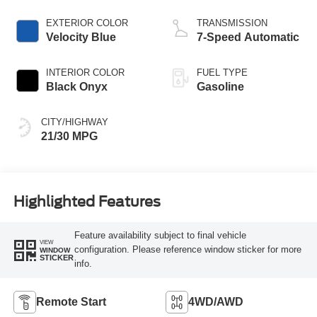
EXTERIOR COLOR
TRANSMISSION
Velocity Blue
7-Speed Automatic
INTERIOR COLOR
FUEL TYPE
Black Onyx
Gasoline
CITY/HIGHWAY
21/30 MPG
Highlighted Features
Feature availability subject to final vehicle
VIEW
configuration. Please reference window sticker for more
WINDOW
STICKER
info.
Remote Start
4WD/AWD