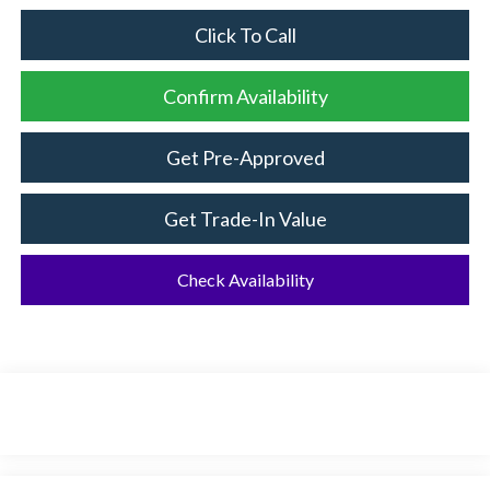
Click To Call
Confirm Availability
Get Pre-Approved
Get Trade-In Value
Check Availability