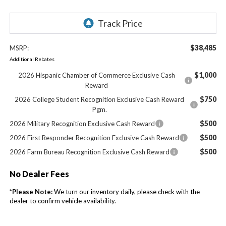
$38,485
MSRP:
Additional Rebates
$1,000
2026 Hispanic Chamber of Commerce Exclusive Cash
Reward
$750
2026 College Student Recognition Exclusive Cash Reward
Pgm.
$500
2026 Military Recognition Exclusive Cash Reward
$500
2026 First Responder Recognition Exclusive Cash Reward
$500
2026 Farm Bureau Recognition Exclusive Cash Reward
No Dealer Fees
*
Please Note:
We turn our inventory daily, please check with the
dealer to confirm vehicle availability.