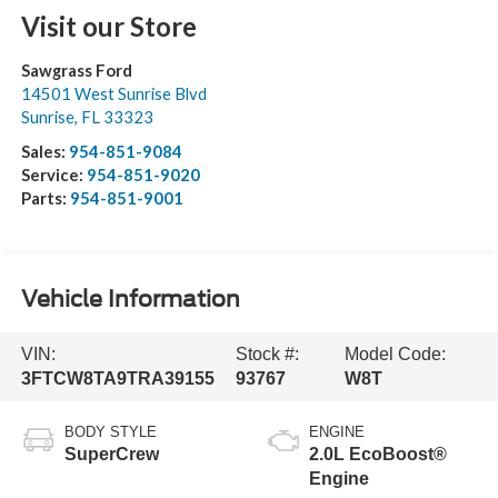
Visit our Store
Sawgrass Ford
14501 West Sunrise Blvd
Sunrise
,
FL
33323
Sales:
954-851-9084
Service:
954-851-9020
Parts:
954-851-9001
Vehicle Information
VIN:
Stock #:
Model Code:
3FTCW8TA9TRA39155
93767
W8T
BODY STYLE
ENGINE
SuperCrew
2.0L EcoBoost®
Engine