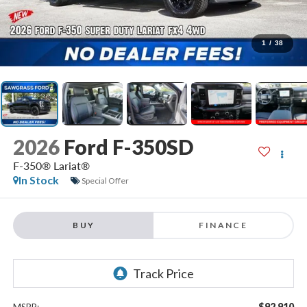
1
/
38
2026
Ford F-350SD
F-350® Lariat®
In Stock
Special Offer
BUY
FINANCE
$92,910
MSRP: