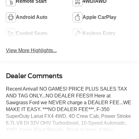
Remote Start
4WD/AWD
Android Auto
Apple CarPlay
Cooled Seats
Keyless Entry
View More Highlights...
Dealer Comments
Recent Arrival! NO GAMES! PRICE PLUS SALES TAX
AND TAG ONLY...NO DEALER FEES!!! Here at
Sawgrass Ford we NEVER charge a DEALER FEE...WE
MAKE IT EASY. ***NO DEALER FEE***, F-350
SuperDuty Lariat FX4 4WD, 4D Crew Cab, Power Stroke
6.7L V8 DI 32V OHV Turbodiesel, 10-Speed Automatic,
4WD, Agate Black Metallic, Black Activex, 4-Way
Adjustable Headrests, 4-Wheel Disc Brakes, 6 Ebony