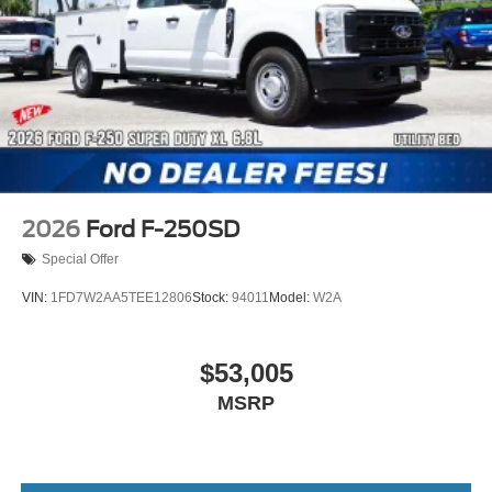
2026
Ford F-250SD
Special Offer
VIN:
1FD7W2AA5TEE12806
Stock:
94011
Model:
W2A
$53,005
MSRP