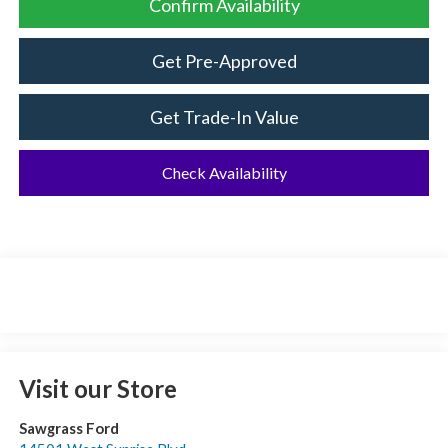
Confirm Availability
Get Pre-Approved
Get Trade-In Value
Check Availability
Visit our Store
Sawgrass Ford