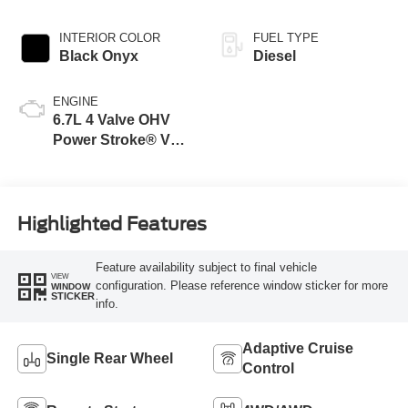
INTERIOR COLOR
FUEL TYPE
Black Onyx
Diesel
ENGINE
6.7L 4 Valve OHV
Power Stroke® V8
Turbo Diesel B20
Engine
Highlighted Features
Feature availability subject to final vehicle
VIEW
configuration. Please reference window sticker for more
WINDOW
STICKER
info.
Adaptive Cruise
Single Rear Wheel
Control