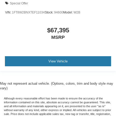
Special Offer
VIN:
1FT8W2BNXTEF11034
Stock:
94600
Model:
W2B
$67,395
MSRP
View Vehicle
May not represent actual vehicle. (Options, colors, trim and body style may
vary)
Although every reasonable effort has been made to ensure the accuracy of the
information contained on this site, absolute accuracy cannot be guaranteed. This site,
and all information and materials appearing on it, are presented to the user "as is"
without warranty of any kind, either express or implied. All vehicles are subject to prior
sale. Price does not include applicable sales tax, new tag or transfer, title, registration,