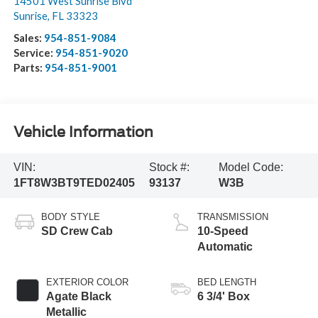
14501 West Sunrise Blvd
Sunrise
,
FL
33323
Sales:
954-851-9084
Service:
954-851-9020
Parts:
954-851-9001
Vehicle Information
VIN:
Stock #:
Model Code:
1FT8W3BT9TED02405
93137
W3B
BODY STYLE
TRANSMISSION
SD Crew Cab
10-Speed
Automatic
EXTERIOR COLOR
BED LENGTH
Agate Black
6 3/4' Box
Metallic