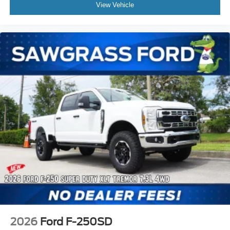
View Vehicle
Power Stroke 6.7L V8 DI 32V OHV Turbodiesel, 10-
Speed Automatic, 4WD, Agate Black Metallic, Black
Activex, 4-Wheel Disc Brakes, ABS brakes, Air
Conditioning, Automatic temperature control, BLIS
w/Cross-Traffic Alert, Brake assist, Compass, Delay-off
headlights, Dual front impact airbags, Dual front side
impact airbags, Electronic Stability Control, Electronic-
Locking w/3.55 Axle Ratio, Emergency communication
system: SYNC 4 911 Assist, Engine Blo Not all customers
may qualify for all rebates listed, see dealer for details.
Price includes: $1000 - Retail Customer Cash. Exp. 0
2026
Ford F-250SD