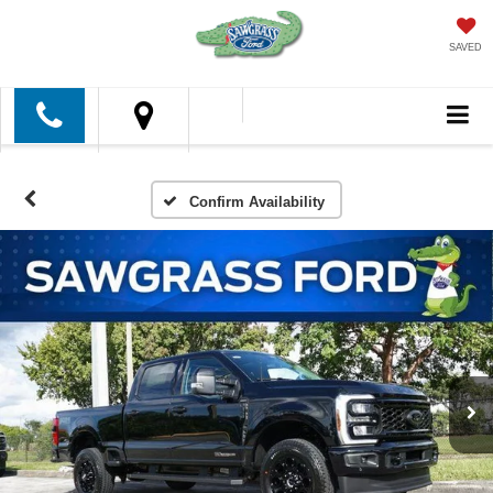
SAVED
Confirm Availability