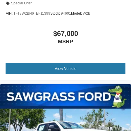
Special Offer
VIN:
1FT8W2BN6TEF11399
Stock:
94601
Model:
W2B
$67,000
MSRP
View Vehicle