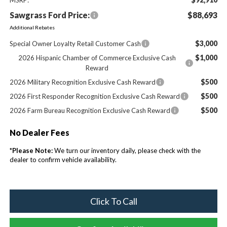
Sawgrass Ford Price:
$88,693
Additional Rebates
$3,000
Special Owner Loyalty Retail Customer Cash
$1,000
2026 Hispanic Chamber of Commerce Exclusive Cash
Reward
$500
2026 Military Recognition Exclusive Cash Reward
$500
2026 First Responder Recognition Exclusive Cash Reward
$500
2026 Farm Bureau Recognition Exclusive Cash Reward
No Dealer Fees
*
Please Note:
We turn our inventory daily, please check with the
dealer to confirm vehicle availability.
Click To Call