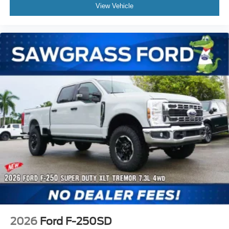
View Vehicle
2026
Ford F-250SD