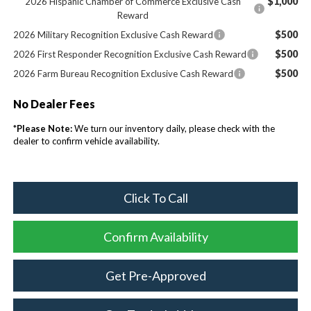
$1,000
2026 Hispanic Chamber of Commerce Exclusive Cash
Reward
$500
2026 Military Recognition Exclusive Cash Reward
$500
2026 First Responder Recognition Exclusive Cash Reward
$500
2026 Farm Bureau Recognition Exclusive Cash Reward
No Dealer Fees
*
Please Note:
We turn our inventory daily, please check with the
dealer to confirm vehicle availability.
Click To Call
Confirm Availability
Get Pre-Approved