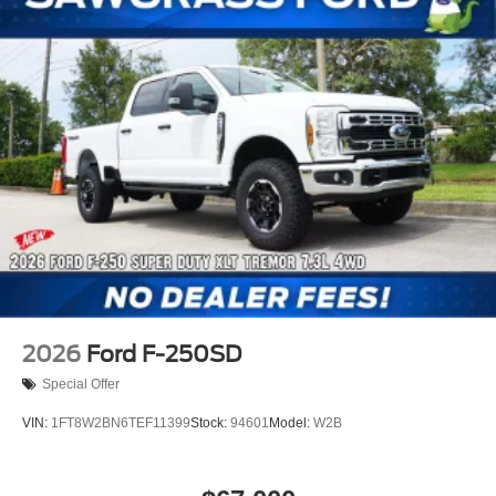
2026
Ford F-250SD
Special Offer
VIN:
1FT8W2BN6TEF11399
Stock:
94601
Model:
W2B