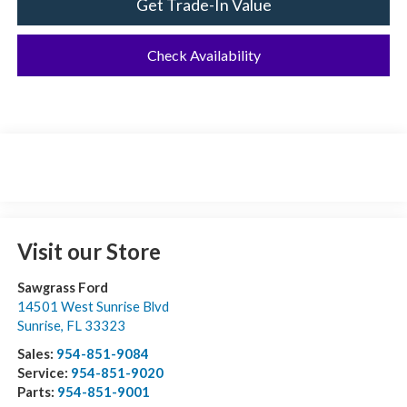
Get Trade-In Value
Check Availability
Visit our Store
Sawgrass Ford
14501 West Sunrise Blvd
Sunrise
,
FL
33323
Sales:
954-851-9084
Service:
954-851-9020
Parts:
954-851-9001