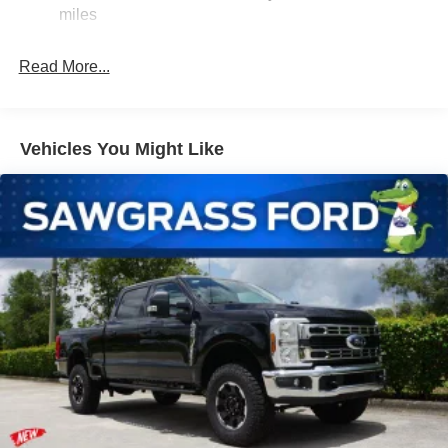
Firm Suspension
miles
Hydraulic Power-Assist Steering
34 Gal. Fuel Tank
Read More...
Single Stainless Steel Exhaust w/Chrome Tailpipe
Finisher
Auto Locking Hubs
Vehicles You Might Like
Front Suspension w/Coil Springs
Solid Axle Rear Suspension w/Leaf Springs
4-Wheel Disc Brakes w/4-Wheel ABS, Front And Rear
Vented Discs, Brake Assist, Hill Hold Control and
Electric Parking Brake