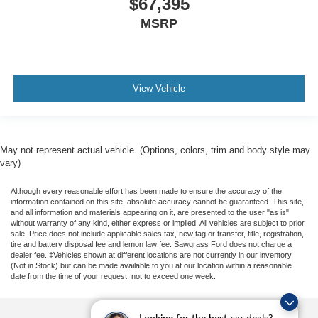
$67,395
MSRP
View Vehicle
May not represent actual vehicle. (Options, colors, trim and body style may
vary)
Although every reasonable effort has been made to ensure the accuracy of the
information contained on this site, absolute accuracy cannot be guaranteed. This site,
and all information and materials appearing on it, are presented to the user "as is"
without warranty of any kind, either express or implied. All vehicles are subject to prior
sale. Price does not include applicable sales tax, new tag or transfer, title, registration,
tire and battery disposal fee and lemon law fee. Sawgrass Ford does not charge a
dealer fee. ‡Vehicles shown at different locations are not currently in our inventory
(Not in Stock) but can be made available to you at our location within a reasonable
date from the time of your request, not to exceed one week.