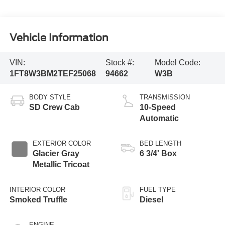
Vehicle Information
VIN:
Stock #:
Model Code:
1FT8W3BM2TEF25068
94662
W3B
BODY STYLE
TRANSMISSION
SD Crew Cab
10-Speed
Automatic
EXTERIOR COLOR
BED LENGTH
Glacier Gray
6 3/4' Box
Metallic Tricoat
INTERIOR COLOR
FUEL TYPE
Smoked Truffle
Diesel
ENGINE