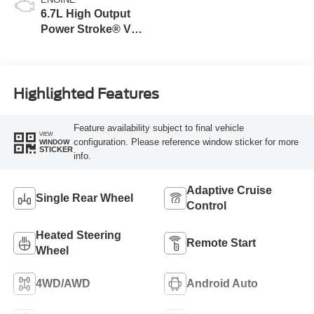
6.7L High Output
Power Stroke® V8
Turbo Diesel B20
Engine
Highlighted Features
Feature availability subject to final vehicle
VIEW
configuration. Please reference window sticker for more
WINDOW
STICKER
info.
Adaptive Cruise
Single Rear Wheel
Control
Heated Steering
Remote Start
Wheel
4WD/AWD
Android Auto