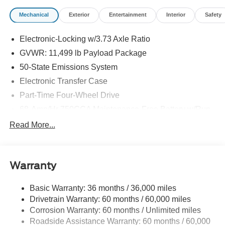
Mechanical
Exterior
Entertainment
Interior
Safety
Electronic-Locking w/3.73 Axle Ratio
GVWR: 11,499 lb Payload Package
50-State Emissions System
Electronic Transfer Case
Part-Time Four-Wheel Drive
68-Amp/Hr 750CCA Maintenance-Free Battery w/Run
Down Protection
Read More...
Dual 250 Amp Alternator
Trailer Wiring Harness
Class V Towing Equipment -inc: Hitch, Brake
Warranty
Controller and Trailer Sway Control
4613# Maximum Payload
Basic Warranty: 36 months / 36,000 miles
Drivetrain Warranty: 60 months / 60,000 miles
HD Gas-Pressurized Shock Absorbers
Corrosion Warranty: 60 months / Unlimited miles
Front Anti-Roll Bar
Roadside Assistance Warranty: 60 months / 60,000