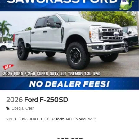
2026
Ford F-250SD
Special Offer
VIN:
1FT8W2BNXTEF11034
Stock:
94600
Model:
W2B