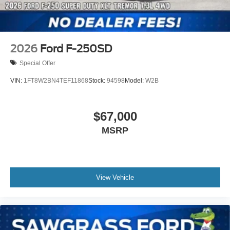
2026
Ford F-250SD
Special Offer
VIN:
1FT8W2BN4TEF11868
Stock:
94598
Model:
W2B
$67,000
MSRP
View Vehicle