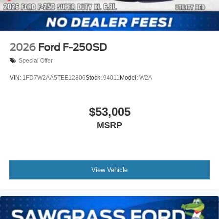
2026
Ford F-250SD
Special Offer
VIN:
1FD7W2AA5TEE12806
Stock:
94011
Model:
W2A
$53,005
MSRP
View Vehicle