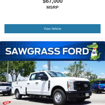
$67,000
MSRP
View Vehicle