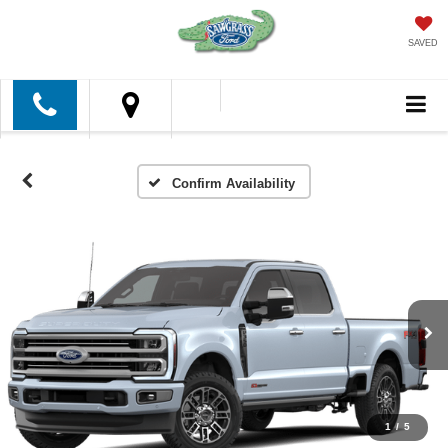
SAVED
Confirm Availability
1
/
5