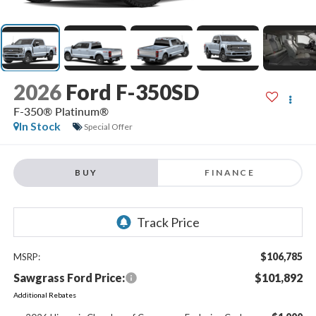
2026
Ford F-350SD
F-350® Platinum®
In Stock
Special Offer
BUY
FINANCE
$106,785
MSRP:
Sawgrass Ford Price:
$101,892
Additional Rebates