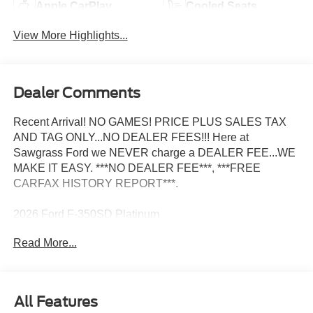
Apple CarPlay
Cooled Seats
View More Highlights...
Dealer Comments
Recent Arrival! NO GAMES! PRICE PLUS SALES TAX
AND TAG ONLY...NO DEALER FEES!!! Here at
Sawgrass Ford we NEVER charge a DEALER FEE...WE
MAKE IT EASY. ***NO DEALER FEE***, ***FREE
CARFAX HISTORY REPORT***.
2026 Ford F-350SD Platinum
Read More...
All Features