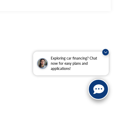
Exploring car financing? Chat
now for easy plans and
applications!