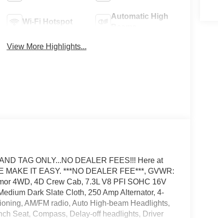
Automatic High
Wi-Fi Hotspot
Beams
View More Highlights...
AND TAG ONLY...NO DEALER FEES!!! Here at
E MAKE IT EASY. ***NO DEALER FEE***, GVWR:
emor 4WD, 4D Crew Cab, 7.3L V8 PFI SOHC 16V
edium Dark Slate Cloth, 250 Amp Alternator, 4-
ioning, AM/FM radio, Auto High-beam Headlights,
nch Seat, Compass, Delay-off headlights, Driver