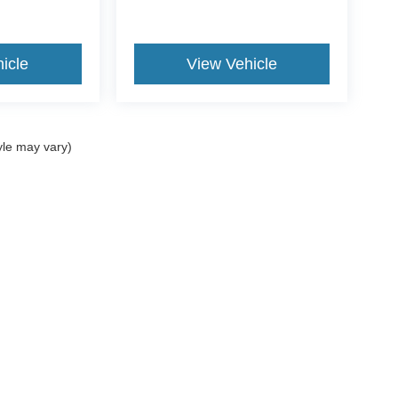
icle
View Vehicle
yle may vary)
curacy of the information contained on this site, absolute accuracy cannot be guar
d, either express or implied. All vehicles are subject to prior sale. Price does not incl
oes not charge a dealer fee. ‡Vehicles shown at different locations are not currentl
ur request, not to exceed one week.