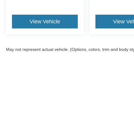
View Vehicle
View Veh
May not represent actual vehicle. (Options, colors, trim and body st
Although every reasonable effort has been made to ensure the ac
on it, are presented to the user "as is" without warranty of any kin
tire and battery disposal fee and lemon law fee. Sawgrass Ford d
you at our location within a reasonable date from the time of yo