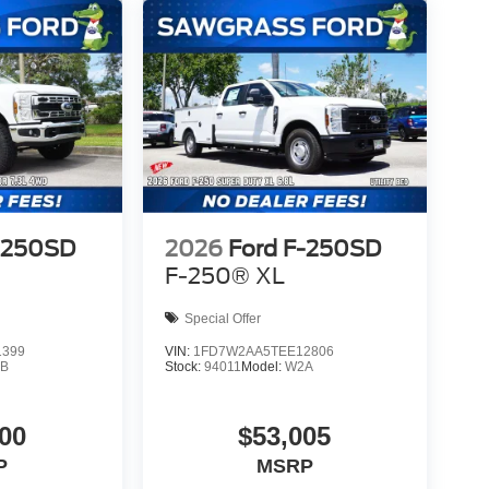
-250SD
2026
Ford F-250SD
F-250® XL
Special Offer
1399
VIN:
1FD7W2AA5TEE12806
B
Stock:
94011
Model:
W2A
00
$53,005
P
MSRP