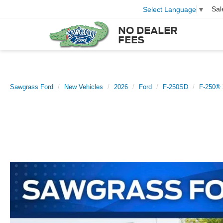
Sal
Select Language
▼
NO DEALER
FEES
Sawgrass Ford
New Vehicles
2026
Ford
F-250SD
F-250®