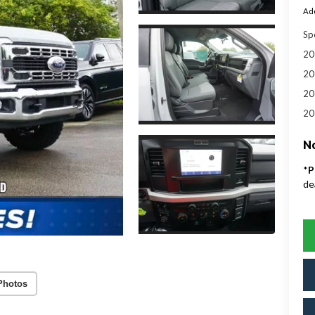
Add
Sp
20
20
20
20
No
*
P
de
Photos