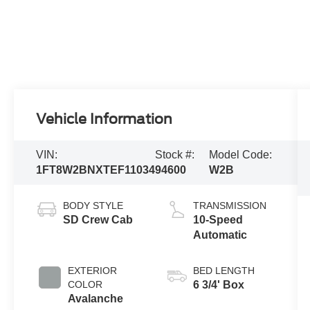
Vehicle Information
VIN:
Stock #:
Model Code:
1FT8W2BNXTEF11034
94600
W2B
BODY STYLE
TRANSMISSION
SD Crew Cab
10-Speed
Automatic
EXTERIOR
BED LENGTH
COLOR
6 3/4' Box
Avalanche