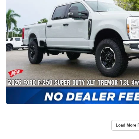
Load More 