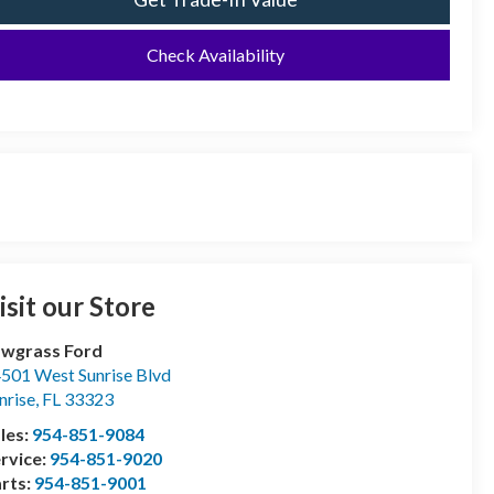
Check Availability
isit our Store
wgrass Ford
501 West Sunrise Blvd
nrise
,
FL
33323
les:
954-851-9084
rvice:
954-851-9020
rts:
954-851-9001