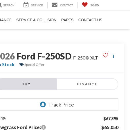
SEARCH
SERVICE
CONTACT
SAVED
NANCE
SERVICE & COLLISION
PARTS
CONTACT US
2026
Ford F-250SD
F-250® XLT
n Stock
Special Offer
BUY
FINANCE
$67,395
RP:
wgrass Ford Price:
$65,050