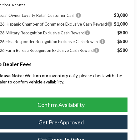
itional Rebates
$3,000
ecial Owner Loyalty Retail Customer Cash
$1,000
26 Hispanic Chamber of Commerce Exclusive Cash Reward
$500
26 Military Recognition Exclusive Cash Reward
$500
26 First Responder Recognition Exclusive Cash Reward
$500
26 Farm Bureau Recognition Exclusive Cash Reward
 Dealer Fees
lease Note:
We turn our inventory daily, please check with the
aler to confirm vehicle availability.
Confirm Availability
Get Pre-Approved
Get Trade-In Value