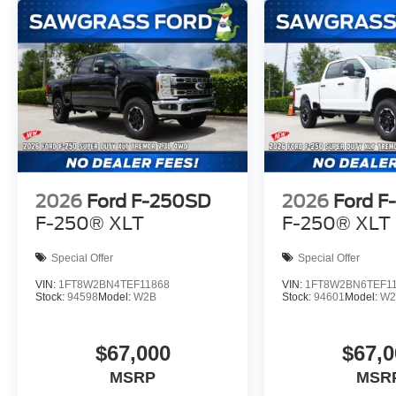
2026
Ford F-250SD
2026
Ford F
F-250® XLT
F-250® XLT
Special Offer
Special Offer
VIN:
1FT8W2BN4TEF11868
VIN:
1FT8W2BN6TEF1
Stock:
94598
Model:
W2B
Stock:
94601
Model:
W2
$67,000
$67,0
MSRP
MSR