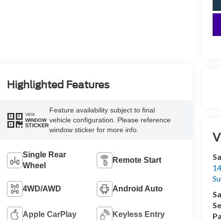
Highlighted Features
Feature availability subject to final
VIEW
vehicle configuration. Please reference
WINDOW
STICKER
window sticker for more info.
V
Single Rear
Sa
Remote Start
Wheel
14
Su
4WD/AWD
Android Auto
Sa
Se
Apple CarPlay
Keyless Entry
Pa