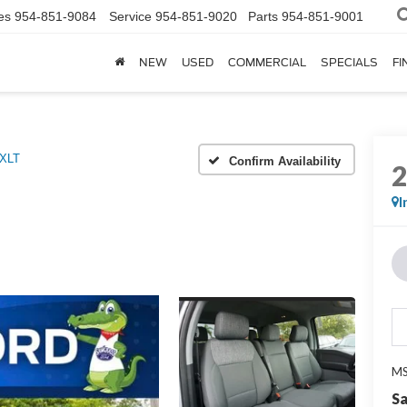
es
954-851-9084
Service
954-851-9020
Parts
954-851-9001
NEW
USED
COMMERCIAL
SPECIALS
FI
 XLT
Confirm Availability
I
MS
Sa