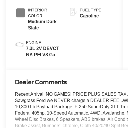
INTERIOR
FUEL TYPE
COLOR
Gasoline
Medium Dark
Slate
ENGINE
7.3L 2V DEVCT
NA PFI V8 Gas
Engine
Dealer Comments
Recent Arrival! NO GAMES! PRICE PLUS SALES TAX 
Sawgrass Ford we NEVER charge a DEALER FEE...W
10,300 Lb Payload Package, F-250 SuperDuty XLT Tr
Federal 405hp, 10-Speed Automatic, 4WD, Avalanche, M
Wheel Disc Brakes, 6 Speakers, ABS brakes, Air Condit
Brake assist, Bumpers: chrome, Cloth 40/20/40 Split Be