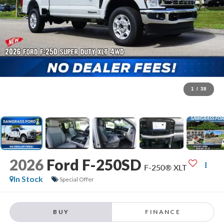
1
/
38
2026
Ford F-250SD
F-250® XLT
In Stock
Special Offer
BUY
FINANCE