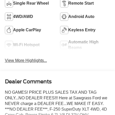
Single Rear Wheel
Remote Start
4WD/AWD
Android Auto
Apple CarPlay
Keyless Entry
Automatic High
Wi-Fi Hotspot
Beams
View More Highlights...
Dealer Comments
NO GAMES! PRICE PLUS SALES TAX AND TAG
ONLY...NO DEALER FEES!!! Here at Sawgrass Ford we
NEVER charge a DEALER FEE...WE MAKE IT EASY.
***NO DEALER FEE***, F-250 SuperDuty XLT 4WD, 4D
Crew Cab, Power Stroke 6.7L V8 DI 32V OHV