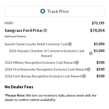
$73,195
MSRP:
Sawgrass Ford Price:
$70,354
Additional Rebates
$3,000
Special Owner Loyalty Retail Customer Cash
$1,000
2026 Hispanic Chamber of Commerce Exclusive Cash
Reward
$500
2026 Military Recognition Exclusive Cash Reward
$500
2026 First Responder Recognition Exclusive Cash Reward
$500
2026 Farm Bureau Recognition Exclusive Cash Reward
No Dealer Fees
*
Please Note:
We turn our inventory daily, please check with the
dealer to confirm vehicle availability.