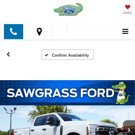
SAVED
Confirm Availability