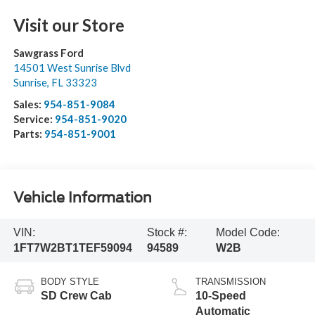
Visit our Store
Sawgrass Ford
14501 West Sunrise Blvd
Sunrise
,
FL
33323
Sales:
954-851-9084
Service:
954-851-9020
Parts:
954-851-9001
Vehicle Information
VIN:
Stock #:
Model Code:
1FT7W2BT1TEF59094
94589
W2B
BODY STYLE
TRANSMISSION
SD Crew Cab
10-Speed
Automatic