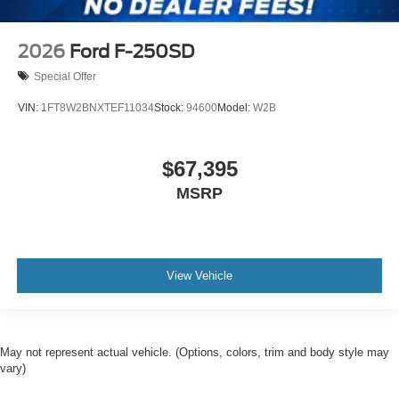
2026
Ford F-250SD
Special Offer
VIN:
1FT8W2BNXTEF11034
Stock:
94600
Model:
W2B
$67,395
MSRP
View Vehicle
May not represent actual vehicle. (Options, colors, trim and body style may
vary)