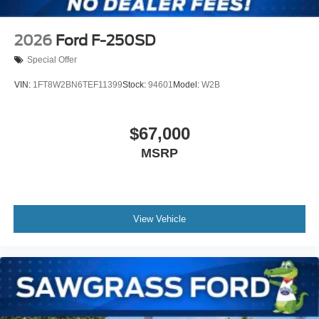
2026
Ford F-250SD
Special Offer
VIN:
1FT8W2BN6TEF11399
Stock:
94601
Model:
W2B
$67,000
MSRP
View Vehicle