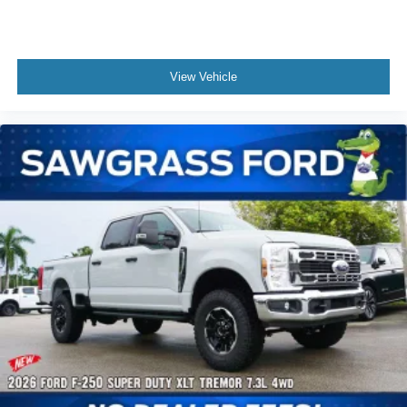
View Vehicle