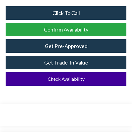
Click To Call
Confirm Availability
Get Pre-Approved
Get Trade-In Value
Check Availability