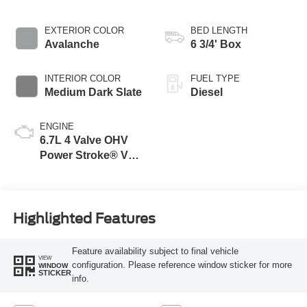
EXTERIOR COLOR
BED LENGTH
Avalanche
6 3/4' Box
INTERIOR COLOR
FUEL TYPE
Medium Dark Slate
Diesel
ENGINE
6.7L 4 Valve OHV
Power Stroke® V8
Turbo Diesel B20
Engine
Highlighted Features
Feature availability subject to final vehicle
VIEW
configuration. Please reference window sticker for more
WINDOW
STICKER
info.