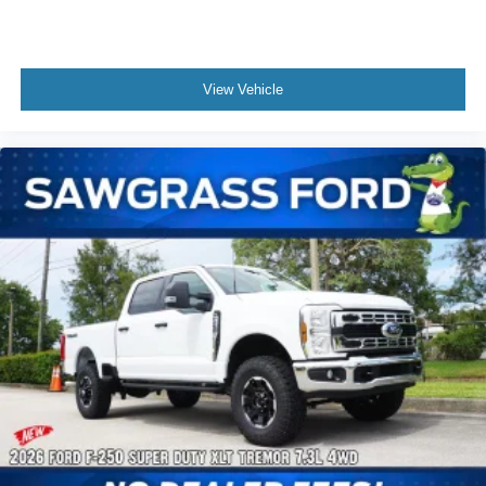
Power windows, Privacy Glass, Rear reading lights, Rear
step bumper, Remote keyless entry, Security system,
Speed control, Split folding rear seat, Steering wheel
View Vehicle
mounted audio controls, Tachometer, Tailgate Step and
Handle, Telescoping steering wheel, Tilt steering wheel,
Traction control, Trip computer, Turn signal indicator
mirrors, and Variably intermittent wipers. Not all customers
may qualify for all rebates listed, see dealer for details.
Price includes: $1000 - Retail Customer Cash. Exp.
09/30/2026