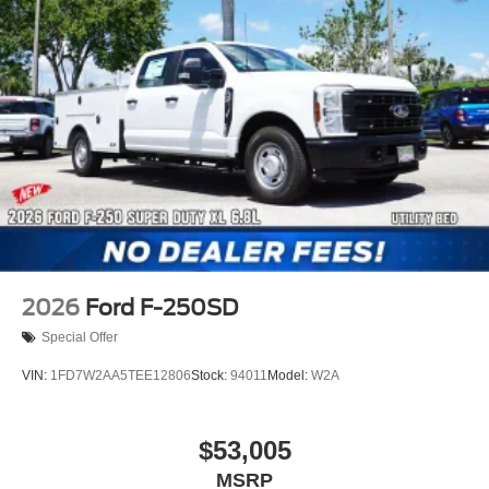
2026
Ford F-250SD
Special Offer
VIN:
1FD7W2AA5TEE12806
Stock:
94011
Model:
W2A
$53,005
MSRP