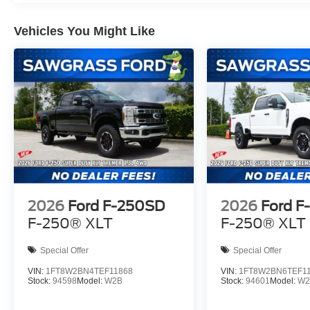
Vehicles You Might Like
2026
Ford F-250SD
2026
Ford F
F-250® XLT
F-250® XLT
Special Offer
Special Offer
VIN:
1FT8W2BN4TEF11868
VIN:
1FT8W2BN6TEF1
Stock:
94598
Model:
W2B
Stock:
94601
Model:
W2