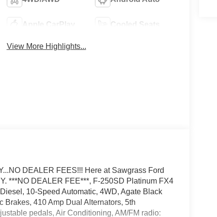
Apple CarPlay
Cooled Seats
View More Highlights...
.NO DEALER FEES!!! Here at Sawgrass Ford
. ***NO DEALER FEE***, F-250SD Platinum FX4
Diesel, 10-Speed Automatic, 4WD, Agate Black
c Brakes, 410 Amp Dual Alternators, 5th
stable pedals, Air Conditioning, AM/FM radio: