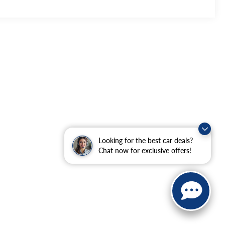
Looking for the best car deals?
Chat now for exclusive offers!