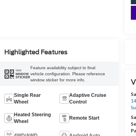
Highlighted Features
Feature availability subject to final
VIEW
vehicle configuration. Please reference
WINDOW
STICKER
window sticker for more info.
V
Sa
Single Rear
Adaptive Cruise
14
Wheel
Control
Su
Heated Steering
Sa
Remote Start
Wheel
Se
Pa
4WD/AWD
Android Auto