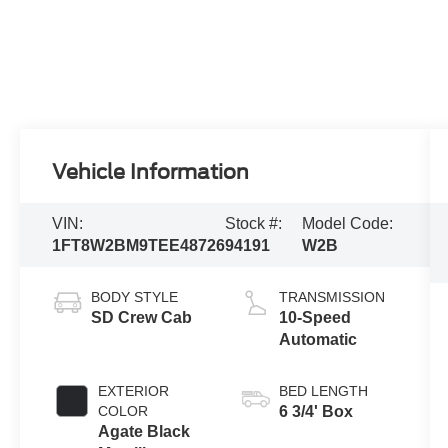
Vehicle Information
VIN:
Stock #:
Model Code:
1FT8W2BM9TEE48726
94191
W2B
BODY STYLE
TRANSMISSION
SD Crew Cab
10-Speed
Automatic
EXTERIOR
BED LENGTH
COLOR
6 3/4' Box
Agate Black