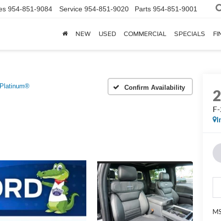
es
954-851-9084
Service
954-851-9020
Parts
954-851-9001
NEW
USED
COMMERCIAL
SPECIALS
FI
Platinum®
Confirm Availability
F-
I
MS