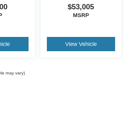
00
$53,005
P
MSRP
icle
View Vehicle
yle may vary)
curacy of the information contained on this site, absolute accuracy cannot be guar
d, either express or implied. All vehicles are subject to prior sale. Price does not incl
oes not charge a dealer fee. ‡Vehicles shown at different locations are not currentl