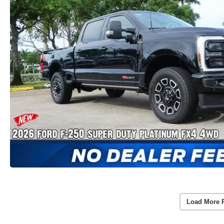
Load More 