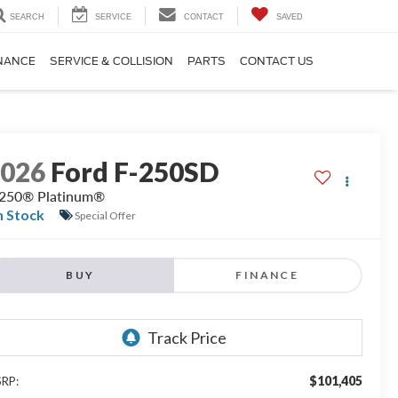
SEARCH
SERVICE
CONTACT
SAVED
NANCE
SERVICE & COLLISION
PARTS
CONTACT US
2026
Ford F-250SD
250® Platinum®
n Stock
Special Offer
BUY
FINANCE
$101,405
RP: