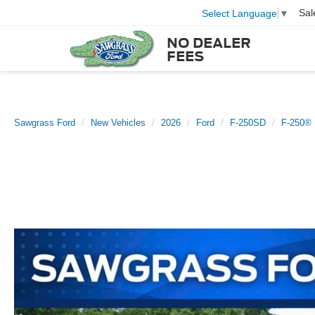
Sal
Select Language
▼
NO DEALER
FEES
Sawgrass Ford
New Vehicles
2026
Ford
F-250SD
F-250® 