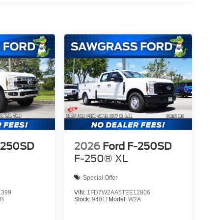
-250SD
2026
Ford F-250SD
F-250® XL
Special Offer
1399
VIN:
1FD7W2AA5TEE12806
B
Stock:
94011
Model:
W2A