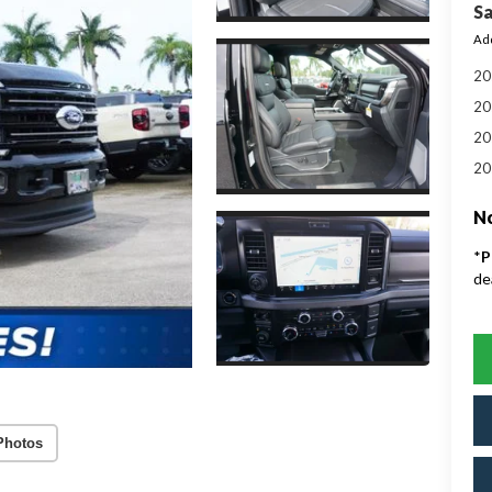
Sa
Add
20
20
20
20
No
*
P
de
Photos