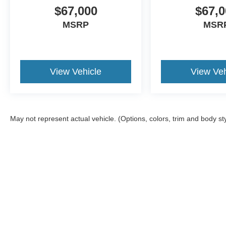
$67,000
$67,0
MSRP
MSR
View Vehicle
View Veh
May not represent actual vehicle. (Options, colors, trim and body st
Although every reasonable effort has been made to ensure the ac
on it, are presented to the user "as is" without warranty of any kin
tire and battery disposal fee and lemon law fee. Sawgrass Ford d