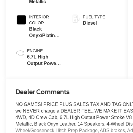
Metallic
INTERIOR
FUEL TYPE
COLOR
Diesel
Black
Onyx/Platinum
Blue
ENGINE
6.7L High
Output Power
Stroke® V8
Turbo Diesel
B20 Engine
Dealer Comments
NO GAMES! PRICE PLUS SALES TAX AND TAG ONLY..
we NEVER charge a DEALER FEE...WE MAKE IT EASY
4WD, 4D Crew Cab, 6.7L High Output Power Stroke V8 
Metallic, Black Onyx Leather, 14 Speakers, 4-Wheel Dis
Wheel/Gooseneck Hitch Prep Package, ABS brakes, Adju