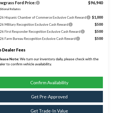
wgrass Ford Price:
$96,940
itional Rebates
$1,000
26 Hispanic Chamber of Commerce Exclusive Cash Reward
$500
26 Military Recognition Exclusive Cash Reward
$500
26 First Responder Recognition Exclusive Cash Reward
$500
26 Farm Bureau Recognition Exclusive Cash Reward
 Dealer Fees
lease Note:
We turn our inventory daily, please check with the
aler to confirm vehicle availability.
Confirm Availability
Get Pre-Approved
Get Trade-In Value