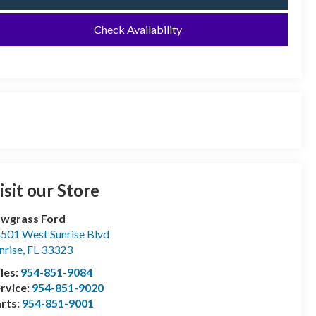
Check Availability
isit our Store
wgrass Ford
501 West Sunrise Blvd
nrise
,
FL
33323
les:
954-851-9084
rvice:
954-851-9020
rts:
954-851-9001