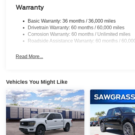
console, Panic alarm, Passenger door bin, Passenger van
Warranty
Power windows, Radio data system, Rear step bumper, 
Security system, Speed control, Split folding rear seat,
Basic Warranty: 36 months / 36,000 miles
Tachometer, Telescoping steering wheel, Tilt steering wh
Drivetrain Warranty: 60 months / 60,000 miles
intermittent wipers. Not all customers may qualify for all 
Corrosion Warranty: 60 months / Unlimited miles
includes: $1000 - Mega Bonus Cash. Exp. 08/31/2026 
Roadside Assistance Warranty: 60 months / 60,00
08/31/2026 $2000 - Retail Customer Cash. Exp. 09/30/
Read More...
Vehicles You Might Like