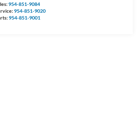
les:
954-851-9084
rvice:
954-851-9020
rts:
954-851-9001