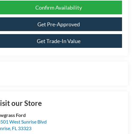
Confirm Availability
Get Pre-Approved
Get Trade-In Value
isit our Store
wgrass Ford
501 West Sunrise Blvd
nrise
,
FL
33323