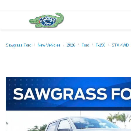
Sawgrass Ford
New Vehicles
2026
Ford
F-150
STX 4WD