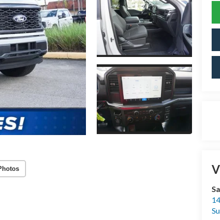
V
Photos
Sa
14
Su