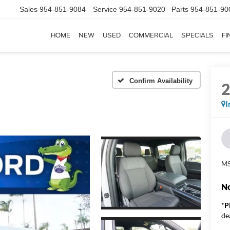
Sales
954-851-9084
Service
954-851-9020
Parts
954-851-90
HOME
NEW
USED
COMMERCIAL
SPECIALS
FI
Confirm Availability
I
MS
No
*
P
de