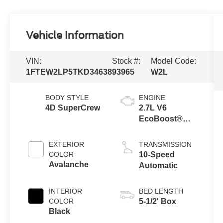
Vehicle Information
VIN:
Stock #:
Model Code:
1FTEW2LP5TKD34638
93965
W2L
BODY STYLE
ENGINE
4D SuperCrew
2.7L V6
EcoBoost®
Engine with
Auto Start-Stop
EXTERIOR
TRANSMISSION
Technology
COLOR
10-Speed
Avalanche
Automatic
INTERIOR
BED LENGTH
COLOR
5-1/2' Box
Black