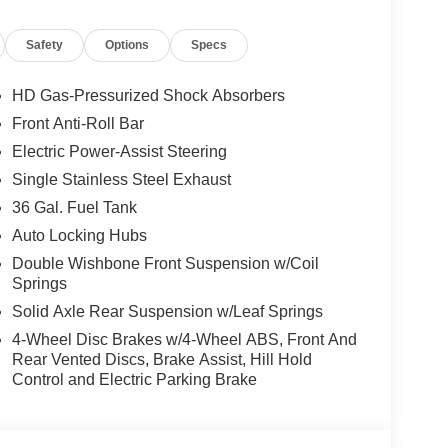
nger door bin, Passenger vanity mirror, Power
ta system, Radio: AM/FM Stereo with SiriusXM
Safety
Options
Specs
keyless entry, Security system, Speed control,
ontrols, Tachometer, Telescoping steering wheel,
ique Sport Cloth 40/Console/40 Front-Seats,
HD Gas-Pressurized Shock Absorbers
minum.
Front Anti-Roll Bar
Electric Power-Assist Steering
Single Stainless Steel Exhaust
S AND OPTIONS: Equipment Group 200A Mid
36 Gal. Fuel Tank
g Lamp, Radio: AM/FM Stereo with SiriusXM 360L,
Auto Locking Hubs
els: 20 Dark Gray Aluminum), Ford Connectivity
Double Wishbone Front Suspension w/Coil
ackage, Internet access capable: 5G Modem -
Springs
rew, 2.7L V6 EcoBoost, 10-Speed Automatic,
Speakers, ABS brakes, Air Conditioning, AM/FM
Solid Axle Rear Suspension w/Leaf Springs
 Brake assist, Bumpers: body-color, Compass,
4-Wheel Disc Brakes w/4-Wheel ABS, Front And
airbags, Dual front side impact airbags, Electronic
Rear Vented Discs, Brake Assist, Hill Hold
ntrol, Emergency communication system: SYNC 4 911
Control and Electric Parking Brake
ter Armrest, Front reading lights, Front wheel
ed door mirrors, Illuminated entry, Low tire
mperature display, Overhead airbag, Overhead