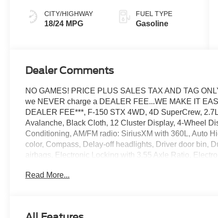
CITY/HIGHWAY
FUEL TYPE
18/24 MPG
Gasoline
Dealer Comments
NO GAMES! PRICE PLUS SALES TAX AND TAG ONLY..
we NEVER charge a DEALER FEE...WE MAKE IT EASY. 
DEALER FEE***, F-150 STX 4WD, 4D SuperCrew, 2.7L 
Avalanche, Black Cloth, 12 Cluster Display, 4-Wheel Di
Conditioning, AM/FM radio: SiriusXM with 360L, Auto H
color, Compass, Delay-off headlights, Driver door bin, Du
airbags, Electronic Locking with 3.55 Axle Ratio, Elect
system: SYNC 4 911 Assist, Equipment Group 200A Mid,
Read More...
Front anti-roll bar, Front Bucket Seats, Front Center Arm
suspension, Fully automatic headlights, GVWR: 6,650 l
Illuminated entry, Internet access capable: 5G Modem 
LED Cornering Lamp, Low tire pressure warning, Occupa
All Features