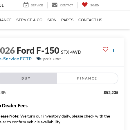
01
SERVICE
CONTACT
SAVED
NANCE
SERVICE & COLLISION
PARTS
CONTACT US
2026
Ford F-150
STX 4WD
n-Service FCTP
Special Offer
BUY
FINANCE
$52,235
RP:
 Dealer Fees
lease Note:
We turn our inventory daily, please check with the
aler to confirm vehicle availability.