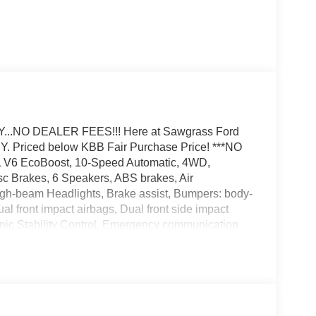
.NO DEALER FEES!!! Here at Sawgrass Ford
Priced below KBB Fair Purchase Price! ***NO
V6 EcoBoost, 10-Speed Automatic, 4WD,
sc Brakes, 6 Speakers, ABS brakes, Air
igh-beam Headlights, Brake assist, Bumpers: body-
al front impact airbags, Dual front side impact
ronic Stability Control, Emergency communication
 Ford Connectivity Package (1-Year Included),
rest, Front reading lights, Front wheel independent
bs Payload Package, Heated door mirrors,
- Ford Connectivity Package, LED Fog Lamps with
nt sensing airbag, Outside temperature display,