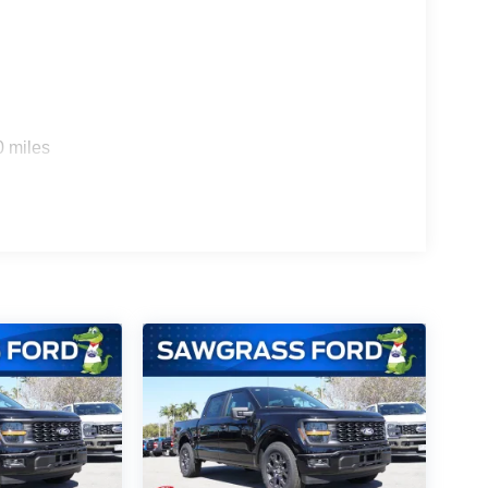
ity mirror, Power door mirrors, Power steering,
Rear window defroster, Remote keyless entry,
 Steering wheel mounted audio controls,
eel, Traction control, Trip computer, and Variably
rebates listed, see dealer for details. Price
$1000 - SSE Down Payment Assistance. Exp.
0 miles
2026