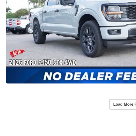
Load More 