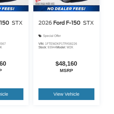
-150
STX
2026
Ford F-150
STX
Special Offer
8567
VIN:
1FTEW2KP1TFA58226
K
Stock:
93944
Model:
W2K
60
$48,160
P
MSRP
icle
View Vehicle