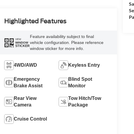
Sa
Se
Pa
Highlighted Features
Feature availability subject to final
VIEW
vehicle configuration. Please reference
WINDOW
STICKER
window sticker for more info.
4WD/AWD
Keyless Entry
Emergency
Blind Spot
Brake Assist
Monitor
Rear View
Tow Hitch/Tow
Camera
Package
Cruise Control