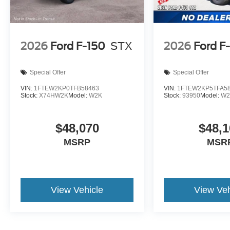
2026
Ford F-150
STX
2026
Ford F
Special Offer
Special Offer
VIN:
1FTEW2KP0TFB58463
VIN:
1FTEW2KP5TFA5
Stock:
X74HW2K
Model:
W2K
Stock:
93950
Model:
W2
$48,070
$48,1
MSRP
MSR
View Vehicle
View Veh