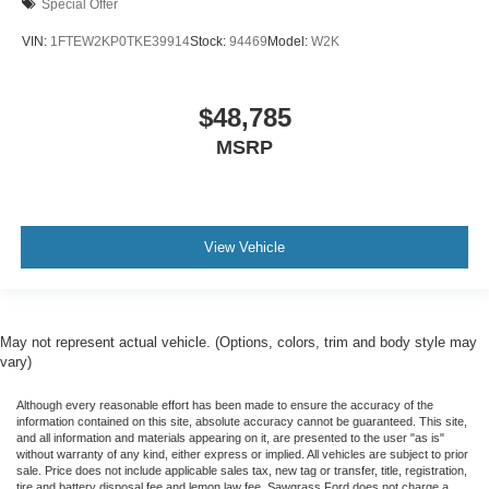
Special Offer
VIN:
1FTEW2KP0TKE39914
Stock:
94469
Model:
W2K
$48,785
MSRP
View Vehicle
May not represent actual vehicle. (Options, colors, trim and body style may
vary)
Although every reasonable effort has been made to ensure the accuracy of the
information contained on this site, absolute accuracy cannot be guaranteed. This site,
and all information and materials appearing on it, are presented to the user "as is"
without warranty of any kind, either express or implied. All vehicles are subject to prior
sale. Price does not include applicable sales tax, new tag or transfer, title, registration,
tire and battery disposal fee and lemon law fee. Sawgrass Ford does not charge a