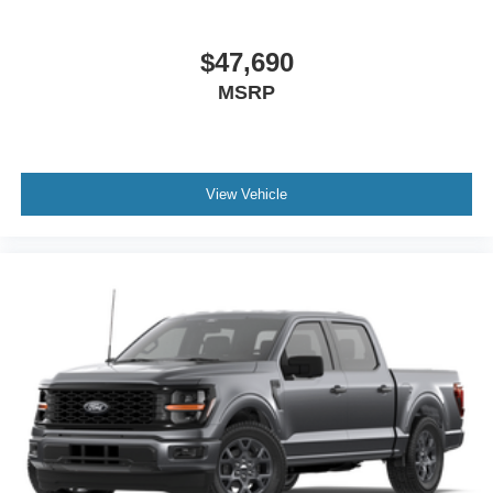
access capable: 5G Modem - Ford Connectivity Package,
Platinum Satin Appearance Package (20 Polished
Aluminum Wheels, LED Projector with Dynamic Bending
$47,690
Headlamps, Luxurious Chrome Grille with Blue Oval,
MSRP
Satin Exterior Door Handles, Satin Single Exhaust, and
Stainless Door Belt Molding), F-150 Platinum 4WD, 4D
SuperCrew, 3.5L V6 EcoBoost, 10-Speed Automatic,
4WD, Antimatter Blue Metallic, Platinum Leathe Leather,
View Vehicle
4-Wheel Disc Brakes, ABS brakes, Adjustable pedals, Air
Conditioning, AM/FM radio: SiriusXM with 360L, Auto
High-beam Headlights, Auto tilt-away steering wheel,
Auto-dimming door mirrors, Auto-dimming Rear-View
mirror, Automatic temperature control, Brake assist,
Bumpers: body-color, Compass, Delay-off headlights,
Driver door bin, Driver vanity mirror, Driver's Side
SecuriCode Keyless-Entry Keypad, Dual front impact
airbags