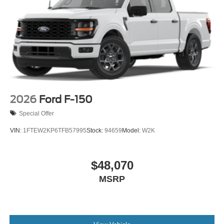
2026
Ford F-150
Special Offer
VIN:
1FTEW2KP6TFB57995
Stock:
94659
Model:
W2K
$48,070
MSRP