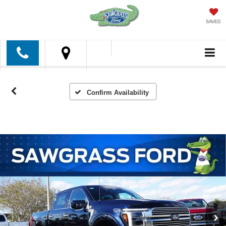
SAVED
Confirm Availability