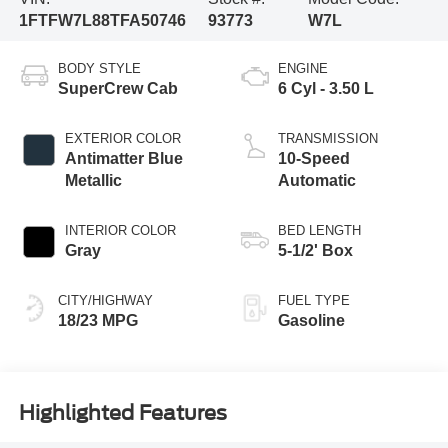
1FTFW7L88TFA50746
93773
W7L
BODY STYLE
ENGINE
SuperCrew Cab
6 Cyl - 3.50 L
EXTERIOR COLOR
TRANSMISSION
Antimatter Blue
10-Speed
Metallic
Automatic
INTERIOR COLOR
BED LENGTH
Gray
5-1/2' Box
CITY/HIGHWAY
FUEL TYPE
18/23 MPG
Gasoline
Highlighted Features