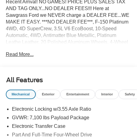
Recent Arrival! NO GAMES! PRICE PLUS SALES TAX
AND TAG ONLY...NO DEALER FEES!!! Here at
Sawgrass Ford we NEVER charge a DEALER FEE...WE
MAKE IT EASY. ***NO DEALER FEE***, F-150 Platinum
4WD, 4D SuperCrew, 3.5L V6 EcoBoost, 10-Speed
Automatic, 4WD, Antimatter Blue Metallic, Platinum
Leathe Leather, 20 Polished Aluminum Wheels, 4-Wheel
Disc Brakes, ABS brakes, Adjustable pedals, Air
Read More...
Conditioning, AM/FM radio: SiriusXM with 360L, Auto
High-beam Headlights, Auto tilt-away steering wheel,
Auto-dimming door mirrors, Auto-dimming Rear-View
mirror, Automatic temperature control, Brake assist,
All Features
Bumpers: body-color, Compass, Delay-off headlights,
Driver door bin, Driver vanity mirror, Driver's Side
Mechanical
Exterior
Entertainment
Interior
Safety
SecuriCode Keyless-Entry Keypad, Dual front impact
airbags, Dual front side impact airbags, Electronic
Electronic Locking w/3.55 Axle Ratio
Locking with 3.55 Axle Ratio, Electronic Stability Control,
Emergency communication system: SYNC 4 911 Assist,
GVWR: 7,100 lbs Payload Package
Equipment Group 701A Base, Front anti-roll bar, Front
Electronic Transfer Case
Bucket Seats, Front Center Armrest, Front dual zone A/C,
Part And Full-Time Four-Wheel Drive
Front fog lights, Front License Plate Bracket, Front