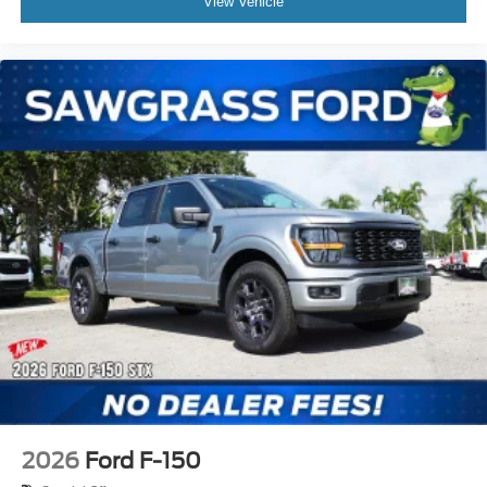
View Vehicle
2026
Ford F-150