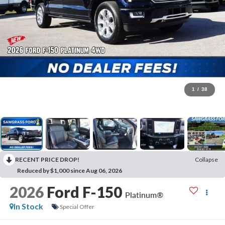
1
/
38
RECENT PRICE DROP!
Collapse
Reduced by $1,000 since Aug 06, 2026
2026
Ford F-150
Platinum®
In Stock
Special Offer