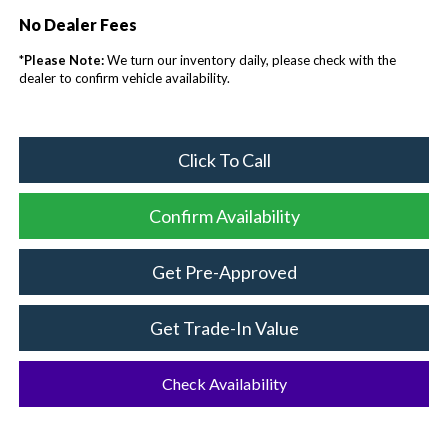
No Dealer Fees
*
Please Note:
We turn our inventory daily, please check with the
dealer to confirm vehicle availability.
Click To Call
Confirm Availability
Get Pre-Approved
Get Trade-In Value
Check Availability