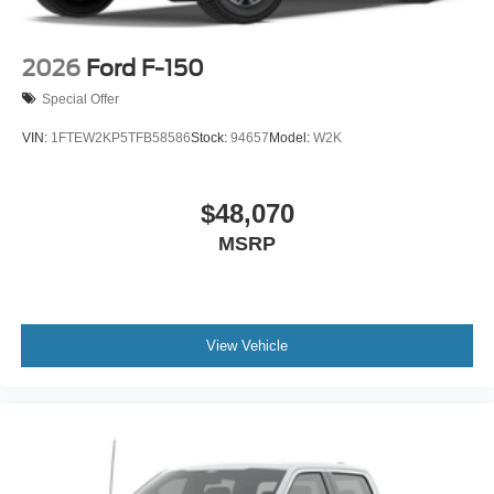
2026
Ford F-150
Special Offer
VIN:
1FTEW2KP5TFB58586
Stock:
94657
Model:
W2K
$48,070
MSRP
View Vehicle