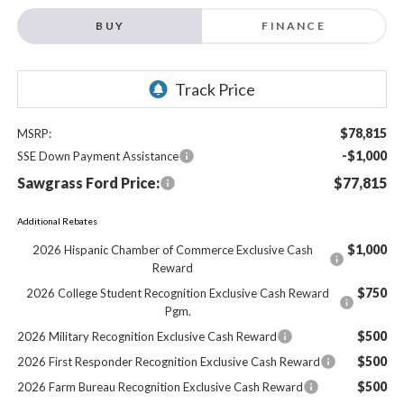
BUY
FINANCE
$78,815
MSRP:
-$1,000
SSE Down Payment Assistance
Sawgrass Ford Price:
$77,815
Additional Rebates
$1,000
2026 Hispanic Chamber of Commerce Exclusive Cash
Reward
$750
2026 College Student Recognition Exclusive Cash Reward
Pgm.
$500
2026 Military Recognition Exclusive Cash Reward
$500
2026 First Responder Recognition Exclusive Cash Reward
$500
2026 Farm Bureau Recognition Exclusive Cash Reward