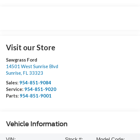
Visit our Store
Sawgrass Ford
14501 West Sunrise Blvd
Sunrise
,
FL
33323
Sales:
954-851-9084
Service:
954-851-9020
Parts:
954-851-9001
Vehicle Information
VIN:
Stock #:
Model Code: