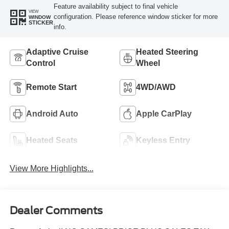
Feature availability subject to final vehicle
VIEW
configuration. Please reference window sticker for more
WINDOW
STICKER
info.
Adaptive Cruise
Heated Steering
Control
Wheel
Remote Start
4WD/AWD
Android Auto
Apple CarPlay
Heated Seats
Keyless Entry
View More Highlights...
Dealer Comments