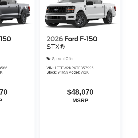
-150
2026
Ford F-150
STX®
Special Offer
8586
VIN:
1FTEW2KP6TFB57995
K
Stock:
94659
Model:
W2K
70
$48,070
P
MSRP