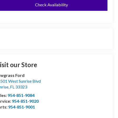
Check Availability
isit our Store
wgrass Ford
501 West Sunrise Blvd
nrise
,
FL
33323
les:
954-851-9084
rvice:
954-851-9020
rts:
954-851-9001