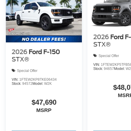
2026
Ford F
STX®
2026
Ford F-150
Special Offer
STX®
VIN:
1FTEW2KP5TFB5
Stock:
94657
Model:
W2
Special Offer
VIN:
1FTEW2KP8TKE06434
Stock:
94572
Model:
W2K
$48,0
MSR
$47,690
MSRP