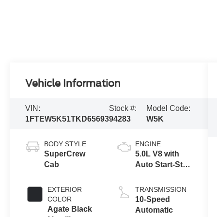
Vehicle Information
VIN:
Stock #:
Model Code:
1FTEW5K51TKD65693
94283
W5K
BODY STYLE
ENGINE
SuperCrew
5.0L V8 with
Cab
Auto Start-Stop
Technology
EXTERIOR
TRANSMISSION
COLOR
10-Speed
Agate Black
Automatic