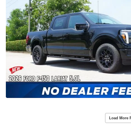
Load More 