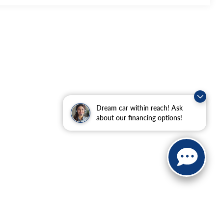
Dream car within reach! Ask
about our financing options!