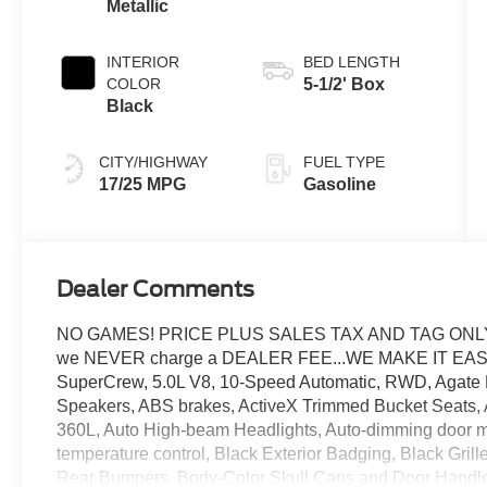
Metallic
INTERIOR
BED LENGTH
COLOR
5-1/2' Box
Black
CITY/HIGHWAY
FUEL TYPE
17/25 MPG
Gasoline
Dealer Comments
NO GAMES! PRICE PLUS SALES TAX AND TAG ONLY..
we NEVER charge a DEALER FEE...WE MAKE IT EASY. 
SuperCrew, 5.0L V8, 10-Speed Automatic, RWD, Agate Bl
Speakers, ABS brakes, ActiveX Trimmed Bucket Seats, A
360L, Auto High-beam Headlights, Auto-dimming door mi
temperature control, Black Exterior Badging, Black Gril
Rear Bumpers, Body-Color Skull Caps and Door Handles,