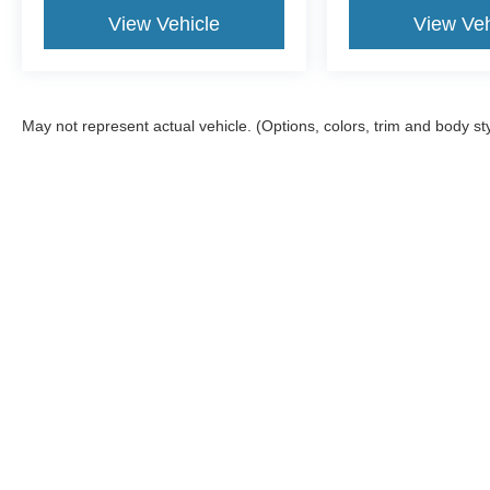
View Vehicle
View Veh
May not represent actual vehicle. (Options, colors, trim and body st
Although every reasonable effort has been made to ensure the ac
on it, are presented to the user "as is" without warranty of any kin
tire and battery disposal fee and lemon law fee. Sawgrass Ford d
you at our location within a reasonable date from the time of yo
Copyright © 2026
by DealerOn
|
Sitemap
|
Privacy
|
Additional 
Sawgrass Ford
|
14501 West Sunrise Blvd,
Sunrise,
FL
33323
| 