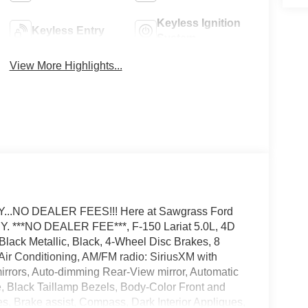
Keyless Ignition
Keyless Entry
System
View More Highlights...
.NO DEALER FEES!!! Here at Sawgrass Ford
***NO DEALER FEE***, F-150 Lariat 5.0L, 4D
ack Metallic, Black, 4-Wheel Disc Brakes, 8
ir Conditioning, AM/FM radio: SiriusXM with
rrors, Auto-dimming Rear-View mirror, Automatic
le, Black Taillamp Bezels, Body-Color Front and
 Brake assist, Compass, Dark Interior Appliques,