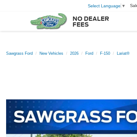
Sal
Select Language
▼
NO DEALER
FEES
Sawgrass Ford
New Vehicles
2026
Ford
F-150
Lariat®