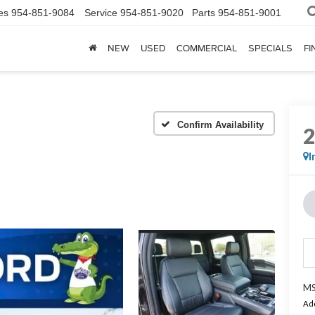
es
954-851-9084
Service
954-851-9020
Parts
954-851-9001
NEW
USED
COMMERCIAL
SPECIALS
FI
Confirm Availability
I
MS
Add