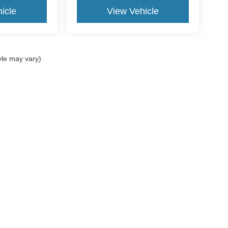
icle
View Vehicle
yle may vary)
curacy of the information contained on this site, absolute accuracy cannot be guar
d, either express or implied. All vehicles are subject to prior sale. Price does not incl
oes not charge a dealer fee. ‡Vehicles shown at different locations are not currentl
ur request, not to exceed one week.
Disclosures
Sales:
954-851-9084
|