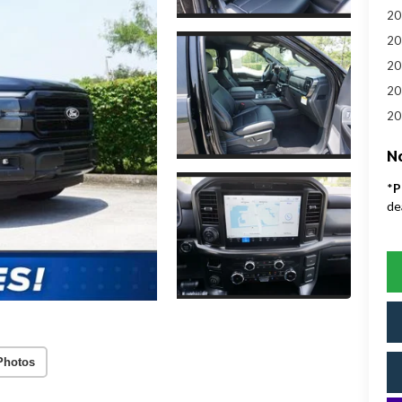
20
20
20
20
20
No
*
P
de
Photos