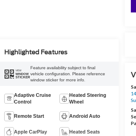
Highlighted Features
Feature availability subject to final
VIEW
V
vehicle configuration. Please reference
WINDOW
STICKER
window sticker for more info.
Sa
14
Adaptive Cruise
Heated Steering
Su
Control
Wheel
Sa
Remote Start
Android Auto
Se
Pa
Apple CarPlay
Heated Seats