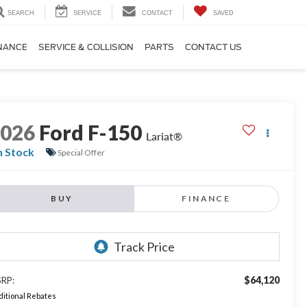
SEARCH
SERVICE
CONTACT
SAVED
NANCE
SERVICE & COLLISION
PARTS
CONTACT US
2026
Ford F-150
Lariat®
n Stock
Special Offer
BUY
FINANCE
$64,120
RP:
itional Rebates