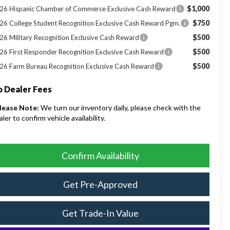
$1,000
26 Hispanic Chamber of Commerce Exclusive Cash Reward
$750
26 College Student Recognition Exclusive Cash Reward Pgm.
$500
26 Military Recognition Exclusive Cash Reward
$500
26 First Responder Recognition Exclusive Cash Reward
$500
26 Farm Bureau Recognition Exclusive Cash Reward
 Dealer Fees
lease Note:
We turn our inventory daily, please check with the
aler to confirm vehicle availability.
Confirm Availability
Get Pre-Approved
Get Trade-In Value