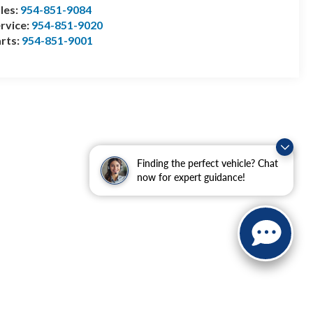
les:
954-851-9084
rvice:
954-851-9020
rts:
954-851-9001
Finding the perfect vehicle? Chat
now for expert guidance!