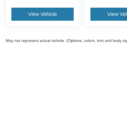
View Vehicle
View Veh
May not represent actual vehicle. (Options, colors, trim and body st
Although every reasonable effort has been made to ensure the ac
on it, are presented to the user "as is" without warranty of any kin
tire and battery disposal fee and lemon law fee. Sawgrass Ford d
you at our location within a reasonable date from the time of yo
Copyright © 2026
by DealerOn
|
Sitemap
|
Privacy
|
Additional 