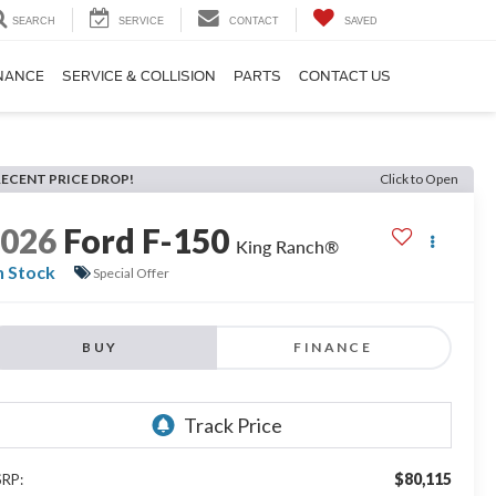
SEARCH
SERVICE
CONTACT
SAVED
NANCE
SERVICE & COLLISION
PARTS
CONTACT US
RECENT PRICE DROP!
Click to Open
2026
Ford F-150
King Ranch®
n Stock
Special Offer
BUY
FINANCE
$80,115
RP: