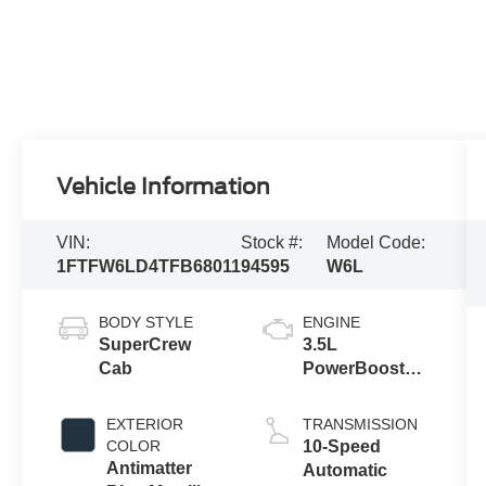
Vehicle Information
VIN:
Stock #:
Model Code:
1FTFW6LD4TFB68011
94595
W6L
BODY STYLE
ENGINE
SuperCrew
3.5L
Cab
PowerBoost®
Full Hybrid V6
Engine
EXTERIOR
TRANSMISSION
COLOR
10-Speed
Antimatter
Automatic