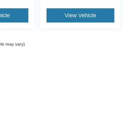
icle
View Vehicle
yle may vary)
curacy of the information contained on this site, absolute accuracy cannot be guar
d, either express or implied. All vehicles are subject to prior sale. Price does not incl
oes not charge a dealer fee. ‡Vehicles shown at different locations are not currentl
ur request, not to exceed one week.
Disclosures