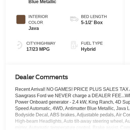
Blue Metallic
INTERIOR
BED LENGTH
COLOR
5-1/2' Box
Java
CITY/HIGHWAY
FUEL TYPE
17/23 MPG
Hybrid
Dealer Comments
Recent Arrival! NO GAMES! PRICE PLUS SALES TAX 
Sawgrass Ford we NEVER charge a DEALER FEE...W
Power Onboard generator - 2.4 kW, King Ranch, 4D Sup
Speed Automatic, 4WD, Antimatter Blue Metallic, Java 
Bodyside Decal, ABS brakes, Adjustable pedals, Air Con
High-beam Headlights, Auto tilt-away steering wheel, 
mirror, Automatic temperature control, Brake assist, Com