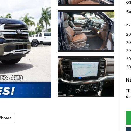
SS
Sa
Add
20
20
20
20
20
No
*
P
de
Photos