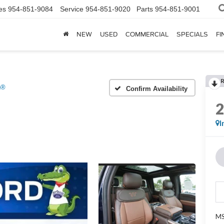
es
954-851-9084
Service
954-851-9020
Parts
954-851-9001
NEW
USED
COMMERCIAL
SPECIALS
FI
h®
Confirm Availability
I
MS