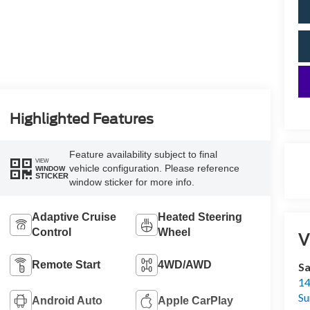
Highlighted Features
Feature availability subject to final
VIEW
vehicle configuration. Please reference
WINDOW
STICKER
window sticker for more info.
Adaptive Cruise
Heated Steering
Control
Wheel
V
Remote Start
4WD/AWD
Sa
14
Su
Android Auto
Apple CarPlay