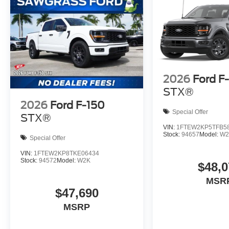
2026
Ford F
STX®
2026
Ford F-150
Special Offer
STX®
VIN:
1FTEW2KP5TFB5
Stock:
94657
Model:
W2
Special Offer
VIN:
1FTEW2KP8TKE06434
Stock:
94572
Model:
W2K
$48,0
MSR
$47,690
MSRP