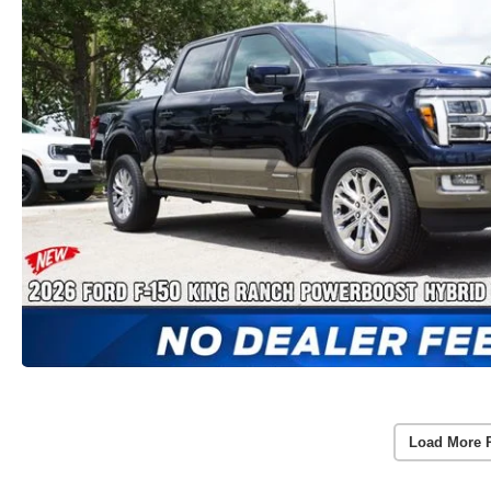
Load More 