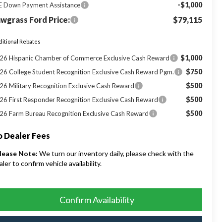
-$1,000
E Down Payment Assistance
wgrass Ford Price:
$79,115
itional Rebates
$1,000
26 Hispanic Chamber of Commerce Exclusive Cash Reward
$750
26 College Student Recognition Exclusive Cash Reward Pgm.
$500
26 Military Recognition Exclusive Cash Reward
$500
26 First Responder Recognition Exclusive Cash Reward
$500
26 Farm Bureau Recognition Exclusive Cash Reward
 Dealer Fees
lease Note:
We turn our inventory daily, please check with the
aler to confirm vehicle availability.
Confirm Availability