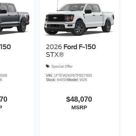
-150
2026
Ford F-150
STX®
Special Offer
8586
VIN:
1FTEW2KP6TFB57995
K
Stock:
94659
Model:
W2K
70
$48,070
P
MSRP