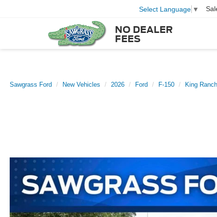
Sal
Select Language
▼
NO DEALER
FEES
Sawgrass Ford
New Vehicles
2026
Ford
F-150
King Ranc