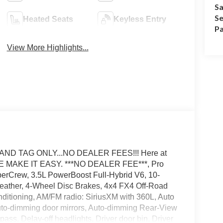
Sa
Se
Heated Seats
Keyless Entry
Pa
View More Highlights...
AND TAG ONLY...NO DEALER FEES!!! Here at
E MAKE IT EASY. ***NO DEALER FEE***, Pro
erCrew, 3.5L PowerBoost Full-Hybrid V6, 10-
Leather, 4-Wheel Disc Brakes, 4x4 FX4 Off-Road
ditioning, AM/FM radio: SiriusXM with 360L, Auto
Auto-dimming door mirrors, Auto-dimming Rear-View
pass, Delay-off headlights, Driver door bin, Driver