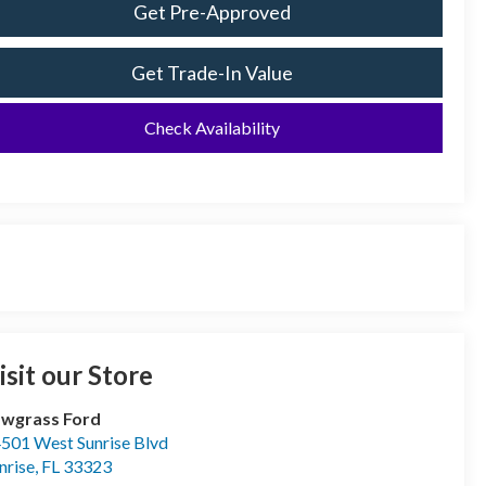
Get Pre-Approved
Get Trade-In Value
Check Availability
isit our Store
wgrass Ford
501 West Sunrise Blvd
nrise
,
FL
33323