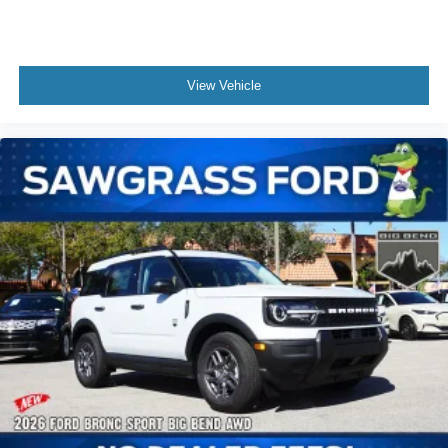
View Vehicle