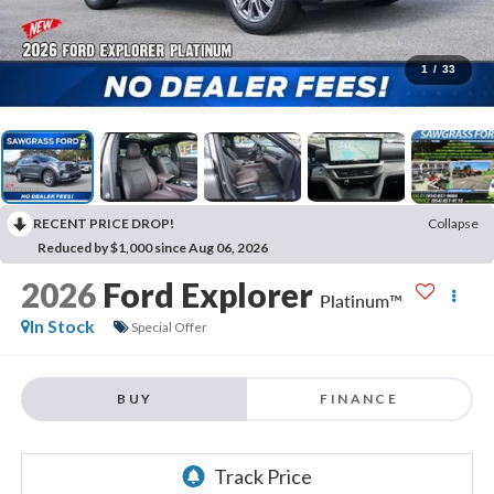
1
/
33
RECENT PRICE DROP!
Collapse
Reduced by $1,000 since Aug 06, 2026
2026
Ford Explorer
Platinum™
In Stock
Special Offer
BUY
FINANCE