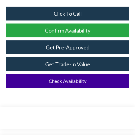
Click To Call
Confirm Availability
Get Pre-Approved
Get Trade-In Value
Check Availability