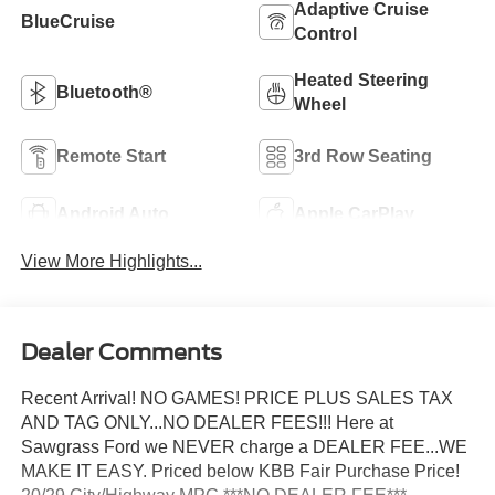
Adaptive Cruise
BlueCruise
Control
Heated Steering
Bluetooth®
Wheel
Remote Start
3rd Row Seating
Android Auto
Apple CarPlay
View More Highlights...
Dealer Comments
Recent Arrival! NO GAMES! PRICE PLUS SALES TAX
AND TAG ONLY...NO DEALER FEES!!! Here at
Sawgrass Ford we NEVER charge a DEALER FEE...WE
MAKE IT EASY. Priced below KBB Fair Purchase Price!