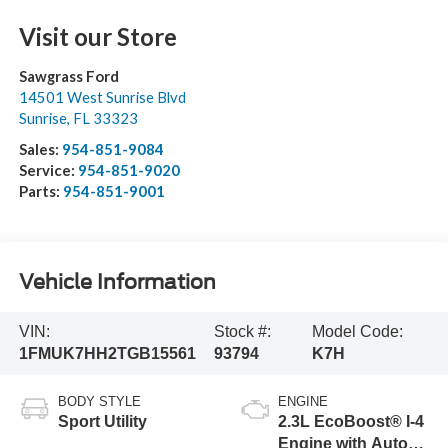
Visit our Store
Sawgrass Ford
14501 West Sunrise Blvd
Sunrise
,
FL
33323
Sales:
954-851-9084
Service:
954-851-9020
Parts:
954-851-9001
Vehicle Information
VIN:
Stock #:
Model Code:
1FMUK7HH2TGB15561
93794
K7H
BODY STYLE
ENGINE
Sport Utility
2.3L EcoBoost® I-4
Engine with Auto