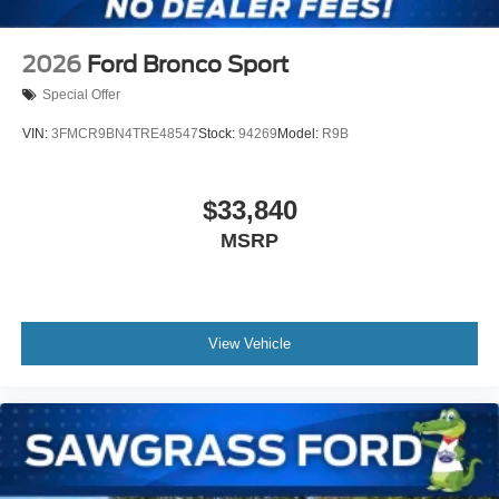
2026
Ford Bronco Sport
Special Offer
VIN:
3FMCR9BN4TRE48547
Stock:
94269
Model:
R9B
$33,840
MSRP
View Vehicle