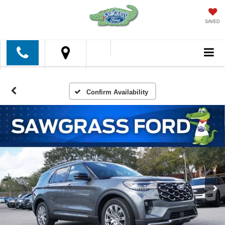
SAVED
Confirm Availability