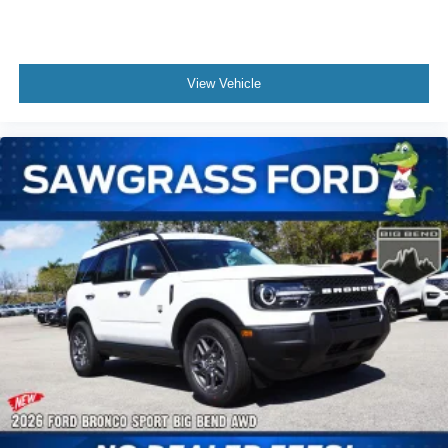
Stability Control, Emergency communication system: 911
Assist, Exterior Parking Camera Rear, Four wheel
independent suspension, Front anti-roll bar, Front Bucket
View Vehicle
Seats, Front Center Armrest, Front dual zone A/C, Front
fog lights, Front reading lights, Fully automatic headlights,
Garage door transmitter, Heated door mirrors, Heated front
seats, Heated rear seats, Heated steering wheel,
Illuminated entry, Knee airbag, Leather steering wheel,
Low tire pressure warning, Memory seat, Not all
customers may qualify for all rebates listed, see dealer for
details. Price includes: $1000 - SSE Down Payment
Assistance. Exp. 08/31/2026 $3000 - Retail Customer
Cash. Exp. 0