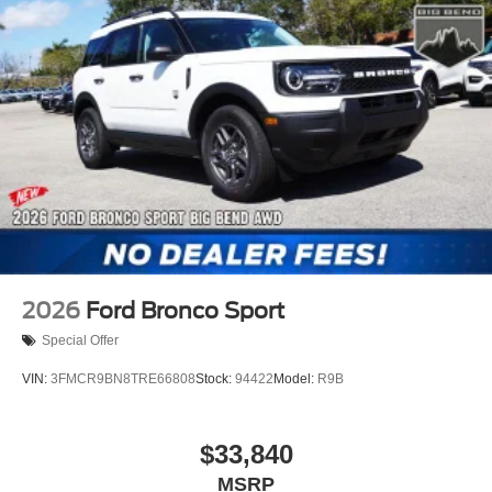
2026
Ford Bronco Sport
Special Offer
VIN:
3FMCR9BN8TRE66808
Stock:
94422
Model:
R9B
$33,840
MSRP