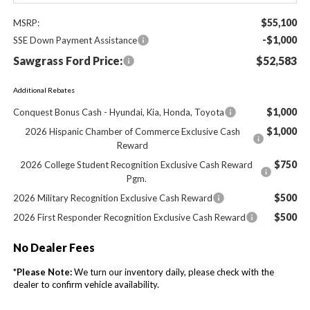
$55,100
MSRP:
-$1,000
SSE Down Payment Assistance
Sawgrass Ford Price:
$52,583
Additional Rebates
$1,000
Conquest Bonus Cash - Hyundai, Kia, Honda, Toyota
$1,000
2026 Hispanic Chamber of Commerce Exclusive Cash
Reward
$750
2026 College Student Recognition Exclusive Cash Reward
Pgm.
$500
2026 Military Recognition Exclusive Cash Reward
$500
2026 First Responder Recognition Exclusive Cash Reward
No Dealer Fees
*
Please Note:
We turn our inventory daily, please check with the
dealer to confirm vehicle availability.