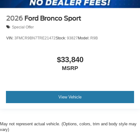
2026
Ford Bronco Sport
Special Offer
VIN:
3FMCR9BN7TRE21472
Stock:
93827
Model:
R9B
$33,840
MSRP
View Vehicle
May not represent actual vehicle. (Options, colors, trim and body style may
vary)