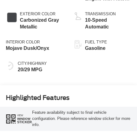
Start-Stop
Technology
EXTERIOR COLOR
TRANSMISSION
Carbonized Gray
10-Speed
Metallic
Automatic
INTERIOR COLOR
FUEL TYPE
Mojave Dusk/Onyx
Gasoline
CITY/HIGHWAY
20/29 MPG
Highlighted Features
Feature availability subject to final vehicle
VIEW
configuration. Please reference window sticker for more
WINDOW
STICKER
info.