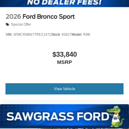
2026
Ford Bronco Sport
Special Offer
VIN:
3FMCR9BN7TRE21472
Stock:
93827
Model:
R9B
$33,840
MSRP
View Vehicle