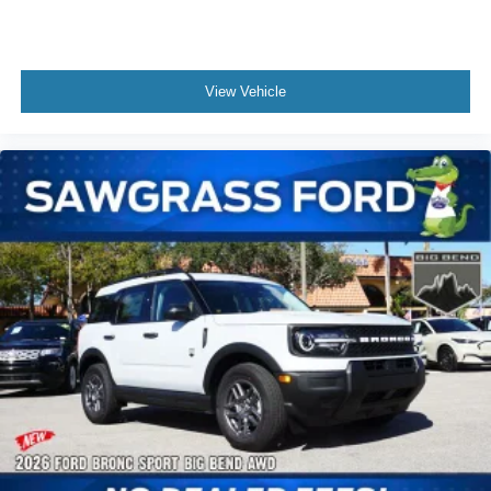
Sensitive Wipers, Split folding rear seat, Spoiler, Steering
wheel mounted audio controls, Tachometer, Telescoping
steering wheel, Tilt steering wheel, Traction control, Trip
View Vehicle
computer, and Variably intermittent wipers. Not all
customers may qualify for all rebates listed, see dealer for
details. Price includes: $1000 - SSE Down Payment
Assistance. Exp. 08/31/2026 $3000 - Retail Customer
Cash. Exp. 09/30/2026