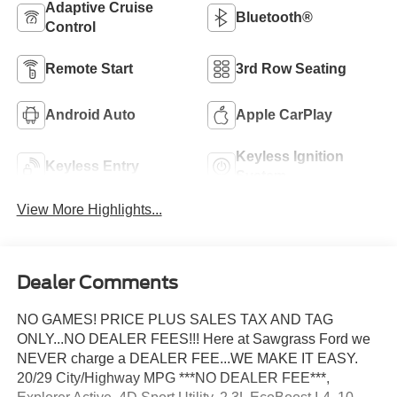
Adaptive Cruise
Bluetooth®
Control
Remote Start
3rd Row Seating
Android Auto
Apple CarPlay
Keyless Ignition
Keyless Entry
System
View More Highlights...
Dealer Comments
NO GAMES! PRICE PLUS SALES TAX AND TAG
ONLY...NO DEALER FEES!!! Here at Sawgrass Ford we
NEVER charge a DEALER FEE...WE MAKE IT EASY.
20/29 City/Highway MPG ***NO DEALER FEE***,