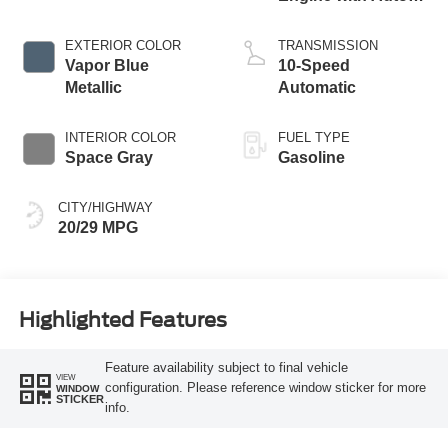
Start-Stop
Technology
EXTERIOR COLOR
TRANSMISSION
Vapor Blue
10-Speed
Metallic
Automatic
INTERIOR COLOR
FUEL TYPE
Space Gray
Gasoline
CITY/HIGHWAY
20/29 MPG
Highlighted Features
Feature availability subject to final vehicle
VIEW
configuration. Please reference window sticker for more
WINDOW
STICKER
info.