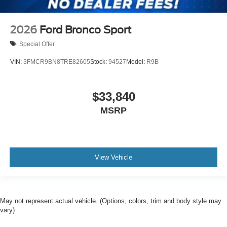
2026
Ford Bronco Sport
Special Offer
VIN:
3FMCR9BN8TRE82605
Stock:
94527
Model:
R9B
$33,840
MSRP
View Vehicle
May not represent actual vehicle. (Options, colors, trim and body style may
vary)