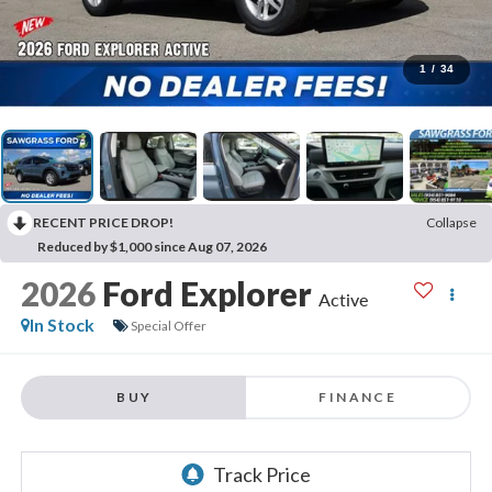
1
/
34
RECENT PRICE DROP!
Collapse
Reduced by $1,000 since Aug 07, 2026
2026
Ford Explorer
Active
In Stock
Special Offer
BUY
FINANCE