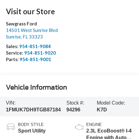
Visit our Store
Sawgrass Ford
14501 West Sunrise Blvd
Sunrise
,
FL
33323
Sales:
954-851-9084
Service:
954-851-9020
Parts:
954-851-9001
Vehicle Information
VIN:
Stock #:
Model Code:
1FMUK7DH9TGB87184
94296
K7D
BODY STYLE
ENGINE
Sport Utility
2.3L EcoBoost® I-4
Engine with Auto