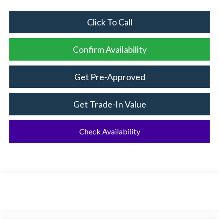
Click To Call
Confirm Availability
Get Pre-Approved
Get Trade-In Value
Check Availability