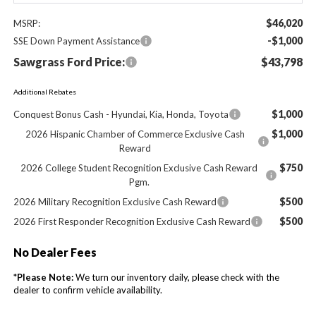
$46,020
MSRP:
-$1,000
SSE Down Payment Assistance
Sawgrass Ford Price:
$43,798
Additional Rebates
$1,000
Conquest Bonus Cash - Hyundai, Kia, Honda, Toyota
$1,000
2026 Hispanic Chamber of Commerce Exclusive Cash
Reward
$750
2026 College Student Recognition Exclusive Cash Reward
Pgm.
$500
2026 Military Recognition Exclusive Cash Reward
$500
2026 First Responder Recognition Exclusive Cash Reward
No Dealer Fees
*
Please Note:
We turn our inventory daily, please check with the
dealer to confirm vehicle availability.