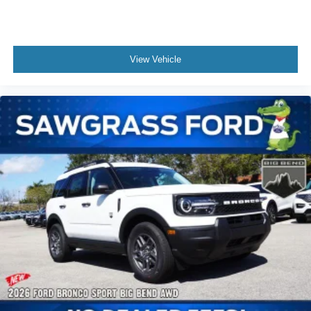
View Vehicle