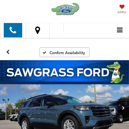
SAVED
Confirm Availability