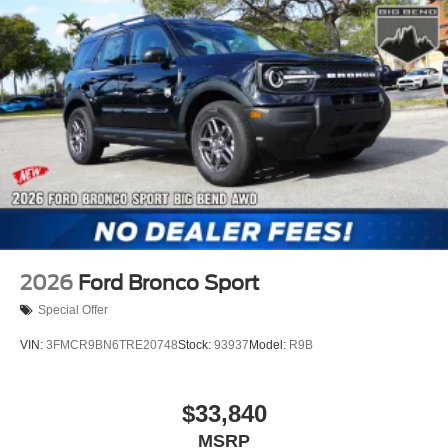
2026
Ford Bronco Sport
Special Offer
VIN:
3FMCR9BN6TRE20748
Stock:
93937
Model:
R9B
$33,840
MSRP